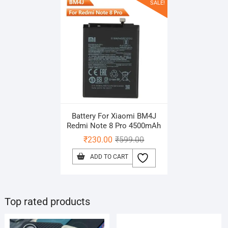
SALE!
Battery For Xiaomi BM4J
Redmi Note 8 Pro 4500mAh
Original
Current
₹
230.00
₹
599.00
price
price
ADD TO CART
was:
is:
₹599.00.
₹230.00.
Top rated products