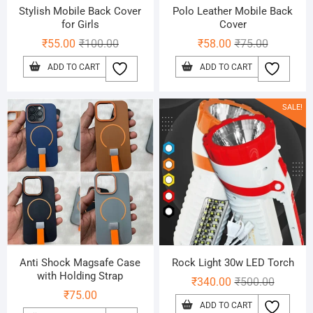
Stylish Mobile Back Cover
Polo Leather Mobile Back
for Girls
Cover
Original
Current
Original
Current
₹
55.00
₹
100.00
₹
58.00
₹
75.00
price
price
price
price
ADD TO CART
ADD TO CART
was:
is:
was:
is:
₹100.00.
₹55.00.
₹75.00.
₹58.00.
SALE!
Anti Shock Magsafe Case
Rock Light 30w LED Torch
with Holding Strap
Original
Current
₹
340.00
₹
500.00
₹
75.00
price
price
ADD TO CART