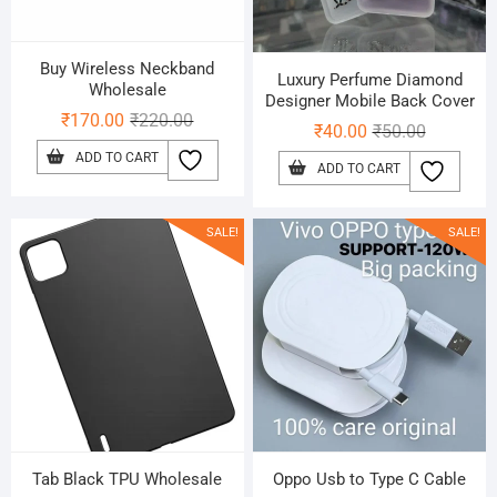
Buy Wireless Neckband
Luxury Perfume Diamond
Wholesale
Designer Mobile Back Cover
Original
Current
₹
170.00
₹
220.00
Original
Current
₹
40.00
₹
50.00
price
price
price
price
ADD TO CART
ADD TO CART
was:
is:
was:
is:
₹220.00.
₹170.00.
₹50.00.
₹40.00.
SALE!
SALE!
Tab Black TPU Wholesale
Oppo Usb to Type C Cable