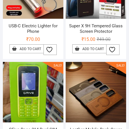
USB-C Electric Lighter for
Super X 9H Tempered Glass
Phone
Screen Protector
Original
Current
₹
70.00
₹
15.00
₹
49.00
price
price
ADD TO CART
ADD TO CART
was:
is:
₹49.00.
₹15.00.
SALE!
SALE!