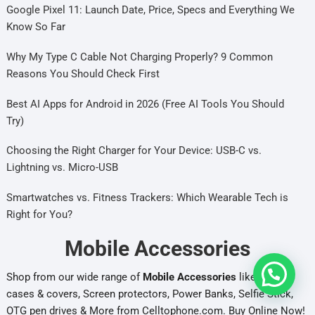
Google Pixel 11: Launch Date, Price, Specs and Everything We
Know So Far
Why My Type C Cable Not Charging Properly? 9 Common
Reasons You Should Check First
Best AI Apps for Android in 2026 (Free AI Tools You Should
Try)
Choosing the Right Charger for Your Device: USB-C vs.
Lightning vs. Micro-USB
Smartwatches vs. Fitness Trackers: Which Wearable Tech is
Right for You?
Mobile Accessories
Shop from our wide range of
Mobile Accessories
like Mobile
cases & covers, Screen protectors, Power Banks, Selfie Stick,
OTG pen drives & More from Celltophone.com. Buy Online Now!