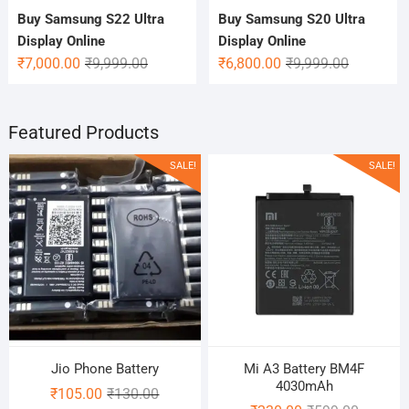
Buy Samsung S22 Ultra
Buy Samsung S20 Ultra
Display Online
Display Online
Original
Current
Original
Current
₹
7,000.00
₹
9,999.00
₹
6,800.00
₹
9,999.00
price
price
price
price
was:
is:
was:
is:
₹9,999.00.
₹7,000.00.
₹9,999.00.
₹6,800.00.
Featured Products
SALE!
SALE!
Jio Phone Battery
Mi A3 Battery BM4F
4030mAh
Original
Current
₹
105.00
₹
130.00