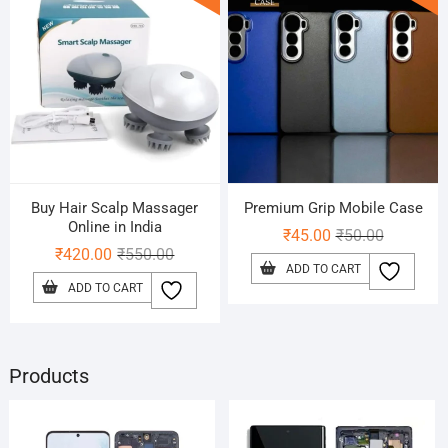
Buy Hair Scalp Massager
Premium Grip Mobile Case
Online in India
Original
Current
₹
45.00
₹
50.00
Original
Current
₹
420.00
₹
550.00
price
price
ADD TO CART
price
price
was:
is:
ADD TO CART
was:
is:
₹50.00.
₹45.00.
₹550.00.
₹420.00.
Products