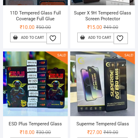
11D Tempered Glass Full
Super X 9H Tempered Glass
Coverage Full Glue
Screen Protector
Original
Current
Original
Current
₹
10.00
₹
50.00
₹
15.00
₹
49.00
price
price
price
price
ADD TO CART
ADD TO CART
was:
is:
was:
is:
₹50.00.
₹10.00.
₹49.00.
₹15.00.
SALE!
SALE!
ESD Plus Tempered Glass
Superme Tempered Glass
Original
Current
Original
Current
₹
18.00
₹
30.00
₹
27.00
₹
49.00