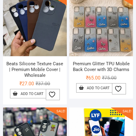
Beats Silicone Texture Case
Premium Glitter TPU Mobile
| Premium Mobile Cover |
Back Cover with 3D Charms
Wholesale
Original
Current
₹
65.00
₹
75.00
Original
Current
₹
27.00
₹
37.00
price
price
ADD TO CART
price
price
was:
is:
ADD TO CART
was:
is:
₹75.00.
₹65.00.
₹37.00.
₹27.00.
SALE!
SALE!