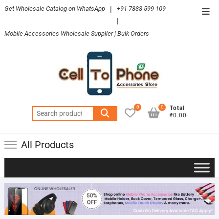
Skip
Get Wholesale Catalog on WhatsApp
|
+91-7838-599-109
Top
to
|
Men
content
Mobile Accessories Wholesale Supplier | Bulk Orders
0
0
Total
Search
₹0.00
for:
All Products