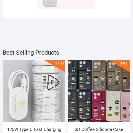
FASHION
LIFESTYLE
IMAGE
PLACES
Products
1 Products
SLIDER
Products
Products
1 Products
Best Selling Products
SALE!
SALE!
120W Type C Fast Charging
3D Coffee Silicone Case