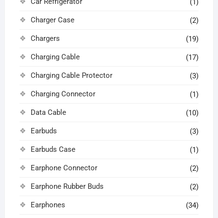
Car Refrigerator
(1)
Charger Case
(2)
Chargers
(19)
Charging Cable
(17)
Charging Cable Protector
(3)
Charging Connector
(1)
Data Cable
(10)
Earbuds
(3)
Earbuds Case
(1)
Earphone Connector
(2)
Earphone Rubber Buds
(2)
Earphones
(34)