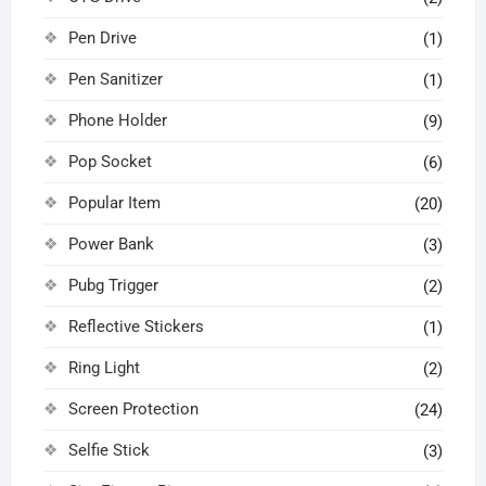
Pen Drive
(1)
Pen Sanitizer
(1)
Phone Holder
(9)
Pop Socket
(6)
Popular Item
(20)
Power Bank
(3)
Pubg Trigger
(2)
Reflective Stickers
(1)
Ring Light
(2)
Screen Protection
(24)
Selfie Stick
(3)