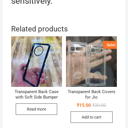
sensitively.
Related products
Sale!
Transparent Back Case
Transparent Back Covers
with Soft Side Bumper
for Jio
Original
Current
₹
15.00
₹
30.00
price
price
Read more
was:
is:
Add to cart
₹30.00.
₹15.00.