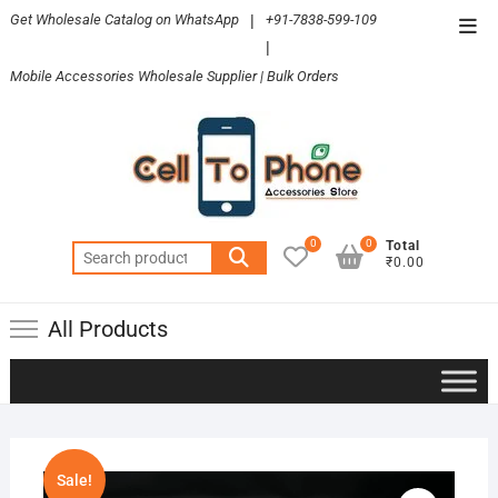
Skip
Get Wholesale Catalog on WhatsApp
|
+91-7838-599-109
Top
to
|
Men
content
Mobile Accessories Wholesale Supplier | Bulk Orders
0
0
Total
Search
₹0.00
for:
All Products
Sale!