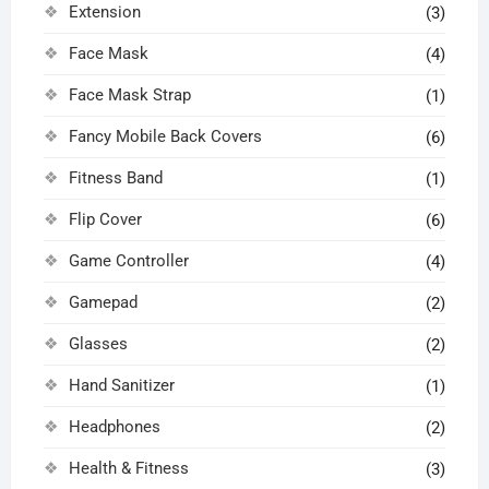
Extension
(3)
Face Mask
(4)
Face Mask Strap
(1)
Fancy Mobile Back Covers
(6)
Fitness Band
(1)
Flip Cover
(6)
Game Controller
(4)
Gamepad
(2)
Glasses
(2)
Hand Sanitizer
(1)
Headphones
(2)
Health & Fitness
(3)