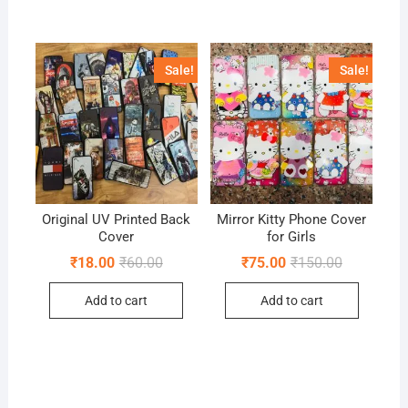
Sale!
Sale!
Original UV Printed Back
Mirror Kitty Phone Cover
Cover
for Girls
Original
Current
Original
Current
₹
18.00
₹
60.00
₹
75.00
₹
150.00
price
price
price
price
was:
is:
was:
is:
Add to cart
Add to cart
₹60.00.
₹18.00.
₹150.00.
₹75.00.