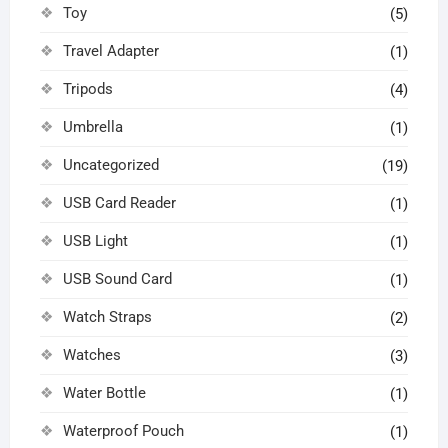
Toy
(5)
Travel Adapter
(1)
Tripods
(4)
Umbrella
(1)
Uncategorized
(19)
USB Card Reader
(1)
USB Light
(1)
USB Sound Card
(1)
Watch Straps
(2)
Watches
(3)
Water Bottle
(1)
Waterproof Pouch
(1)