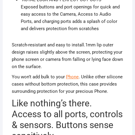
Exposed buttons and port openings for quick and
easy access to the Camera, Access to Audio
Ports, and charging ports adds a splash of color
and delivers protection from scratches
Scratch-resistant and easy to install.1mm lip outer
design raises slightly above the screen, protecting your
phone screen or camera from falling or lying face down
on the surface.
You won’t add bulk to your
Phone
. Unlike other silicone
cases without bottom protection, this case provides
surrounding protection for your precious Phone.
Like nothing’s there.
Access to all ports, controls
& sensors. Buttons sense