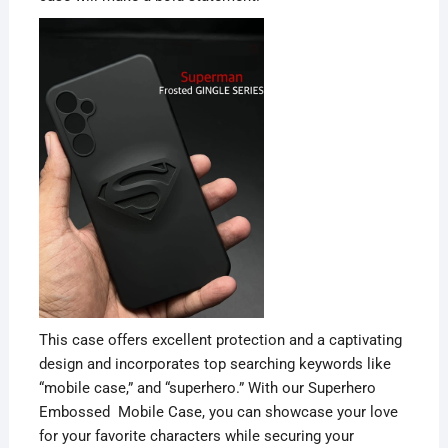
This case offers excellent protection and a captivating
design and incorporates top searching keywords like
“mobile case,” and “superhero.” With our Superhero
Embossed Mobile Case, you can showcase your love
for your favorite characters while securing your