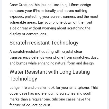
Case Creation thin, but not too thin, 1.5mm design
contours your iPhone ideally and leaves nothing
exposed, protecting your screen, camera, and the most
vulnerable areas. Lay your phone down on the front
side or rear without worrying about scratching the
display or camera lens.
Scratch-resistant Technology
A scratch-resistant coating with crystal clear
transparency defends your phone from scratches, dust,
and bumps while enhancing natural form and design.
Water Resistant with Long Lasting
Technology
Longer life and cleaner look for your smartphone. This
cover case has more enduring scratches and scuff
marks than a regular one. Silicone cases have the
feature of collecting dust.