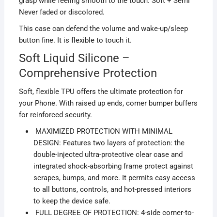
grasp while feeling smooth to the touch. Soft + Semi
Never faded or discolored.
This case can defend the volume and wake-up/sleep
button fine. It is flexible to touch it.
Soft Liquid Silicone –
Comprehensive Protection
Soft, flexible TPU offers the ultimate protection for
your Phone. With raised up ends, corner bumper buffers
for reinforced security.
MAXIMIZED PROTECTION WITH MINIMAL
DESIGN: Features two layers of protection: the
double-injected ultra-protective clear case and
integrated shock-absorbing frame protect against
scrapes, bumps, and more. It permits easy access
to all buttons, controls, and hot-pressed interiors
to keep the device safe.
FULL DEGREE OF PROTECTION: 4-side corner-to-