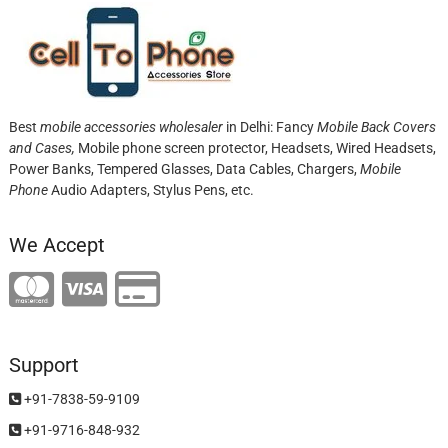
Best
mobile accessories wholesaler
in Delhi: Fancy
Mobile Back Covers
and Cases,
Mobile phone screen protector,
Headsets, Wired Headsets,
Power Banks, Tempered Glasses, Data Cables, Chargers,
Mobile
Phone
Audio Adapters, Stylus Pens, etc.
We Accept
Support
+91-7838-59-9109
+91-9716-848-932