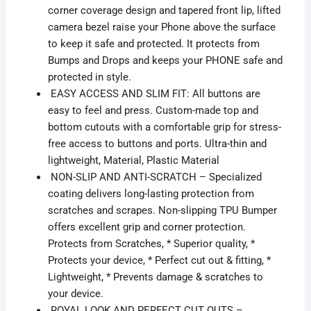
corner coverage design and tapered front lip, lifted
camera bezel raise your Phone above the surface
to keep it safe and protected. It protects from
Bumps and Drops and keeps your PHONE safe and
protected in style.
EASY ACCESS AND SLIM FIT: All buttons are
easy to feel and press. Custom-made top and
bottom cutouts with a comfortable grip for stress-
free access to buttons and ports. Ultra-thin and
lightweight, Material, Plastic Material
NON-SLIP AND ANTI-SCRATCH – Specialized
coating delivers long-lasting protection from
scratches and scrapes. Non-slipping TPU Bumper
offers excellent grip and corner protection.
Protects from Scratches, * Superior quality, *
Protects your device, * Perfect cut out & fitting, *
Lightweight, * Prevents damage & scratches to
your device.
ROYAL LOOK AND PERFECT CUT OUTS –