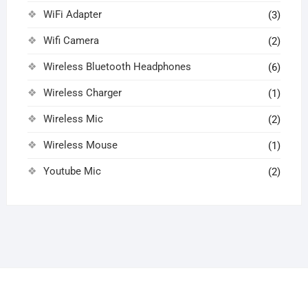
WiFi Adapter
(3)
Wifi Camera
(2)
Wireless Bluetooth Headphones
(6)
Wireless Charger
(1)
Wireless Mic
(2)
Wireless Mouse
(1)
Youtube Mic
(2)