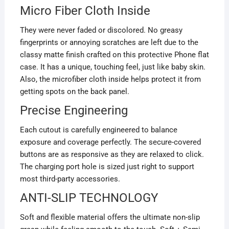
Micro Fiber Cloth Inside
They were never faded or discolored. No greasy
fingerprints or annoying scratches are left due to the
classy matte finish crafted on this protective Phone flat
case. It has a unique, touching feel, just like baby skin.
Also, the microfiber cloth inside helps protect it from
getting spots on the back panel.
Precise Engineering
Each cutout is carefully engineered to balance
exposure and coverage perfectly. The secure-covered
buttons are as responsive as they are relaxed to click.
The charging port hole is sized just right to support
most third-party accessories.
ANTI-SLIP TECHNOLOGY
Soft and flexible material offers the ultimate non-slip