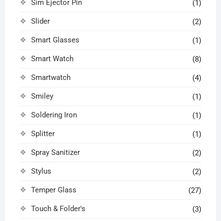
Sim Ejector Pin
(1)
Slider
(2)
Smart Glasses
(1)
Smart Watch
(8)
Smartwatch
(4)
Smiley
(1)
Soldering Iron
(1)
Splitter
(1)
Spray Sanitizer
(2)
Stylus
(2)
Temper Glass
(27)
Touch & Folder's
(3)