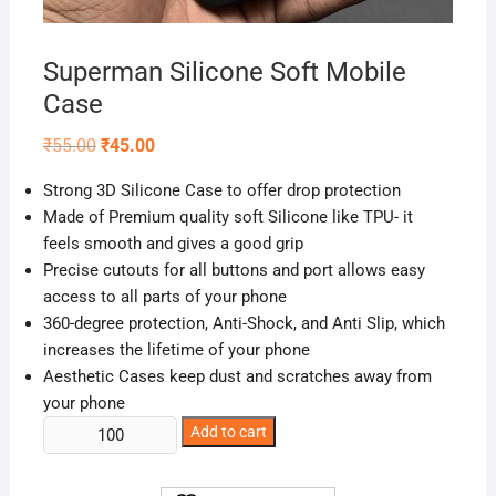
Superman Silicone Soft Mobile
Case
Original
Current
₹
55.00
₹
45.00
price
price
was:
is:
Strong 3D Silicone Case to offer drop protection
₹55.00.
₹45.00.
Made of Premium quality soft Silicone like TPU- it
feels smooth and gives a good grip
Precise cutouts for all buttons and port allows easy
access to all parts of your phone
360-degree protection, Anti-Shock, and Anti Slip, which
increases the lifetime of your phone
Aesthetic Cases keep dust and scratches away from
your phone
Superman
Add to cart
Silicone
Soft