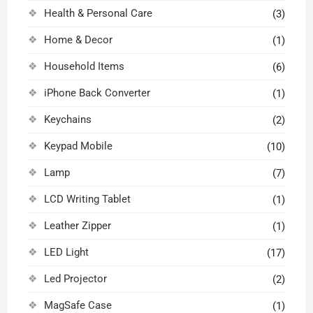
Health & Personal Care
(3)
Home & Decor
(1)
Household Items
(6)
iPhone Back Converter
(1)
Keychains
(2)
Keypad Mobile
(10)
Lamp
(7)
LCD Writing Tablet
(1)
Leather Zipper
(1)
LED Light
(17)
Led Projector
(2)
MagSafe Case
(1)