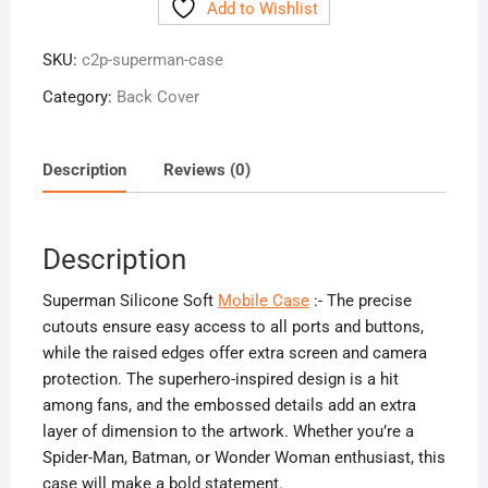
Add to Wishlist
Mobile
Case
SKU:
c2p-superman-case
quantity
Category:
Back Cover
Description
Reviews (0)
Description
Superman Silicone Soft
Mobile Case
:- The precise
cutouts ensure easy access to all ports and buttons,
while the raised edges offer extra screen and camera
protection. The superhero-inspired design is a hit
among fans, and the embossed details add an extra
layer of dimension to the artwork. Whether you’re a
Spider-Man, Batman, or Wonder Woman enthusiast, this
case will make a bold statement.