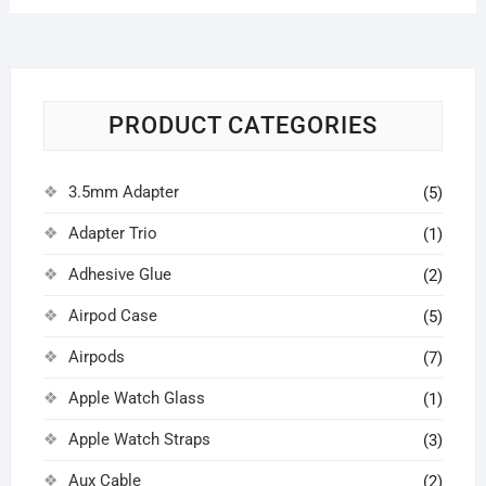
PRODUCT CATEGORIES
3.5mm Adapter
(5)
Adapter Trio
(1)
Adhesive Glue
(2)
Airpod Case
(5)
Airpods
(7)
Apple Watch Glass
(1)
Apple Watch Straps
(3)
Aux Cable
(2)