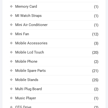
Memory Card
(1)
MI Watch Straps
(1)
Mini Air Conditioner
(1)
Mini Fan
(12)
Mobile Accessories
(3)
Mobile Lcd Touch
(20)
Mobile Phone
(2)
Mobile Spare Parts
(21)
Mobile Stands
(25)
Multi Plug Board
(2)
Music Player
(1)
OTG Drive
(2)