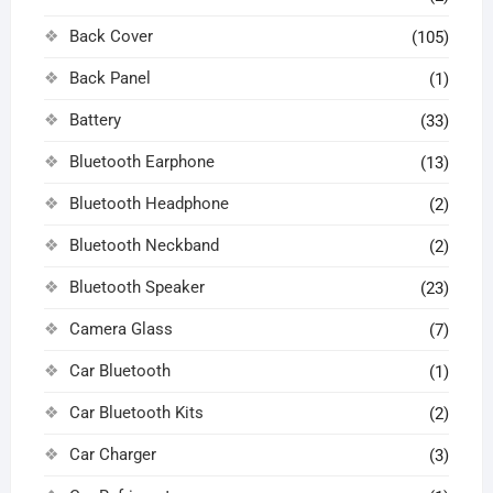
Back Cover
(105)
Back Panel
(1)
Battery
(33)
Bluetooth Earphone
(13)
Bluetooth Headphone
(2)
Bluetooth Neckband
(2)
Bluetooth Speaker
(23)
Camera Glass
(7)
Car Bluetooth
(1)
Car Bluetooth Kits
(2)
Car Charger
(3)