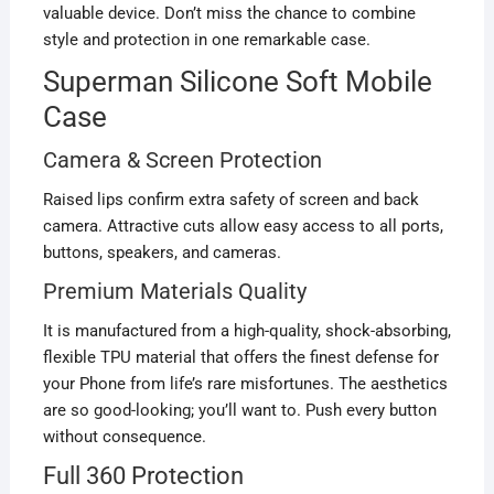
valuable device. Don’t miss the chance to combine
style and protection in one remarkable case.
Superman Silicone Soft Mobile
Case
Camera & Screen Protection
Raised lips confirm extra safety of screen and back
camera. Attractive cuts allow easy access to all ports,
buttons, speakers, and cameras.
Premium Materials Quality
It is manufactured from a high-quality, shock-absorbing,
flexible TPU material that offers the finest defense for
your Phone from life’s rare misfortunes. The aesthetics
are so good-looking; you’ll want to. Push every button
without consequence.
Full 360 Protection