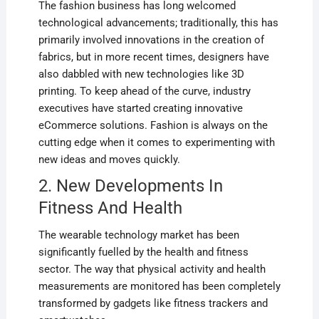
The fashion business has long welcomed
technological advancements; traditionally, this has
primarily involved innovations in the creation of
fabrics, but in more recent times, designers have
also dabbled with new technologies like 3D
printing. To keep ahead of the curve, industry
executives have started creating innovative
eCommerce solutions. Fashion is always on the
cutting edge when it comes to experimenting with
new ideas and moves quickly.
2. New Developments In
Fitness And Health
The wearable technology market has been
significantly fuelled by the health and fitness
sector. The way that physical activity and health
measurements are monitored has been completely
transformed by gadgets like fitness trackers and