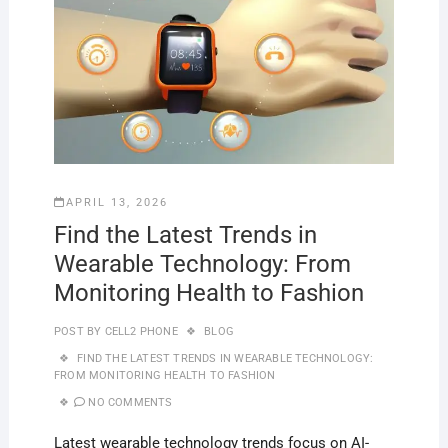
APRIL 13, 2026
Find the Latest Trends in
Wearable Technology: From
Monitoring Health to Fashion
POST BY
CELL2 PHONE
BLOG
FIND THE LATEST TRENDS IN WEARABLE TECHNOLOGY:
FROM MONITORING HEALTH TO FASHION
NO COMMENTS
Latest wearable technology trends focus on AI-