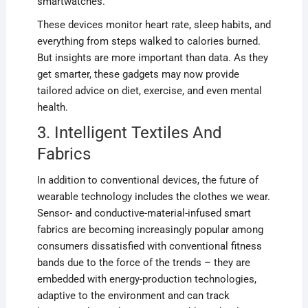
smartwatches.
These devices monitor heart rate, sleep habits, and
everything from steps walked to calories burned.
But insights are more important than data. As they
get smarter, these gadgets may now provide
tailored advice on diet, exercise, and even mental
health.
3. Intelligent Textiles And
Fabrics
In addition to conventional devices, the future of
wearable technology includes the clothes we wear.
Sensor- and conductive-material-infused smart
fabrics are becoming increasingly popular among
consumers dissatisfied with conventional fitness
bands due to the force of the trends – they are
embedded with energy-production technologies,
adaptive to the environment and can track