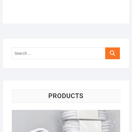
Search
…
PRODUCTS