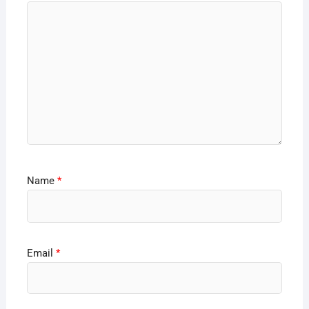
Name
*
Email
*