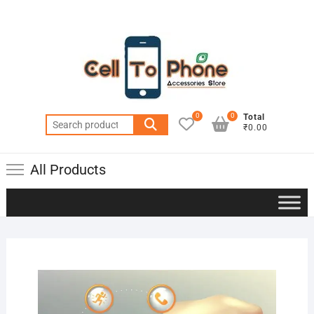
0
0
Total
Search
₹0.00
for:
All Products