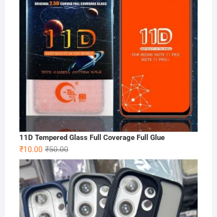
11D Tempered Glass Full Coverage Full Glue
Original
Current
₹
10.00
₹
50.00
price
price
was:
is:
₹50.00.
₹10.00.