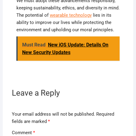
We must adopt these advancements responsibly,
keeping sustainability, ethics, and diversity in mind.
The potential of
wearable technology
lies in its
ability to improve our lives while protecting the
environment and upholding our moral principles.
Must Read
New iOS Update: Details On
New Security Updates
Leave a Reply
Your email address will not be published.
Required
fields are marked
*
Comment
*