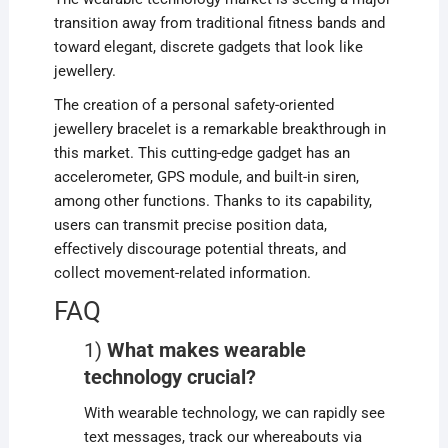
transition away from traditional fitness bands and
toward elegant, discrete gadgets that look like
jewellery.
The creation of a personal safety-oriented
jewellery bracelet is a remarkable breakthrough in
this market. This cutting-edge gadget has an
accelerometer, GPS module, and built-in siren,
among other functions. Thanks to its capability,
users can transmit precise position data,
effectively discourage potential threats, and
collect movement-related information.
FAQ
1)
What makes wearable
technology crucial?
With wearable technology, we can rapidly see
text messages, track our whereabouts via