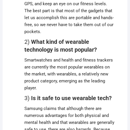
GPS, and keep an eye on our fitness levels.
The best part is that most of the gadgets that
let us accomplish this are portable and hands-
free, so we never have to take them out of our
pockets.
2)
What kind of wearable
technology is most popular?
Smartwatches and health and fitness trackers
are currently the most popular wearables on
the market, with wearables, a relatively new
product category, emerging as the leading
player.
3)
Is it safe to use wearable tech?
Samsung claims that although there are
numerous advantages for both physical and
mental health and that wearables are generally
safe to use, there are also hazards. Because