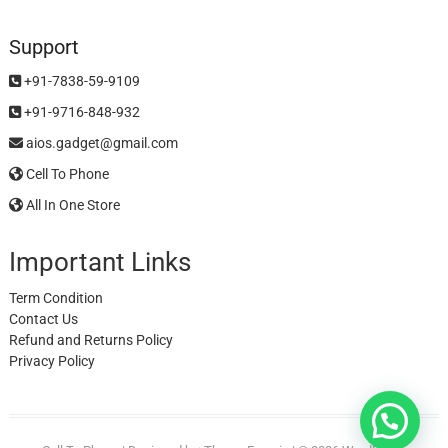
Support
+91-7838-59-9109
+91-9716-848-932
aios.gadget@gmail.com
Cell To Phone
All In One Store
Important Links
Term Condition
Contact Us
Refund and Returns Policy
Privacy Policy