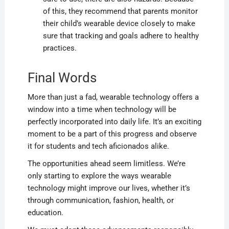
of this, they recommend that parents monitor
their child’s wearable device closely to make
sure that tracking and goals adhere to healthy
practices.
Final Words
More than just a fad, wearable technology offers a
window into a time when technology will be
perfectly incorporated into daily life. It’s an exciting
moment to be a part of this progress and observe
it for students and tech aficionados alike.
The opportunities ahead seem limitless. We’re
only starting to explore the ways wearable
technology might improve our lives, whether it’s
through communication, fashion, health, or
education.