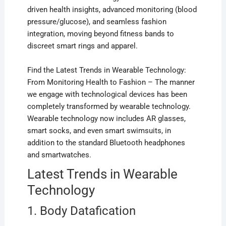
driven health insights, advanced monitoring (blood
pressure/glucose), and seamless fashion
integration, moving beyond fitness bands to
discreet smart rings and apparel.
Find the Latest Trends in Wearable Technology:
From Monitoring Health to Fashion – The manner
we engage with technological devices has been
completely transformed by wearable technology.
Wearable technology now includes AR glasses,
smart socks, and even smart swimsuits, in
addition to the standard Bluetooth headphones
and smartwatches.
Latest Trends in Wearable
Technology
1. Body Datafication