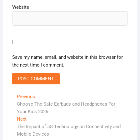
Website
Save my name, email, and website in this browser for
the next time I comment.
Post
Previous
Previous
post:
Choose The Safe Earbuds and Headphones For
navigation
Your Kids 2026
Next
Next
post:
The Impact of 5G Technology on Connectivity and
Mobile Devices