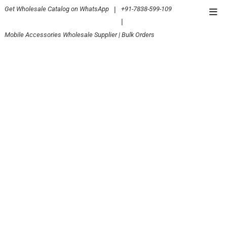
Skip
Get Wholesale Catalog on WhatsApp
|
+91-7838-599-109
Top
to
|
Men
content
Mobile Accessories Wholesale Supplier | Bulk Orders