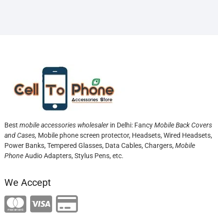
Best
mobile accessories wholesaler
in Delhi: Fancy
Mobile Back Covers
and Cases,
Mobile phone screen protector,
Headsets, Wired Headsets,
Power Banks, Tempered Glasses, Data Cables, Chargers,
Mobile
Phone
Audio Adapters, Stylus Pens, etc.
We Accept