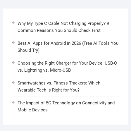
Why My Type C Cable Not Charging Properly? 9
Common Reasons You Should Check First
Best AI Apps for Android in 2026 (Free AI Tools You
Should Try)
Choosing the Right Charger for Your Device: USB-C
vs. Lightning vs. Micro-USB
Smartwatches vs. Fitness Trackers: Which
Wearable Tech is Right for You?
The Impact of 5G Technology on Connectivity and
Mobile Devices