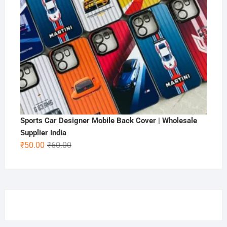
Sports Car Designer Mobile Back Cover | Wholesale
Supplier India
Original
Current
₹
50.00
₹
60.00
price
price
was:
is:
₹60.00.
₹50.00.