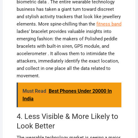
biometric data . The entire wearable technology
business has taken a giant turn toward discreet
and stylish activity trackers that look like jewellery
elements. More spine-chilling than the
fitness band
ladies’ bracelet provides valuable insights into
emerging fashion: the makers of Polished peddle
bracelets with built-in siren, GPS module, and
accelerometer . It allows them to intimidate the
attackers, immediately identify the exact location,
and collect in one place all the data related to
movement.
Must Read
Best Phones Under 20000 In
India
4. Less Visible & More Likely to
Look Better
The wearable technology market is seeing a major