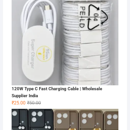
120W Type C Fast Charging Cable | Wholesale
Supplier India
Original
Current
₹
25.00
₹
50.00
price
price
was:
is:
₹50.00.
₹25.00.