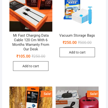
Mi Fast Charging Data
Vacuum Storage Bags
Cable 120 Cm With 6
Original
Current
₹
250.00
₹
500.00
Months Warranty From
price
price
Our Desk
was:
is:
Add to cart
₹500.00.
₹250.00.
Original
Current
₹
105.00
₹
250.00
price
price
was:
is:
Add to cart
₹250.00.
₹105.00.
Sale!
Sale!