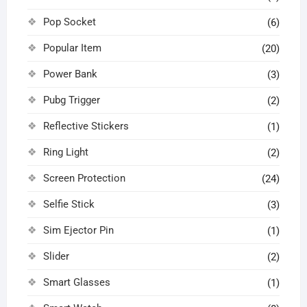
Pop Socket
(6)
Popular Item
(20)
Power Bank
(3)
Pubg Trigger
(2)
Reflective Stickers
(1)
Ring Light
(2)
Screen Protection
(24)
Selfie Stick
(3)
Sim Ejector Pin
(1)
Slider
(2)
Smart Glasses
(1)