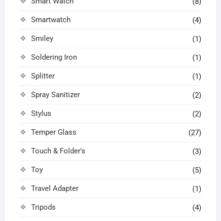
Smart Watch
(8)
Smartwatch
(4)
Smiley
(1)
Soldering Iron
(1)
Splitter
(1)
Spray Sanitizer
(2)
Stylus
(2)
Temper Glass
(27)
Touch & Folder's
(3)
Toy
(5)
Travel Adapter
(1)
Tripods
(4)