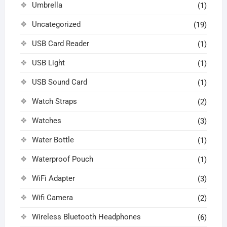
Umbrella
(1)
Uncategorized
(19)
USB Card Reader
(1)
USB Light
(1)
USB Sound Card
(1)
Watch Straps
(2)
Watches
(3)
Water Bottle
(1)
Waterproof Pouch
(1)
WiFi Adapter
(3)
Wifi Camera
(2)
Wireless Bluetooth Headphones
(6)