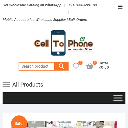
Skip
Get Wholesale Catalog on WhatsApp
|
+91-7838-599-109
Top
to
|
Men
content
Mobile Accessories Wholesale Supplier | Bulk Orders
0
0
Total
Search
₹0.00
for:
All Products
Sale!