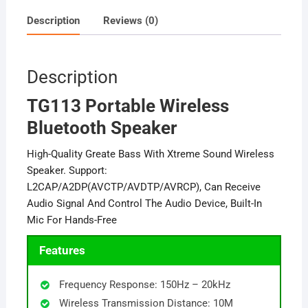
Description
Reviews (0)
Description
TG113 Portable Wireless
Bluetooth Speaker
High-Quality Greate Bass With Xtreme Sound Wireless
Speaker. Support:
L2CAP/A2DP(AVCTP/AVDTP/AVRCP), Can Receive
Audio Signal And Control The Audio Device, Built-In
Mic For Hands-Free
Features
Frequency Response: 150Hz – 20kHz
Wireless Transmission Distance: 10M