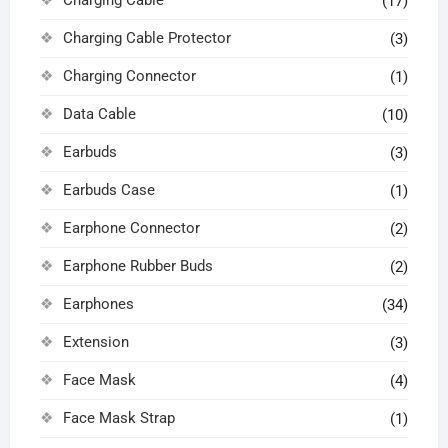
Charging Cable
(17)
Charging Cable Protector
(3)
Charging Connector
(1)
Data Cable
(10)
Earbuds
(3)
Earbuds Case
(1)
Earphone Connector
(2)
Earphone Rubber Buds
(2)
Earphones
(34)
Extension
(3)
Face Mask
(4)
Face Mask Strap
(1)