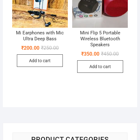
Mi Earphones with Mic
Mini Flip 5 Portable
Ultra Deep Bass
Wireless Bluetooth
Speakers
Original
Current
₹
200.00
₹
250.00
price
price
Original
Current
₹
350.00
₹
450.00
was:
is:
price
price
Add to cart
₹250.00.
₹200.00.
was:
is:
Add to cart
₹450.00.
₹350.00.
PRODUCT CATEGORIES