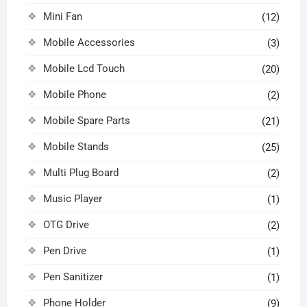
Mini Fan
(12)
Mobile Accessories
(3)
Mobile Lcd Touch
(20)
Mobile Phone
(2)
Mobile Spare Parts
(21)
Mobile Stands
(25)
Multi Plug Board
(2)
Music Player
(1)
OTG Drive
(2)
Pen Drive
(1)
Pen Sanitizer
(1)
Phone Holder
(9)