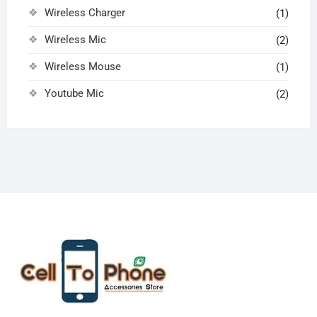
Wireless Charger
(1)
Wireless Mic
(2)
Wireless Mouse
(1)
Youtube Mic
(2)