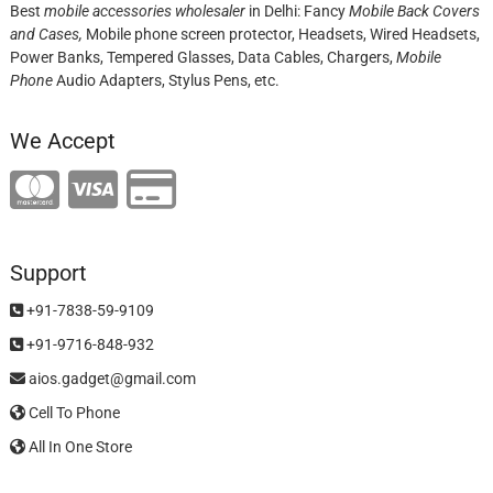
Best
mobile accessories wholesaler
in Delhi: Fancy
Mobile Back Covers
and Cases,
Mobile phone screen protector,
Headsets, Wired Headsets,
Power Banks, Tempered Glasses, Data Cables, Chargers,
Mobile
Phone
Audio Adapters, Stylus Pens, etc.
We Accept
Support
+91-7838-59-9109
+91-9716-848-932
aios.gadget@gmail.com
Cell To Phone
All In One Store