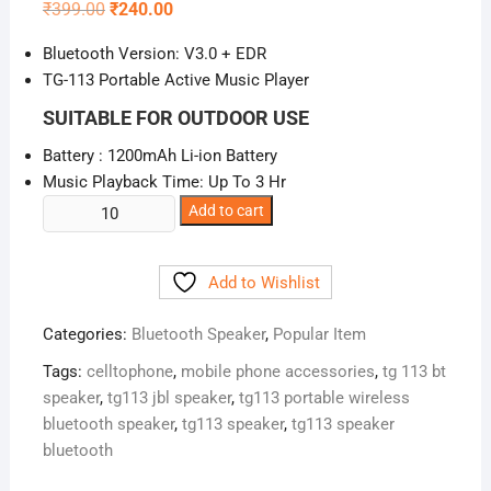
Original
Current
₹
399.00
₹
240.00
price
price
was:
is:
Bluetooth Version: V3.0 + EDR
₹399.00.
₹240.00.
TG-113 Portable Active Music Player
SUITABLE FOR OUTDOOR USE
Battery : 1200mAh Li-ion Battery
Music Playback Time: Up To 3 Hr
TG113
Add to cart
Portable
Wireless
Add to Wishlist
Bluetooth
Speaker
Categories:
Bluetooth Speaker
,
Popular Item
quantity
Tags:
celltophone
,
mobile phone accessories
,
tg 113 bt
speaker
,
tg113 jbl speaker
,
tg113 portable wireless
bluetooth speaker
,
tg113 speaker
,
tg113 speaker
bluetooth