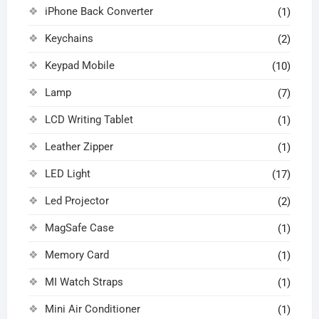
iPhone Back Converter
(1)
Keychains
(2)
Keypad Mobile
(10)
Lamp
(7)
LCD Writing Tablet
(1)
Leather Zipper
(1)
LED Light
(17)
Led Projector
(2)
MagSafe Case
(1)
Memory Card
(1)
MI Watch Straps
(1)
Mini Air Conditioner
(1)