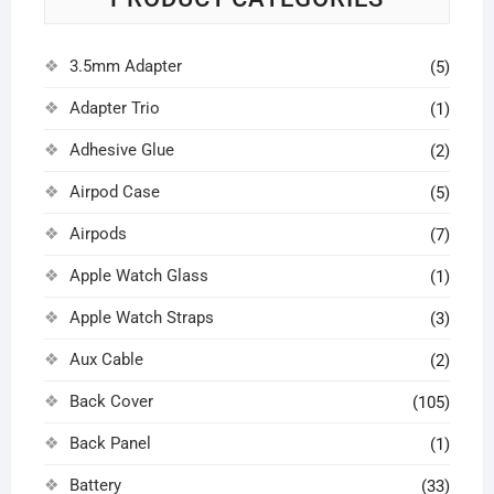
3.5mm Adapter
(5)
Adapter Trio
(1)
Adhesive Glue
(2)
Airpod Case
(5)
Airpods
(7)
Apple Watch Glass
(1)
Apple Watch Straps
(3)
Aux Cable
(2)
Back Cover
(105)
Back Panel
(1)
Battery
(33)