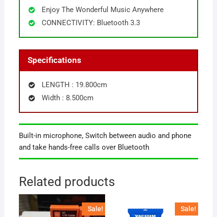
Enjoy The Wonderful Music Anywhere
CONNECTIVITY: Bluetooth 3.3
Specifications
LENGTH : 19.800cm
Width : 8.500cm
Built-in microphone, Switch between audio and phone
and take hands-free calls over Bluetooth
Related products
Sale!
Sale!