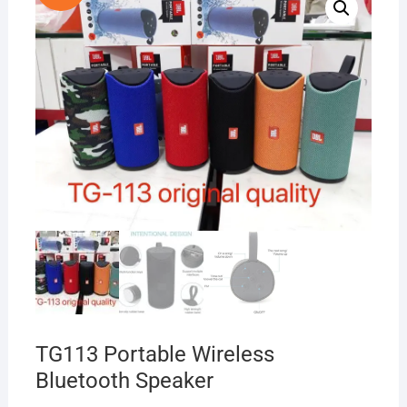
TG113 Portable Wireless
Bluetooth Speaker