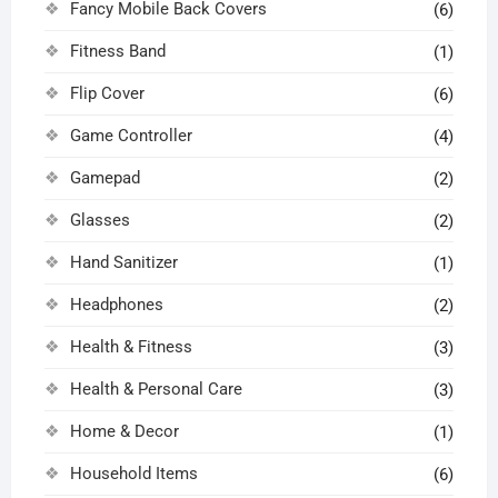
Fancy Mobile Back Covers
(6)
Fitness Band
(1)
Flip Cover
(6)
Game Controller
(4)
Gamepad
(2)
Glasses
(2)
Hand Sanitizer
(1)
Headphones
(2)
Health & Fitness
(3)
Health & Personal Care
(3)
Home & Decor
(1)
Household Items
(6)