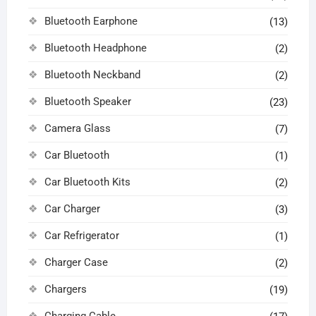
Bluetooth Earphone
(13)
Bluetooth Headphone
(2)
Bluetooth Neckband
(2)
Bluetooth Speaker
(23)
Camera Glass
(7)
Car Bluetooth
(1)
Car Bluetooth Kits
(2)
Car Charger
(3)
Car Refrigerator
(1)
Charger Case
(2)
Chargers
(19)