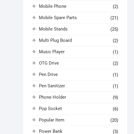
Mobile Phone
(2)
Mobile Spare Parts
(21)
Mobile Stands
(25)
Multi Plug Board
(2)
Music Player
(1)
OTG Drive
(2)
Pen Drive
(1)
Pen Sanitizer
(1)
Phone Holder
(9)
Pop Socket
(6)
Popular Item
(20)
Power Bank
(3)