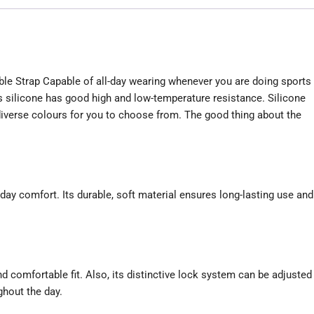
le Strap Capable of all-day wearing whenever you are doing sports
 silicone has good high and low-temperature resistance. Silicone
diverse colours for you to choose from. The good thing about the
l-day comfort. Its durable, soft material ensures long-lasting use and
d comfortable fit. Also, its distinctive lock system can be adjusted
ghout the day.