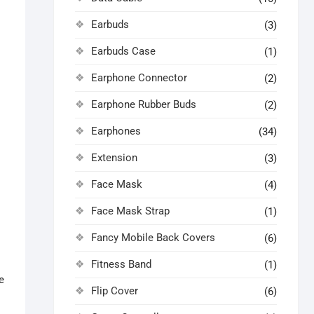
Earbuds
(3)
Earbuds Case
(1)
Earphone Connector
(2)
Earphone Rubber Buds
(2)
Earphones
(34)
Extension
(3)
Face Mask
(4)
Face Mask Strap
(1)
Fancy Mobile Back Covers
(6)
Fitness Band
(1)
e
Flip Cover
(6)