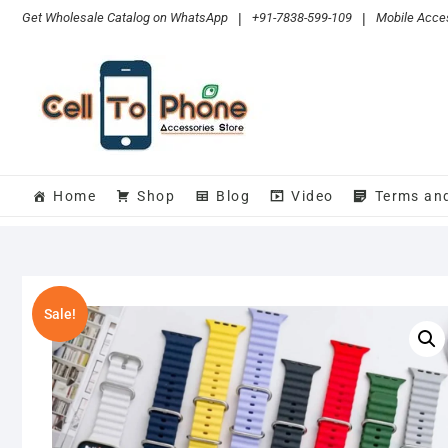
Skip
Get Wholesale Catalog on WhatsApp
|
+91-7838-599-109
|
Mobile Acces
to
content
Home
Shop
Blog
Video
Terms an
Sale!