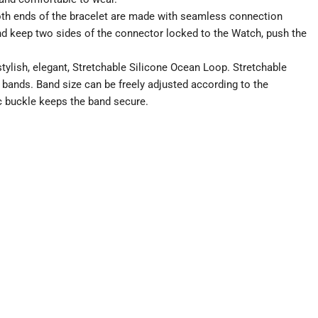
both ends of the bracelet are made with seamless connection
and keep two sides of the connector locked to the Watch, push the
ylish, elegant, Stretchable Silicone Ocean Loop. Stretchable
bands. Band size can be freely adjusted according to the
c buckle keeps the band secure.