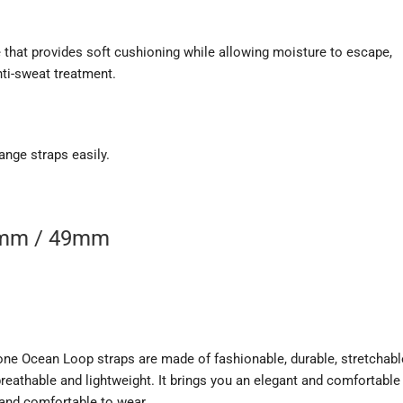
 that provides soft cushioning while allowing moisture to escape,
nti-sweat treatment.
ange straps easily.
5mm / 49mm
ne Ocean Loop straps are made of fashionable, durable, stretchabl
eathable and lightweight. It brings you an elegant and comfortable
 and comfortable to wear.