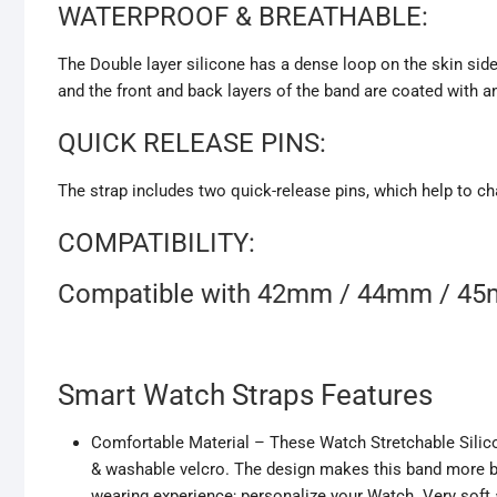
WATERPROOF & BREATHABLE:
The Double layer silicone has a dense loop on the skin side
and the front and back layers of the band are coated with a
QUICK RELEASE PINS:
The strap includes two quick-release pins, which help to ch
COMPATIBILITY:
Compatible with 42mm / 44mm / 4
Smart Watch Straps Features
Comfortable Material – These Watch Stretchable Silico
& washable velcro. The design makes this band more br
wearing experience; personalize your Watch. Very soft