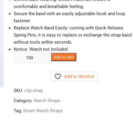
comfortable and breathable feeling.
Secure the band with an easily adjustable hook and loop
fastener.
Replace Watch Band Easily: coming with Quick Release
Spring Pins, it is easy to replace or exchange the strap band
without tools within seconds.
Notice: Watch not Included
.
Smart
Add to cart
Watch
Straps
Add to Wishlist
quantity
SKU:
c2p-strap
Category:
Watch Straps
Tag:
Smart Watch Straps