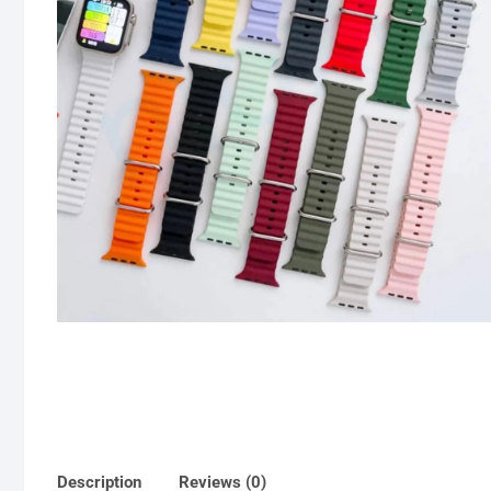
Description
Reviews (0)