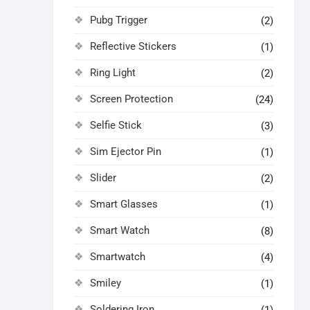
Pubg Trigger
(2)
Reflective Stickers
(1)
Ring Light
(2)
Screen Protection
(24)
Selfie Stick
(3)
Sim Ejector Pin
(1)
Slider
(2)
Smart Glasses
(1)
Smart Watch
(8)
Smartwatch
(4)
Smiley
(1)
Soldering Iron