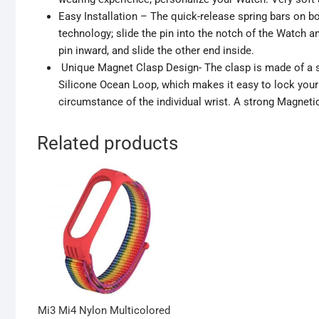
Easy Installation – The quick-release spring bars on 
technology; slide the pin into the notch of the Watch 
pin inward, and slide the other end inside.
Unique Magnet Clasp Design- The clasp is made of a st
Silicone Ocean Loop, which makes it easy to lock your 
circumstance of the individual wrist. A strong Magneti
Related products
Mi3 Mi4 Nylon Multicolored