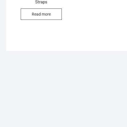
Straps
Read more