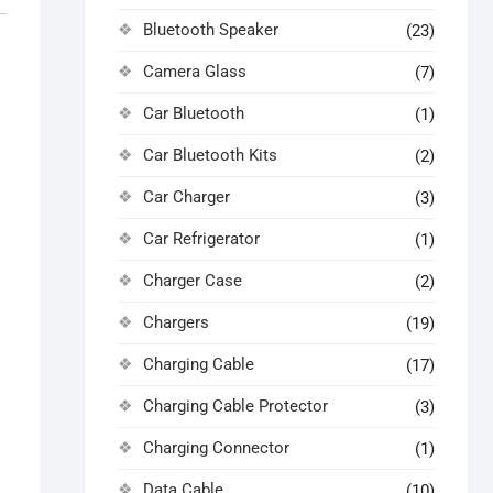
Bluetooth Speaker
(23)
Camera Glass
(7)
Car Bluetooth
(1)
Car Bluetooth Kits
(2)
Car Charger
(3)
Car Refrigerator
(1)
Charger Case
(2)
Chargers
(19)
Charging Cable
(17)
Charging Cable Protector
(3)
Charging Connector
(1)
Data Cable
(10)