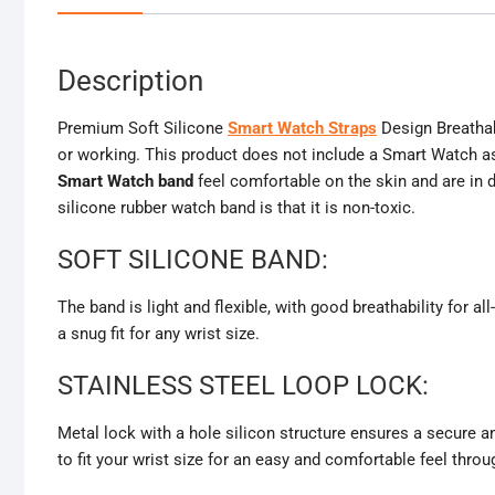
Description
Premium Soft Silicone
Smart Watch Straps
Design Breathab
or working. This product does not include a Smart Watch as
Smart Watch band
feel comfortable on the skin and are in 
silicone rubber watch band is that it is non-toxic.
SOFT SILICONE BAND:
The band is light and flexible, with good breathability for al
a snug fit for any wrist size.
STAINLESS STEEL LOOP LOCK:
Metal lock with a hole silicon structure ensures a secure an
to fit your wrist size for an easy and comfortable feel throu