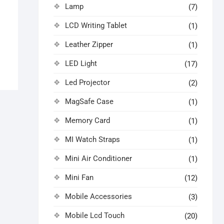
Lamp
(7)
LCD Writing Tablet
(1)
Leather Zipper
(1)
LED Light
(17)
Led Projector
(2)
MagSafe Case
(1)
Memory Card
(1)
MI Watch Straps
(1)
Mini Air Conditioner
(1)
Mini Fan
(12)
Mobile Accessories
(3)
Mobile Lcd Touch
(20)