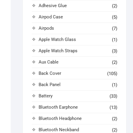
Adhesive Glue
(2)
Airpod Case
(5)
Airpods
(7)
Apple Watch Glass
(1)
Apple Watch Straps
(3)
Aux Cable
(2)
Back Cover
(105)
Back Panel
(1)
Battery
(33)
Bluetooth Earphone
(13)
Bluetooth Headphone
(2)
Bluetooth Neckband
(2)