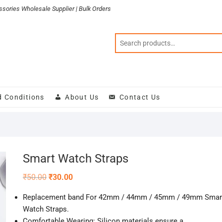
sories Wholesale Supplier | Bulk Orders
d Conditions
About Us
Contact Us
Smart Watch Straps
Original
Current
₹
50.00
₹
30.00
price
price
was:
is:
Replacement band For
42mm / 44mm / 45mm / 49mm
Smar
₹50.00.
₹30.00.
Watch Straps.
Comfortable Wearing: Silicon materials ensure a