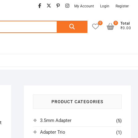
facebook
twitter
pinterest
instagram
My Account
Login
Register
0
0
Search
Total
₹0.00
for:
PRODUCT CATEGORIES
3.5mm Adapter
(5)
t
Adapter Trio
(1)