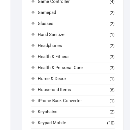
Game Controller
(4)
Gamepad
(2)
Glasses
(2)
Hand Sanitizer
(1)
Headphones
(2)
Health & Fitness
(3)
Health & Personal Care
(3)
Home & Decor
(1)
Household Items
(6)
iPhone Back Converter
(1)
Keychains
(2)
Keypad Mobile
(10)