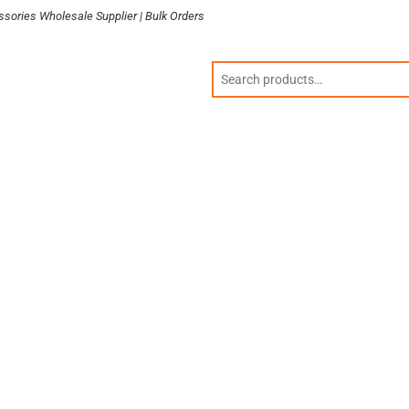
sories Wholesale Supplier | Bulk Orders