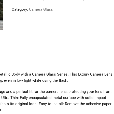
Protector
Category:
Camera Glass
quantity
Metallic Body with a Camera Glass Series. This Luxury Camera Lens
g, even in low light while using the flash.
e and a perfect fit for the camera lens, protecting your lens from
 Ultra-Thin: Fully encapsulated metal surface with solid impact
fects its original look. Easy to Install: Remove the adhesive paper
s.