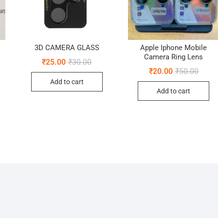
3D CAMERA GLASS
Apple Iphone Mobile
Camera Ring Lens
Original
Current
₹
25.00
₹
30.00
price
price
nal
ent
Origin
Curre
₹
20.00
₹
50.00
was:
is:
e
e
price
price
Add to cart
₹30.00.
₹25.00.
was:
is:
Add to cart
00.
00.
₹50.0
₹20.0