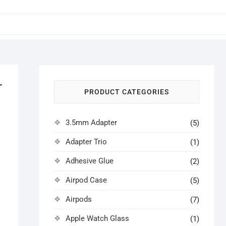
r
PRODUCT CATEGORIES
3.5mm Adapter
(5)
Adapter Trio
(1)
Adhesive Glue
(2)
Airpod Case
(5)
Airpods
(7)
Apple Watch Glass
(1)