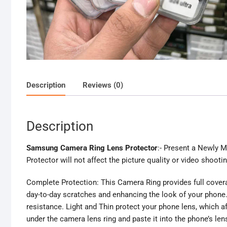
Description
Reviews (0)
Description
Samsung Camera Ring Lens Protector
:- Present a Newly 
Protector will not affect the picture quality or video shootin
Complete Protection: This Camera Ring provides full coverag
day-to-day scratches and enhancing the look of your phone.
resistance. Light and Thin protect your phone lens, which af
under the camera lens ring and paste it into the phone’s len