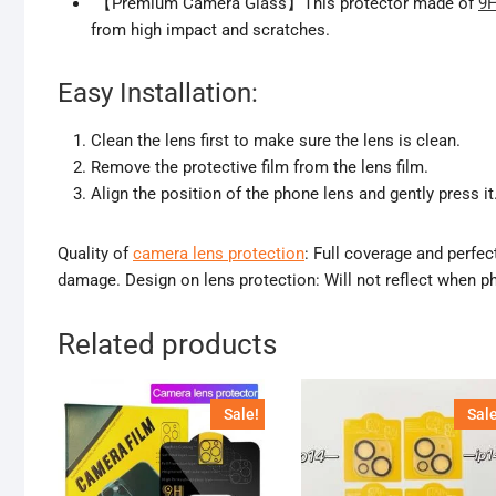
【Premium Camera Glass】This protector made of
9H
from high impact and scratches.
Easy Installation:
Clean the lens first to make sure the lens is clean.
Remove the protective film from the lens film.
Align the position of the phone lens and gently press it
Quality of
camera lens protection
: Full coverage and perfec
damage. Design on lens protection: Will not reflect when ph
Related products
Sale!
Sale