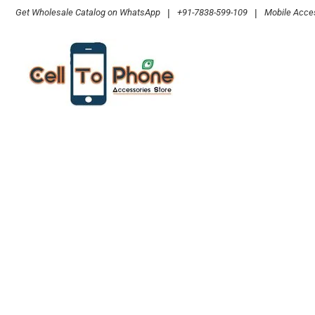
Skip
Get Wholesale Catalog on WhatsApp
|
+91-7838-599-109
|
Mobile Acces
to
content