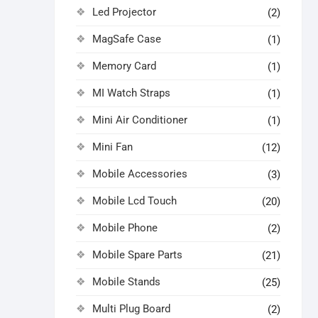
Led Projector
(2)
MagSafe Case
(1)
Memory Card
(1)
MI Watch Straps
(1)
Mini Air Conditioner
(1)
Mini Fan
(12)
Mobile Accessories
(3)
Mobile Lcd Touch
(20)
Mobile Phone
(2)
Mobile Spare Parts
(21)
Mobile Stands
(25)
Multi Plug Board
(2)