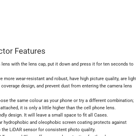
tor Features
 lens with the lens cap, put it down and press it for ten seconds to
more wear-resistant and robust, have high picture quality, are ligh
e coverage design, and prevent dust from entering the camera lens
ose the same colour as your phone or try a different combination;
tached, it is only a little higher than the cell phone lens.
 design. It will leave a small space to fit all Cases.
 hydrophobic and oleophobic screen coating protects against
o the LiDAR sensor for consistent photo quality.