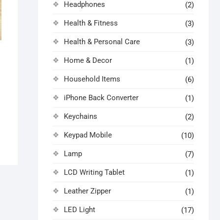
Headphones
(2)
Health & Fitness
(3)
Health & Personal Care
(3)
Home & Decor
(1)
al
nt
Household Items
(6)
0.
0.
iPhone Back Converter
(1)
Keychains
(2)
Keypad Mobile
(10)
Lamp
(7)
LCD Writing Tablet
(1)
Leather Zipper
(1)
LED Light
(17)