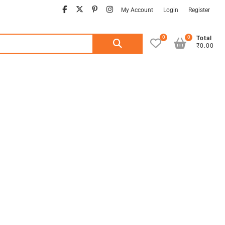
facebook
twitter
pinterest
instagram
My Account
Login
Register
0
0
Search
Total
₹0.00
for: