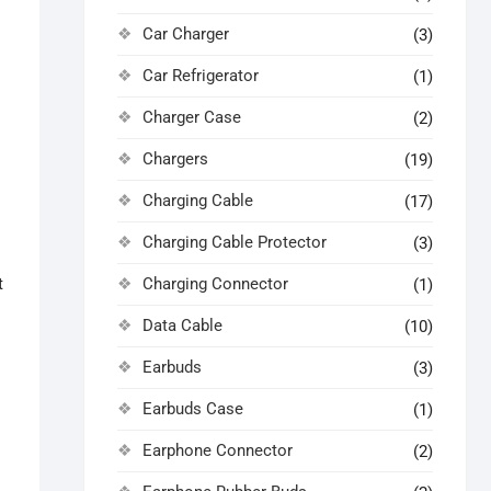
Car Charger
(3)
Car Refrigerator
(1)
Charger Case
(2)
Chargers
(19)
Charging Cable
(17)
Charging Cable Protector
(3)
Charging Connector
t
(1)
Data Cable
(10)
Earbuds
(3)
Earbuds Case
(1)
Earphone Connector
(2)