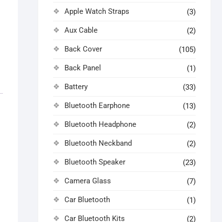
Apple Watch Straps
(3)
Aux Cable
(2)
Back Cover
(105)
Back Panel
(1)
Battery
(33)
Bluetooth Earphone
(13)
Bluetooth Headphone
(2)
Bluetooth Neckband
(2)
Bluetooth Speaker
(23)
Camera Glass
(7)
Car Bluetooth
(1)
Car Bluetooth Kits
(2)