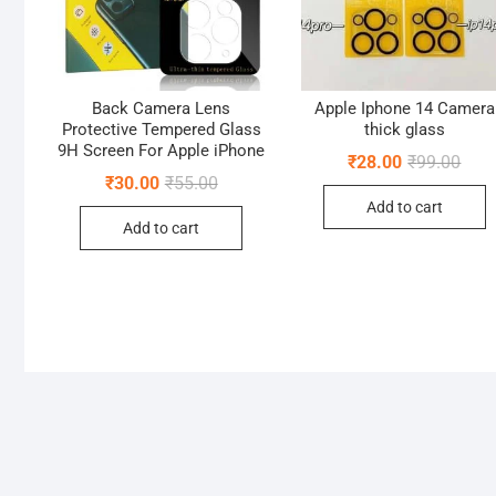
Back Camera Lens
Apple Iphone 14 Camera
Protective Tempered Glass
thick glass
9H Screen For Apple iPhone
Origi
Curr
₹
28.00
₹
99.00
pric
pric
Original
Current
₹
30.00
₹
55.00
was:
is:
price
price
Add to cart
₹99.
₹28.
was:
is:
Add to cart
₹55.00.
₹30.00.