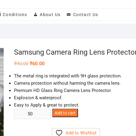
d Conditions
About Us
Contact Us
Samsung Camera Ring Lens Protecto
Original
Current
₹
90.00
₹
60.00
price
price
was:
is:
The metal ring is integrated with 9H glass protection.
₹90.00.
₹60.00.
Camera protection without harming the camera lens.
Premium HD Glass Ring Camera Lens Protector.
Explosion & waterproof.
Easy to Apply & great to protect.
Samsung
Add to cart
Camera
Ring
Add to Wishlist
Lens