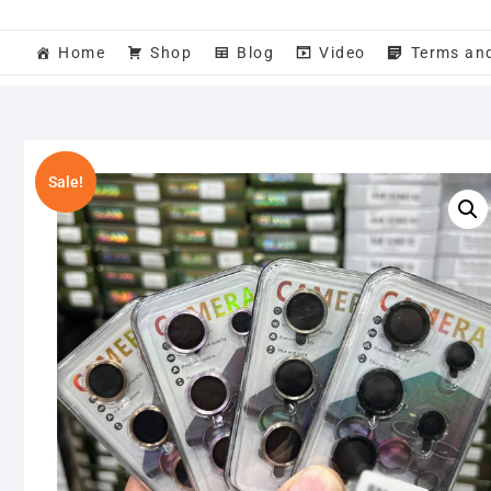
Home
Shop
Blog
Video
Terms an
Sale!