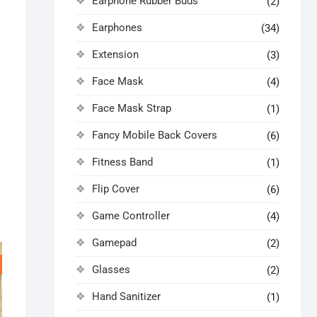
Earphone Rubber Buds
(2)
Earphones
(34)
Extension
(3)
Face Mask
(4)
Face Mask Strap
(1)
Fancy Mobile Back Covers
(6)
Fitness Band
(1)
Flip Cover
(6)
Game Controller
(4)
Gamepad
(2)
Glasses
(2)
Hand Sanitizer
(1)