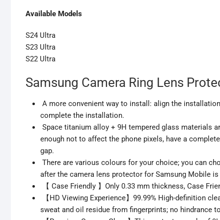
Available Models
S24 Ultra
S23 Ultra
S22 Ultra
Samsung Camera Ring Lens Protec
A more convenient way to install: align the installation
complete the installation.
Space titanium alloy + 9H tempered glass materials are 
enough not to affect the phone pixels, have a complet
gap.
There are various colours for your choice; you can cho
after the camera lens protector for Samsung Mobile is at
【 Case Friendly 】Only 0.33 mm thickness, Case Friendly
【HD Viewing Experience】99.99% High-definition clear
sweat and oil residue from fingerprints; no hindrance t