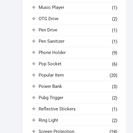
Music Player
(1)
OTG Drive
(2)
Pen Drive
(1)
Pen Sanitizer
(1)
Phone Holder
(9)
Pop Socket
(6)
Popular Item
(20)
Power Bank
(3)
Pubg Trigger
(2)
Reflective Stickers
(1)
Ring Light
(2)
Screen Protection
(24)