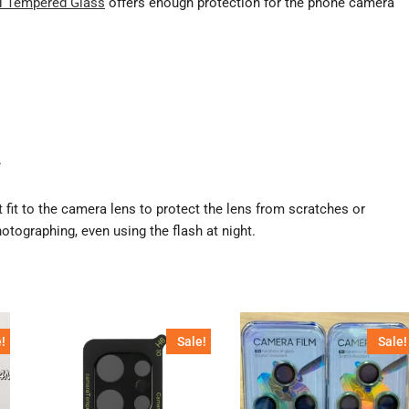
 Tempered Glass
offers enough protection for the phone camera
.
t fit to the camera lens to protect the lens from scratches or
otographing, even using the flash at night.
!
Sale!
Sale!