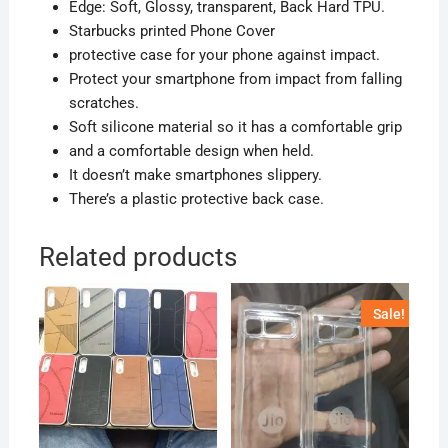
Edge: Soft, Glossy, transparent, Back Hard TPU.
Starbucks printed Phone Cover
protective case for your phone against impact.
Protect your smartphone from impact from falling
scratches.
Soft silicone material so it has a comfortable grip
and a comfortable design when held.
It doesn’t make smartphones slippery.
There’s a plastic protective back case.
Related products
Sale!