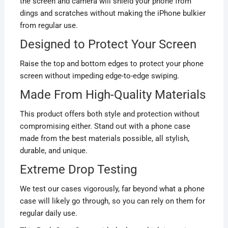
the screen and camera will shield your phone from
dings and scratches without making the iPhone bulkier
from regular use.
Designed to Protect Your Screen
Raise the top and bottom edges to protect your phone
screen without impeding edge-to-edge swiping.
Made From High-Quality Materials
This product offers both style and protection without
compromising either. Stand out with a phone case
made from the best materials possible, all stylish,
durable, and unique.
Extreme Drop Testing
We test our cases vigorously, far beyond what a phone
case will likely go through, so you can rely on them for
regular daily use.