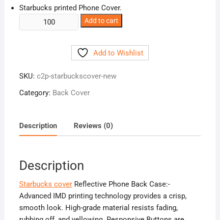
Starbucks printed Phone Cover.
Starbucks
Add to cart
cover
Reflective
Add to Wishlist
Phone
Back
SKU:
c2p-starbuckscover-new
Case
quantity
Category:
Back Cover
Description
Reviews (0)
Description
Starbucks cover
Reflective Phone Back Case:-
Advanced IMD printing technology provides a crisp,
smooth look. High-grade material resists fading,
rubbing off, and yellowing. Responsive Buttons are