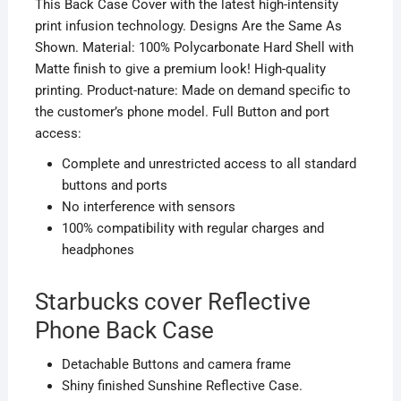
This Back Case Cover with the latest high-intensity
print infusion technology. Designs Are the Same As
Shown. Material: 100% Polycarbonate Hard Shell with
Matte finish to give a premium look! High-quality
printing. Product-nature: Made on demand specific to
the customer’s phone model. Full Button and port
access:
Complete and unrestricted access to all standard
buttons and ports
No interference with sensors
100% compatibility with regular charges and
headphones
Starbucks cover Reflective
Phone Back Case
D
etachable
Buttons and camera frame
Shiny finished Sunshine Reflective Case.