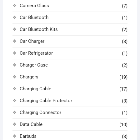
Camera Glass
(7)
Car Bluetooth
(1)
Car Bluetooth Kits
(2)
Car Charger
(3)
Car Refrigerator
(1)
Charger Case
(2)
Chargers
(19)
Charging Cable
(17)
Charging Cable Protector
(3)
Charging Connector
(1)
Data Cable
(10)
Earbuds
(3)