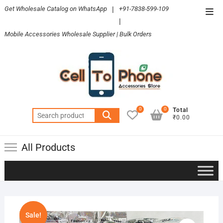
Skip
Get Wholesale Catalog on WhatsApp
|
+91-7838-599-109
Top
to
|
Men
content
Mobile Accessories Wholesale Supplier | Bulk Orders
0
0
Total
Search
₹0.00
for:
All Products
Sale!