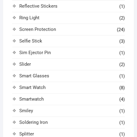
Reflective Stickers
(1)
Ring Light
(2)
Screen Protection
(24)
Selfie Stick
(3)
Sim Ejector Pin
(1)
Slider
(2)
Smart Glasses
(1)
Smart Watch
(8)
Smartwatch
(4)
Smiley
(1)
Soldering Iron
(1)
Splitter
(1)