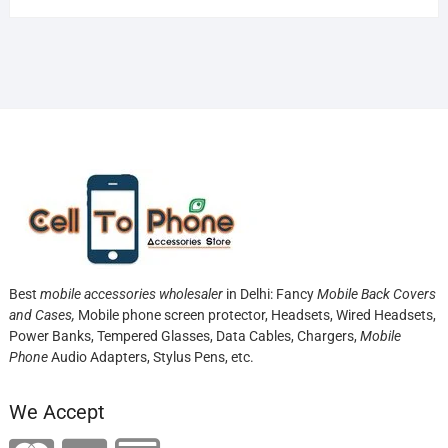
Best
mobile accessories wholesaler
in Delhi: Fancy
Mobile Back Covers
and Cases,
Mobile phone screen protector,
Headsets, Wired Headsets,
Power Banks, Tempered Glasses, Data Cables, Chargers,
Mobile
Phone
Audio Adapters, Stylus Pens, etc.
We Accept