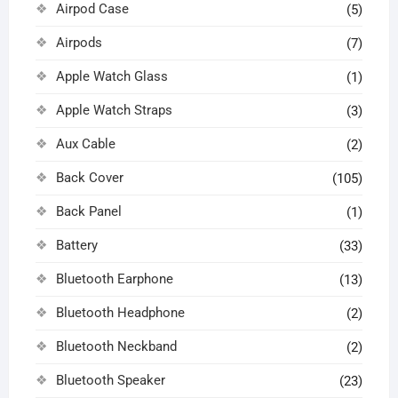
Airpod Case
(5)
Airpods
(7)
Apple Watch Glass
(1)
Apple Watch Straps
(3)
Aux Cable
(2)
Back Cover
(105)
Back Panel
(1)
Battery
(33)
Bluetooth Earphone
(13)
Bluetooth Headphone
(2)
Bluetooth Neckband
(2)
Bluetooth Speaker
(23)