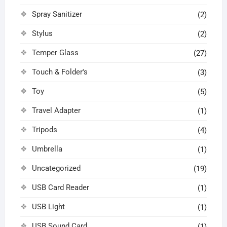
Spray Sanitizer
(2)
Stylus
(2)
Temper Glass
(27)
Touch & Folder's
(3)
Toy
(5)
Travel Adapter
(1)
Tripods
(4)
Umbrella
(1)
Uncategorized
(19)
USB Card Reader
(1)
USB Light
(1)
USB Sound Card
(1)