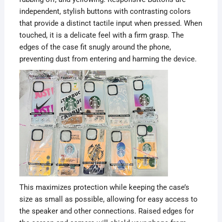
independent, stylish buttons with contrasting colors
that provide a distinct tactile input when pressed. When
touched, it is a delicate feel with a firm grasp. The
edges of the case fit snugly around the phone,
preventing dust from entering and harming the device.
This maximizes protection while keeping the case’s
size as small as possible, allowing for easy access to
the speaker and other connections. Raised edges for