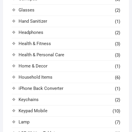
Glasses
(2)
Hand Sanitizer
(1)
Headphones
(2)
Health & Fitness
(3)
Health & Personal Care
(3)
Home & Decor
(1)
Household Items
(6)
iPhone Back Converter
(1)
Keychains
(2)
Keypad Mobile
(10)
Lamp
(7)