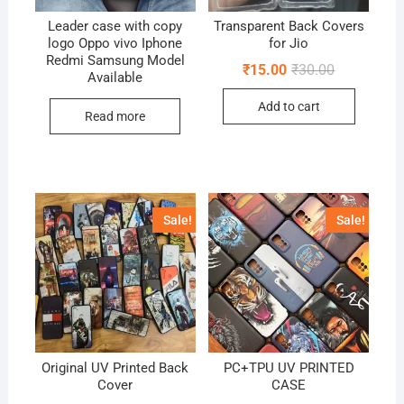
Leader case with copy
Transparent Back Covers
logo Oppo vivo Iphone
for Jio
Redmi Samsung Model
Original
Current
₹
15.00
₹
30.00
Available
price
price
was:
is:
Add to cart
₹30.00.
₹15.00.
Read more
Sale!
Sale!
Original UV Printed Back
PC+TPU UV PRINTED
Cover
CASE