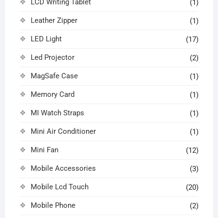
LCD Writing Tablet
(1)
Leather Zipper
(1)
LED Light
(17)
Led Projector
(2)
MagSafe Case
(1)
Memory Card
(1)
MI Watch Straps
(1)
Mini Air Conditioner
(1)
Mini Fan
(12)
Mobile Accessories
(3)
Mobile Lcd Touch
(20)
Mobile Phone
(2)