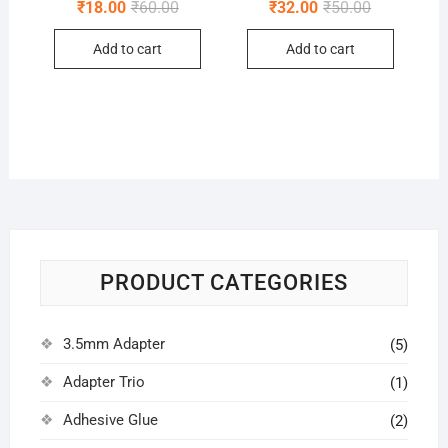
Original
Current
Original
Current
₹
18.00
₹
60.00
₹
32.00
₹
50.00
price
price
price
price
was:
is:
was:
is:
Add to cart
Add to cart
₹60.00.
₹18.00.
₹50.00.
₹32.00.
PRODUCT CATEGORIES
3.5mm Adapter
(5)
Adapter Trio
(1)
Adhesive Glue
(2)