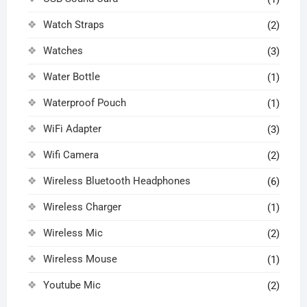
Watch Straps
(2)
Watches
(3)
Water Bottle
(1)
Waterproof Pouch
(1)
WiFi Adapter
(3)
Wifi Camera
(2)
Wireless Bluetooth Headphones
(6)
Wireless Charger
(1)
Wireless Mic
(2)
Wireless Mouse
(1)
Youtube Mic
(2)