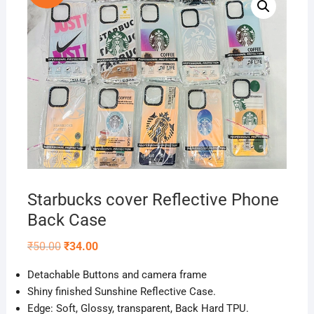
Starbucks cover Reflective Phone
Back Case
Original
Current
₹
50.00
₹
34.00
price
price
was:
is:
D
etachable
Buttons and camera frame
₹50.00.
₹34.00.
Shiny finished Sunshine Reflective Case.
Edge: Soft, Glossy, transparent, Back Hard TPU.