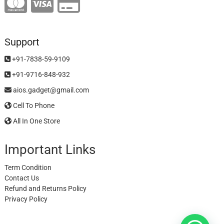
Support
+91-7838-59-9109
+91-9716-848-932
aios.gadget@gmail.com
Cell To Phone
All In One Store
Important Links
Term Condition
Contact Us
Refund and Returns Policy
Privacy Policy