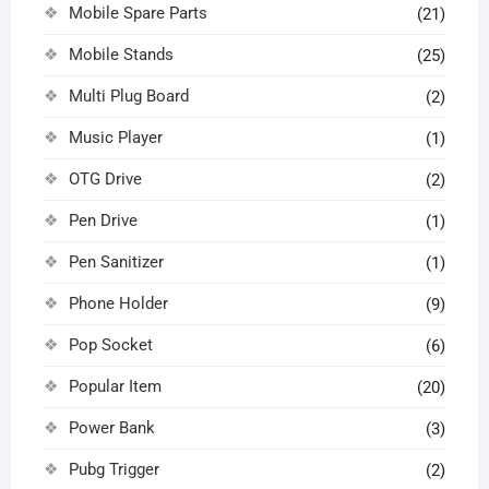
Mobile Spare Parts
(21)
Mobile Stands
(25)
Multi Plug Board
(2)
Music Player
(1)
OTG Drive
(2)
Pen Drive
(1)
Pen Sanitizer
(1)
Phone Holder
(9)
Pop Socket
(6)
Popular Item
(20)
Power Bank
(3)
Pubg Trigger
(2)