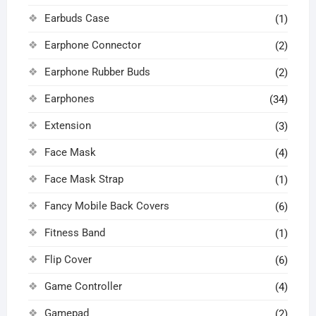
Earbuds Case
(1)
Earphone Connector
(2)
Earphone Rubber Buds
(2)
Earphones
(34)
Extension
(3)
Face Mask
(4)
Face Mask Strap
(1)
Fancy Mobile Back Covers
(6)
Fitness Band
(1)
Flip Cover
(6)
Game Controller
(4)
Gamepad
(2)