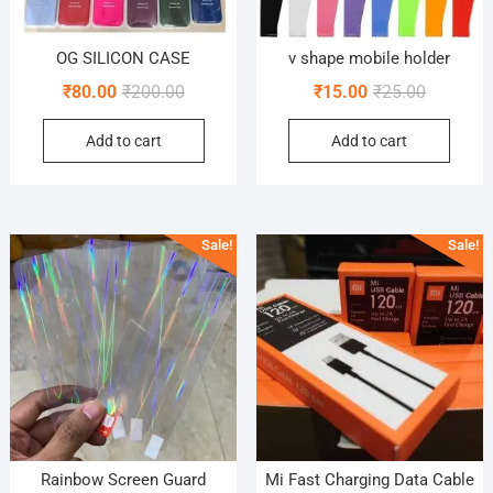
OG SILICON CASE
v shape mobile holder
Original
Current
Original
Current
₹
80.00
₹
200.00
₹
15.00
₹
25.00
price
price
price
price
Add to cart
Add to cart
was:
is:
was:
is:
₹200.00.
₹80.00.
₹25.00.
₹15.00.
Sale!
Sale!
Rainbow Screen Guard
Mi Fast Charging Data Cable