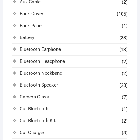
Aux Cable
(2)
Back Cover
(105)
Back Panel
(1)
Battery
(33)
Bluetooth Earphone
(13)
Bluetooth Headphone
(2)
Bluetooth Neckband
(2)
Bluetooth Speaker
(23)
Camera Glass
(7)
Car Bluetooth
(1)
Car Bluetooth Kits
(2)
Car Charger
(3)