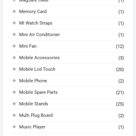
(1)
Memory Card
(1)
MI Watch Straps
(1)
Mini Air Conditioner
(1)
Mini Fan
(12)
Mobile Accessories
(3)
Mobile Lcd Touch
(20)
Mobile Phone
(2)
Mobile Spare Parts
(21)
Mobile Stands
(25)
Multi Plug Board
(2)
Music Player
(1)