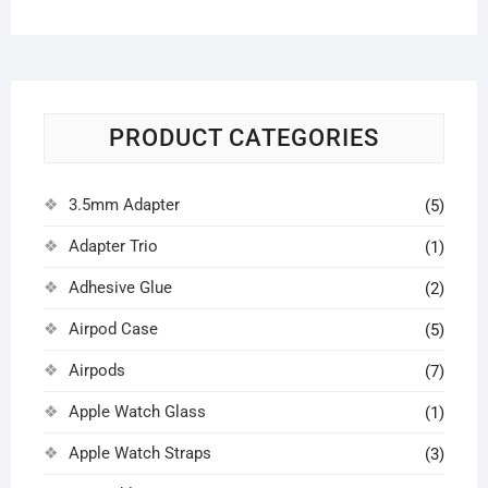
price
price
PRODUCT CATEGORIES
3.5mm Adapter
(5)
Adapter Trio
(1)
Adhesive Glue
(2)
Airpod Case
(5)
Airpods
(7)
Apple Watch Glass
(1)
Apple Watch Straps
(3)