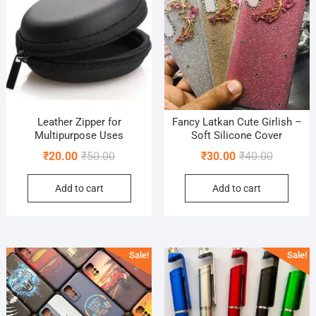
Leather Zipper for
Fancy Latkan Cute Girlish –
Multipurpose Uses
Soft Silicone Cover
Original
Current
Original
Current
₹
20.00
₹
50.00
₹
30.00
₹
40.00
price
price
price
price
Add to cart
Add to cart
was:
is:
was:
is:
₹50.00.
₹20.00.
₹40.00.
₹30.00.
Sale!
Sale!