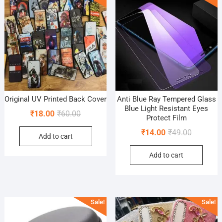
Original UV Printed Back Cover
Anti Blue Ray Tempered Glass
Blue Light Resistant Eyes
Original
Current
₹
18.00
₹
60.00
Protect Film
price
price
Original
Current
₹
14.00
₹
49.00
Add to cart
was:
is:
price
price
₹60.00.
₹18.00.
Add to cart
was:
is:
₹49.00.
₹14.00.
Sale!
Sale!