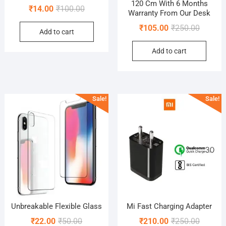
120 Cm With 6 Months
Original
Current
₹
14.00
₹
100.00
Warranty From Our Desk
price
price
Original
Current
₹
105.00
₹
250.00
Add to cart
was:
is:
price
price
₹100.00.
₹14.00.
Add to cart
was:
is:
₹250.00
₹105.00
Sale!
Sale!
Unbreakable Flexible Glass
Mi Fast Charging Adapter
Original
Current
Original
Current
₹
22.00
₹
50.00
₹
210.00
₹
250.00