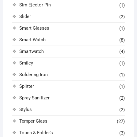
Sim Ejector Pin
(1)
Slider
(2)
Smart Glasses
(1)
Smart Watch
(8)
Smartwatch
(4)
Smiley
(1)
Soldering Iron
(1)
Splitter
(1)
Spray Sanitizer
(2)
Stylus
(2)
Temper Glass
(27)
Touch & Folder's
(3)