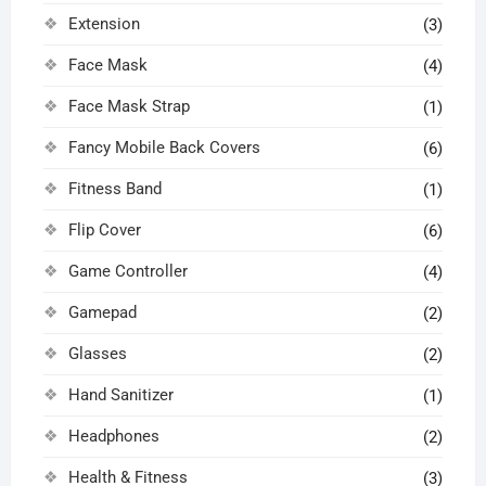
Extension
(3)
Face Mask
(4)
Face Mask Strap
(1)
Fancy Mobile Back Covers
(6)
Fitness Band
(1)
Flip Cover
(6)
Game Controller
(4)
Gamepad
(2)
Glasses
(2)
Hand Sanitizer
(1)
Headphones
(2)
Health & Fitness
(3)