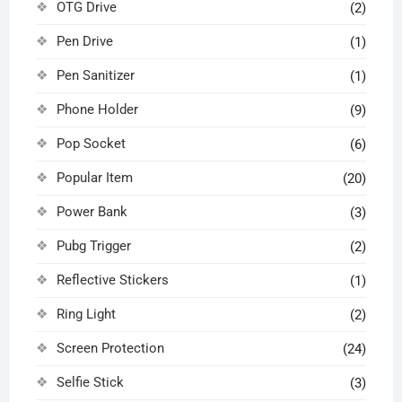
OTG Drive
(2)
Pen Drive
(1)
Pen Sanitizer
(1)
Phone Holder
(9)
Pop Socket
(6)
Popular Item
(20)
Power Bank
(3)
Pubg Trigger
(2)
Reflective Stickers
(1)
Ring Light
(2)
Screen Protection
(24)
Selfie Stick
(3)