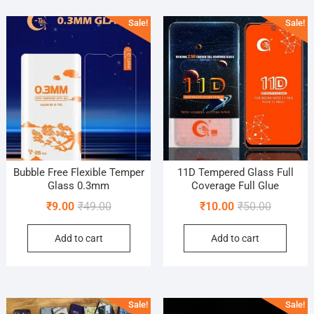
popularity
Sale!
Sale!
Bubble Free Flexible Temper
11D Tempered Glass Full
Glass 0.3mm
Coverage Full Glue
Original
Current
Original
Current
₹
9.00
₹
49.00
₹
10.00
₹
50.00
price
price
price
price
Add to cart
Add to cart
was:
is:
was:
is:
₹49.00.
₹9.00.
₹50.00.
₹10.00.
Sale!
Sale!