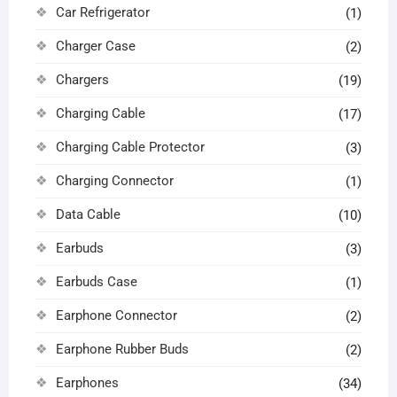
Car Refrigerator
(1)
Charger Case
(2)
Chargers
(19)
Charging Cable
(17)
Charging Cable Protector
(3)
Charging Connector
(1)
Data Cable
(10)
Earbuds
(3)
Earbuds Case
(1)
Earphone Connector
(2)
Earphone Rubber Buds
(2)
Earphones
(34)