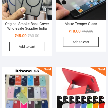
Original Smoke Back Cover
Matte Temper Glass
Wholesale Supplier India
Original
Current
₹
18.00
₹
49.00
Original
Current
₹
45.00
₹
60.00
price
price
price
price
Add to cart
was:
is:
Add to cart
was:
is:
₹49.00.
₹18.00.
₹60.00.
₹45.00.
Sale!
Sale!