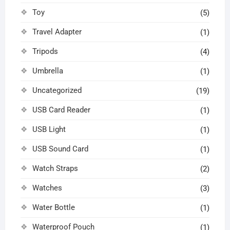
Toy
(5)
Travel Adapter
(1)
Tripods
(4)
Umbrella
(1)
Uncategorized
(19)
USB Card Reader
(1)
USB Light
(1)
USB Sound Card
(1)
Watch Straps
(2)
Watches
(3)
Water Bottle
(1)
Waterproof Pouch
(1)