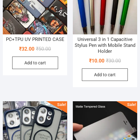
PC+TPU UV PRINTED CASE
Universal 3 in 1 Capacitive
Stylus Pen with Mobile Stand
Original
Current
₹
32.00
₹
50.00
Holder
price
price
Original
Current
₹
10.00
₹
30.00
Add to cart
was:
is:
price
price
₹50.00.
₹32.00.
Add to cart
was:
is:
₹30.00.
₹10.00.
Sale!
Sale!