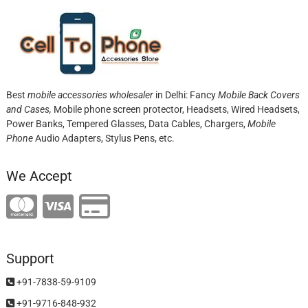
Best
mobile accessories wholesaler
in Delhi: Fancy
Mobile Back Covers
and Cases,
Mobile phone screen protector,
Headsets, Wired Headsets,
Power Banks, Tempered Glasses, Data Cables, Chargers,
Mobile
Phone
Audio Adapters, Stylus Pens, etc.
We Accept
Support
+91-7838-59-9109
+91-9716-848-932