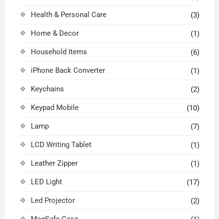
Health & Personal Care
(3)
Home & Decor
(1)
Household Items
(6)
iPhone Back Converter
(1)
Keychains
(2)
Keypad Mobile
(10)
Lamp
(7)
LCD Writing Tablet
(1)
Leather Zipper
(1)
LED Light
(17)
Led Projector
(2)
MagSafe Case