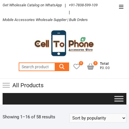
Skip
Get Wholesale Catalog on WhatsApp
|
+91-7838-599-109
Top
to
|
Men
content
Mobile Accessories Wholesale Supplier | Bulk Orders
0
0
Total
Search
₹0.00
for:
All Products
Sorted
Showing 1–16 of 58 results
by