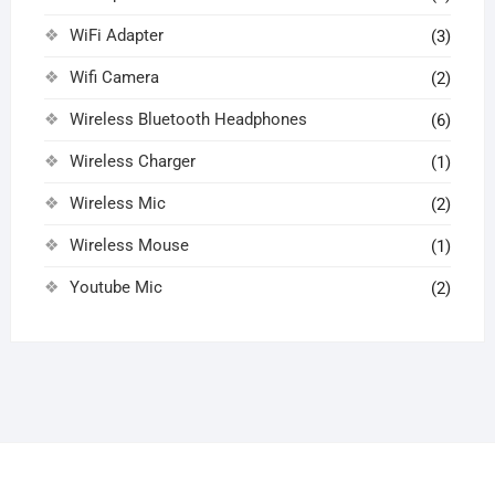
WiFi Adapter
(3)
Wifi Camera
(2)
Wireless Bluetooth Headphones
(6)
Wireless Charger
(1)
Wireless Mic
(2)
Wireless Mouse
(1)
Youtube Mic
(2)