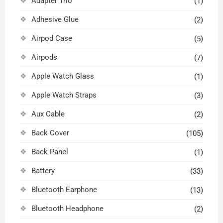
Adapter Trio
(1)
Adhesive Glue
(2)
Airpod Case
(5)
Airpods
(7)
Apple Watch Glass
(1)
Apple Watch Straps
(3)
Aux Cable
(2)
Back Cover
(105)
Back Panel
(1)
Battery
(33)
Bluetooth Earphone
(13)
Bluetooth Headphone
(2)