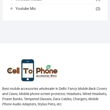
Youtube Mic
(2)
Best
mobile accessories wholesaler
in Delhi: Fancy
Mobile Back Covers
and Cases,
Mobile phone screen protector,
Headsets, Wired Headsets,
Power Banks, Tempered Glasses, Data Cables, Chargers,
Mobile
Phone
Audio Adapters, Stylus Pens, etc.