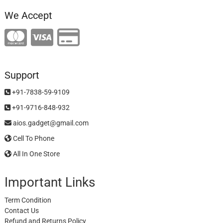
We Accept
Support
+91-7838-59-9109
+91-9716-848-932
aios.gadget@gmail.com
Cell To Phone
All In One Store
Important Links
Term Condition
Contact Us
Refund and Returns Policy