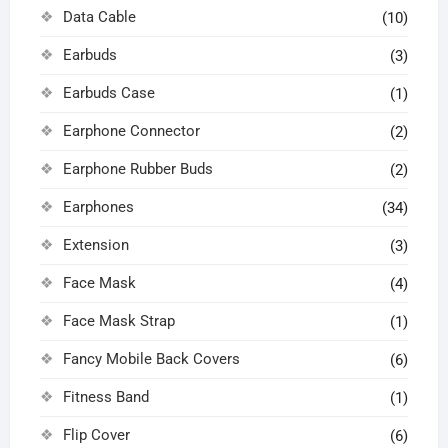
Data Cable
(10)
Earbuds
(3)
Earbuds Case
(1)
Earphone Connector
(2)
Earphone Rubber Buds
(2)
Earphones
(34)
Extension
(3)
Face Mask
(4)
Face Mask Strap
(1)
Fancy Mobile Back Covers
(6)
Fitness Band
(1)
Flip Cover
(6)