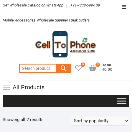
Skip
Get Wholesale Catalog on WhatsApp
|
+91-7838-599-109
Top
to
|
Men
content
Mobile Accessories Wholesale Supplier | Bulk Orders
0
0
Total
Search
₹0.00
for:
All Products
Sorted
Showing all 2 results
by