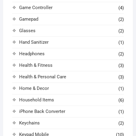
Game Controller
(4)
Gamepad
(2)
Glasses
(2)
Hand Sanitizer
(1)
Headphones
(2)
Health & Fitness
(3)
Health & Personal Care
(3)
Home & Decor
(1)
Household Items
(6)
iPhone Back Converter
(1)
Keychains
(2)
Keypad Mobile
(10)