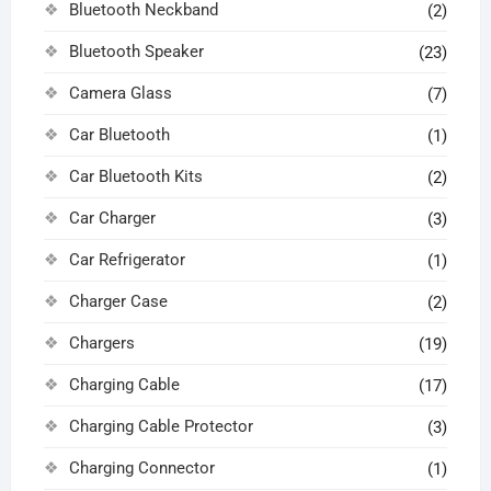
Bluetooth Neckband
(2)
Bluetooth Speaker
(23)
Camera Glass
(7)
Car Bluetooth
(1)
Car Bluetooth Kits
(2)
Car Charger
(3)
Car Refrigerator
(1)
Charger Case
(2)
Chargers
(19)
Charging Cable
(17)
Charging Cable Protector
(3)
Charging Connector
(1)