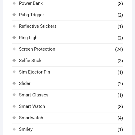
Power Bank
(3)
Pubg Trigger
(2)
Reflective Stickers
(1)
Ring Light
(2)
Screen Protection
(24)
Selfie Stick
(3)
Sim Ejector Pin
(1)
Slider
(2)
Smart Glasses
(1)
Smart Watch
(8)
Smartwatch
(4)
Smiley
(1)