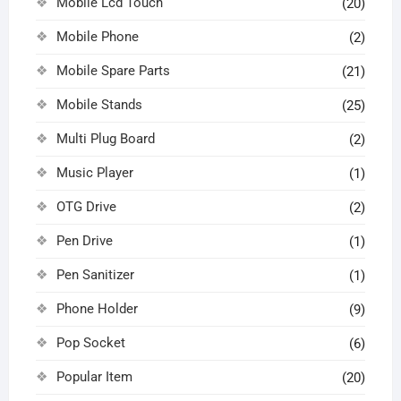
Mobile Lcd Touch
(20)
Mobile Phone
(2)
Mobile Spare Parts
(21)
Mobile Stands
(25)
Multi Plug Board
(2)
Music Player
(1)
OTG Drive
(2)
Pen Drive
(1)
Pen Sanitizer
(1)
Phone Holder
(9)
Pop Socket
(6)
Popular Item
(20)