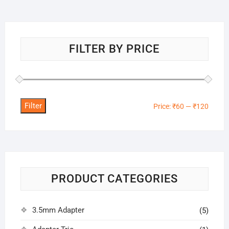
FILTER BY PRICE
Filter
Min
Max
Price:
₹60
—
₹120
price
price
PRODUCT CATEGORIES
3.5mm Adapter
(5)