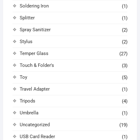
Soldering Iron
(1)
Splitter
(1)
Spray Sanitizer
(2)
Stylus
(2)
Temper Glass
(27)
Touch & Folder's
(3)
Toy
(5)
Travel Adapter
(1)
Tripods
(4)
Umbrella
(1)
Uncategorized
(19)
USB Card Reader
(1)