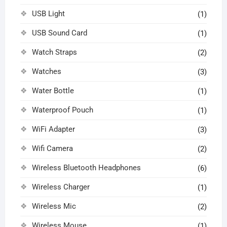
USB Light
(1)
USB Sound Card
(1)
Watch Straps
(2)
Watches
(3)
Water Bottle
(1)
Waterproof Pouch
(1)
WiFi Adapter
(3)
Wifi Camera
(2)
Wireless Bluetooth Headphones
(6)
Wireless Charger
(1)
Wireless Mic
(2)
Wireless Mouse
(1)