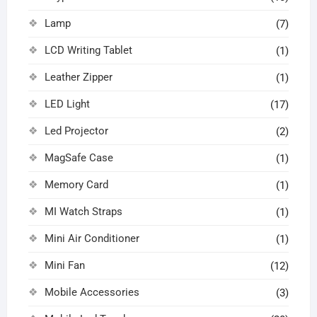
Lamp
(7)
LCD Writing Tablet
(1)
Leather Zipper
(1)
LED Light
(17)
Led Projector
(2)
MagSafe Case
(1)
Memory Card
(1)
MI Watch Straps
(1)
Mini Air Conditioner
(1)
Mini Fan
(12)
Mobile Accessories
(3)