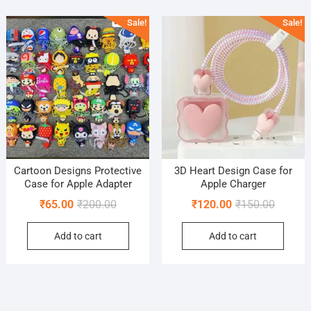
popularity
Sale!
Sale!
Cartoon Designs Protective
3D Heart Design Case for
Case for Apple Adapter
Apple Charger
Original
Current
Original
Current
₹
65.00
₹
200.00
₹
120.00
₹
150.00
price
price
price
price
Add to cart
Add to cart
was:
is:
was:
is:
₹200.00.
₹65.00.
₹150.00
₹120.00