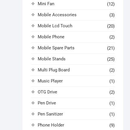
Mini Fan
(12)
Mobile Accessories
(3)
Mobile Lcd Touch
(20)
Mobile Phone
(2)
Mobile Spare Parts
(21)
Mobile Stands
(25)
Multi Plug Board
(2)
Music Player
(1)
OTG Drive
(2)
Pen Drive
(1)
Pen Sanitizer
(1)
Phone Holder
(9)