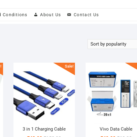
d Conditions
About Us
Contact Us
!
Sale!
3 in 1 Charging Cable
Vivo Data Cable