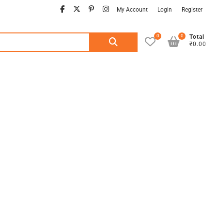
facebook
twitter
pinterest
instagram
My Account
Login
Register
0
0
Search
Total
₹0.00
for: