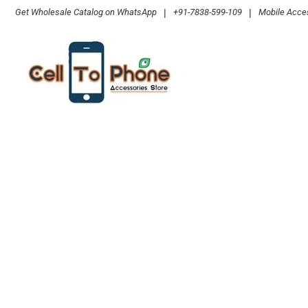
Skip
Get Wholesale Catalog on WhatsApp
|
+91-7838-599-109
|
Mobile Acces
to
content