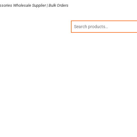
sories Wholesale Supplier | Bulk Orders