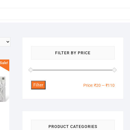
FILTER BY PRICE
Sale!
Filter
Min
Max
Price:
₹20
—
₹110
price
price
PRODUCT CATEGORIES