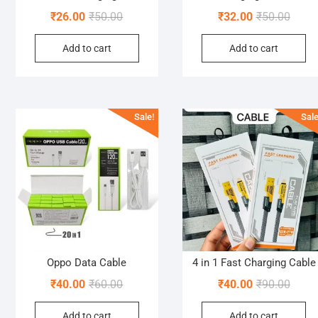
Original
Current
Origin
Curre
₹
26.00
₹
50.00
₹
32.00
₹
50.00
price
price
price
price
Add to cart
Add to cart
was:
is:
was:
is:
₹50.00.
₹26.00.
₹50.0
₹32.0
Sale!
Sale
Oppo Data Cable
4 in 1 Fast Charging Cable
Original
Current
Origin
Curre
₹
40.00
₹
60.00
₹
40.00
₹
90.00
price
price
price
price
Add to cart
Add to cart
was:
is:
was:
is: