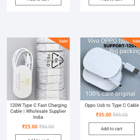
₹60.00.
₹40.00.
₹90.0
₹40.0
Sale!
Sale
120W Type C Fast Charging
Oppo Usb to Type C Cable
Cable | Wholesale Supplier
Origin
Curre
₹
35.00
₹
45.00
India
price
price
Original
Current
₹
25.00
₹
50.00
Add to cart
was:
is:
price
price
₹45.0
₹35.0