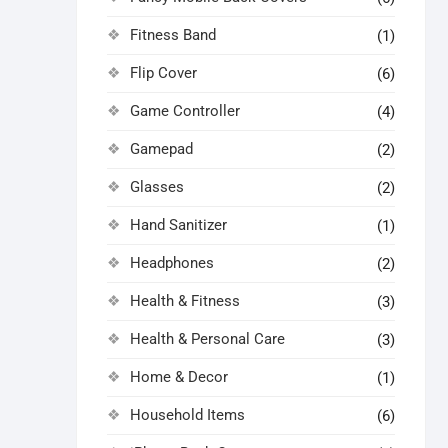
Fitness Band
(1)
Flip Cover
(6)
Game Controller
(4)
Gamepad
(2)
Glasses
(2)
Hand Sanitizer
(1)
Headphones
(2)
Health & Fitness
(3)
Health & Personal Care
(3)
Home & Decor
(1)
Household Items
(6)