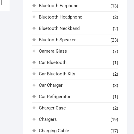
Bluetooth Earphone
(13)
0.00.
5.00.
Bluetooth Headphone
(2)
Bluetooth Neckband
(2)
Bluetooth Speaker
(23)
Camera Glass
(7)
Car Bluetooth
(1)
Car Bluetooth Kits
(2)
Car Charger
(3)
Car Refrigerator
(1)
Charger Case
(2)
Chargers
(19)
Charging Cable
(17)