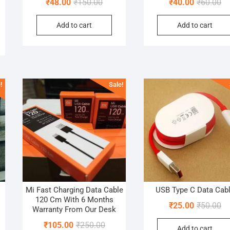
Original
Current
Or
Cu
₹
48.00
₹
150.00
₹
40.00
₹
60.00
al
nt
price
price
pr
pr
Add to cart
Add to cart
was:
is:
wa
is:
₹150.00.
₹48.00.
₹6
₹4
0.
0.
!
Sale!
Mi Fast Charging Data Cable
USB Type C Data Cab
120 Cm With 6 Months
al
nt
Or
Cu
₹
25.00
₹
50.00
Warranty From Our Desk
pr
pr
Original
Current
₹
105.00
₹
250.00
Add to cart
wa
is: