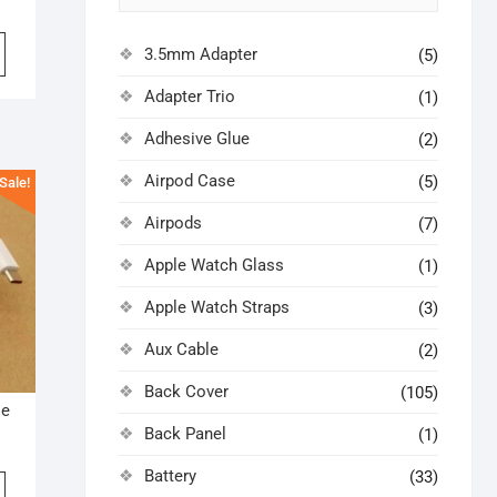
iginal
rrent
ice
ice
3.5mm Adapter
(5)
s:
0.00.
0.00.
Adapter Trio
(1)
Adhesive Glue
(2)
Airpod Case
(5)
Sale!
Airpods
(7)
Apple Watch Glass
(1)
Apple Watch Straps
(3)
Aux Cable
(2)
Back Cover
(105)
le
Back Panel
(1)
iginal
rrent
ice
ice
Battery
(33)
s: