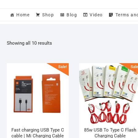
Home
Shop
Blog
Video
Terms an
Sorted
Showing all 10 results
by
popularity
Sale!
Sale
Fast charging USB Type C
85w USB To Type C Flash
cable | Mi Charging Cable
Charging Cable