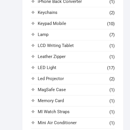
iPhone Back Converter
(1)
Keychains
(2)
Keypad Mobile
(10)
Lamp
(7)
LCD Writing Tablet
(1)
Leather Zipper
(1)
LED Light
(17)
Led Projector
(2)
MagSafe Case
(1)
Memory Card
(1)
MI Watch Straps
(1)
Mini Air Conditioner
(1)