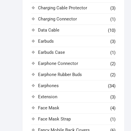
Charging Cable Protector
(3)
Charging Connector
(1)
Data Cable
(10)
Earbuds
(3)
Earbuds Case
(1)
Earphone Connector
(2)
Earphone Rubber Buds
(2)
Earphones
(34)
Extension
(3)
Face Mask
(4)
Face Mask Strap
(1)
Fancy Mobile Back Covers
(6)