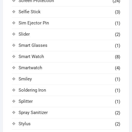
Screen Protection
(24)
Selfie Stick
(3)
Sim Ejector Pin
(1)
Slider
(2)
Smart Glasses
(1)
Smart Watch
(8)
Smartwatch
(4)
Smiley
(1)
Soldering Iron
(1)
Splitter
(1)
Spray Sanitizer
(2)
Stylus
(2)