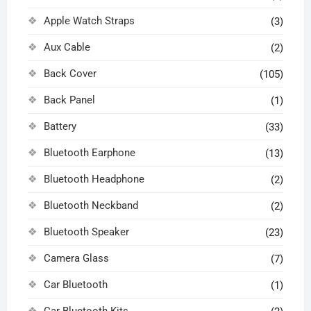
Apple Watch Straps
(3)
Aux Cable
(2)
Back Cover
(105)
Back Panel
(1)
Battery
(33)
Bluetooth Earphone
(13)
Bluetooth Headphone
(2)
Bluetooth Neckband
(2)
Bluetooth Speaker
(23)
Camera Glass
(7)
Car Bluetooth
(1)
Car Bluetooth Kits