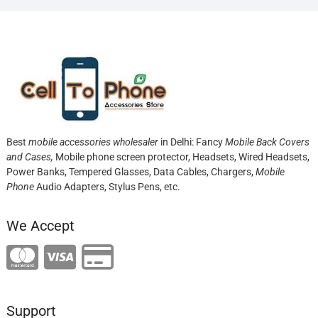
Best
mobile accessories wholesaler
in Delhi: Fancy
Mobile Back Covers
and Cases,
Mobile phone screen protector,
Headsets, Wired Headsets,
Power Banks, Tempered Glasses, Data Cables, Chargers,
Mobile
Phone
Audio Adapters, Stylus Pens, etc.
We Accept
Support