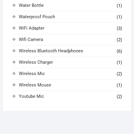
Water Bottle
(1)
Waterproof Pouch
(1)
WiFi Adapter
(3)
Wifi Camera
(2)
Wireless Bluetooth Headphones
(6)
Wireless Charger
(1)
Wireless Mic
(2)
Wireless Mouse
(1)
Youtube Mic
(2)