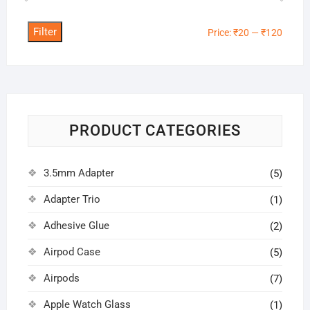
Filter
Min
Max
Price:
₹20
—
₹120
price
price
PRODUCT CATEGORIES
3.5mm Adapter
(5)
Adapter Trio
(1)
Adhesive Glue
(2)
Airpod Case
(5)
Airpods
(7)
Apple Watch Glass
(1)