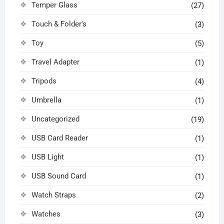
Temper Glass
(27)
Touch & Folder's
(3)
Toy
(5)
Travel Adapter
(1)
Tripods
(4)
Umbrella
(1)
Uncategorized
(19)
USB Card Reader
(1)
USB Light
(1)
USB Sound Card
(1)
Watch Straps
(2)
Watches
(3)