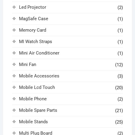
Led Projector
(2)
MagSafe Case
(1)
Memory Card
(1)
MI Watch Straps
(1)
Mini Air Conditioner
(1)
Mini Fan
(12)
Mobile Accessories
(3)
Mobile Lcd Touch
(20)
Mobile Phone
(2)
Mobile Spare Parts
(21)
Mobile Stands
(25)
Multi Plug Board
(2)