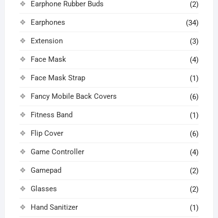
Earphone Rubber Buds
(2)
Earphones
(34)
Extension
(3)
Face Mask
(4)
Face Mask Strap
(1)
Fancy Mobile Back Covers
(6)
Fitness Band
(1)
Flip Cover
(6)
Game Controller
(4)
Gamepad
(2)
Glasses
(2)
Hand Sanitizer
(1)