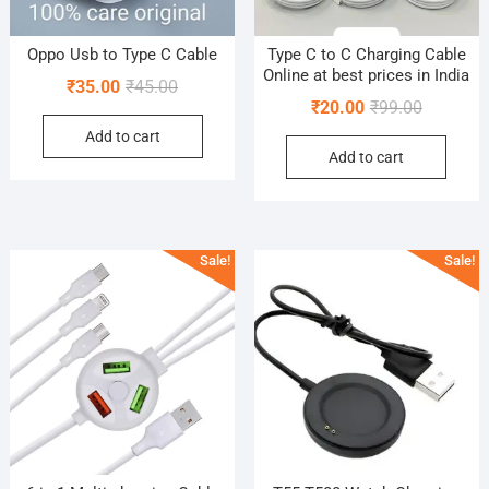
Oppo Usb to Type C Cable
Type C to C Charging Cable
Online at best prices in India
Original
Current
₹
35.00
₹
45.00
Original
Current
₹
20.00
₹
99.00
price
price
price
price
Add to cart
was:
is:
Add to cart
was:
is:
₹45.00.
₹35.00.
₹99.00.
₹20.00.
Sale!
Sale!