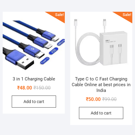
Sale!
Sale!
3 in 1 Charging Cable
Type C to C Fast Charging
Cable Online at best prices in
Original
Current
₹
48.00
₹
150.00
India
price
price
Original
Current
₹
50.00
₹
99.00
Add to cart
was:
is:
price
price
₹150.00.
₹48.00.
Add to cart
was:
is:
₹99.00.
₹50.00.