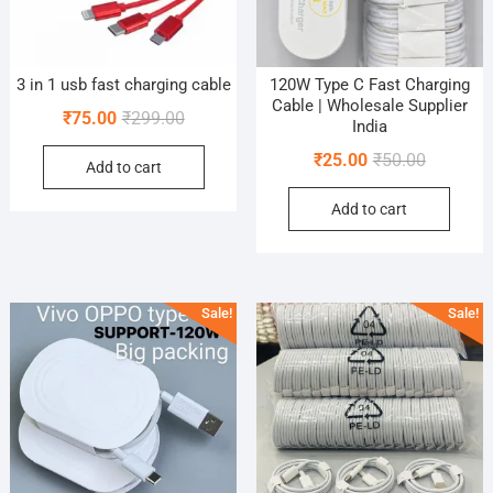
3 in 1 usb fast charging cable
120W Type C Fast Charging
Cable | Wholesale Supplier
Original
Current
₹
75.00
₹
299.00
India
price
price
Original
Current
₹
25.00
₹
50.00
Add to cart
was:
is:
price
price
₹299.00.
₹75.00.
Add to cart
was:
is:
₹50.00.
₹25.00.
Sale!
Sale!