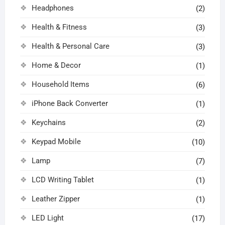
Headphones
(2)
Health & Fitness
(3)
Health & Personal Care
(3)
Home & Decor
(1)
Household Items
(6)
iPhone Back Converter
(1)
Keychains
(2)
Keypad Mobile
(10)
Lamp
(7)
LCD Writing Tablet
(1)
Leather Zipper
(1)
LED Light
(17)