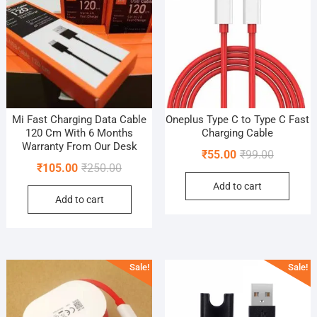
Mi Fast Charging Data Cable
Oneplus Type C to Type C Fast
120 Cm With 6 Months
Charging Cable
Warranty From Our Desk
Original
Current
₹
55.00
₹
99.00
Original
Current
₹
105.00
₹
250.00
price
price
price
price
Add to cart
was:
is:
Add to cart
was:
is:
₹99.00.
₹55.00.
₹250.00.
₹105.00.
Sale!
Sale!