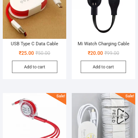
USB Type C Data Cable
Mi Watch Charging Cable
Original
Current
Original
Current
₹
25.00
₹
50.00
₹
20.00
₹
99.00
price
price
price
price
Add to cart
Add to cart
was:
is:
was:
is:
₹50.00.
₹25.00.
₹99.00.
₹20.00.
Sale!
Sale!