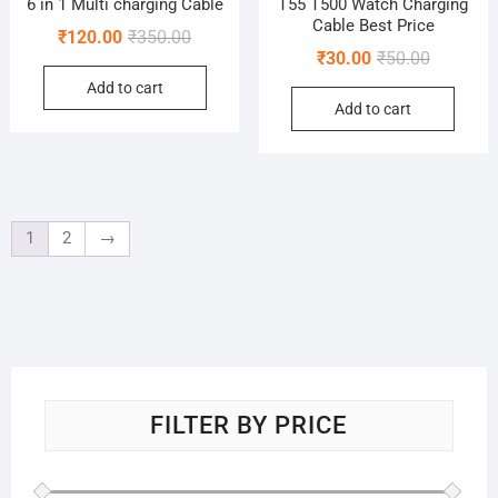
6 in 1 Multi charging Cable
T55 T500 Watch Charging
Cable Best Price
Original
Current
₹
120.00
₹
350.00
Original
Current
₹
30.00
₹
50.00
price
price
price
price
Add to cart
was:
is:
Add to cart
was:
is:
₹350.00.
₹120.00.
₹50.00.
₹30.00.
1
2
→
FILTER BY PRICE