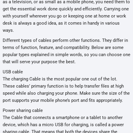
as a television, or as small as a mobile phone, you need them to
get the essential work done quickly and efficiently. Carrying one
with yourself wherever you go or keeping one at home or work
desk is always a good idea, as it comes in handy in various
ways.
Different types of cables perform other functions. They differ in
terms of function, feature, and compatibility. Below are some
popular types explained in simple words, so you can choose one
that will serve your purpose the best.
USB cable
The charging Cable is the most popular one out of the lot.
These cables’ primary function is to help transfer files at high
speed while also charging your phone. Make sure the size of the
port supports your mobile phone’s port and fits appropriately.
Power sharing cable
The Cable that connects a smartphone or a tablet to another
device, which has a micro USB for charging, is called a power
sharing cable. That means that both the devices share the