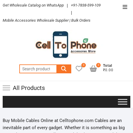
Skip
Get Wholesale Catalog on WhatsApp
|
+91-7838-599-109
Top
to
|
Men
content
Mobile Accessories Wholesale Supplier | Bulk Orders
0
0
Total
Search
₹0.00
for:
All Products
Buy Mobile Cables Online at Celltophone.com Cables are an
inevitable part of every gadget. Whether it is something as big