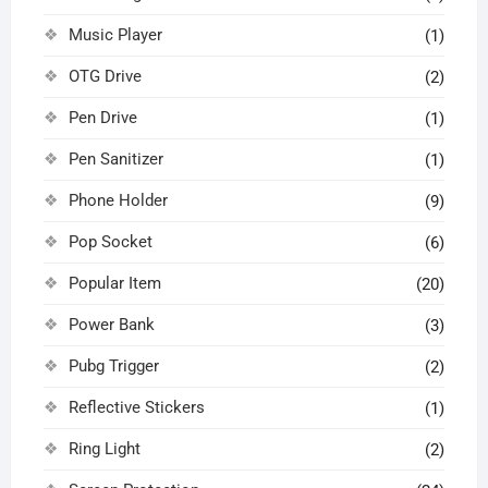
Music Player
(1)
OTG Drive
(2)
Pen Drive
(1)
Pen Sanitizer
(1)
Phone Holder
(9)
Pop Socket
(6)
Popular Item
(20)
Power Bank
(3)
Pubg Trigger
(2)
Reflective Stickers
(1)
Ring Light
(2)