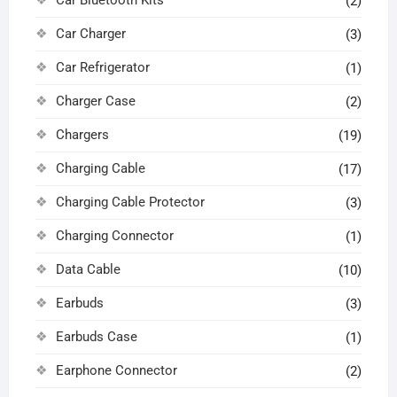
(2)
Car Charger
(3)
Car Refrigerator
(1)
Charger Case
(2)
Chargers
(19)
Charging Cable
(17)
Charging Cable Protector
(3)
Charging Connector
(1)
Data Cable
(10)
Earbuds
(3)
Earbuds Case
(1)
Earphone Connector
(2)