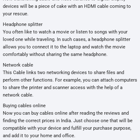
devices will be a piece of cake with an HDMI cable coming to
your rescue.
Headphone splitter
You often like to watch a movie or listen to songs with your
loved one while traveling. In such cases, a headphone splitter
allows you to connect it to the laptop and watch the movie
comfortably without sharing the same headphone.
Network cable
This Cable links two networking devices to share files and
perform other functions. For example, you can attach computers
to share the printer and scanner access with the help of a
network cable.
Buying cables online
Now you can buy cables online after reading the reviews and
finding the correct prices in India. Just choose one that will be
compatible with your device and fulfill your purchase purpose,
and add it to your home and office.