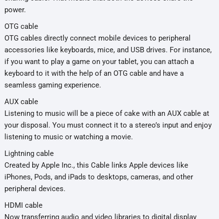
power.
OTG cable
OTG cables directly connect mobile devices to peripheral
accessories like keyboards, mice, and USB drives. For instance,
if you want to play a game on your tablet, you can attach a
keyboard to it with the help of an OTG cable and have a
seamless gaming experience.
AUX cable
Listening to music will be a piece of cake with an AUX cable at
your disposal. You must connect it to a stereo’s input and enjoy
listening to music or watching a movie.
Lightning cable
Created by Apple Inc., this Cable links Apple devices like
iPhones, Pods, and iPads to desktops, cameras, and other
peripheral devices.
HDMI cable
Now transferring audio and video libraries to digital display