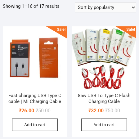
Sorted
Showing 1–16 of 17 results
by
popularity
Sale!
Sale!
Fast charging USB Type C
85w USB To Type C Flash
cable | Mi Charging Cable
Charging Cable
Original
Current
Original
Current
₹
26.00
₹
50.00
₹
32.00
₹
50.00
price
price
price
price
Add to cart
Add to cart
was:
is:
was:
is:
₹50.00.
₹26.00.
₹50.00.
₹32.00.