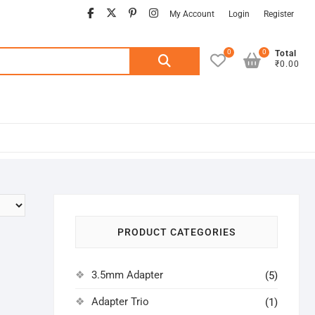
facebook
twitter
pinterest
instagram
My Account
Login
Register
0
0
Search
Total
₹0.00
for:
PRODUCT CATEGORIES
3.5mm Adapter
(5)
Adapter Trio
(1)