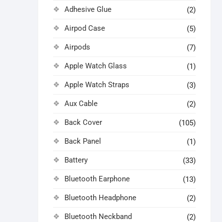
Adhesive Glue
(2)
Airpod Case
(5)
Airpods
(7)
Apple Watch Glass
(1)
Apple Watch Straps
(3)
Aux Cable
(2)
Back Cover
(105)
Back Panel
(1)
Battery
(33)
Bluetooth Earphone
(13)
Bluetooth Headphone
(2)
Bluetooth Neckband
(2)