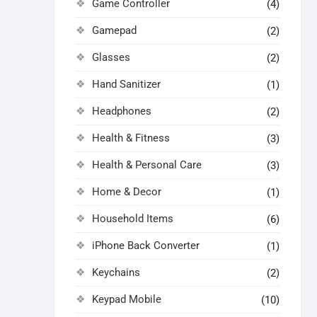
Game Controller
(4)
Gamepad
(2)
Glasses
(2)
Hand Sanitizer
(1)
Headphones
(2)
Health & Fitness
(3)
Health & Personal Care
(3)
Home & Decor
(1)
Household Items
(6)
iPhone Back Converter
(1)
Keychains
(2)
Keypad Mobile
(10)