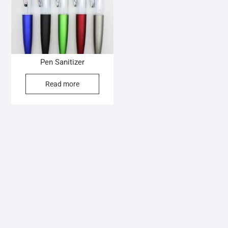
Pen Sanitizer
Read more