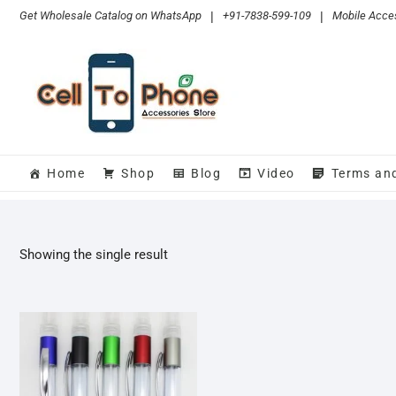
Skip
Get Wholesale Catalog on WhatsApp
|
+91-7838-599-109
|
Mobile Acces
to
content
Home
Shop
Blog
Video
Terms an
Showing the single result