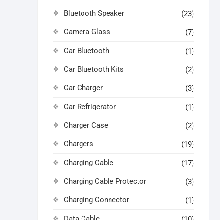
Bluetooth Speaker
(23)
Camera Glass
(7)
Car Bluetooth
(1)
Car Bluetooth Kits
(2)
Car Charger
(3)
Car Refrigerator
(1)
Charger Case
(2)
Chargers
(19)
Charging Cable
(17)
Charging Cable Protector
(3)
Charging Connector
(1)
Data Cable
(10)