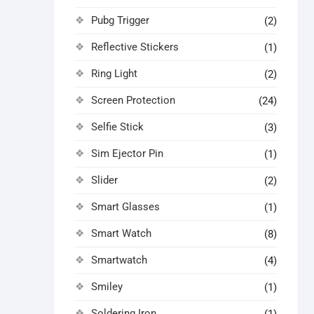
Pubg Trigger
(2)
Reflective Stickers
(1)
Ring Light
(2)
Screen Protection
(24)
Selfie Stick
(3)
Sim Ejector Pin
(1)
Slider
(2)
Smart Glasses
(1)
Smart Watch
(8)
Smartwatch
(4)
Smiley
(1)
Soldering Iron