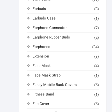
Earbuds
(3)
Earbuds Case
(1)
Earphone Connector
(2)
Earphone Rubber Buds
(2)
Earphones
(34)
Extension
(3)
Face Mask
(4)
Face Mask Strap
(1)
Fancy Mobile Back Covers
(6)
Fitness Band
(1)
Flip Cover
(6)