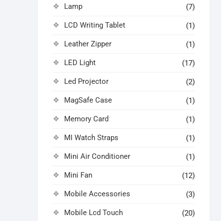
Lamp
(7)
LCD Writing Tablet
(1)
Leather Zipper
(1)
LED Light
(17)
Led Projector
(2)
MagSafe Case
(1)
Memory Card
(1)
MI Watch Straps
(1)
Mini Air Conditioner
(1)
Mini Fan
(12)
Mobile Accessories
(3)
Mobile Lcd Touch
(20)