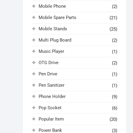
Mobile Phone
(2)
Mobile Spare Parts
(21)
Mobile Stands
(25)
Multi Plug Board
(2)
Music Player
(1)
OTG Drive
(2)
Pen Drive
(1)
Pen Sanitizer
(1)
Phone Holder
(9)
Pop Socket
(6)
Popular Item
(20)
Power Bank
(3)