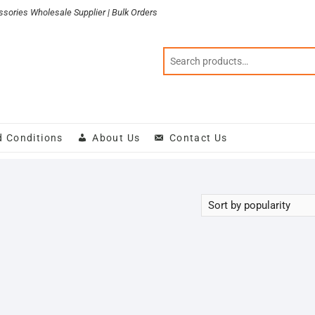
sories Wholesale Supplier | Bulk Orders
d Conditions
About Us
Contact Us