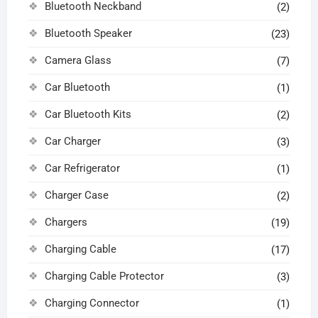
Bluetooth Neckband
(2)
Bluetooth Speaker
(23)
Camera Glass
(7)
Car Bluetooth
(1)
Car Bluetooth Kits
(2)
Car Charger
(3)
Car Refrigerator
(1)
Charger Case
(2)
Chargers
(19)
Charging Cable
(17)
Charging Cable Protector
(3)
Charging Connector
(1)