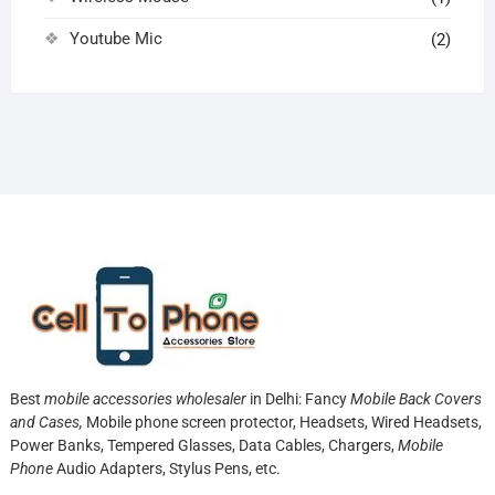
Youtube Mic
(2)
Best
mobile accessories wholesaler
in Delhi: Fancy
Mobile Back Covers
and Cases,
Mobile phone screen protector,
Headsets, Wired Headsets,
Power Banks, Tempered Glasses, Data Cables, Chargers,
Mobile
Phone
Audio Adapters, Stylus Pens, etc.