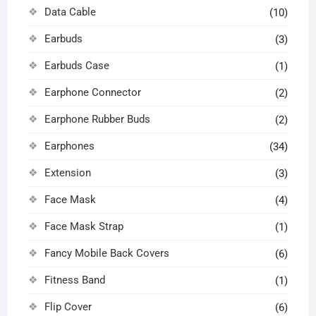
Data Cable
(10)
Earbuds
(3)
Earbuds Case
(1)
Earphone Connector
(2)
Earphone Rubber Buds
(2)
Earphones
(34)
Extension
(3)
Face Mask
(4)
Face Mask Strap
(1)
Fancy Mobile Back Covers
(6)
Fitness Band
(1)
Flip Cover
(6)