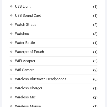
USB Light
(1)
USB Sound Card
(1)
Watch Straps
(2)
Watches
(3)
Water Bottle
(1)
Waterproof Pouch
(1)
WiFi Adapter
(3)
Wifi Camera
(2)
Wireless Bluetooth Headphones
(6)
Wireless Charger
(1)
Wireless Mic
(2)
Wireless Mouse
(1)