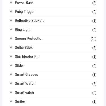
Power Bank
(3)
Pubg Trigger
(2)
Reflective Stickers
(1)
Ring Light
(2)
Screen Protection
(24)
Selfie Stick
(3)
Sim Ejector Pin
(1)
Slider
(2)
Smart Glasses
(1)
Smart Watch
(8)
Smartwatch
(4)
Smiley
(1)