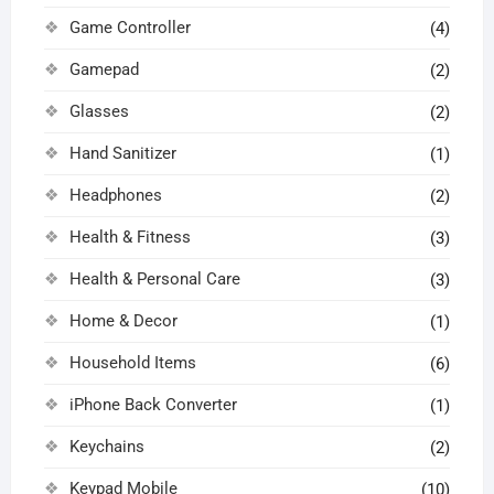
Game Controller
(4)
Gamepad
(2)
Glasses
(2)
Hand Sanitizer
(1)
Headphones
(2)
Health & Fitness
(3)
Health & Personal Care
(3)
Home & Decor
(1)
Household Items
(6)
iPhone Back Converter
(1)
Keychains
(2)
Keypad Mobile
(10)