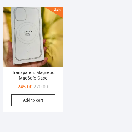
Sale!
Transparent Magnetic
MagSafe Case
Original
Current
₹
45.00
₹
70.00
price
price
Add to cart
was:
is:
₹70.00.
₹45.00.