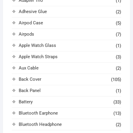
Adapter Trio
(1)
Adhesive Glue
(2)
Airpod Case
(5)
Airpods
(7)
Apple Watch Glass
(1)
Apple Watch Straps
(3)
Aux Cable
(2)
Back Cover
(105)
Back Panel
(1)
Battery
(33)
Bluetooth Earphone
(13)
Bluetooth Headphone
(2)