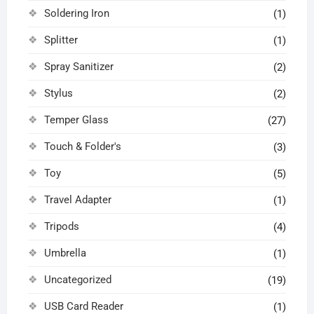
Soldering Iron
(1)
Splitter
(1)
Spray Sanitizer
(2)
Stylus
(2)
Temper Glass
(27)
Touch & Folder's
(3)
Toy
(5)
Travel Adapter
(1)
Tripods
(4)
Umbrella
(1)
Uncategorized
(19)
USB Card Reader
(1)