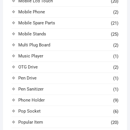
Mobile Lcd Touch
(20)
Mobile Phone
(2)
Mobile Spare Parts
(21)
Mobile Stands
(25)
Multi Plug Board
(2)
Music Player
(1)
OTG Drive
(2)
Pen Drive
(1)
Pen Sanitizer
(1)
Phone Holder
(9)
Pop Socket
(6)
Popular Item
(20)