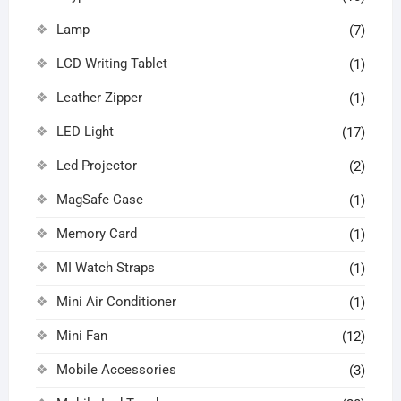
Lamp
(7)
LCD Writing Tablet
(1)
Leather Zipper
(1)
LED Light
(17)
Led Projector
(2)
MagSafe Case
(1)
Memory Card
(1)
MI Watch Straps
(1)
Mini Air Conditioner
(1)
Mini Fan
(12)
Mobile Accessories
(3)