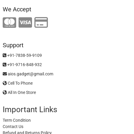
We Accept
Support
+91-7838-59-9109
+91-9716-848-932
aios.gadget@gmail.com
Cell To Phone
All In One Store
Important Links
Term Condition
Contact Us
Refund and Returns Policy