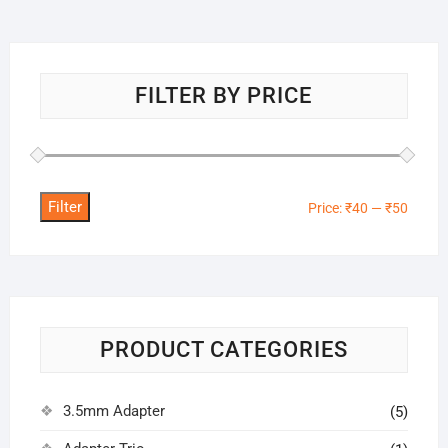
FILTER BY PRICE
Filter
Min
Max
Price:
₹40
—
₹50
price
price
PRODUCT CATEGORIES
3.5mm Adapter
(5)