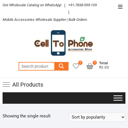
Skip
Get Wholesale Catalog on WhatsApp
|
+91-7838-599-109
Top
to
|
Men
content
Mobile Accessories Wholesale Supplier | Bulk Orders
0
0
Total
Search
₹0.00
for:
All Products
Showing the single result