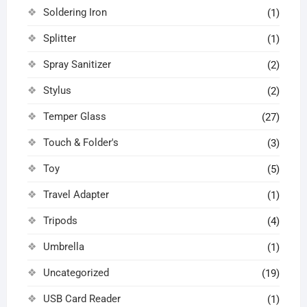
Soldering Iron
(1)
Splitter
(1)
Spray Sanitizer
(2)
Stylus
(2)
Temper Glass
(27)
Touch & Folder's
(3)
Toy
(5)
Travel Adapter
(1)
Tripods
(4)
Umbrella
(1)
Uncategorized
(19)
USB Card Reader
(1)