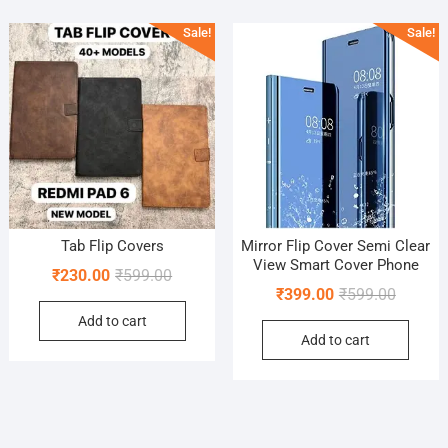
Sale!
Sale!
Tab Flip Covers
Mirror Flip Cover Semi Clear
View Smart Cover Phone
Original
Current
₹
230.00
₹
599.00
Original
Current
₹
399.00
₹
599.00
price
price
price
price
Add to cart
was:
is:
Add to cart
was:
is:
₹599.00.
₹230.00.
₹599.00
₹399.00