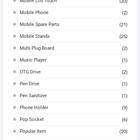
Mobile Lcd Touch
(20)
Mobile Phone
(2)
Mobile Spare Parts
(21)
Mobile Stands
(25)
Multi Plug Board
(2)
Music Player
(1)
OTG Drive
(2)
Pen Drive
(1)
Pen Sanitizer
(1)
Phone Holder
(9)
Pop Socket
(6)
Popular Item
(20)