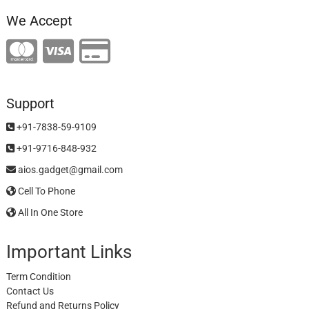
We Accept
Support
+91-7838-59-9109
+91-9716-848-932
aios.gadget@gmail.com
Cell To Phone
All In One Store
Important Links
Term Condition
Contact Us
Refund and Returns Policy