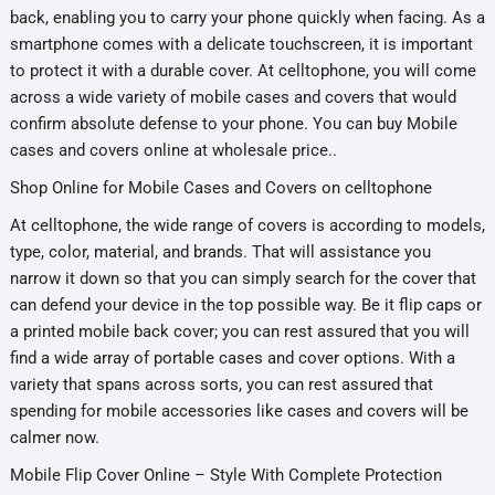
back, enabling you to carry your phone quickly when facing. As a
smartphone comes with a delicate touchscreen, it is important
to protect it with a durable cover. At celltophone, you will come
across a wide variety of mobile cases and covers that would
confirm absolute defense to your phone. You can buy Mobile
cases and covers online at wholesale price..
Shop Online for Mobile Cases and Covers on celltophone
At celltophone, the wide range of covers is according to models,
type, color, material, and brands. That will assistance you
narrow it down so that you can simply search for the cover that
can defend your device in the top possible way. Be it flip caps or
a printed mobile back cover; you can rest assured that you will
find a wide array of portable cases and cover options. With a
variety that spans across sorts, you can rest assured that
spending for mobile accessories like cases and covers will be
calmer now.
Mobile Flip Cover Online – Style With Complete Protection