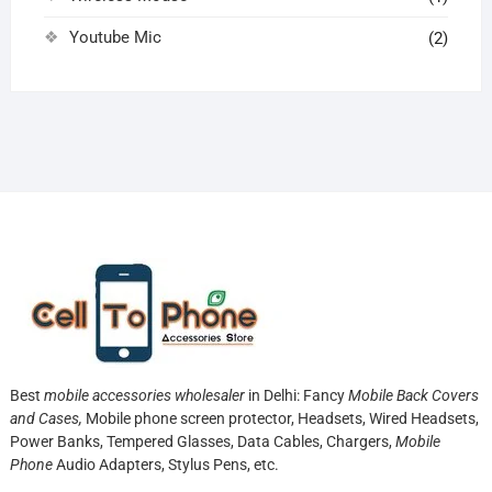
Youtube Mic
(2)
Best
mobile accessories wholesaler
in Delhi: Fancy
Mobile Back Covers
and Cases,
Mobile phone screen protector,
Headsets, Wired Headsets,
Power Banks, Tempered Glasses, Data Cables, Chargers,
Mobile
Phone
Audio Adapters, Stylus Pens, etc.