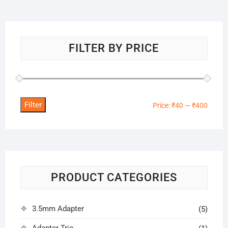
FILTER BY PRICE
Filter
Min
Max
Price:
₹40
—
₹400
price
price
PRODUCT CATEGORIES
3.5mm Adapter
(5)