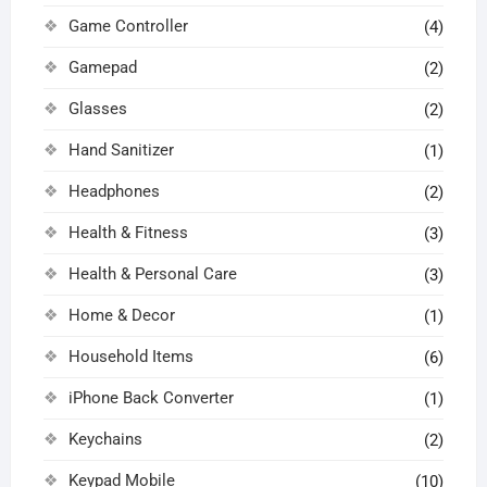
Game Controller
(4)
Gamepad
(2)
Glasses
(2)
Hand Sanitizer
(1)
Headphones
(2)
Health & Fitness
(3)
Health & Personal Care
(3)
Home & Decor
(1)
Household Items
(6)
iPhone Back Converter
(1)
Keychains
(2)
Keypad Mobile
(10)