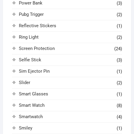
Power Bank
(3)
Pubg Trigger
(2)
Reflective Stickers
(1)
Ring Light
(2)
Screen Protection
(24)
Selfie Stick
(3)
Sim Ejector Pin
(1)
Slider
(2)
Smart Glasses
(1)
Smart Watch
(8)
Smartwatch
(4)
Smiley
(1)