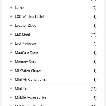
Lamp
(7)
LCD Writing Tablet
(1)
Leather Zipper
(1)
LED Light
(17)
Led Projector
(2)
MagSafe Case
(1)
Memory Card
(1)
MI Watch Straps
(1)
Mini Air Conditioner
(1)
Mini Fan
(12)
Mobile Accessories
(3)