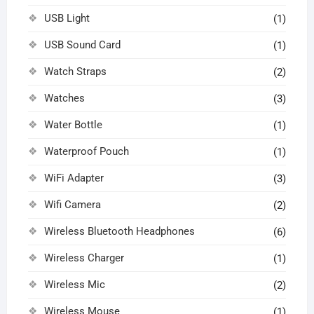
USB Light
(1)
USB Sound Card
(1)
Watch Straps
(2)
Watches
(3)
Water Bottle
(1)
Waterproof Pouch
(1)
WiFi Adapter
(3)
Wifi Camera
(2)
Wireless Bluetooth Headphones
(6)
Wireless Charger
(1)
Wireless Mic
(2)
Wireless Mouse
(1)