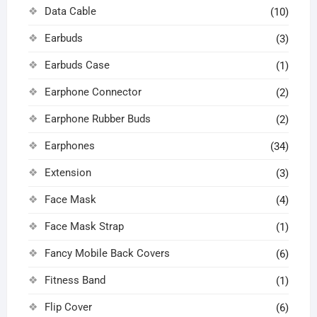
Data Cable
(10)
Earbuds
(3)
Earbuds Case
(1)
Earphone Connector
(2)
Earphone Rubber Buds
(2)
Earphones
(34)
Extension
(3)
Face Mask
(4)
Face Mask Strap
(1)
Fancy Mobile Back Covers
(6)
Fitness Band
(1)
Flip Cover
(6)