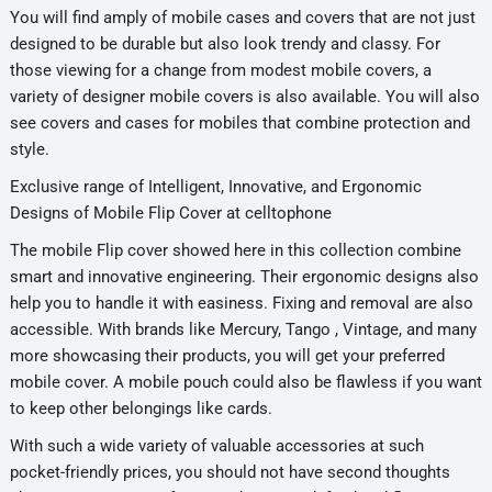
You will find amply of mobile cases and covers that are not just
designed to be durable but also look trendy and classy. For
those viewing for a change from modest mobile covers, a
variety of designer mobile covers is also available. You will also
see covers and cases for mobiles that combine protection and
style.
Exclusive range of Intelligent, Innovative, and Ergonomic
Designs of Mobile Flip Cover at celltophone
The mobile Flip cover showed here in this collection combine
smart and innovative engineering. Their ergonomic designs also
help you to handle it with easiness. Fixing and removal are also
accessible. With brands like Mercury, Tango , Vintage, and many
more showcasing their products, you will get your preferred
mobile cover. A mobile pouch could also be flawless if you want
to keep other belongings like cards.
With such a wide variety of valuable accessories at such
pocket-friendly prices, you should not have second thoughts