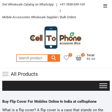
Skip
Get Wholesale Catalog on WhatsApp
|
+91-7838-599-109
Top
to
|
Men
content
Mobile Accessories Wholesale Supplier | Bulk Orders
0
0
Total
Search
₹0.00
for:
All Products
Buy Flip Cover For Mobiles Online In India at celltophone
What is a flip cover? A flip cover is a case that stands on the