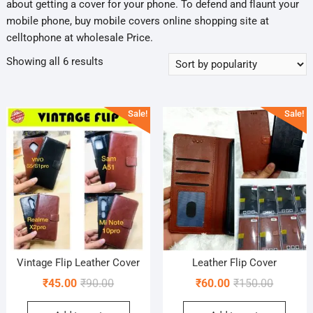
about getting a cover for your phone. To defend and flaunt your
mobile phone, buy mobile covers online shopping site at
celltophone at wholesale Price.
Sorted
Showing all 6 results
by
popularity
Sale!
Sale!
Vintage Flip Leather Cover
Leather Flip Cover
Original
Current
Original
Current
₹
45.00
₹
90.00
₹
60.00
₹
150.00
price
price
price
price