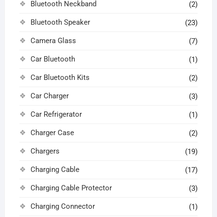
Bluetooth Neckband
(2)
Bluetooth Speaker
(23)
Camera Glass
(7)
Car Bluetooth
(1)
Car Bluetooth Kits
(2)
Car Charger
(3)
Car Refrigerator
(1)
Charger Case
(2)
Chargers
(19)
Charging Cable
(17)
Charging Cable Protector
(3)
Charging Connector
(1)