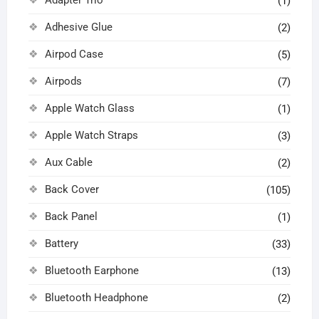
Adapter Trio
(1)
Adhesive Glue
(2)
Airpod Case
(5)
Airpods
(7)
Apple Watch Glass
(1)
Apple Watch Straps
(3)
Aux Cable
(2)
Back Cover
(105)
Back Panel
(1)
Battery
(33)
Bluetooth Earphone
(13)
Bluetooth Headphone
(2)