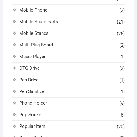
Mobile Phone
(2)
Mobile Spare Parts
(21)
Mobile Stands
(25)
Multi Plug Board
(2)
Music Player
(1)
OTG Drive
(2)
Pen Drive
(1)
Pen Sanitizer
(1)
Phone Holder
(9)
Pop Socket
(6)
Popular Item
(20)