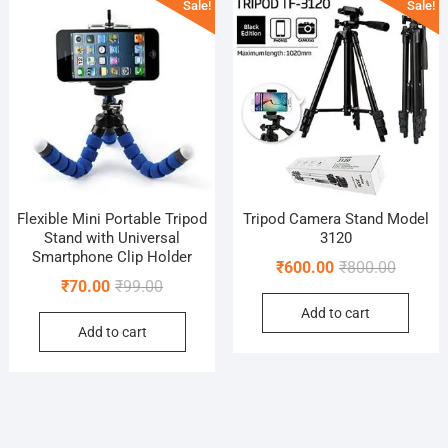
Sale!
Sale!
Flexible Mini Portable Tripod
Tripod Camera Stand Model
Stand with Universal
3120
Smartphone Clip Holder
Original
Current
₹
600.00
₹
800.00
Original
Current
₹
70.00
₹
99.00
price
price
price
price
Add to cart
was:
is:
Add to cart
was:
is:
₹800.00
₹600.00
₹99.00.
₹70.00.