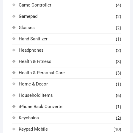
Game Controller
(4)
Gamepad
(2)
Glasses
(2)
Hand Sanitizer
(1)
Headphones
(2)
Health & Fitness
(3)
Health & Personal Care
(3)
Home & Decor
(1)
Household Items
(6)
iPhone Back Converter
(1)
Keychains
(2)
Keypad Mobile
(10)