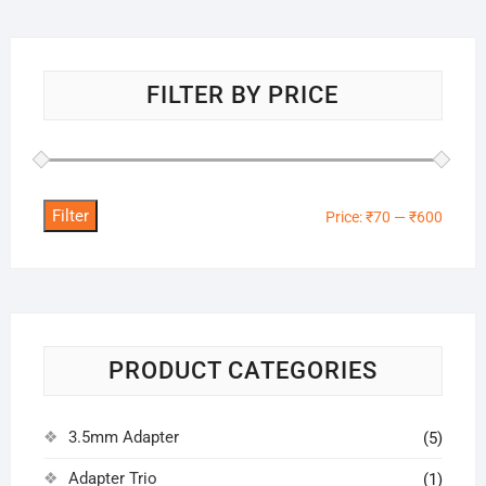
FILTER BY PRICE
Filter
Min
Max
Price:
₹70
—
₹600
price
price
PRODUCT CATEGORIES
3.5mm Adapter
(5)
Adapter Trio
(1)