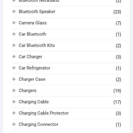
Bluetooth Neckband
(2)
Bluetooth Speaker
(23)
Camera Glass
(7)
Car Bluetooth
(1)
Car Bluetooth Kits
(2)
Car Charger
(3)
Car Refrigerator
(1)
Charger Case
(2)
Chargers
(19)
Charging Cable
(17)
Charging Cable Protector
(3)
Charging Connector
(1)