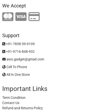
We Accept
Support
+91-7838-59-9109
+91-9716-848-932
aios.gadget@gmail.com
Cell To Phone
All In One Store
Important Links
Term Condition
Contact Us
Refund and Returns Policy