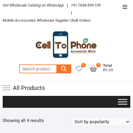
Skip
Get Wholesale Catalog on WhatsApp
|
+91-7838-599-109
Top
to
|
Men
content
Mobile Accessories Wholesale Supplier | Bulk Orders
0
0
Total
Search
₹0.00
for:
All Products
Sorted
Showing all 4 results
by