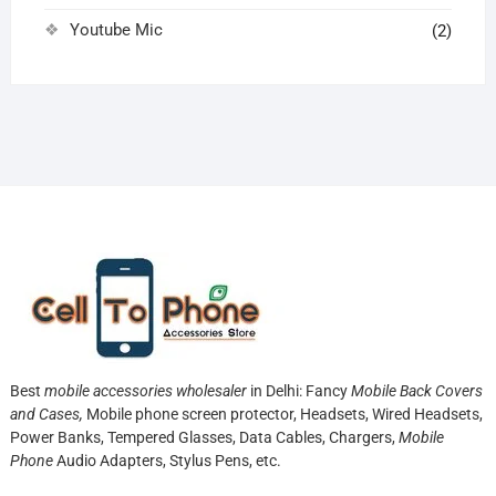
Youtube Mic
(2)
Best
mobile accessories wholesaler
in Delhi: Fancy
Mobile Back Covers
and Cases,
Mobile phone screen protector,
Headsets, Wired Headsets,
Power Banks, Tempered Glasses, Data Cables, Chargers,
Mobile
Phone
Audio Adapters, Stylus Pens, etc.