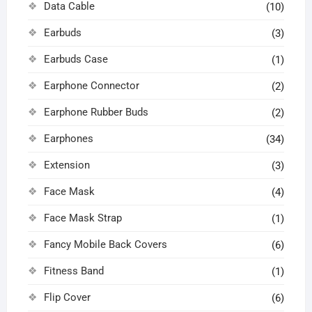
Data Cable
(10)
Earbuds
(3)
Earbuds Case
(1)
Earphone Connector
(2)
Earphone Rubber Buds
(2)
Earphones
(34)
Extension
(3)
Face Mask
(4)
Face Mask Strap
(1)
Fancy Mobile Back Covers
(6)
Fitness Band
(1)
Flip Cover
(6)