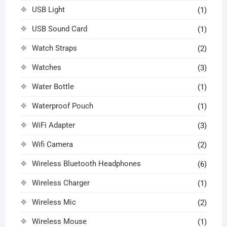
USB Light
(1)
USB Sound Card
(1)
Watch Straps
(2)
Watches
(3)
Water Bottle
(1)
Waterproof Pouch
(1)
WiFi Adapter
(3)
Wifi Camera
(2)
Wireless Bluetooth Headphones
(6)
Wireless Charger
(1)
Wireless Mic
(2)
Wireless Mouse
(1)