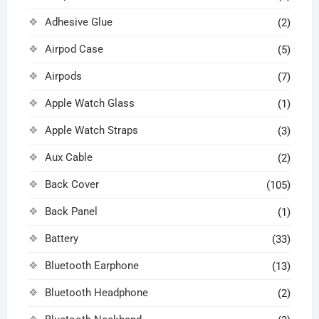
Adhesive Glue
(2)
Airpod Case
(5)
Airpods
(7)
Apple Watch Glass
(1)
Apple Watch Straps
(3)
Aux Cable
(2)
Back Cover
(105)
Back Panel
(1)
Battery
(33)
Bluetooth Earphone
(13)
Bluetooth Headphone
(2)