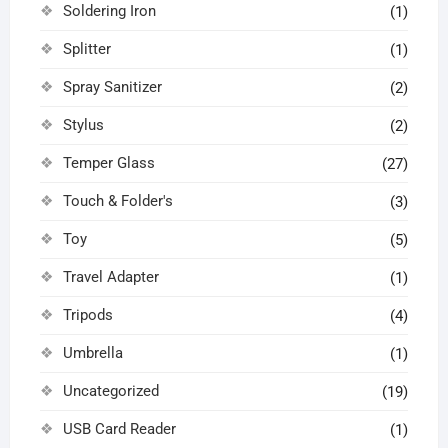
Soldering Iron
(1)
Splitter
(1)
Spray Sanitizer
(2)
Stylus
(2)
Temper Glass
(27)
Touch & Folder's
(3)
Toy
(5)
Travel Adapter
(1)
Tripods
(4)
Umbrella
(1)
Uncategorized
(19)
USB Card Reader
(1)