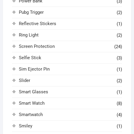
Power Bank
(3)
Pubg Trigger
(2)
Reflective Stickers
(1)
Ring Light
(2)
Screen Protection
(24)
Selfie Stick
(3)
Sim Ejector Pin
(1)
Slider
(2)
Smart Glasses
(1)
Smart Watch
(8)
Smartwatch
(4)
Smiley
(1)