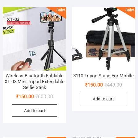
popularity
Sale!
Sale!
Wireless Bluetooth Foldable
3110 Tripod Stand For Mobile
XT 02 Mini Tripod Extendable
Original
Current
₹
150.00
₹
449.00
Selfie Stick
price
price
Original
Current
₹
150.00
₹
600.00
Add to cart
was:
is:
price
price
₹449.00
₹150.00
Add to cart
was:
is:
₹600.00.
₹150.00.