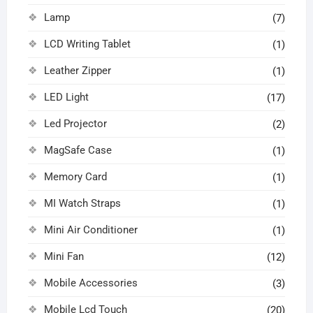
Lamp
(7)
LCD Writing Tablet
(1)
Leather Zipper
(1)
LED Light
(17)
Led Projector
(2)
MagSafe Case
(1)
Memory Card
(1)
MI Watch Straps
(1)
Mini Air Conditioner
(1)
Mini Fan
(12)
Mobile Accessories
(3)
Mobile Lcd Touch
(20)