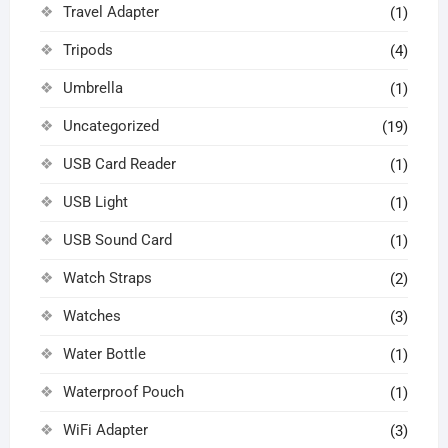
Travel Adapter
(1)
Tripods
(4)
Umbrella
(1)
Uncategorized
(19)
USB Card Reader
(1)
USB Light
(1)
USB Sound Card
(1)
Watch Straps
(2)
Watches
(3)
Water Bottle
(1)
Waterproof Pouch
(1)
WiFi Adapter
(3)