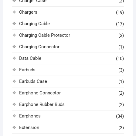
Charger Case
(2)
Chargers
(19)
Charging Cable
(17)
Charging Cable Protector
(3)
Charging Connector
(1)
Data Cable
(10)
Earbuds
(3)
Earbuds Case
(1)
Earphone Connector
(2)
Earphone Rubber Buds
(2)
Earphones
(34)
Extension
(3)