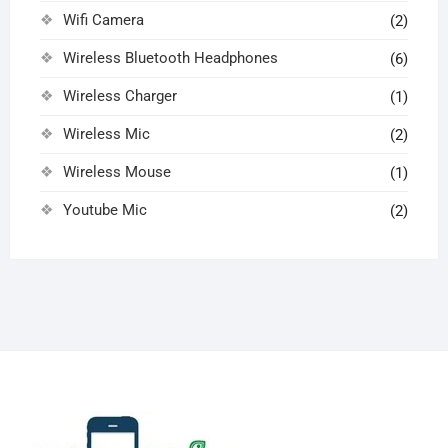
Wifi Camera
(2)
Wireless Bluetooth Headphones
(6)
Wireless Charger
(1)
Wireless Mic
(2)
Wireless Mouse
(1)
Youtube Mic
(2)