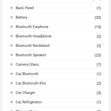
Back Panel
(1)
Battery
(33)
Bluetooth Earphone
(13)
Bluetooth Headphone
(2)
Bluetooth Neckband
(2)
Bluetooth Speaker
(23)
Camera Glass
(7)
Car Bluetooth
(1)
Car Bluetooth Kits
(2)
Car Charger
(3)
Car Refrigerator
(1)