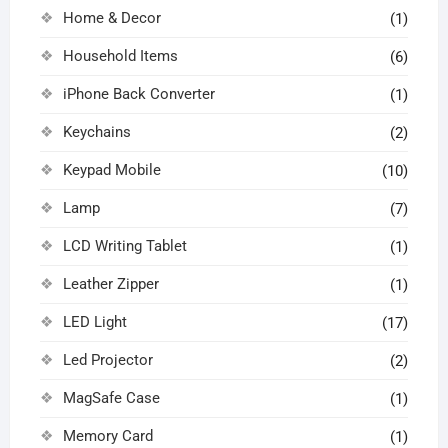
Home & Decor
(1)
Household Items
(6)
iPhone Back Converter
(1)
Keychains
(2)
Keypad Mobile
(10)
Lamp
(7)
LCD Writing Tablet
(1)
Leather Zipper
(1)
LED Light
(17)
Led Projector
(2)
MagSafe Case
(1)
Memory Card
(1)