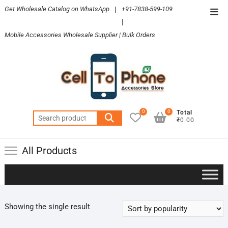
Skip
Get Wholesale Catalog on WhatsApp
|
+91-7838-599-109
Top
to
|
Men
content
Mobile Accessories Wholesale Supplier | Bulk Orders
0
0
Total
Search
₹0.00
for:
All Products
Showing the single result