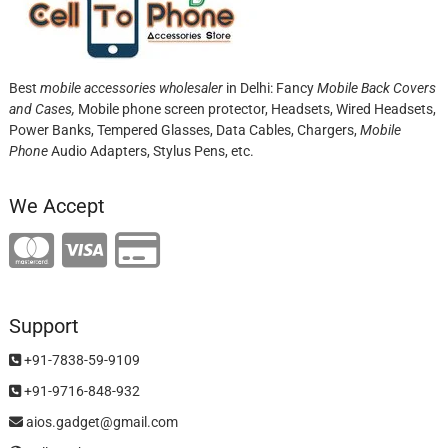
Best
mobile accessories wholesaler
in Delhi: Fancy
Mobile Back Covers
and Cases,
Mobile phone screen protector,
Headsets, Wired Headsets,
Power Banks, Tempered Glasses, Data Cables, Chargers,
Mobile
Phone
Audio Adapters, Stylus Pens, etc.
We Accept
Support
+91-7838-59-9109
+91-9716-848-932
aios.gadget@gmail.com