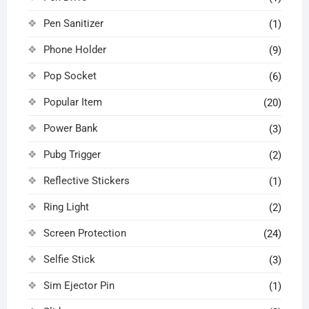
Pen Sanitizer
(1)
Phone Holder
(9)
Pop Socket
(6)
Popular Item
(20)
Power Bank
(3)
Pubg Trigger
(2)
Reflective Stickers
(1)
Ring Light
(2)
Screen Protection
(24)
Selfie Stick
(3)
Sim Ejector Pin
(1)