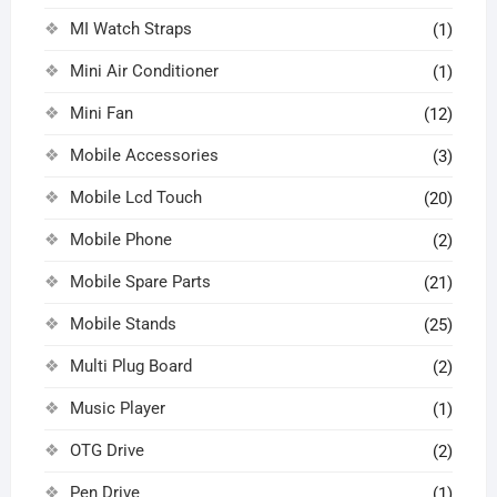
MI Watch Straps
(1)
Mini Air Conditioner
(1)
Mini Fan
(12)
Mobile Accessories
(3)
Mobile Lcd Touch
(20)
Mobile Phone
(2)
Mobile Spare Parts
(21)
Mobile Stands
(25)
Multi Plug Board
(2)
Music Player
(1)
OTG Drive
(2)
Pen Drive
(1)