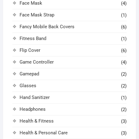
Face Mask
(4)
Face Mask Strap
(1)
Fancy Mobile Back Covers
(6)
Fitness Band
(1)
Flip Cover
(6)
Game Controller
(4)
Gamepad
(2)
Glasses
(2)
Hand Sanitizer
(1)
Headphones
(2)
Health & Fitness
(3)
Health & Personal Care
(3)