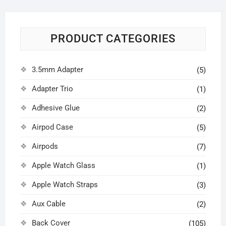
PRODUCT CATEGORIES
3.5mm Adapter
(5)
Adapter Trio
(1)
Adhesive Glue
(2)
Airpod Case
(5)
Airpods
(7)
Apple Watch Glass
(1)
Apple Watch Straps
(3)
Aux Cable
(2)
Back Cover
(105)