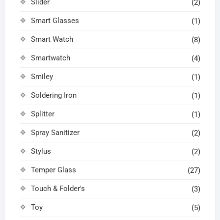
Slider
(2)
Smart Glasses
(1)
Smart Watch
(8)
Smartwatch
(4)
Smiley
(1)
Soldering Iron
(1)
Splitter
(1)
Spray Sanitizer
(2)
Stylus
(2)
Temper Glass
(27)
Touch & Folder's
(3)
Toy
(5)