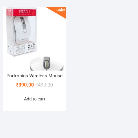
Sale!
Portronics Wireless Mouse
Original
Current
₹
390.00
₹
490.00
price
price
Add to cart
was:
is:
₹490.00.
₹390.00.