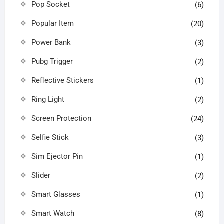
Pop Socket
(6)
Popular Item
(20)
Power Bank
(3)
Pubg Trigger
(2)
Reflective Stickers
(1)
Ring Light
(2)
Screen Protection
(24)
Selfie Stick
(3)
Sim Ejector Pin
(1)
Slider
(2)
Smart Glasses
(1)
Smart Watch
(8)