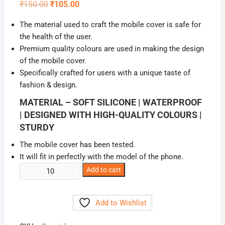
Original
Current
₹
150.00
₹
105.00
price
price
was:
is:
The material used to craft the mobile cover is safe for
₹150.00.
₹105.00.
the health of the user.
Premium quality colours are used in making the design
of the mobile cover.
Specifically crafted for users with a unique taste of
fashion & design.
MATERIAL – SOFT SILICONE | WATERPROOF
| DESIGNED WITH HIGH-QUALITY COLOURS |
STURDY
The mobile cover has been tested.
It will fit in perfectly with the model of the phone.
Cute
Add to cart
Girlish
Mickey
Add to Wishlist
Mouse
Back