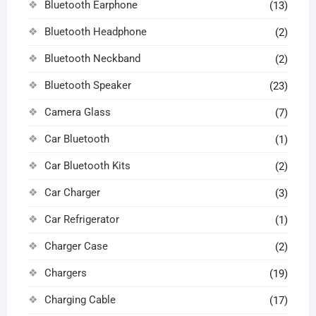
Bluetooth Earphone
(13)
Bluetooth Headphone
(2)
Bluetooth Neckband
(2)
Bluetooth Speaker
(23)
Camera Glass
(7)
Car Bluetooth
(1)
Car Bluetooth Kits
(2)
Car Charger
(3)
Car Refrigerator
(1)
Charger Case
(2)
Chargers
(19)
Charging Cable
(17)