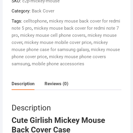
SKU:
c2p-mickey-mouse
Cover
Case
Category:
Back Cover
quantity
Tags:
celltophone
,
mickey mouse back cover for redmi
note 5 pro
,
mickey mouse back cover for redmi note 7
pro
,
mickey mouse cell phone covers
,
mickey mouse
cover
,
mickey mouse mobile cover price
,
mickey
mouse phone case for samsung galaxy
,
mickey mouse
phone cover price
,
mickey mouse phone covers
samsung
,
mobile phone accessories
Description
Reviews (0)
Description
Cute Girlish Mickey Mouse
Back Cover Case