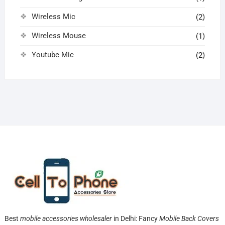
Wireless Mic
(2)
Wireless Mouse
(1)
Youtube Mic
(2)
Best
mobile accessories wholesaler
in Delhi: Fancy
Mobile Back Covers