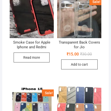
Sale!
Smoke Case for Apple
Transparent Back Covers
Iphone and Redmi
for Jio
Original
Current
₹
15.00
₹
30.00
price
price
Read more
was:
is:
Add to cart
₹30.00.
₹15.00.
Sale!