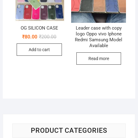
OG SILICON CASE
Leader case with copy
logo Oppo vivo Iphone
Original
Current
₹
80.00
₹
200.00
Redmi Samsung Model
price
price
Available
was:
is:
Add to cart
₹200.00.
₹80.00.
Read more
PRODUCT CATEGORIES