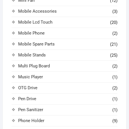
Mini Fan
(12)
Mobile Accessories
(3)
Mobile Lcd Touch
(20)
Mobile Phone
(2)
Mobile Spare Parts
(21)
Mobile Stands
(25)
Multi Plug Board
(2)
Music Player
(1)
OTG Drive
(2)
Pen Drive
(1)
Pen Sanitizer
(1)
Phone Holder
(9)