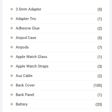
3.5mm Adapter
(5)
Adapter Trio
(1)
Adhesive Glue
(2)
Airpod Case
(5)
Airpods
(7)
Apple Watch Glass
(1)
Apple Watch Straps
(3)
Aux Cable
(2)
Back Cover
(105)
Back Panel
(1)
Battery
(33)