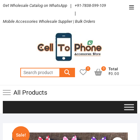
Skip
Get Wholesale Catalog on WhatsApp
|
+91-7838-599-109
Top
to
|
Men
content
Mobile Accessories Wholesale Supplier | Bulk Orders
0
0
Total
Search
₹0.00
for:
All Products
Sale!