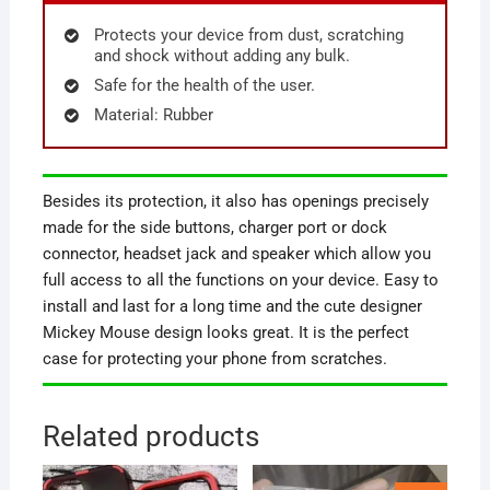
Protects your device from dust, scratching
and shock without adding any bulk.
Safe for the health of the user.
Material: Rubber
Besides its protection, it also has openings precisely
made for the side buttons, charger port or dock
connector, headset jack and speaker which allow you
full access to all the functions on your device. Easy to
install and last for a long time and the cute designer
Mickey Mouse design looks great. It is the perfect
case for protecting your phone from scratches.
Related products