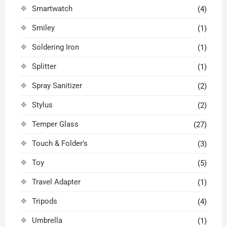
Smartwatch
(4)
Smiley
(1)
Soldering Iron
(1)
Splitter
(1)
Spray Sanitizer
(2)
Stylus
(2)
Temper Glass
(27)
Touch & Folder's
(3)
Toy
(5)
Travel Adapter
(1)
Tripods
(4)
Umbrella
(1)