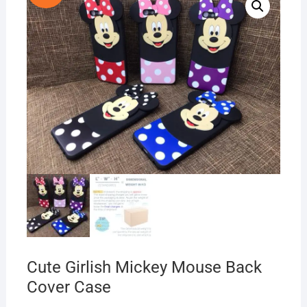
Cute Girlish Mickey Mouse Back
Cover Case