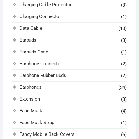
Charging Cable Protector
(3)
Charging Connector
(1)
Data Cable
(10)
Earbuds
(3)
Earbuds Case
(1)
Earphone Connector
(2)
Earphone Rubber Buds
(2)
Earphones
(34)
Extension
(3)
Face Mask
(4)
Face Mask Strap
(1)
Fancy Mobile Back Covers
(6)