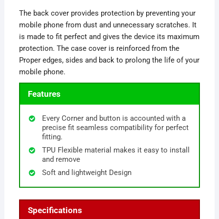
The back cover provides protection by preventing your
mobile phone from dust and unnecessary scratches. It
is made to fit perfect and gives the device its maximum
protection. The case cover is reinforced from the
Proper edges, sides and back to prolong the life of your
mobile phone.
Features
Every Corner and button is accounted with a
precise fit seamless compatibility for perfect
fitting.
TPU Flexible material makes it easy to install
and remove
Soft and lightweight Design
Specifications