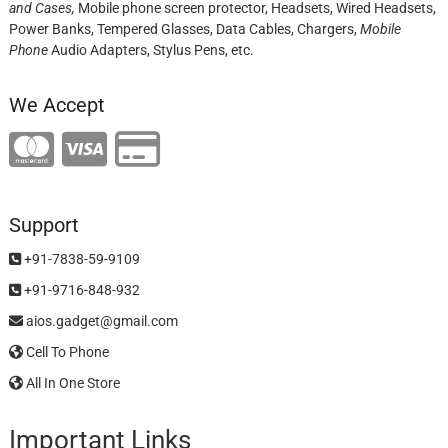
and Cases,
Mobile phone screen protector,
Headsets, Wired Headsets,
Power Banks, Tempered Glasses, Data Cables, Chargers,
Mobile
Phone
Audio Adapters, Stylus Pens, etc.
We Accept
Support
+91-7838-59-9109
+91-9716-848-932
aios.gadget@gmail.com
Cell To Phone
All In One Store
Important Links