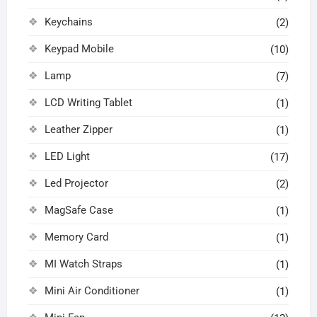
Keychains
(2)
Keypad Mobile
(10)
Lamp
(7)
LCD Writing Tablet
(1)
Leather Zipper
(1)
LED Light
(17)
Led Projector
(2)
MagSafe Case
(1)
Memory Card
(1)
MI Watch Straps
(1)
Mini Air Conditioner
(1)