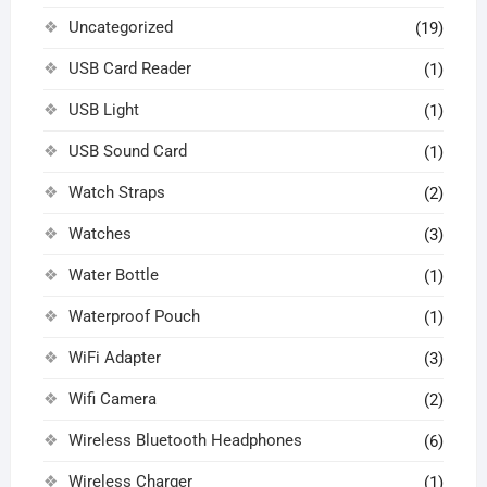
Uncategorized
(19)
USB Card Reader
(1)
USB Light
(1)
USB Sound Card
(1)
Watch Straps
(2)
Watches
(3)
Water Bottle
(1)
Waterproof Pouch
(1)
WiFi Adapter
(3)
Wifi Camera
(2)
Wireless Bluetooth Headphones
(6)
Wireless Charger
(1)