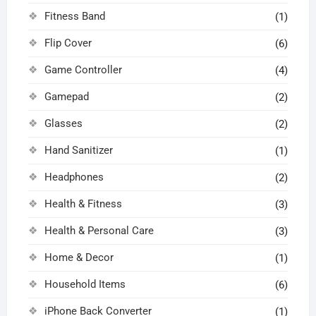
Fitness Band
(1)
Flip Cover
(6)
Game Controller
(4)
Gamepad
(2)
Glasses
(2)
Hand Sanitizer
(1)
Headphones
(2)
Health & Fitness
(3)
Health & Personal Care
(3)
Home & Decor
(1)
Household Items
(6)
iPhone Back Converter
(1)