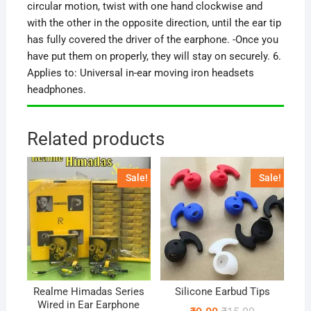
circular motion, twist with one hand clockwise and
with the other in the opposite direction, until the ear tip
has fully covered the driver of the earphone. -Once you
have put them on properly, they will stay on securely. 6.
Applies to: Universal in-ear moving iron headsets
headphones.
Related products
Sale!
Sale!
Realme Himadas Series
Silicone Earbud Tips
Wired in Ear Earphone
Original
Current