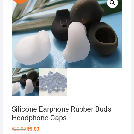
Silicone Earphone Rubber Buds
Headphone Caps
Original
Current
₹
20.00
₹
5.00
price
price