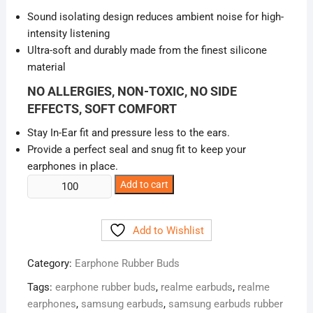
was:
is:
Sound isolating design reduces ambient noise for high-
₹20.00.
₹5.00.
intensity listening
Ultra-soft and durably made from the finest silicone
material
NO ALLERGIES, NON-TOXIC, NO SIDE
EFFECTS, SOFT COMFORT
Stay In-Ear fit and pressure less to the ears.
Provide a perfect seal and snug fit to keep your
earphones in place.
Silicone
Add to cart
Earphone
Rubber
Add to Wishlist
Buds
Headphone
Category:
Earphone Rubber Buds
Caps
quantity
Tags:
earphone rubber buds
,
realme earbuds
,
realme
earphones
,
samsung earbuds
,
samsung earbuds rubber