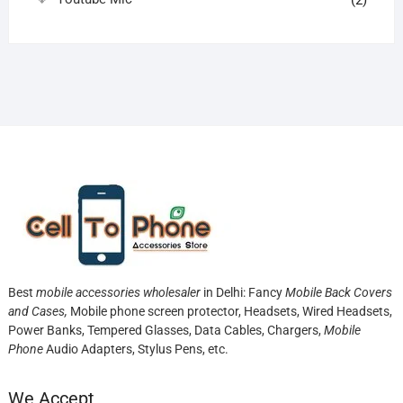
(2)
Best
mobile accessories wholesaler
in Delhi: Fancy
Mobile Back Covers
and Cases,
Mobile phone screen protector,
Headsets, Wired Headsets,
Power Banks, Tempered Glasses, Data Cables, Chargers,
Mobile
Phone
Audio Adapters, Stylus Pens, etc.
We Accept