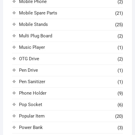
Mobile Phone
(2)
Mobile Spare Parts
(21)
Mobile Stands
(25)
Multi Plug Board
(2)
Music Player
(1)
OTG Drive
(2)
Pen Drive
(1)
Pen Sanitizer
(1)
Phone Holder
(9)
Pop Socket
(6)
Popular Item
(20)
Power Bank
(3)