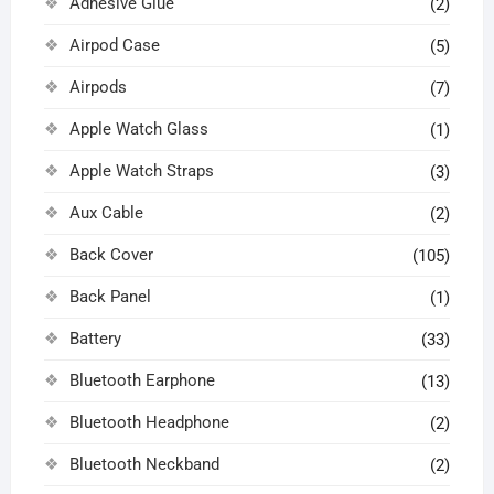
Adhesive Glue
(2)
Airpod Case
(5)
Airpods
(7)
Apple Watch Glass
(1)
Apple Watch Straps
(3)
Aux Cable
(2)
Back Cover
(105)
Back Panel
(1)
Battery
(33)
Bluetooth Earphone
(13)
Bluetooth Headphone
(2)
Bluetooth Neckband
(2)