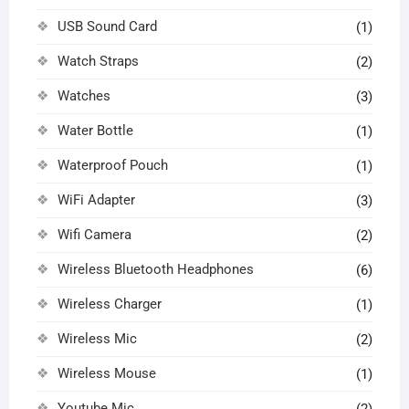
USB Sound Card
(1)
Watch Straps
(2)
Watches
(3)
Water Bottle
(1)
Waterproof Pouch
(1)
WiFi Adapter
(3)
Wifi Camera
(2)
Wireless Bluetooth Headphones
(6)
Wireless Charger
(1)
Wireless Mic
(2)
Wireless Mouse
(1)
Youtube Mic