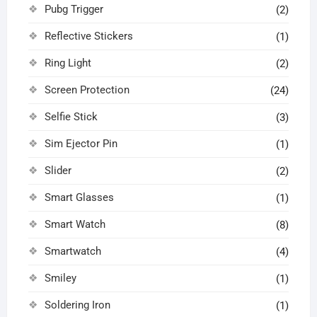
Pubg Trigger
(2)
Reflective Stickers
(1)
Ring Light
(2)
Screen Protection
(24)
Selfie Stick
(3)
Sim Ejector Pin
(1)
Slider
(2)
Smart Glasses
(1)
Smart Watch
(8)
Smartwatch
(4)
Smiley
(1)
Soldering Iron
(1)