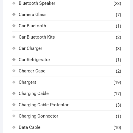
Bluetooth Speaker
(23)
Camera Glass
(7)
Car Bluetooth
(1)
Car Bluetooth Kits
(2)
Car Charger
(3)
Car Refrigerator
(1)
Charger Case
(2)
Chargers
(19)
Charging Cable
(17)
Charging Cable Protector
(3)
Charging Connector
(1)
Data Cable
(10)