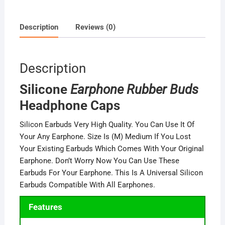
Description
Reviews (0)
Description
Silicone
Earphone Rubber Buds
Headphone Caps
Silicon Earbuds Very High Quality. You Can Use It Of
Your Any Earphone. Size Is (M) Medium If You Lost
Your Existing Earbuds Which Comes With Your Original
Earphone. Don’t Worry Now You Can Use These
Earbuds For Your Earphone. This Is A Universal Silicon
Earbuds Compatible With All Earphones.
Features