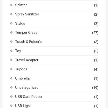
Splitter
(1)
Spray Sanitizer
(2)
Stylus
(2)
Temper Glass
(27)
Touch & Folder's
(3)
Toy
(5)
Travel Adapter
(1)
Tripods
(4)
Umbrella
(1)
Uncategorized
(19)
USB Card Reader
(1)
USB Light
(1)