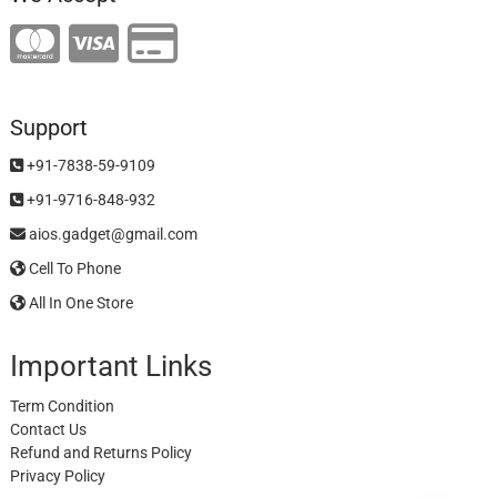
Support
+91-7838-59-9109
+91-9716-848-932
aios.gadget@gmail.com
Cell To Phone
All In One Store
Important Links
Term Condition
Contact Us
Refund and Returns Policy
Privacy Policy