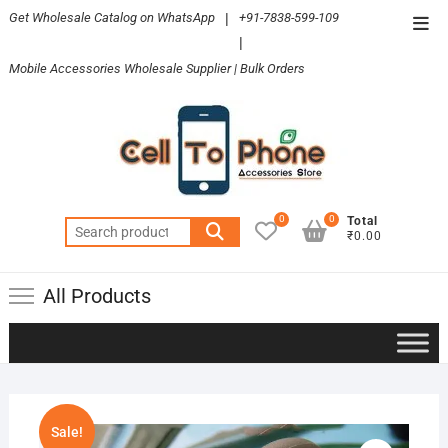
Skip
Get Wholesale Catalog on WhatsApp
|
+91-7838-599-109
Top
to
|
Men
content
Mobile Accessories Wholesale Supplier | Bulk Orders
0
0
Total
Search
₹0.00
for:
All Products
Sale!