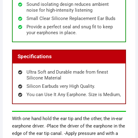
Sound isolating design reduces ambient
noise for high-intensity listening
Small Clear Silicone Replacement Ear Buds
Provide a perfect seal and snug fit to keep
your earphones in place.
Specifications
Ultra Soft and Durable made from finest
Silicone Material
Silicon Earbuds very High Quality.
You can Use It Any Earphone. Size is Medium,
With one hand hold the ear tip and the other, the in-ear
earphone driver. -Place the driver of the earphone in the
edge of the ear tip canal. -Apply pressure and with a