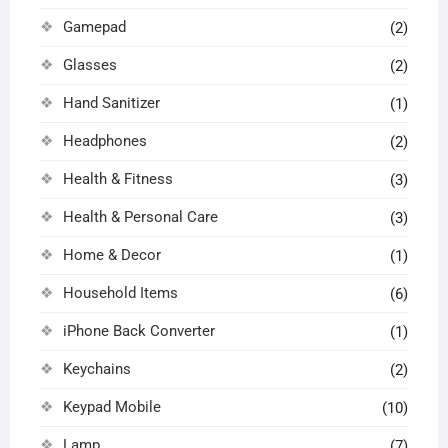
Gamepad
(2)
Glasses
(2)
Hand Sanitizer
(1)
Headphones
(2)
Health & Fitness
(3)
Health & Personal Care
(3)
Home & Decor
(1)
Household Items
(6)
iPhone Back Converter
(1)
Keychains
(2)
Keypad Mobile
(10)
Lamp
(7)