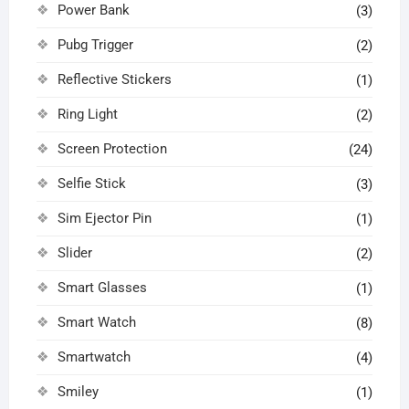
Power Bank
(3)
Pubg Trigger
(2)
Reflective Stickers
(1)
Ring Light
(2)
Screen Protection
(24)
Selfie Stick
(3)
Sim Ejector Pin
(1)
Slider
(2)
Smart Glasses
(1)
Smart Watch
(8)
Smartwatch
(4)
Smiley
(1)