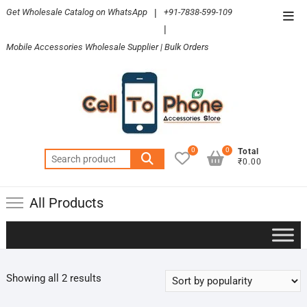
Skip
Get Wholesale Catalog on WhatsApp
|
+91-7838-599-109
Top
to
|
Men
content
Mobile Accessories Wholesale Supplier | Bulk Orders
0
0
Total
Search
₹0.00
for:
All Products
Sorted
Showing all 2 results
by