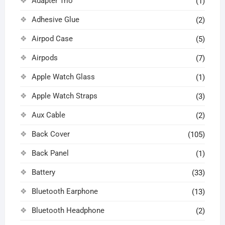
Adapter Trio
(1)
Adhesive Glue
(2)
Airpod Case
(5)
Airpods
(7)
Apple Watch Glass
(1)
Apple Watch Straps
(3)
Aux Cable
(2)
Back Cover
(105)
Back Panel
(1)
Battery
(33)
Bluetooth Earphone
(13)
Bluetooth Headphone
(2)