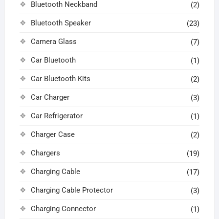
Bluetooth Neckband
(2)
Bluetooth Speaker
(23)
Camera Glass
(7)
Car Bluetooth
(1)
Car Bluetooth Kits
(2)
Car Charger
(3)
Car Refrigerator
(1)
Charger Case
(2)
Chargers
(19)
Charging Cable
(17)
Charging Cable Protector
(3)
Charging Connector
(1)