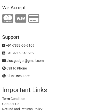
We Accept
Support
+91-7838-59-9109
+91-9716-848-932
aios.gadget@gmail.com
Cell To Phone
All In One Store
Important Links
Term Condition
Contact Us
Refund and Returns Policy