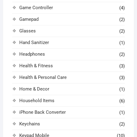
Game Controller
(4)
Gamepad
(2)
Glasses
(2)
Hand Sanitizer
(1)
Headphones
(2)
Health & Fitness
(3)
Health & Personal Care
(3)
Home & Decor
(1)
Household Items
(6)
iPhone Back Converter
(1)
Keychains
(2)
Keypad Mobile
(10)