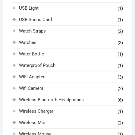
USB Light
(1)
USB Sound Card
(1)
Watch Straps
(2)
Watches
(3)
Water Bottle
(1)
Waterproof Pouch
(1)
WiFi Adapter
(3)
Wifi Camera
(2)
Wireless Bluetooth Headphones
(6)
Wireless Charger
(1)
Wireless Mic
(2)
Wireless Mouse
(1)