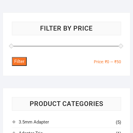
FILTER BY PRICE
Filter
Min
Max
Price:
₹0
—
₹50
price
price
PRODUCT CATEGORIES
3.5mm Adapter
(5)