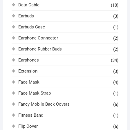
Data Cable
(10)
Earbuds
(3)
Earbuds Case
(1)
Earphone Connector
(2)
Earphone Rubber Buds
(2)
Earphones
(34)
Extension
(3)
Face Mask
(4)
Face Mask Strap
(1)
Fancy Mobile Back Covers
(6)
Fitness Band
(1)
Flip Cover
(6)