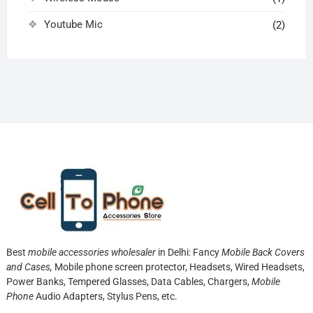
Youtube Mic
(2)
Best
mobile accessories wholesaler
in Delhi: Fancy
Mobile Back Covers
and Cases,
Mobile phone screen protector,
Headsets, Wired Headsets,
Power Banks, Tempered Glasses, Data Cables, Chargers,
Mobile
Phone
Audio Adapters, Stylus Pens, etc.