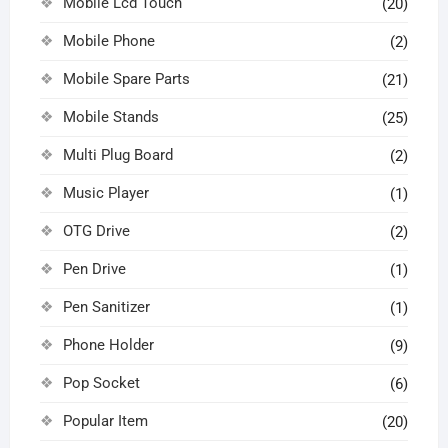
Mobile Lcd Touch
(20)
Mobile Phone
(2)
Mobile Spare Parts
(21)
Mobile Stands
(25)
Multi Plug Board
(2)
Music Player
(1)
OTG Drive
(2)
Pen Drive
(1)
Pen Sanitizer
(1)
Phone Holder
(9)
Pop Socket
(6)
Popular Item
(20)