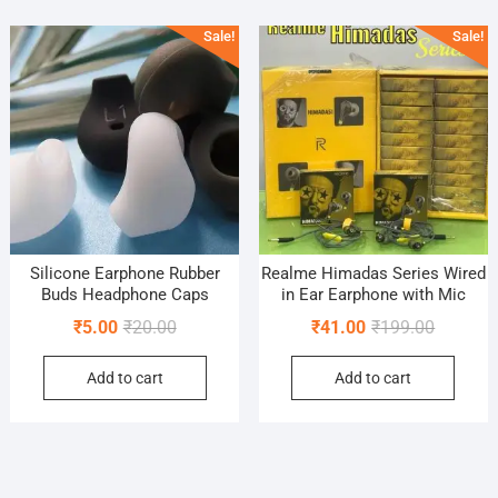
popularity
Sale!
Sale!
Silicone Earphone Rubber
Realme Himadas Series Wired
Buds Headphone Caps
in Ear Earphone with Mic
Original
Current
Original
Current
₹
5.00
₹
20.00
₹
41.00
₹
199.00
price
price
price
price
Add to cart
Add to cart
was:
is:
was:
is:
₹20.00.
₹5.00.
₹199.00.
₹41.00.