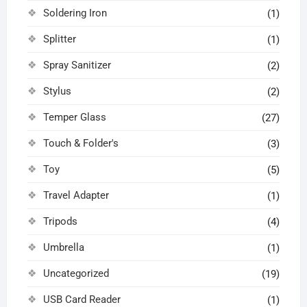
Soldering Iron
(1)
Splitter
(1)
Spray Sanitizer
(2)
Stylus
(2)
Temper Glass
(27)
Touch & Folder's
(3)
Toy
(5)
Travel Adapter
(1)
Tripods
(4)
Umbrella
(1)
Uncategorized
(19)
USB Card Reader
(1)