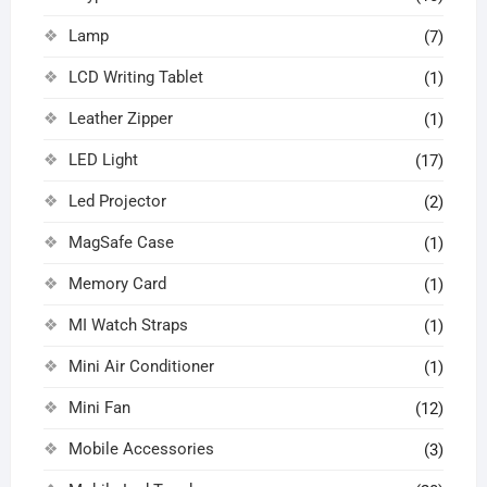
Lamp
(7)
LCD Writing Tablet
(1)
Leather Zipper
(1)
LED Light
(17)
Led Projector
(2)
MagSafe Case
(1)
Memory Card
(1)
MI Watch Straps
(1)
Mini Air Conditioner
(1)
Mini Fan
(12)
Mobile Accessories
(3)