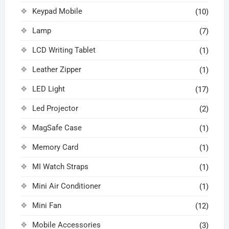
Keypad Mobile
(10)
Lamp
(7)
LCD Writing Tablet
(1)
Leather Zipper
(1)
LED Light
(17)
Led Projector
(2)
MagSafe Case
(1)
Memory Card
(1)
MI Watch Straps
(1)
Mini Air Conditioner
(1)
Mini Fan
(12)
Mobile Accessories
(3)