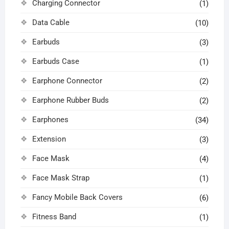
Charging Connector
(1)
Data Cable
(10)
Earbuds
(3)
Earbuds Case
(1)
Earphone Connector
(2)
Earphone Rubber Buds
(2)
Earphones
(34)
Extension
(3)
Face Mask
(4)
Face Mask Strap
(1)
Fancy Mobile Back Covers
(6)
Fitness Band
(1)