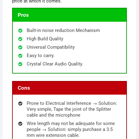
price at which it comes.
Pros
Built-in noise reduction Mechanism
High Build Quality
Universal Compatibility
Easy to carry.
Crystal Clear Audio Quality.
Cons
Prone to Electrical Interference → Solution:
Very simple, Tape the joint of the Splitter
cable and the microphone
Wire length may not be adequate for some
people → Solution: simply purchase a 3.5
mm wire extension cable.