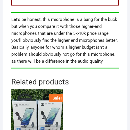
Let’s be honest, this microphone is a bang for the buck
but when you compare it with those higher-end
microphones that are under the 5k-10k price range
you’ll obviously find the higher end microphones better.
Basically, anyone for whom a higher budget isn’t a
problem should obviously not go for this microphone,
as there will be a difference in the audio quality.
Related products
Sale!