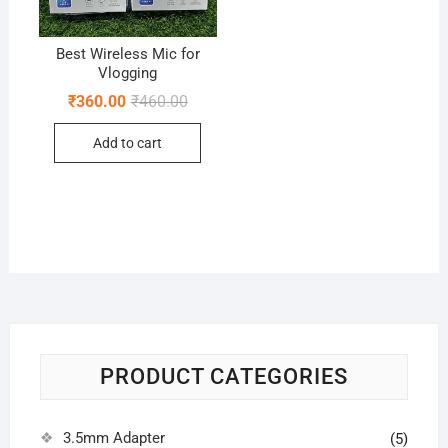
Best Wireless Mic for
Vlogging
Original
Current
₹
360.00
₹
460.00
price
price
was:
is:
Add to cart
₹460.00.
₹360.00.
PRODUCT CATEGORIES
3.5mm Adapter
(5)