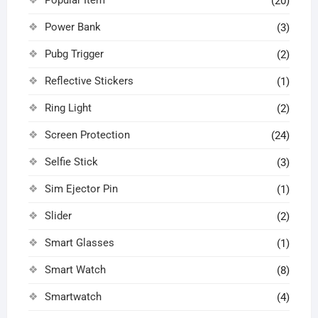
(20)
Power Bank
(3)
Pubg Trigger
(2)
Reflective Stickers
(1)
Ring Light
(2)
Screen Protection
(24)
Selfie Stick
(3)
Sim Ejector Pin
(1)
Slider
(2)
Smart Glasses
(1)
Smart Watch
(8)
Smartwatch
(4)