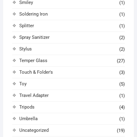
Smiley
(1)
Soldering Iron
(1)
Splitter
(1)
Spray Sanitizer
(2)
Stylus
(2)
Temper Glass
(27)
Touch & Folder's
(3)
Toy
(5)
Travel Adapter
(1)
Tripods
(4)
Umbrella
(1)
Uncategorized
(19)