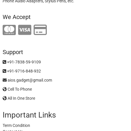
Phone
Audio Adapters, Stylus Pens, etc.
We Accept
Support
+91-7838-59-9109
+91-9716-848-932
aios.gadget@gmail.com
Cell To Phone
All In One Store
Important Links
Term Condition