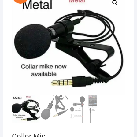
Collor Mic