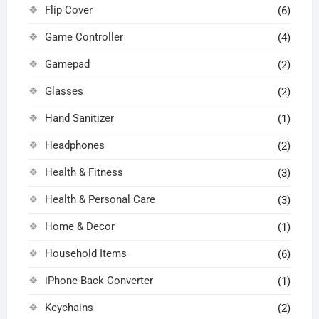
Flip Cover
(6)
Game Controller
(4)
Gamepad
(2)
Glasses
(2)
Hand Sanitizer
(1)
Headphones
(2)
Health & Fitness
(3)
Health & Personal Care
(3)
Home & Decor
(1)
Household Items
(6)
iPhone Back Converter
(1)
Keychains
(2)