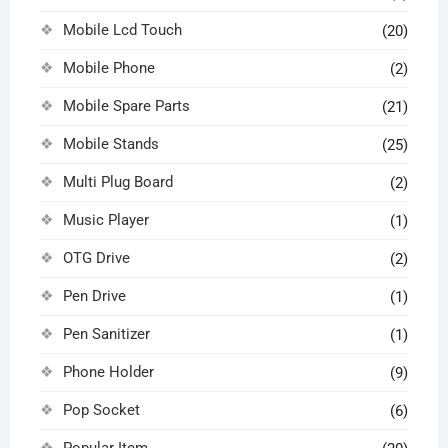
Mobile Lcd Touch
(20)
Mobile Phone
(2)
Mobile Spare Parts
(21)
Mobile Stands
(25)
Multi Plug Board
(2)
Music Player
(1)
OTG Drive
(2)
Pen Drive
(1)
Pen Sanitizer
(1)
Phone Holder
(9)
Pop Socket
(6)
Popular Item