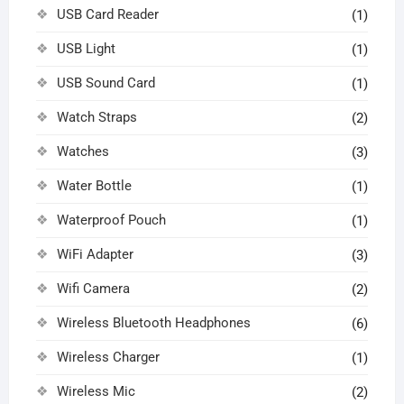
USB Card Reader
(1)
USB Light
(1)
USB Sound Card
(1)
Watch Straps
(2)
Watches
(3)
Water Bottle
(1)
Waterproof Pouch
(1)
WiFi Adapter
(3)
Wifi Camera
(2)
Wireless Bluetooth Headphones
(6)
Wireless Charger
(1)
Wireless Mic
(2)