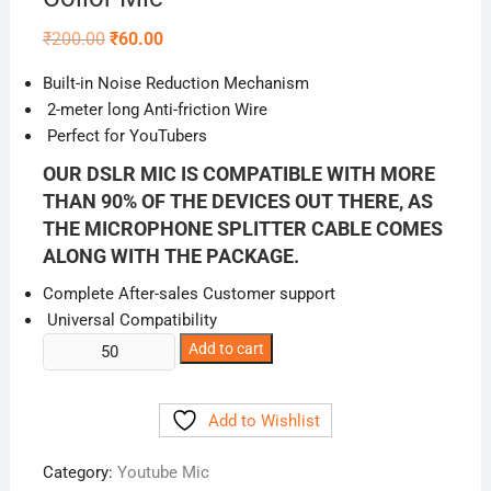
Original
Current
₹
200.00
₹
60.00
price
price
was:
is:
Built-in Noise Reduction Mechanism
₹200.00.
₹60.00.
2-meter long Anti-friction Wire
Perfect for YouTubers
OUR DSLR MIC IS COMPATIBLE WITH MORE
THAN 90% OF THE DEVICES OUT THERE, AS
THE MICROPHONE SPLITTER CABLE COMES
ALONG WITH THE PACKAGE.
Complete After-sales Customer support
Universal Compatibility
Collor
Add to cart
Mic
quantity
Add to Wishlist
Category:
Youtube Mic