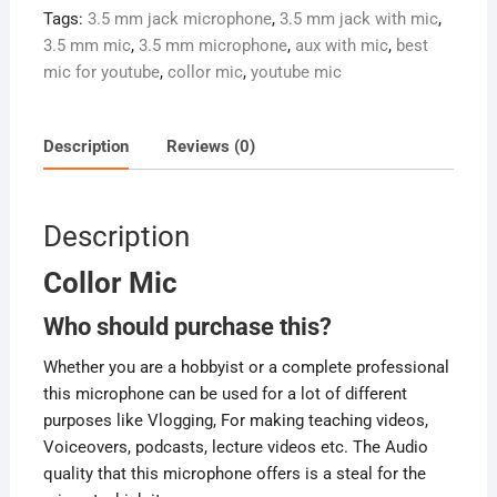
Tags:
3.5 mm jack microphone
,
3.5 mm jack with mic
,
3.5 mm mic
,
3.5 mm microphone
,
aux with mic
,
best
mic for youtube
,
collor mic
,
youtube mic
Description
Reviews (0)
Description
Collor Mic
Who should purchase this?
Whether you are a hobbyist or a complete professional
this microphone can be used for a lot of different
purposes like Vlogging, For making teaching videos,
Voiceovers, podcasts, lecture videos etc. The Audio
quality that this microphone offers is a steal for the