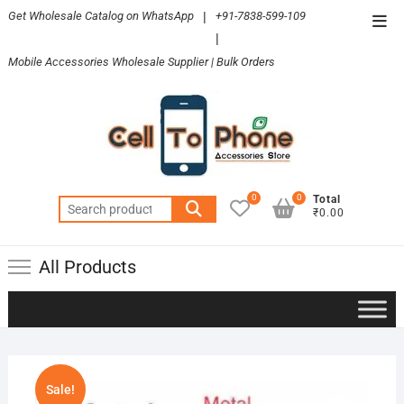
Skip
Get Wholesale Catalog on WhatsApp
|
+91-7838-599-109
Top
to
|
Men
content
Mobile Accessories Wholesale Supplier | Bulk Orders
0
0
Total
Search
₹0.00
for:
All Products
Sale!