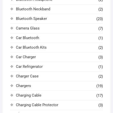
Bluetooth Neckband
(2)
Bluetooth Speaker
(23)
Camera Glass
(7)
Car Bluetooth
(1)
Car Bluetooth Kits
(2)
Car Charger
(3)
Car Refrigerator
(1)
Charger Case
(2)
Chargers
(19)
Charging Cable
(17)
Charging Cable Protector
(3)