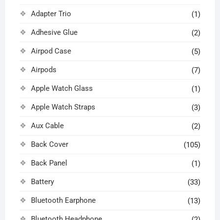
Adapter Trio
(1)
Adhesive Glue
(2)
Airpod Case
(5)
Airpods
(7)
Apple Watch Glass
(1)
Apple Watch Straps
(3)
Aux Cable
(2)
Back Cover
(105)
Back Panel
(1)
Battery
(33)
Bluetooth Earphone
(13)
Bluetooth Headphone
(2)