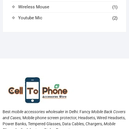
Wireless Mouse
(1)
Youtube Mic
(2)
Best
mobile accessories wholesaler
in Delhi: Fancy
Mobile Back Covers
and Cases,
Mobile phone screen protector,
Headsets, Wired Headsets,
Power Banks, Tempered Glasses, Data Cables, Chargers,
Mobile