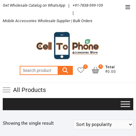
Skip
Get Wholesale Catalog on WhatsApp
|
+91-7838-599-109
Top
to
|
Men
content
Mobile Accessories Wholesale Supplier | Bulk Orders
0
0
Total
Search
₹0.00
for:
All Products
Showing the single result