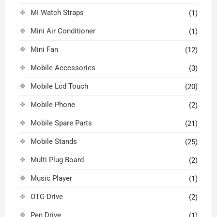
MI Watch Straps
(1)
Mini Air Conditioner
(1)
Mini Fan
(12)
Mobile Accessories
(3)
Mobile Lcd Touch
(20)
Mobile Phone
(2)
Mobile Spare Parts
(21)
Mobile Stands
(25)
Multi Plug Board
(2)
Music Player
(1)
OTG Drive
(2)
Pen Drive
(1)