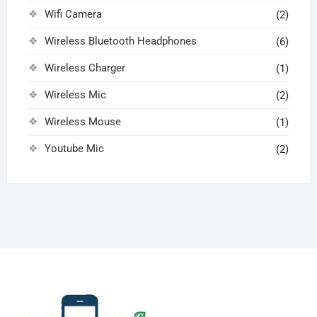
Wifi Camera
(2)
Wireless Bluetooth Headphones
(6)
Wireless Charger
(1)
Wireless Mic
(2)
Wireless Mouse
(1)
Youtube Mic
(2)