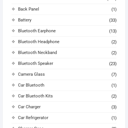
Back Panel
(1)
Battery
(33)
Bluetooth Earphone
(13)
Bluetooth Headphone
(2)
Bluetooth Neckband
(2)
Bluetooth Speaker
(23)
Camera Glass
(7)
Car Bluetooth
(1)
Car Bluetooth Kits
(2)
Car Charger
(3)
Car Refrigerator
(1)