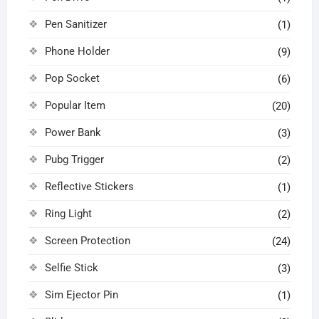
Pen Sanitizer
(1)
Phone Holder
(9)
Pop Socket
(6)
Popular Item
(20)
Power Bank
(3)
Pubg Trigger
(2)
Reflective Stickers
(1)
Ring Light
(2)
Screen Protection
(24)
Selfie Stick
(3)
Sim Ejector Pin
(1)