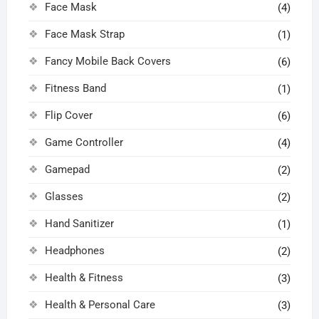
Face Mask
(4)
Face Mask Strap
(1)
Fancy Mobile Back Covers
(6)
Fitness Band
(1)
Flip Cover
(6)
Game Controller
(4)
Gamepad
(2)
Glasses
(2)
Hand Sanitizer
(1)
Headphones
(2)
Health & Fitness
(3)
Health & Personal Care
(3)