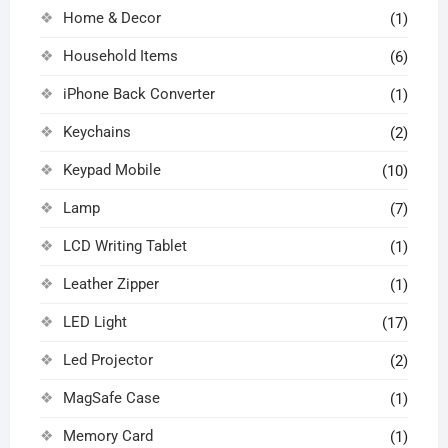
Home & Decor
(1)
Household Items
(6)
iPhone Back Converter
(1)
Keychains
(2)
Keypad Mobile
(10)
Lamp
(7)
LCD Writing Tablet
(1)
Leather Zipper
(1)
LED Light
(17)
Led Projector
(2)
MagSafe Case
(1)
Memory Card
(1)