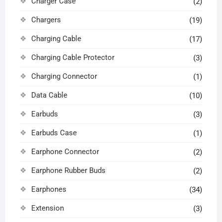
Charger Case
(2)
Chargers
(19)
Charging Cable
(17)
Charging Cable Protector
(3)
Charging Connector
(1)
Data Cable
(10)
Earbuds
(3)
Earbuds Case
(1)
Earphone Connector
(2)
Earphone Rubber Buds
(2)
Earphones
(34)
Extension
(3)