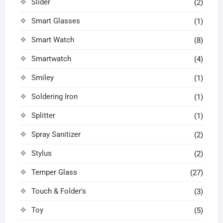
Slider
(2)
Smart Glasses
(1)
Smart Watch
(8)
Smartwatch
(4)
Smiley
(1)
Soldering Iron
(1)
Splitter
(1)
Spray Sanitizer
(2)
Stylus
(2)
Temper Glass
(27)
Touch & Folder's
(3)
Toy
(5)