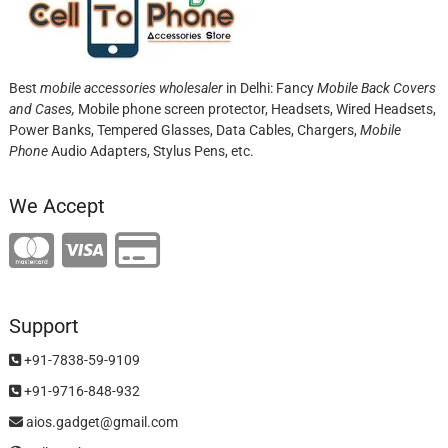
Best
mobile accessories wholesaler
in Delhi: Fancy
Mobile Back Covers
and Cases,
Mobile phone screen protector,
Headsets, Wired Headsets,
Power Banks, Tempered Glasses, Data Cables, Chargers,
Mobile
Phone
Audio Adapters, Stylus Pens, etc.
We Accept
Support
+91-7838-59-9109
+91-9716-848-932
aios.gadget@gmail.com