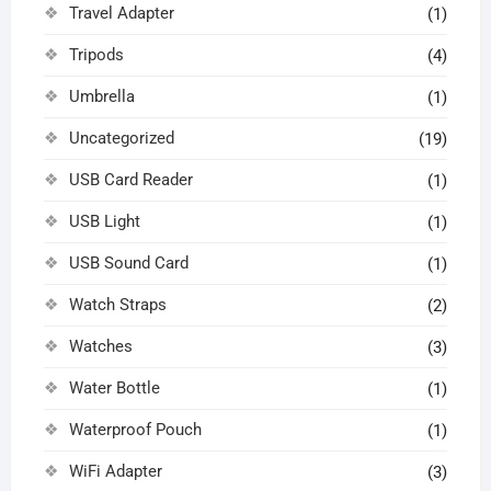
Travel Adapter
(1)
Tripods
(4)
Umbrella
(1)
Uncategorized
(19)
USB Card Reader
(1)
USB Light
(1)
USB Sound Card
(1)
Watch Straps
(2)
Watches
(3)
Water Bottle
(1)
Waterproof Pouch
(1)
WiFi Adapter
(3)