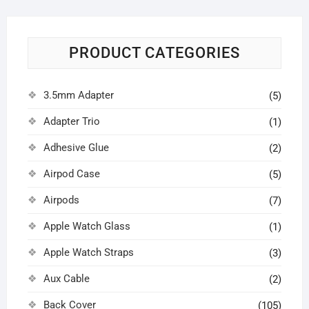
PRODUCT CATEGORIES
3.5mm Adapter
(5)
Adapter Trio
(1)
Adhesive Glue
(2)
Airpod Case
(5)
Airpods
(7)
Apple Watch Glass
(1)
Apple Watch Straps
(3)
Aux Cable
(2)
Back Cover
(105)