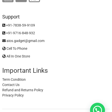
Support
+91-7838-59-9109
+91-9716-848-932
aios.gadget@gmail.com
Cell To Phone
All In One Store
Important Links
Term Condition
Contact Us
Refund and Returns Policy
Privacy Policy