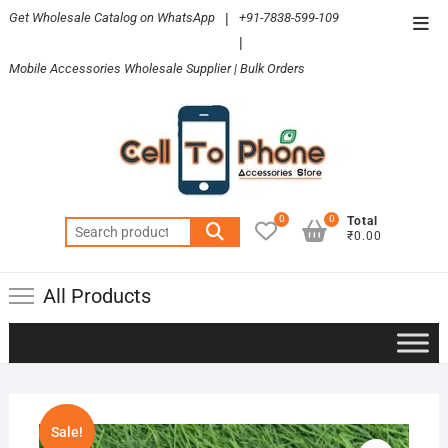
Skip
Get Wholesale Catalog on WhatsApp
|
+91-7838-599-109
Top
to
|
Men
content
Mobile Accessories Wholesale Supplier | Bulk Orders
0
0
Total
Search
₹0.00
for:
All Products
Sale!