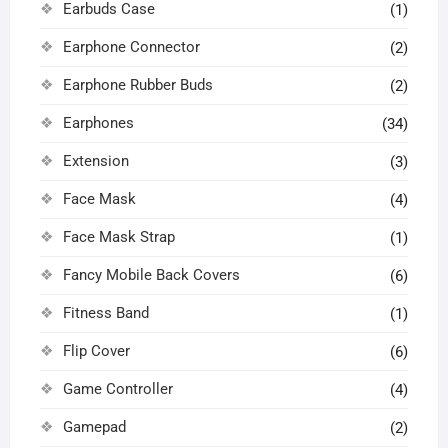
Earbuds Case
(1)
Earphone Connector
(2)
Earphone Rubber Buds
(2)
Earphones
(34)
Extension
(3)
Face Mask
(4)
Face Mask Strap
(1)
Fancy Mobile Back Covers
(6)
Fitness Band
(1)
Flip Cover
(6)
Game Controller
(4)
Gamepad
(2)