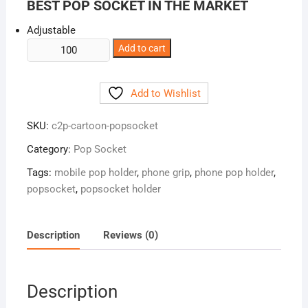
BEST POP SOCKET IN THE MARKET
Adjustable
Cartoon
Add to cart
Pop
Socket
Add to Wishlist
quantity
SKU:
c2p-cartoon-popsocket
Category:
Pop Socket
Tags:
mobile pop holder
,
phone grip
,
phone pop holder
,
popsocket
,
popsocket holder
Description
Reviews (0)
Description