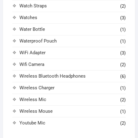
Watch Straps
(2)
Watches
(3)
Water Bottle
(1)
Waterproof Pouch
(1)
WiFi Adapter
(3)
Wifi Camera
(2)
Wireless Bluetooth Headphones
(6)
Wireless Charger
(1)
Wireless Mic
(2)
Wireless Mouse
(1)
Youtube Mic
(2)