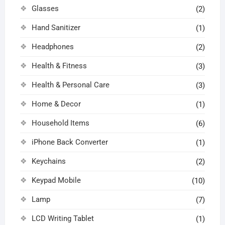
Glasses
(2)
Hand Sanitizer
(1)
Headphones
(2)
Health & Fitness
(3)
Health & Personal Care
(3)
Home & Decor
(1)
Household Items
(6)
iPhone Back Converter
(1)
Keychains
(2)
Keypad Mobile
(10)
Lamp
(7)
LCD Writing Tablet
(1)