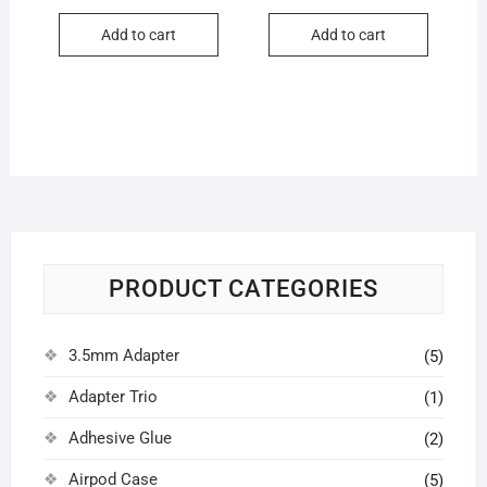
price
price
price
price
was:
is:
was:
is:
Add to cart
Add to cart
₹50.00.
₹15.00.
₹20.00.
₹15.00.
PRODUCT CATEGORIES
3.5mm Adapter
(5)
Adapter Trio
(1)
Adhesive Glue
(2)
Airpod Case
(5)