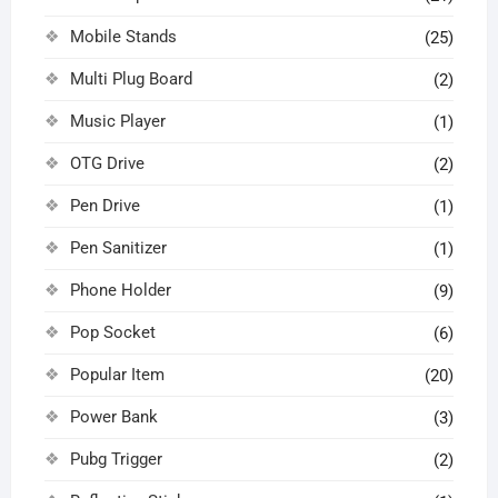
Mobile Stands
(25)
Multi Plug Board
(2)
Music Player
(1)
OTG Drive
(2)
Pen Drive
(1)
Pen Sanitizer
(1)
Phone Holder
(9)
Pop Socket
(6)
Popular Item
(20)
Power Bank
(3)
Pubg Trigger
(2)