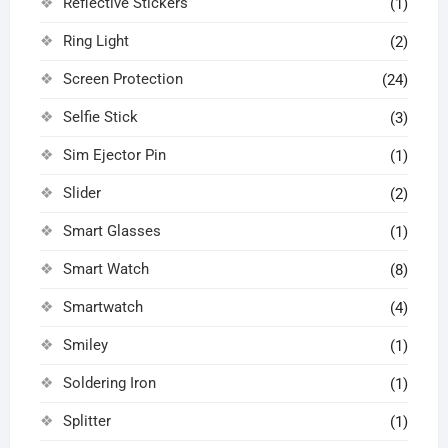
Reflective Stickers
(1)
Ring Light
(2)
Screen Protection
(24)
Selfie Stick
(3)
Sim Ejector Pin
(1)
Slider
(2)
Smart Glasses
(1)
Smart Watch
(8)
Smartwatch
(4)
Smiley
(1)
Soldering Iron
(1)
Splitter
(1)