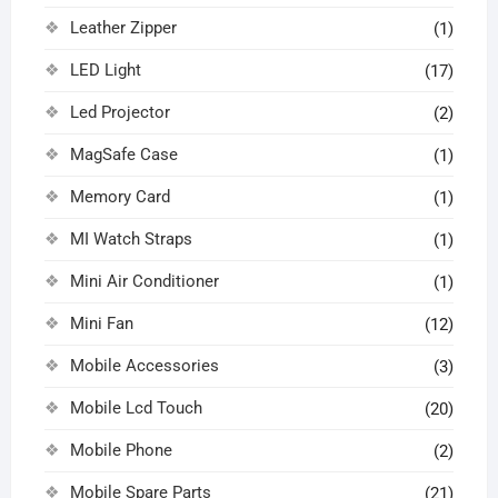
Leather Zipper
(1)
LED Light
(17)
Led Projector
(2)
MagSafe Case
(1)
Memory Card
(1)
MI Watch Straps
(1)
Mini Air Conditioner
(1)
Mini Fan
(12)
Mobile Accessories
(3)
Mobile Lcd Touch
(20)
Mobile Phone
(2)
Mobile Spare Parts
(21)