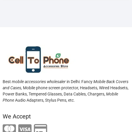
Best
mobile accessories wholesaler
in Delhi: Fancy
Mobile Back Covers
and Cases,
Mobile phone screen protector,
Headsets, Wired Headsets,
Power Banks, Tempered Glasses, Data Cables, Chargers,
Mobile
Phone
Audio Adapters, Stylus Pens, etc.
We Accept