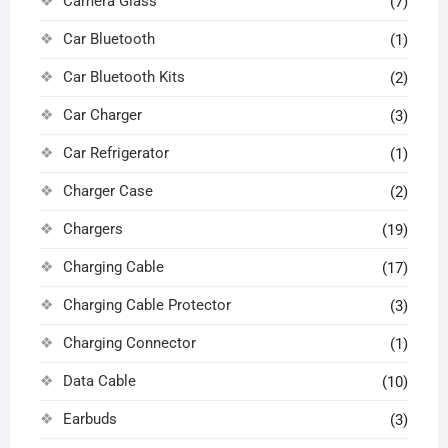
Camera Glass
(7)
Car Bluetooth
(1)
Car Bluetooth Kits
(2)
Car Charger
(3)
Car Refrigerator
(1)
Charger Case
(2)
Chargers
(19)
Charging Cable
(17)
Charging Cable Protector
(3)
Charging Connector
(1)
Data Cable
(10)
Earbuds
(3)