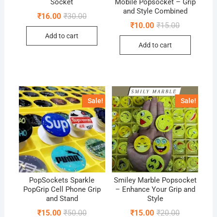
Socket
Mobile Popsocket – Grip
and Style Combined
Original
Current
₹
16.00
₹
30.00
price
price
Original
Current
₹
10.00
₹
15.00
was:
is:
price
price
Add to cart
₹30.00.
₹16.00.
was:
is:
Add to cart
₹15.00.
₹10.00.
Sale!
Sale!
PopSockets Sparkle
Smiley Marble Popsocket
PopGrip Cell Phone Grip
– Enhance Your Grip and
and Stand
Style
Original
Current
Original
Current
₹
15.00
₹
50.00
₹
15.00
₹
20.00