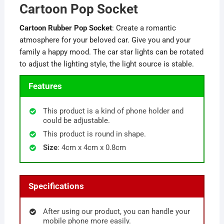
Cartoon Pop Socket
Cartoon Rubber Pop Socket
: Create a romantic
atmosphere for your beloved car. Give you and your
family a happy mood. The car star lights can be rotated
to adjust the lighting style, the light source is stable.
Features
This product is a kind of phone holder and
could be adjustable.
This product is round in shape.
Size
: 4cm x 4cm x 0.8cm
Specifications
After using our product, you can handle your
mobile phone more easily.