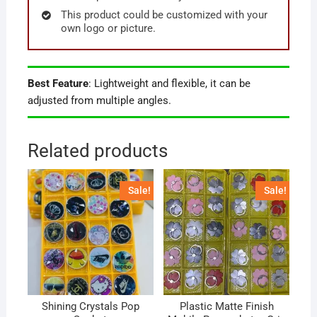
This product could be customized with your
own logo or picture.
Best Feature
: Lightweight and flexible, it can be
adjusted from multiple angles.
Related products
Sale!
Sale!
Shining Crystals Pop
Plastic Matte Finish