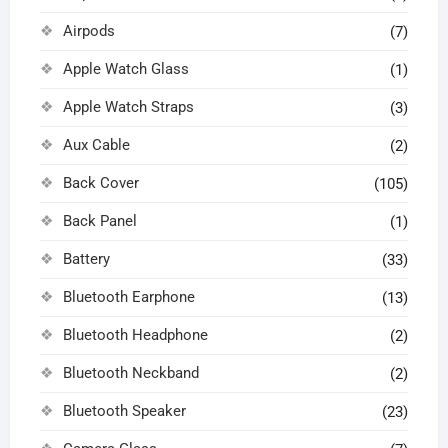
Airpods
(7)
Apple Watch Glass
(1)
Apple Watch Straps
(3)
Aux Cable
(2)
Back Cover
(105)
Back Panel
(1)
Battery
(33)
Bluetooth Earphone
(13)
Bluetooth Headphone
(2)
Bluetooth Neckband
(2)
Bluetooth Speaker
(23)