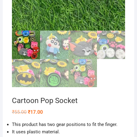
Cartoon Pop Socket
Original
Current
₹
55.00
₹
17.00
price
price
was:
is:
This product has two gear positions to fit the finger.
₹55.00.
₹17.00.
It uses plastic material.