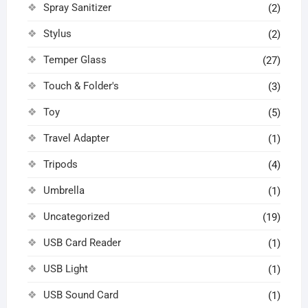
Spray Sanitizer
(2)
Stylus
(2)
Temper Glass
(27)
Touch & Folder's
(3)
Toy
(5)
Travel Adapter
(1)
Tripods
(4)
Umbrella
(1)
Uncategorized
(19)
USB Card Reader
(1)
USB Light
(1)
USB Sound Card
(1)