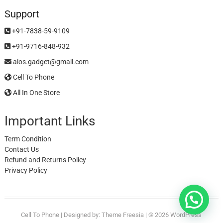
Support
+91-7838-59-9109
+91-9716-848-932
aios.gadget@gmail.com
Cell To Phone
All In One Store
Important Links
Term Condition
Contact Us
Refund and Returns Policy
Privacy Policy
Cell To Phone
| Designed by:
Theme Freesia
| © 2026
WordPress