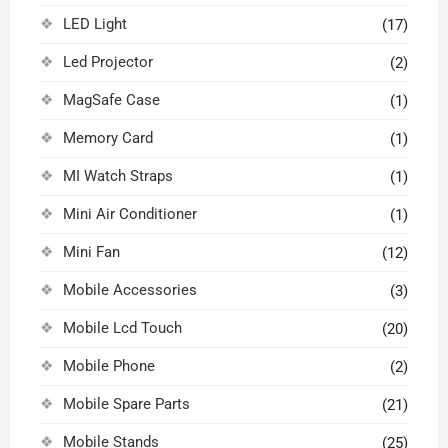
LED Light
(17)
Led Projector
(2)
MagSafe Case
(1)
Memory Card
(1)
MI Watch Straps
(1)
Mini Air Conditioner
(1)
Mini Fan
(12)
Mobile Accessories
(3)
Mobile Lcd Touch
(20)
Mobile Phone
(2)
Mobile Spare Parts
(21)
Mobile Stands
(25)