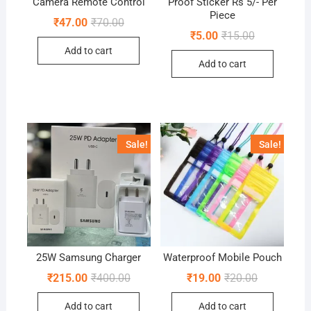
Camera Remote Control
Proof Sticker Rs 5/- Per
Piece
Original
Current
₹
47.00
₹
70.00
price
price
Original
Current
₹
5.00
₹
15.00
was:
is:
price
price
Add to cart
₹70.00.
₹47.00.
was:
is:
Add to cart
₹15.00.
₹5.00.
Sale!
Sale!
25W Samsung Charger
Waterproof Mobile Pouch
Original
Current
Original
Current
₹
215.00
₹
400.00
₹
19.00
₹
20.00
price
price
price
price
was:
is:
was:
is:
Add to cart
Add to cart
₹400.00.
₹215.00.
₹20.00.
₹19.00.