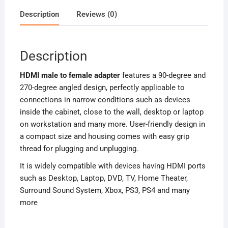
Description
Reviews (0)
Description
HDMI
male to female
adapter
features a 90-degree and
270-degree angled design, perfectly applicable to
connections in narrow conditions such as devices
inside the cabinet, close to the wall, desktop or laptop
on workstation and many more. User-friendly design in
a compact size and housing comes with easy grip
thread for plugging and unplugging.
It is widely compatible with devices having HDMI ports
such as Desktop, Laptop, DVD, TV, Home Theater,
Surround Sound System, Xbox, PS3, PS4 and many
more