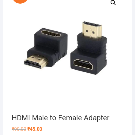
HDMI Male to Female Adapter
Original
Current
₹
90.00
₹
45.00
price
price