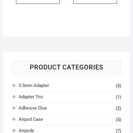
PRODUCT CATEGORIES
3.5mm Adapter
(5)
Adapter Trio
(1)
Adhesive Glue
(2)
Airpod Case
(5)
Airpods
(7)