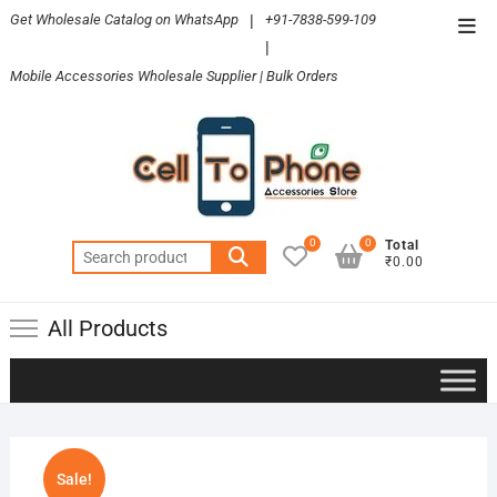
Skip
Get Wholesale Catalog on WhatsApp
|
+91-7838-599-109
Top
to
|
Men
content
Mobile Accessories Wholesale Supplier | Bulk Orders
0
0
Total
Search
₹0.00
for:
All Products
Sale!