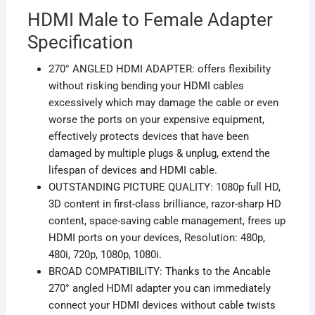
HDMI Male to Female Adapter
Specification
270° ANGLED HDMI ADAPTER: offers flexibility
without risking bending your HDMI cables
excessively which may damage the cable or even
worse the ports on your expensive equipment,
effectively protects devices that have been
damaged by multiple plugs & unplug, extend the
lifespan of devices and HDMI cable.
OUTSTANDING PICTURE QUALITY: 1080p full HD,
3D content in first-class brilliance, razor-sharp HD
content, space-saving cable management, frees up
HDMI ports on your devices, Resolution: 480p,
480i, 720p, 1080p, 1080i.
BROAD COMPATIBILITY: Thanks to the Ancable
270° angled HDMI adapter you can immediately
connect your
HDMI
devices without cable twists