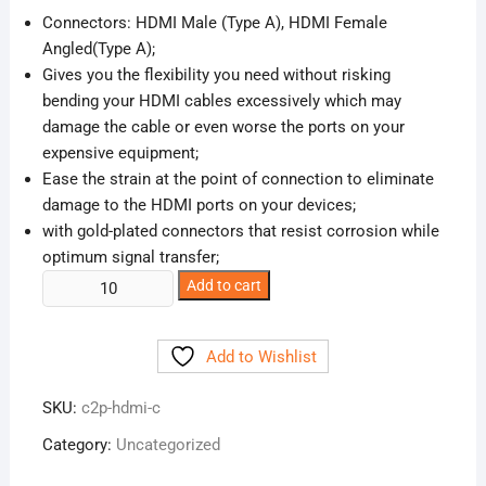
was:
is:
Connectors: HDMI Male (Type A), HDMI Female
₹90.00.
₹45.00.
Angled(Type A);
Gives you the flexibility you need without risking
bending your HDMI cables excessively which may
damage the cable or even worse the ports on your
expensive equipment;
Ease the strain at the point of connection to eliminate
damage to the HDMI ports on your devices;
with gold-plated connectors that resist corrosion while
optimum signal transfer;
HDMI
Add to cart
Male
to
Add to Wishlist
Female
Adapter
SKU:
c2p-hdmi-c
quantity
Category:
Uncategorized