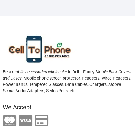
Best
mobile accessories wholesaler
in Delhi: Fancy
Mobile Back Covers
and Cases,
Mobile phone screen protector,
Headsets, Wired Headsets,
Power Banks, Tempered Glasses, Data Cables, Chargers,
Mobile
Phone
Audio Adapters, Stylus Pens, etc.
We Accept