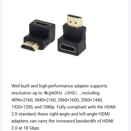
Well-built and high-performance adapter supports
resolution up to 4k@60Hz（UHD）, including
4096×2160, 3840×2160, 2560×1600, 2560×1440,
1920×1200, and 1080p. Fully compliant with the HDMI
2.0 standard, these right-angle and left-angle
HDMI
adapters can carry the increased bandwidth of HDMI
2.0 at 18 Gbps.