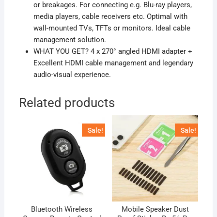
or breakages. For connecting e.g. Blu-ray players,
media players, cable receivers etc. Optimal with
wall-mounted TVs, TFTs or monitors. Ideal cable
management solution.
WHAT YOU GET? 4 x 270° angled HDMI adapter +
Excellent HDMI cable management and legendary
audio-visual experience.
Related products
Sale!
Sale!
Bluetooth Wireless
Mobile Speaker Dust