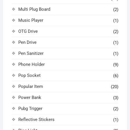
Multi Plug Board
(2)
Music Player
(1)
OTG Drive
(2)
Pen Drive
(1)
Pen Sanitizer
(1)
Phone Holder
(9)
Pop Socket
(6)
Popular Item
(20)
Power Bank
(3)
Pubg Trigger
(2)
Reflective Stickers
(1)