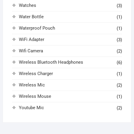
Watches
(3)
Water Bottle
(1)
Waterproof Pouch
(1)
WiFi Adapter
(3)
Wifi Camera
(2)
Wireless Bluetooth Headphones
(6)
Wireless Charger
(1)
Wireless Mic
(2)
Wireless Mouse
(1)
Youtube Mic
(2)