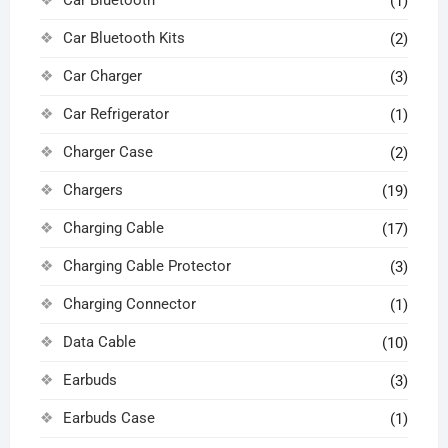
Car Bluetooth
(1)
Car Bluetooth Kits
(2)
Car Charger
(3)
Car Refrigerator
(1)
Charger Case
(2)
Chargers
(19)
Charging Cable
(17)
Charging Cable Protector
(3)
Charging Connector
(1)
Data Cable
(10)
Earbuds
(3)
Earbuds Case
(1)