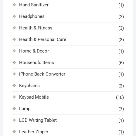
Hand Sanitizer
(1)
Headphones
(2)
Health & Fitness
(3)
Health & Personal Care
(3)
Home & Decor
(1)
Household Items
(6)
iPhone Back Converter
(1)
Keychains
(2)
Keypad Mobile
(10)
Lamp
(7)
LCD Writing Tablet
(1)
Leather Zipper
(1)