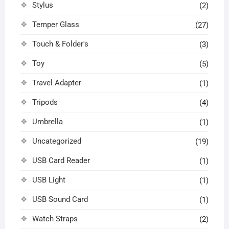
Stylus
(2)
Temper Glass
(27)
Touch & Folder's
(3)
Toy
(5)
Travel Adapter
(1)
Tripods
(4)
Umbrella
(1)
Uncategorized
(19)
USB Card Reader
(1)
USB Light
(1)
USB Sound Card
(1)
Watch Straps
(2)