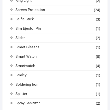
Ring Light
(2)
Screen Protection
(24)
Selfie Stick
(3)
Sim Ejector Pin
(1)
Slider
(2)
Smart Glasses
(1)
Smart Watch
(8)
Smartwatch
(4)
Smiley
(1)
Soldering Iron
(1)
Splitter
(1)
Spray Sanitizer
(2)