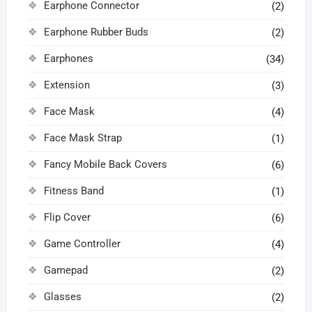
Earphone Connector
(2)
Earphone Rubber Buds
(2)
Earphones
(34)
Extension
(3)
Face Mask
(4)
Face Mask Strap
(1)
Fancy Mobile Back Covers
(6)
Fitness Band
(1)
Flip Cover
(6)
Game Controller
(4)
Gamepad
(2)
Glasses
(2)