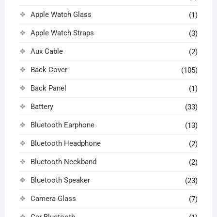
Apple Watch Glass
(1)
Apple Watch Straps
(3)
Aux Cable
(2)
Back Cover
(105)
Back Panel
(1)
Battery
(33)
Bluetooth Earphone
(13)
Bluetooth Headphone
(2)
Bluetooth Neckband
(2)
Bluetooth Speaker
(23)
Camera Glass
(7)