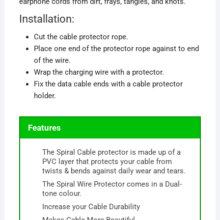
earphone cords from dirt, frays, tangles, and knots.
Installation:
Cut the cable protector rope.
Place one end of the protector rope against to end
of the wire.
Wrap the charging wire with a protector.
Fix the data cable ends with a cable protector
holder.
Features
The Spiral Cable protector is made up of a
PVC layer that protects your cable from
twists & bends against daily wear and tears.
The Spiral Wire Protector comes in a Dual-
tone colour.
Increase your Cable Durability
Makes Cable More Beautiful