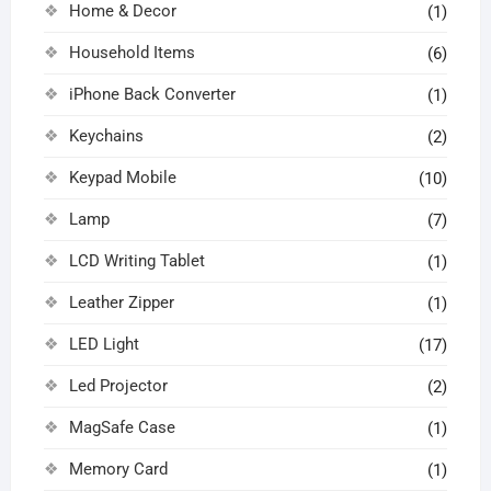
Home & Decor
(1)
Household Items
(6)
iPhone Back Converter
(1)
Keychains
(2)
Keypad Mobile
(10)
Lamp
(7)
LCD Writing Tablet
(1)
Leather Zipper
(1)
LED Light
(17)
Led Projector
(2)
MagSafe Case
(1)
Memory Card
(1)