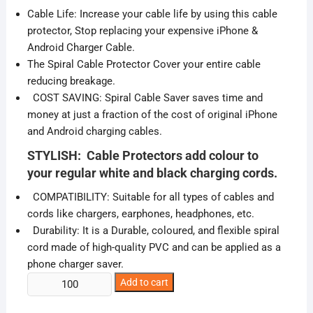
was:
is:
Cable Life: Increase your cable life by using this cable
₹99.00.
₹17.00.
protector, Stop replacing your expensive iPhone &
Android Charger Cable.
The Spiral Cable Protector Cover your entire cable
reducing breakage.
COST SAVING: Spiral Cable Saver saves time and
money at just a fraction of the cost of original iPhone
and Android charging cables.
STYLISH: Cable Protectors add colour to
your regular white and black charging cords.
COMPATIBILITY: Suitable for all types of cables and
cords like chargers, earphones, headphones, etc.
Durability: It is a Durable, coloured, and flexible spiral
cord made of high-quality PVC and can be applied as a
phone charger saver.
Charging
Add to cart
Cable