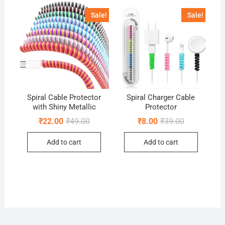
Sale!
Sale!
Spiral Cable Protector
Spiral Charger Cable
with Shiny Metallic
Protector
Original
Current
Original
Current
₹
22.00
₹
49.00
₹
8.00
₹
39.00
price
price
price
price
was:
is:
was:
is:
Add to cart
Add to cart
₹49.00.
₹22.00.
₹39.00.
₹8.00.