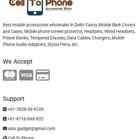
Best
mobile accessories wholesaler
in Delhi: Fancy
Mobile Back Covers
and Cases,
Mobile phone screen protector,
Headsets, Wired Headsets,
Power Banks, Tempered Glasses, Data Cables, Chargers,
Mobile
Phone
Audio Adapters, Stylus Pens, etc.
We Accept
Support
+91-7838-59-9109
+91-9716-848-932
aios.gadget@gmail.com
Cell To Phone