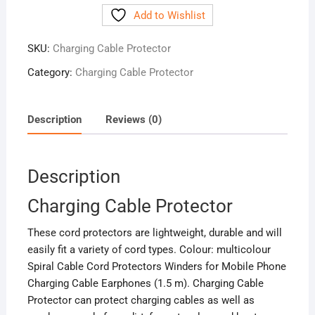
Protector
Add to Wishlist
quantity
SKU:
Charging Cable Protector
Category:
Charging Cable Protector
Description
Reviews (0)
Description
Charging Cable Protector
These cord protectors are lightweight, durable and will
easily fit a variety of cord types. Colour: multicolour
Spiral Cable Cord Protectors Winders for Mobile Phone
Charging Cable Earphones (1.5 m). Charging Cable
Protector can protect charging cables as well as