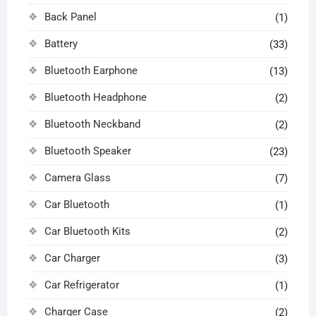
Back Panel
(1)
Battery
(33)
Bluetooth Earphone
(13)
Bluetooth Headphone
(2)
Bluetooth Neckband
(2)
Bluetooth Speaker
(23)
Camera Glass
(7)
Car Bluetooth
(1)
Car Bluetooth Kits
(2)
Car Charger
(3)
Car Refrigerator
(1)
Charger Case
(2)