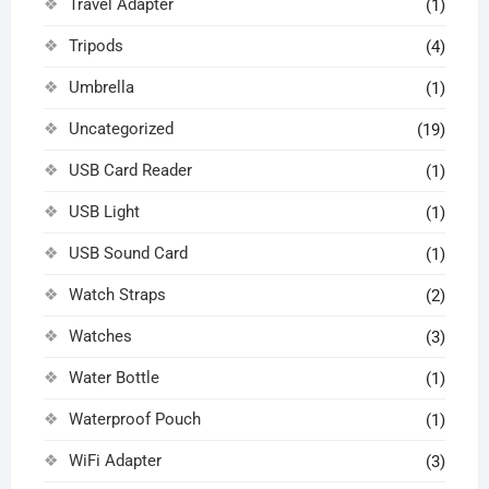
Travel Adapter
(1)
Tripods
(4)
Umbrella
(1)
Uncategorized
(19)
USB Card Reader
(1)
USB Light
(1)
USB Sound Card
(1)
Watch Straps
(2)
Watches
(3)
Water Bottle
(1)
Waterproof Pouch
(1)
WiFi Adapter
(3)