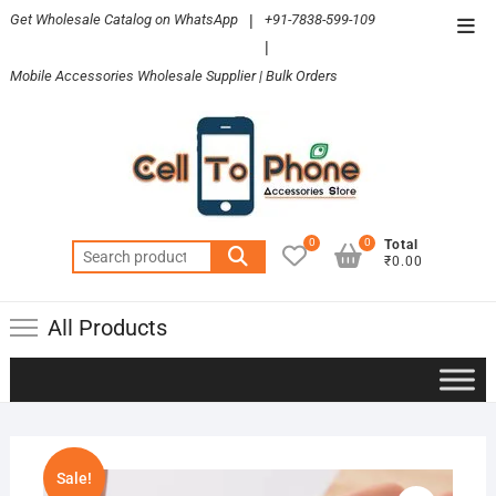
Skip
Get Wholesale Catalog on WhatsApp
|
+91-7838-599-109
Top
to
|
Men
content
Mobile Accessories Wholesale Supplier | Bulk Orders
0
0
Total
Search
₹0.00
for:
All Products
Sale!