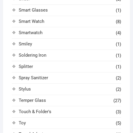
Smart Glasses
(1)
Smart Watch
(8)
Smartwatch
(4)
Smiley
(1)
Soldering Iron
(1)
Splitter
(1)
Spray Sanitizer
(2)
Stylus
(2)
Temper Glass
(27)
Touch & Folder's
(3)
Toy
(5)