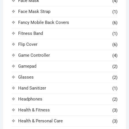
Face Mask
(4)
Face Mask Strap
(1)
Fancy Mobile Back Covers
(6)
Fitness Band
(1)
Flip Cover
(6)
Game Controller
(4)
Gamepad
(2)
Glasses
(2)
Hand Sanitizer
(1)
Headphones
(2)
Health & Fitness
(3)
Health & Personal Care
(3)