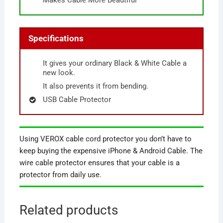
Specifications
It gives your ordinary Black & White Cable a
new look.
It also prevents it from bending.
USB Cable Protector
Using VEROX cable cord protector you don’t have to
keep buying the expensive iPhone & Android Cable. The
wire cable protector ensures that your cable is a
protector from daily use.
Related products