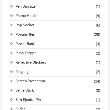
Pen Sanitizer
(1)
Phone Holder
(9)
Pop Socket
(6)
Popular Item
(20)
Power Bank
(3)
Pubg Trigger
(2)
Reflective Stickers
(1)
Ring Light
(2)
Screen Protection
(24)
Selfie Stick
(3)
Sim Ejector Pin
(1)
Slider
(2)