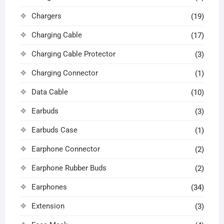
Chargers
(19)
Charging Cable
(17)
Charging Cable Protector
(3)
Charging Connector
(1)
Data Cable
(10)
Earbuds
(3)
Earbuds Case
(1)
Earphone Connector
(2)
Earphone Rubber Buds
(2)
Earphones
(34)
Extension
(3)