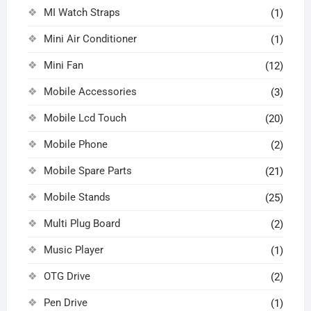
MI Watch Straps
(1)
Mini Air Conditioner
(1)
Mini Fan
(12)
Mobile Accessories
(3)
Mobile Lcd Touch
(20)
Mobile Phone
(2)
Mobile Spare Parts
(21)
Mobile Stands
(25)
Multi Plug Board
(2)
Music Player
(1)
OTG Drive
(2)
Pen Drive
(1)