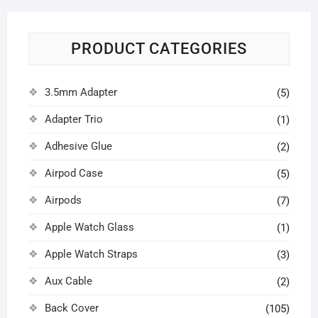
PRODUCT CATEGORIES
3.5mm Adapter
(5)
Adapter Trio
(1)
Adhesive Glue
(2)
Airpod Case
(5)
Airpods
(7)
Apple Watch Glass
(1)
Apple Watch Straps
(3)
Aux Cable
(2)
Back Cover
(105)