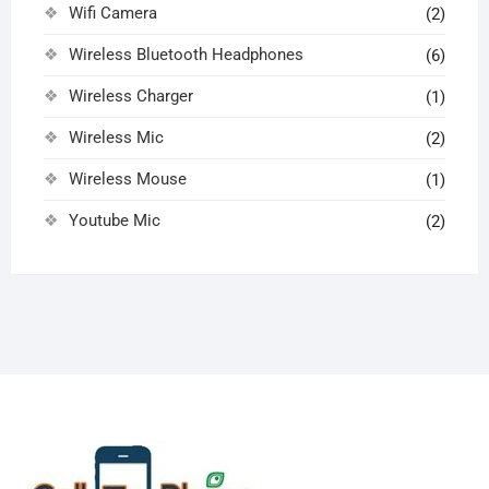
Wifi Camera
(2)
Wireless Bluetooth Headphones
(6)
Wireless Charger
(1)
Wireless Mic
(2)
Wireless Mouse
(1)
Youtube Mic
(2)