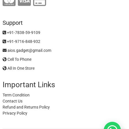
Support
+91-7838-59-9109
+91-9716-848-932
aios.gadget@gmail.com
Cell To Phone
All In One Store
Important Links
Term Condition
Contact Us
Refund and Returns Policy
Privacy Policy