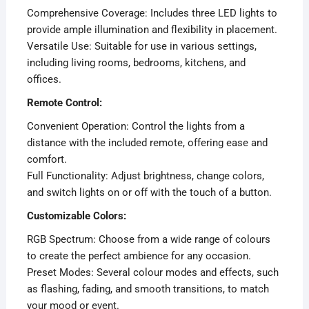
Comprehensive Coverage: Includes three LED lights to
provide ample illumination and flexibility in placement.
Versatile Use: Suitable for use in various settings,
including living rooms, bedrooms, kitchens, and
offices.
Remote Control:
Convenient Operation: Control the lights from a
distance with the included remote, offering ease and
comfort.
Full Functionality: Adjust brightness, change colors,
and switch lights on or off with the touch of a button.
Customizable Colors:
RGB Spectrum: Choose from a wide range of colours
to create the perfect ambience for any occasion.
Preset Modes: Several colour modes and effects, such
as flashing, fading, and smooth transitions, to match
your mood or event.