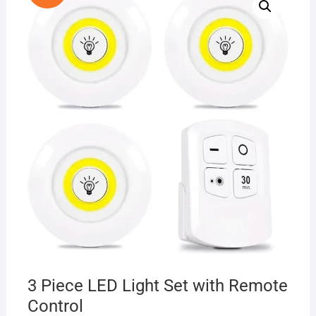
3 Piece LED Light Set with Remote
Control