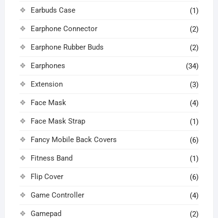
Earbuds Case
(1)
Earphone Connector
(2)
Earphone Rubber Buds
(2)
Earphones
(34)
Extension
(3)
Face Mask
(4)
Face Mask Strap
(1)
Fancy Mobile Back Covers
(6)
Fitness Band
(1)
Flip Cover
(6)
Game Controller
(4)
Gamepad
(2)