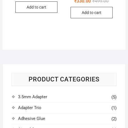
Original
Current
₹
330.00
₹
499.00
was:
is:
price
price
Add to cart
₹250.00.
₹150.00.
was:
is:
Add to cart
₹499.00.
₹330.00.
PRODUCT CATEGORIES
3.5mm Adapter
(5)
Adapter Trio
(1)
Adhesive Glue
(2)