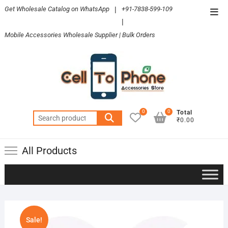
Skip
Get Wholesale Catalog on WhatsApp
|
+91-7838-599-109
Top
to
|
Men
content
Mobile Accessories Wholesale Supplier | Bulk Orders
0
0
Total
Search
₹0.00
for:
All Products
Sale!