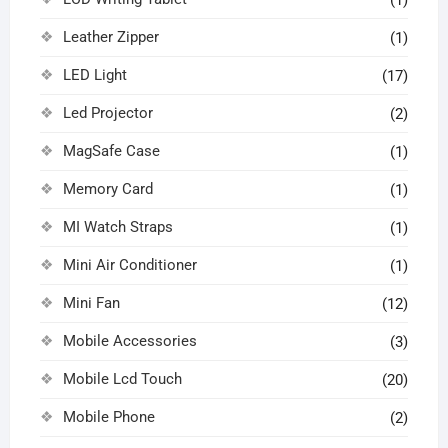
(1)
Leather Zipper
(1)
LED Light
(17)
Led Projector
(2)
MagSafe Case
(1)
Memory Card
(1)
MI Watch Straps
(1)
Mini Air Conditioner
(1)
Mini Fan
(12)
Mobile Accessories
(3)
Mobile Lcd Touch
(20)
Mobile Phone
(2)