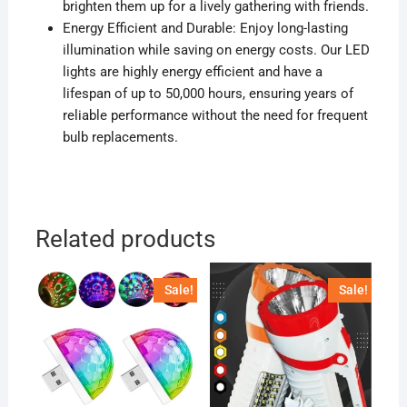
brighten them up for a lively gathering with friends.
Energy Efficient and Durable: Enjoy long-lasting
illumination while saving on energy costs. Our LED
lights are highly energy efficient and have a
lifespan of up to 50,000 hours, ensuring years of
reliable performance without the need for frequent
bulb replacements.
Related products
Sale!
Sale!