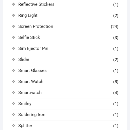
Reflective Stickers
(1)
Ring Light
(2)
Screen Protection
(24)
Selfie Stick
(3)
Sim Ejector Pin
(1)
Slider
(2)
Smart Glasses
(1)
Smart Watch
(8)
Smartwatch
(4)
Smiley
(1)
Soldering Iron
(1)
Splitter
(1)