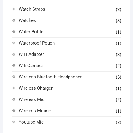
Watch Straps
(2)
Watches
(3)
Water Bottle
(1)
Waterproof Pouch
(1)
WiFi Adapter
(3)
Wifi Camera
(2)
Wireless Bluetooth Headphones
(6)
Wireless Charger
(1)
Wireless Mic
(2)
Wireless Mouse
(1)
Youtube Mic
(2)