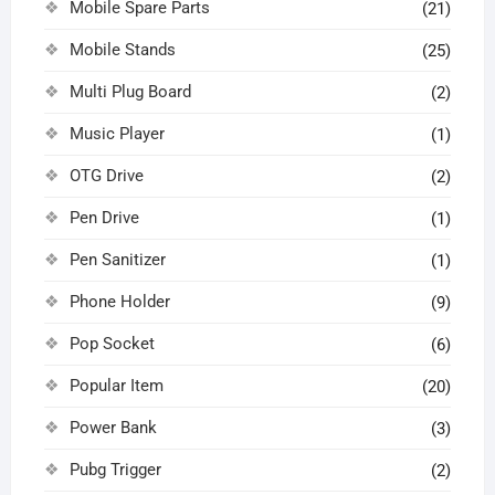
Mobile Spare Parts
(21)
Mobile Stands
(25)
Multi Plug Board
(2)
Music Player
(1)
OTG Drive
(2)
Pen Drive
(1)
Pen Sanitizer
(1)
Phone Holder
(9)
Pop Socket
(6)
Popular Item
(20)
Power Bank
(3)
Pubg Trigger
(2)