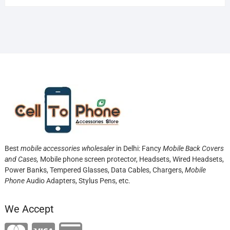
Best
mobile accessories wholesaler
in Delhi: Fancy
Mobile Back Covers
and Cases,
Mobile phone screen protector,
Headsets, Wired Headsets,
Power Banks, Tempered Glasses, Data Cables, Chargers,
Mobile
Phone
Audio Adapters, Stylus Pens, etc.
We Accept