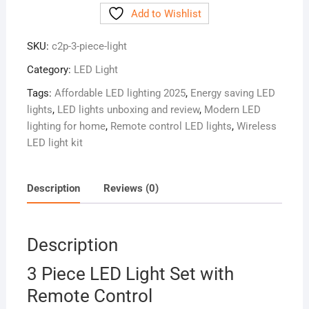
Add to Wishlist
Light
Set
SKU:
c2p-3-piece-light
with
Remote
Category:
LED Light
Control
Tags:
Affordable LED lighting 2025
,
Energy saving LED
quantity
lights
,
LED lights unboxing and review
,
Modern LED
lighting for home
,
Remote control LED lights
,
Wireless
LED light kit
Description
Reviews (0)
Description
3 Piece LED Light Set with
Remote Control