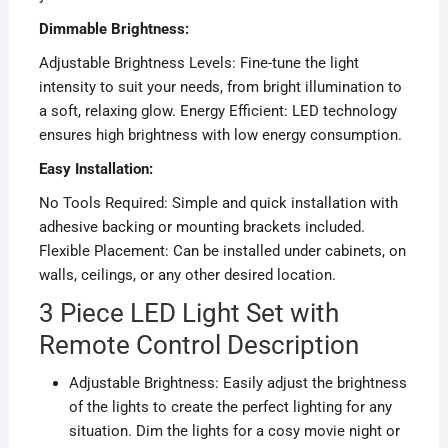
Dimmable Brightness:
Adjustable Brightness Levels: Fine-tune the light
intensity to suit your needs, from bright illumination to
a soft, relaxing glow. Energy Efficient: LED technology
ensures high brightness with low energy consumption.
Easy Installation:
No Tools Required: Simple and quick installation with
adhesive backing or mounting brackets included.
Flexible Placement: Can be installed under cabinets, on
walls, ceilings, or any other desired location.
3 Piece LED Light Set with
Remote Control Description
Adjustable Brightness: Easily adjust the brightness
of the lights to create the perfect lighting for any
situation. Dim the lights for a cosy movie night or