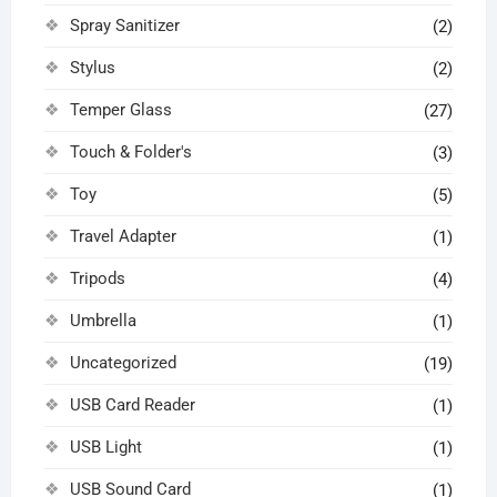
Spray Sanitizer
(2)
Stylus
(2)
Temper Glass
(27)
Touch & Folder's
(3)
Toy
(5)
Travel Adapter
(1)
Tripods
(4)
Umbrella
(1)
Uncategorized
(19)
USB Card Reader
(1)
USB Light
(1)
USB Sound Card
(1)