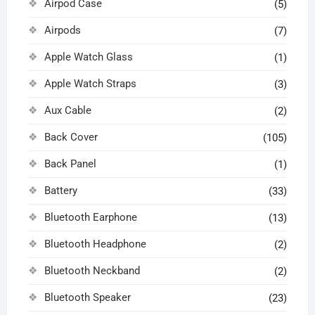
Airpod Case
(5)
Airpods
(7)
Apple Watch Glass
(1)
Apple Watch Straps
(3)
Aux Cable
(2)
Back Cover
(105)
Back Panel
(1)
Battery
(33)
Bluetooth Earphone
(13)
Bluetooth Headphone
(2)
Bluetooth Neckband
(2)
Bluetooth Speaker
(23)