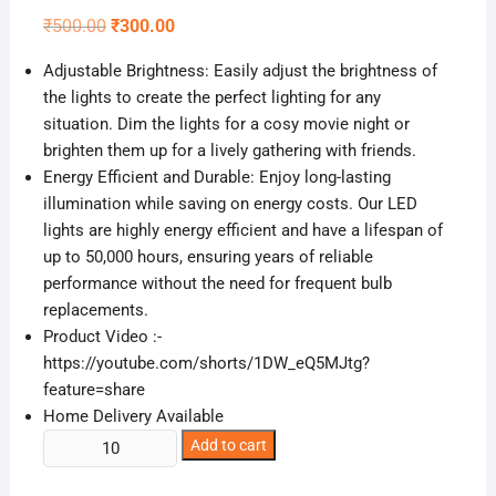
Original
Current
₹
500.00
₹
300.00
price
price
was:
is:
Adjustable Brightness: Easily adjust the brightness of
₹500.00.
₹300.00.
the lights to create the perfect lighting for any
situation. Dim the lights for a cosy movie night or
brighten them up for a lively gathering with friends.
Energy Efficient and Durable: Enjoy long-lasting
illumination while saving on energy costs. Our LED
lights are highly energy efficient and have a lifespan of
up to 50,000 hours, ensuring years of reliable
performance without the need for frequent bulb
replacements.
Product Video :-
https://youtube.com/shorts/1DW_eQ5MJtg?
feature=share
Home Delivery Available
3
Add to cart
Piece
LED