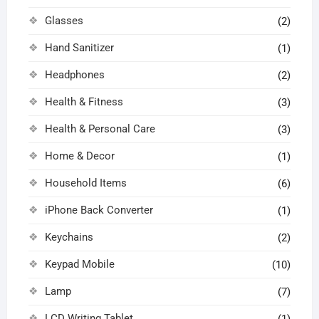
Glasses
(2)
Hand Sanitizer
(1)
Headphones
(2)
Health & Fitness
(3)
Health & Personal Care
(3)
Home & Decor
(1)
Household Items
(6)
iPhone Back Converter
(1)
Keychains
(2)
Keypad Mobile
(10)
Lamp
(7)
LCD Writing Tablet