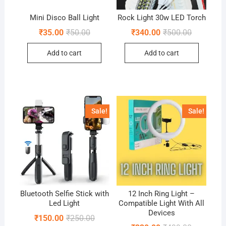
Mini Disco Ball Light
Rock Light 30w LED Torch
Original
Current
Original
Current
₹
35.00
₹
50.00
₹
340.00
₹
500.00
price
price
price
price
was:
is:
was:
is:
Add to cart
Add to cart
₹50.00.
₹35.00.
₹500.00.
₹340.00.
Sale!
Sale!
Bluetooth Selfie Stick with
12 Inch Ring Light –
Led Light
Compatible Light With All
Devices
Original
Current
₹
150.00
₹
250.00
price
price