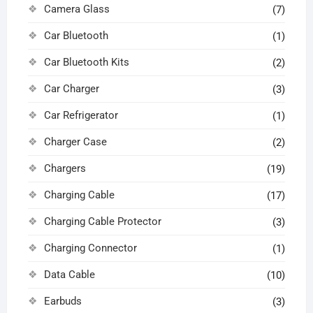
Camera Glass
(7)
Car Bluetooth
(1)
Car Bluetooth Kits
(2)
Car Charger
(3)
Car Refrigerator
(1)
Charger Case
(2)
Chargers
(19)
Charging Cable
(17)
Charging Cable Protector
(3)
Charging Connector
(1)
Data Cable
(10)
Earbuds
(3)