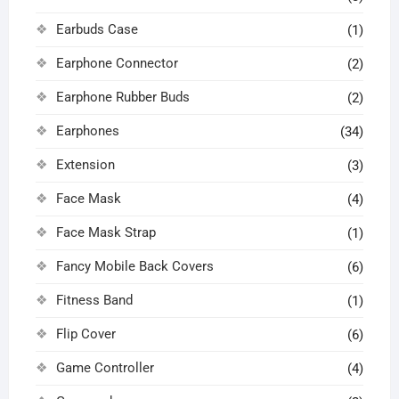
Earbuds Case
(1)
Earphone Connector
(2)
Earphone Rubber Buds
(2)
Earphones
(34)
Extension
(3)
Face Mask
(4)
Face Mask Strap
(1)
Fancy Mobile Back Covers
(6)
Fitness Band
(1)
Flip Cover
(6)
Game Controller
(4)