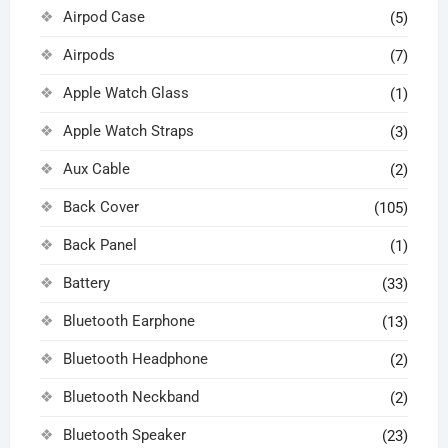
Airpod Case
(5)
Airpods
(7)
Apple Watch Glass
(1)
Apple Watch Straps
(3)
Aux Cable
(2)
Back Cover
(105)
Back Panel
(1)
Battery
(33)
Bluetooth Earphone
(13)
Bluetooth Headphone
(2)
Bluetooth Neckband
(2)
Bluetooth Speaker
(23)