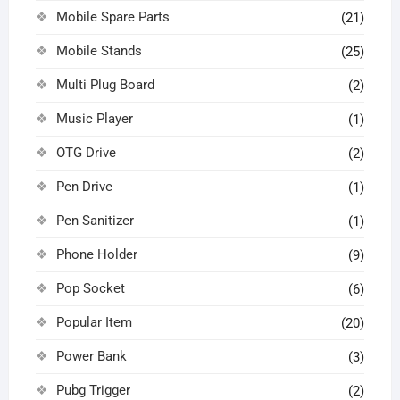
Mobile Spare Parts
(21)
Mobile Stands
(25)
Multi Plug Board
(2)
Music Player
(1)
OTG Drive
(2)
Pen Drive
(1)
Pen Sanitizer
(1)
Phone Holder
(9)
Pop Socket
(6)
Popular Item
(20)
Power Bank
(3)
Pubg Trigger
(2)