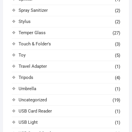
Spray Sanitizer
(2)
Stylus
(2)
Temper Glass
(27)
Touch & Folder's
(3)
Toy
(5)
Travel Adapter
(1)
Tripods
(4)
Umbrella
(1)
Uncategorized
(19)
USB Card Reader
(1)
USB Light
(1)