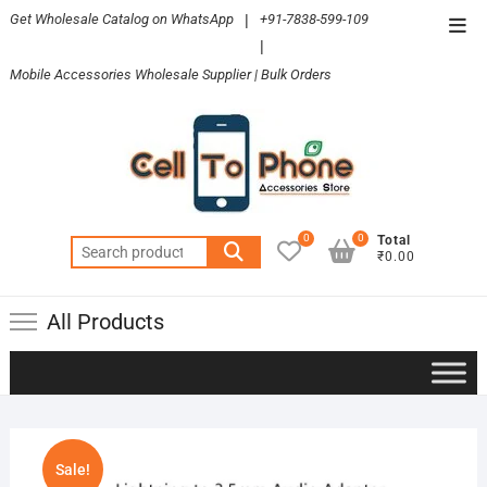
Skip
Get Wholesale Catalog on WhatsApp
|
+91-7838-599-109
Top
to
|
Men
content
Mobile Accessories Wholesale Supplier | Bulk Orders
0
0
Total
Search
₹0.00
for:
All Products
Sale!