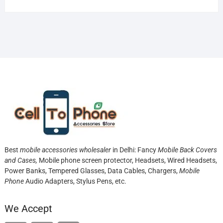
Best
mobile accessories wholesaler
in Delhi: Fancy
Mobile Back Covers
and Cases,
Mobile phone screen protector,
Headsets, Wired Headsets,
Power Banks, Tempered Glasses, Data Cables, Chargers,
Mobile
Phone
Audio Adapters, Stylus Pens, etc.
We Accept