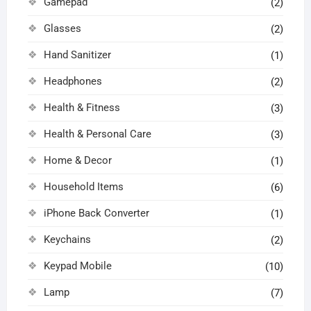
Gamepad
(2)
Glasses
(2)
Hand Sanitizer
(1)
Headphones
(2)
Health & Fitness
(3)
Health & Personal Care
(3)
Home & Decor
(1)
Household Items
(6)
iPhone Back Converter
(1)
Keychains
(2)
Keypad Mobile
(10)
Lamp
(7)