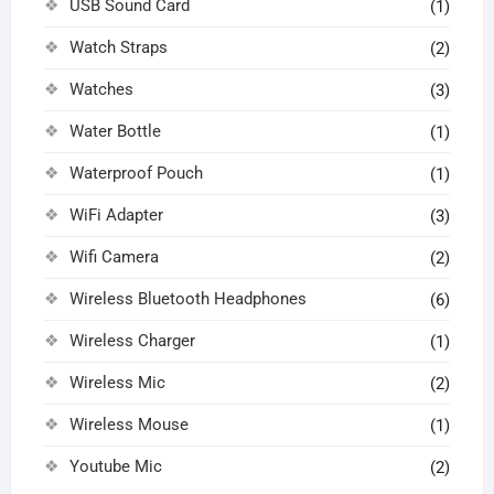
USB Sound Card
(1)
Watch Straps
(2)
Watches
(3)
Water Bottle
(1)
Waterproof Pouch
(1)
WiFi Adapter
(3)
Wifi Camera
(2)
Wireless Bluetooth Headphones
(6)
Wireless Charger
(1)
Wireless Mic
(2)
Wireless Mouse
(1)
Youtube Mic
(2)