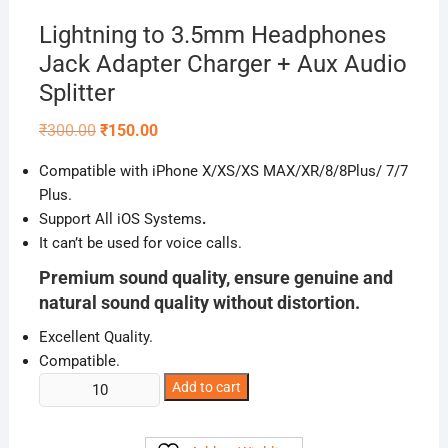
Lightning to 3.5mm Headphones
Jack Adapter Charger + Aux Audio
Splitter
Original
Current
₹
300.00
₹
150.00
price
price
was:
is:
Compatible with iPhone X/XS/XS MAX/XR/8/8Plus/ 7/7
₹300.00.
₹150.00.
Plus.
Support All iOS Systems
.
It can’t be used for voice calls.
Premium sound quality, ensure genuine and
natural sound quality without distortion.
Excellent Quality.
Compatible.
Lightning
Add to cart
to
3.5mm