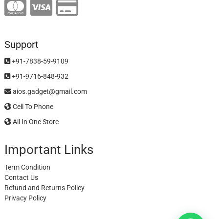
Support
+91-7838-59-9109
+91-9716-848-932
aios.gadget@gmail.com
Cell To Phone
All In One Store
Important Links
Term Condition
Contact Us
Refund and Returns Policy
Privacy Policy