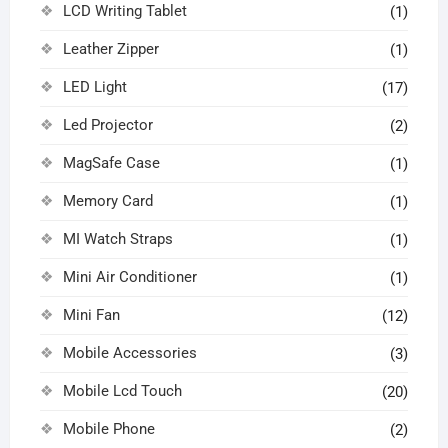
LCD Writing Tablet
(1)
Leather Zipper
(1)
LED Light
(17)
Led Projector
(2)
MagSafe Case
(1)
Memory Card
(1)
MI Watch Straps
(1)
Mini Air Conditioner
(1)
Mini Fan
(12)
Mobile Accessories
(3)
Mobile Lcd Touch
(20)
Mobile Phone
(2)