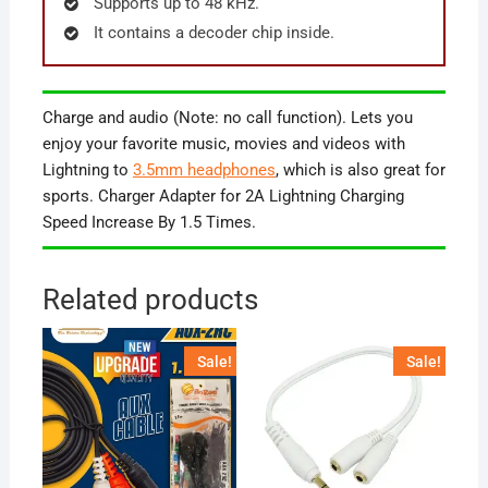
Supports up to 48 kHz.
It contains a decoder chip inside.
Charge and audio (Note: no call function). Lets you
enjoy your favorite music, movies and videos with
Lightning to
3.5mm headphones
, which is also great for
sports. Charger Adapter for 2A Lightning Charging
Speed Increase By 1.5 Times.
Related products
Sale!
Sale!