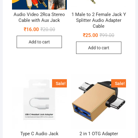
Audio Video 2Rca Stereo
1 Male to 2 Female Jack Y
Cable with Aux Jack
Splitter Audio Adapter
Cable
Original
Current
₹
16.00
₹
20.00
price
price
Original
Current
₹
25.00
₹
99.00
was:
is:
price
price
Add to cart
₹20.00.
₹16.00.
was:
is:
Add to cart
₹99.00.
₹25.00.
Sale!
Sale!
Type C Audio Jack
2 in 1 OTG Adapter