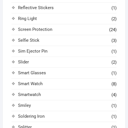
Reflective Stickers
(1)
Ring Light
(2)
Screen Protection
(24)
Selfie Stick
(3)
Sim Ejector Pin
(1)
Slider
(2)
Smart Glasses
(1)
Smart Watch
(8)
Smartwatch
(4)
Smiley
(1)
Soldering Iron
(1)
Splitter
(1)