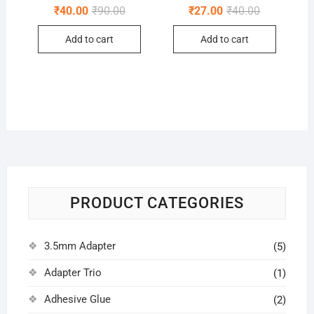
Original
Current
Original
Current
₹
40.00
₹
90.00
₹
27.00
₹
40.00
price
price
price
price
was:
is:
was:
is:
Add to cart
Add to cart
₹90.00.
₹40.00.
₹40.00.
₹27.00.
PRODUCT CATEGORIES
3.5mm Adapter
(5)
Adapter Trio
(1)
Adhesive Glue
(2)