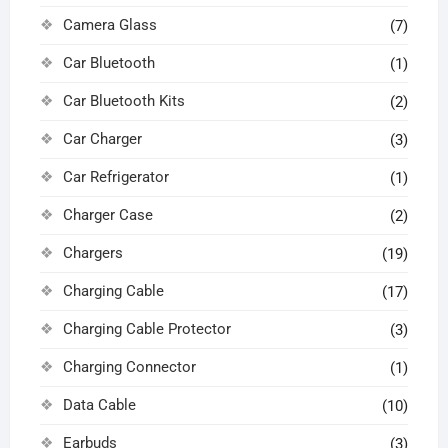
Camera Glass
(7)
Car Bluetooth
(1)
Car Bluetooth Kits
(2)
Car Charger
(3)
Car Refrigerator
(1)
Charger Case
(2)
Chargers
(19)
Charging Cable
(17)
Charging Cable Protector
(3)
Charging Connector
(1)
Data Cable
(10)
Earbuds
(3)