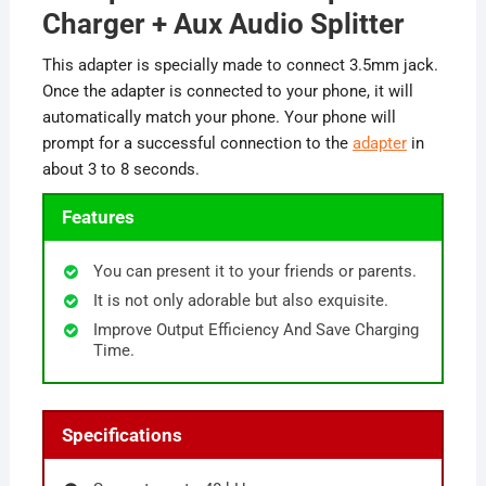
Charger + Aux Audio Splitter
This adapter is specially made to connect 3.5mm jack.
Once the adapter is connected to your phone, it will
automatically match your phone. Your phone will
prompt for a successful connection to the
adapter
in
about 3 to 8 seconds.
Features
You can present it to your friends or parents.
It is not only adorable but also exquisite.
Improve Output Efficiency And Save Charging
Time.
Specifications