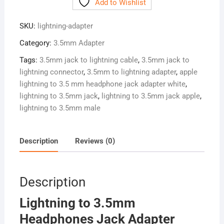
Add to Wishlist
Headphones
Jack
SKU:
lightning-adapter
Adapter
Charger
Category:
3.5mm Adapter
+
Tags:
3.5mm jack to lightning cable
,
3.5mm jack to
Aux
lightning connector
,
3.5mm to lightning adapter
,
apple
Audio
lightning to 3.5 mm headphone jack adapter white
,
Splitter
lightning to 3.5mm jack
,
lightning to 3.5mm jack apple
,
quantity
lightning to 3.5mm male
Description
Reviews (0)
Description
Lightning to 3.5mm
Headphones Jack Adapter