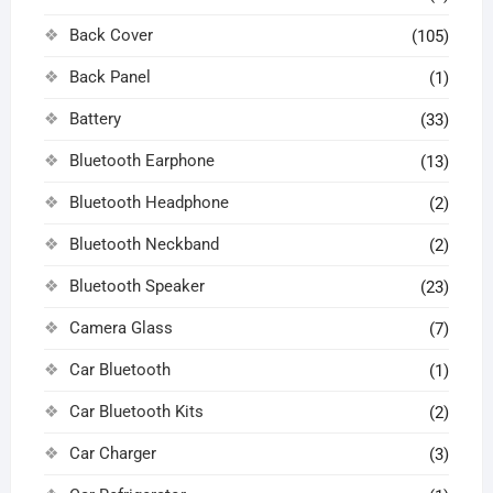
Back Cover
(105)
Back Panel
(1)
Battery
(33)
Bluetooth Earphone
(13)
Bluetooth Headphone
(2)
Bluetooth Neckband
(2)
Bluetooth Speaker
(23)
Camera Glass
(7)
Car Bluetooth
(1)
Car Bluetooth Kits
(2)
Car Charger
(3)