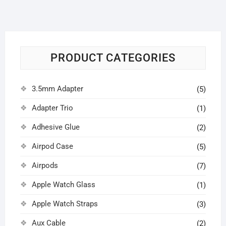
PRODUCT CATEGORIES
3.5mm Adapter
(5)
Adapter Trio
(1)
Adhesive Glue
(2)
Airpod Case
(5)
Airpods
(7)
Apple Watch Glass
(1)
Apple Watch Straps
(3)
Aux Cable
(2)