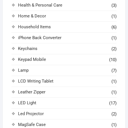
Health & Personal Care
(3)
Home & Decor
(1)
Household Items
(6)
iPhone Back Converter
(1)
Keychains
(2)
Keypad Mobile
(10)
Lamp
(7)
LCD Writing Tablet
(1)
Leather Zipper
(1)
LED Light
(17)
Led Projector
(2)
MagSafe Case
(1)