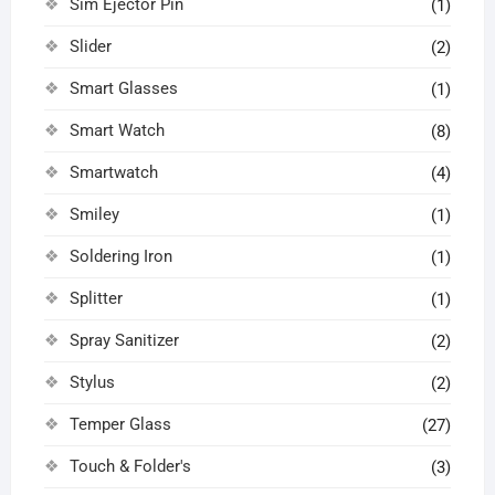
Sim Ejector Pin
(1)
Slider
(2)
Smart Glasses
(1)
Smart Watch
(8)
Smartwatch
(4)
Smiley
(1)
Soldering Iron
(1)
Splitter
(1)
Spray Sanitizer
(2)
Stylus
(2)
Temper Glass
(27)
Touch & Folder's
(3)