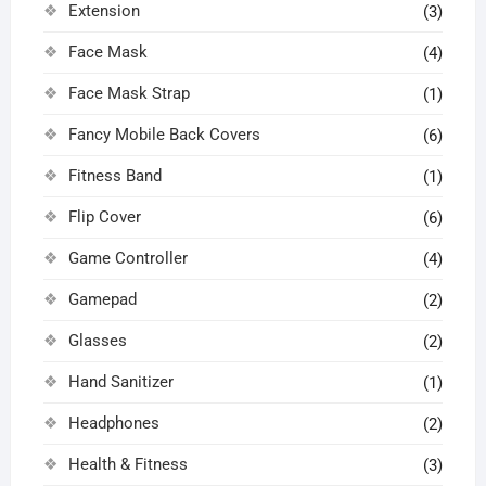
Extension
(3)
Face Mask
(4)
Face Mask Strap
(1)
Fancy Mobile Back Covers
(6)
Fitness Band
(1)
Flip Cover
(6)
Game Controller
(4)
Gamepad
(2)
Glasses
(2)
Hand Sanitizer
(1)
Headphones
(2)
Health & Fitness
(3)