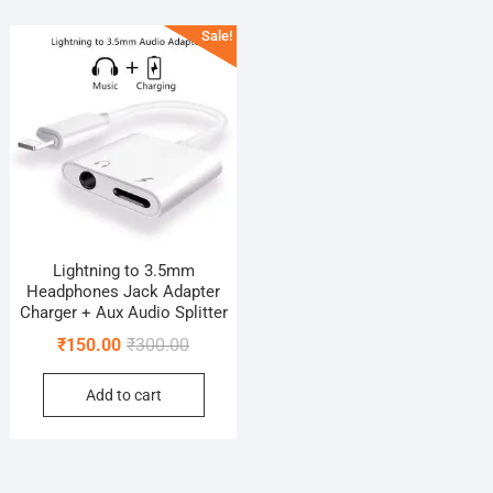
Sale!
Lightning to 3.5mm
Headphones Jack Adapter
Charger + Aux Audio Splitter
Original
Current
₹
150.00
₹
300.00
price
price
Add to cart
was:
is:
₹300.00.
₹150.00.