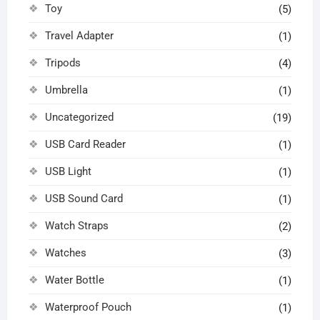
Toy
(5)
Travel Adapter
(1)
Tripods
(4)
Umbrella
(1)
Uncategorized
(19)
USB Card Reader
(1)
USB Light
(1)
USB Sound Card
(1)
Watch Straps
(2)
Watches
(3)
Water Bottle
(1)
Waterproof Pouch
(1)