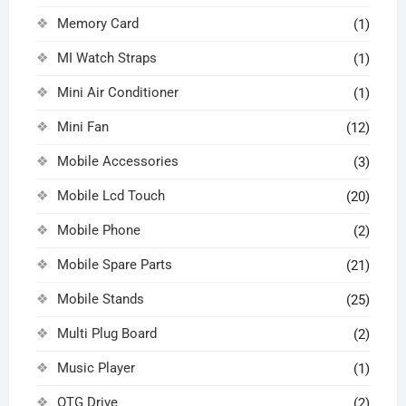
Memory Card
(1)
MI Watch Straps
(1)
Mini Air Conditioner
(1)
Mini Fan
(12)
Mobile Accessories
(3)
Mobile Lcd Touch
(20)
Mobile Phone
(2)
Mobile Spare Parts
(21)
Mobile Stands
(25)
Multi Plug Board
(2)
Music Player
(1)
OTG Drive
(2)