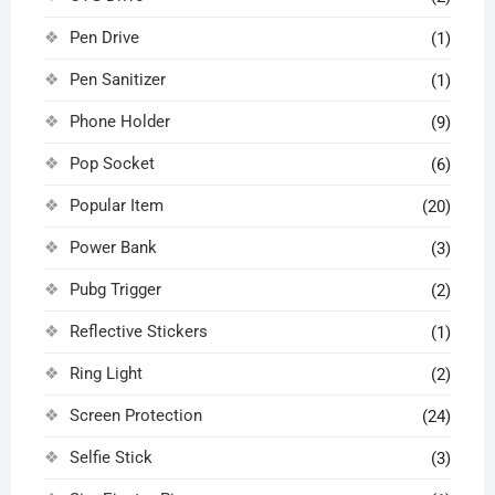
Pen Drive
(1)
Pen Sanitizer
(1)
Phone Holder
(9)
Pop Socket
(6)
Popular Item
(20)
Power Bank
(3)
Pubg Trigger
(2)
Reflective Stickers
(1)
Ring Light
(2)
Screen Protection
(24)
Selfie Stick
(3)