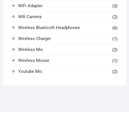
WiFi Adapter
(3)
Wifi Camera
(2)
Wireless Bluetooth Headphones
(6)
Wireless Charger
(1)
Wireless Mic
(2)
Wireless Mouse
(1)
Youtube Mic
(2)