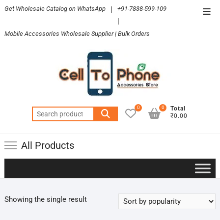
Skip
Get Wholesale Catalog on WhatsApp
|
+91-7838-599-109
Top
to
|
Men
content
Mobile Accessories Wholesale Supplier | Bulk Orders
0
0
Total
Search
₹0.00
for:
All Products
Showing the single result