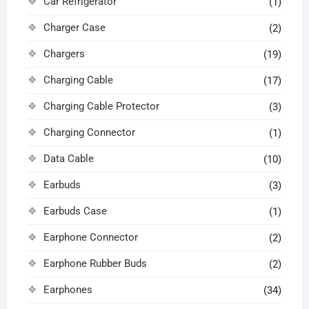
Car Refrigerator
(1)
Charger Case
(2)
Chargers
(19)
Charging Cable
(17)
Charging Cable Protector
(3)
Charging Connector
(1)
Data Cable
(10)
Earbuds
(3)
Earbuds Case
(1)
Earphone Connector
(2)
Earphone Rubber Buds
(2)
Earphones
(34)