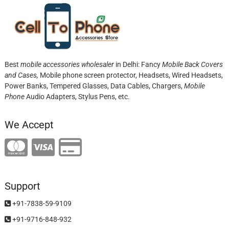
Best
mobile accessories wholesaler
in Delhi: Fancy
Mobile Back Covers
and Cases,
Mobile phone screen protector,
Headsets, Wired Headsets,
Power Banks, Tempered Glasses, Data Cables, Chargers,
Mobile
Phone
Audio Adapters, Stylus Pens, etc.
We Accept
Support
+91-7838-59-9109
+91-9716-848-932