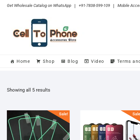
Skip
Get Wholesale Catalog on WhatsApp
|
+91-7838-599-109
|
Mobile Acces
to
content
Home
Shop
Blog
Video
Terms an
Sorted
Showing all 5 results
by
popularity
Sale!
Sale