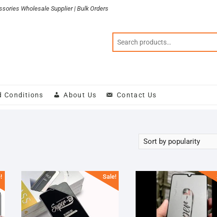
sories Wholesale Supplier | Bulk Orders
d Conditions
About Us
Contact Us
!
Sale!