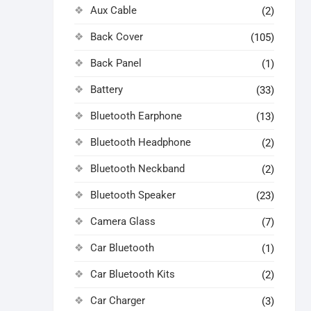
Aux Cable
(2)
Back Cover
(105)
Back Panel
(1)
Battery
(33)
Bluetooth Earphone
(13)
Bluetooth Headphone
(2)
Bluetooth Neckband
(2)
Bluetooth Speaker
(23)
Camera Glass
(7)
Car Bluetooth
(1)
Car Bluetooth Kits
(2)
Car Charger
(3)