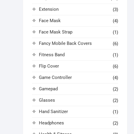
Extension
(3)
Face Mask
(4)
Face Mask Strap
(1)
Fancy Mobile Back Covers
(6)
Fitness Band
(1)
Flip Cover
(6)
Game Controller
(4)
Gamepad
(2)
Glasses
(2)
Hand Sanitizer
(1)
Headphones
(2)