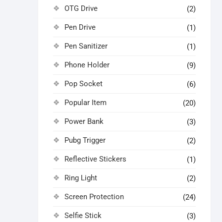
OTG Drive
(2)
Pen Drive
(1)
Pen Sanitizer
(1)
Phone Holder
(9)
Pop Socket
(6)
Popular Item
(20)
Power Bank
(3)
Pubg Trigger
(2)
Reflective Stickers
(1)
Ring Light
(2)
Screen Protection
(24)
Selfie Stick
(3)