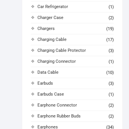
Car Refrigerator
(1)
Charger Case
(2)
Chargers
(19)
Charging Cable
(17)
Charging Cable Protector
(3)
Charging Connector
(1)
Data Cable
(10)
Earbuds
(3)
Earbuds Case
(1)
Earphone Connector
(2)
Earphone Rubber Buds
(2)
Earphones
(34)