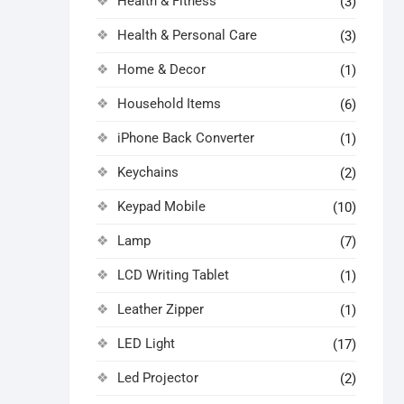
Health & Fitness
(3)
Health & Personal Care
(3)
Home & Decor
(1)
Household Items
(6)
iPhone Back Converter
(1)
Keychains
(2)
Keypad Mobile
(10)
Lamp
(7)
LCD Writing Tablet
(1)
Leather Zipper
(1)
LED Light
(17)
Led Projector
(2)