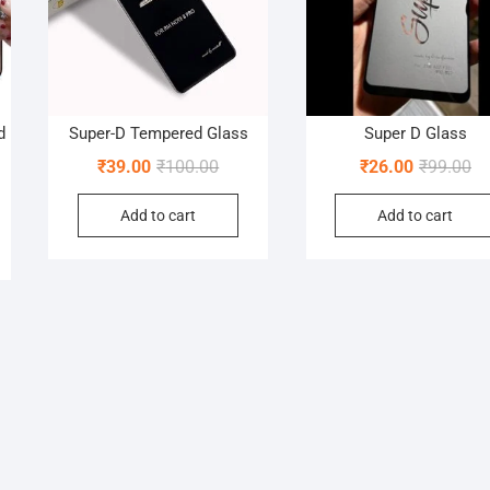
d
Super-D Tempered Glass
Super D Glass
Original
Current
Or
Cu
₹
39.00
₹
100.00
₹
26.00
₹
99.00
nal
nt
price
price
pr
pr
Add to cart
Add to cart
was:
is:
wa
is:
₹100.00.
₹39.00.
₹9
₹2
00.
0.