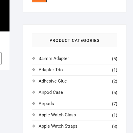
price
price
PRODUCT CATEGORIES
iginal
rrent
ice
ice
3.5mm Adapter
(5)
s:
9.00.
6.00.
Adapter Trio
(1)
Adhesive Glue
(2)
Airpod Case
(5)
Airpods
(7)
Apple Watch Glass
(1)
Apple Watch Straps
(3)