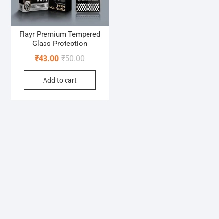
Flayr Premium Tempered
Glass Protection
Original
Current
₹
43.00
₹
50.00
price
price
Add to cart
was:
is:
₹50.00.
₹43.00.