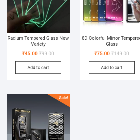
Radium Tempered Glass New
8D Colorful Mirror Tempere
Variety
Glass
Original
Current
Origi
Curre
₹
45.00
₹
99.00
₹
75.00
₹
149.00
price
price
price
price
Add to cart
Add to cart
was:
is:
was:
is:
₹99.00.
₹45.00.
₹149.
₹75.0
Sale!