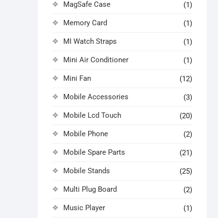
MagSafe Case
(1)
Memory Card
(1)
MI Watch Straps
(1)
Mini Air Conditioner
(1)
Mini Fan
(12)
Mobile Accessories
(3)
Mobile Lcd Touch
(20)
Mobile Phone
(2)
Mobile Spare Parts
(21)
Mobile Stands
(25)
Multi Plug Board
(2)
Music Player
(1)