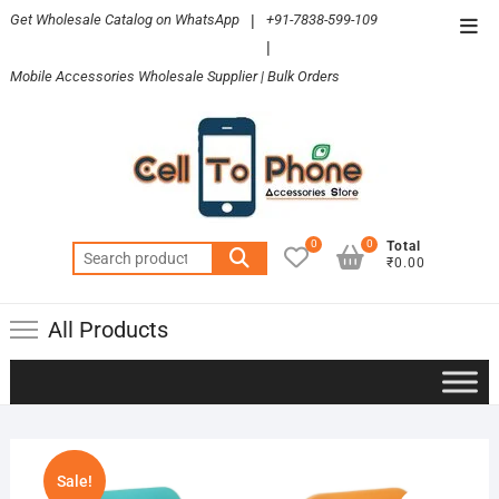
Skip
Get Wholesale Catalog on WhatsApp
|
+91-7838-599-109
Top
to
|
Men
content
Mobile Accessories Wholesale Supplier | Bulk Orders
0
0
Total
Search
₹0.00
for:
All Products
Sale!