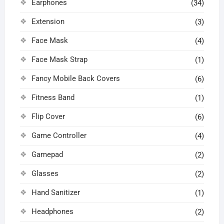
Earphones
(34)
Extension
(3)
Face Mask
(4)
Face Mask Strap
(1)
Fancy Mobile Back Covers
(6)
Fitness Band
(1)
Flip Cover
(6)
Game Controller
(4)
Gamepad
(2)
Glasses
(2)
Hand Sanitizer
(1)
Headphones
(2)