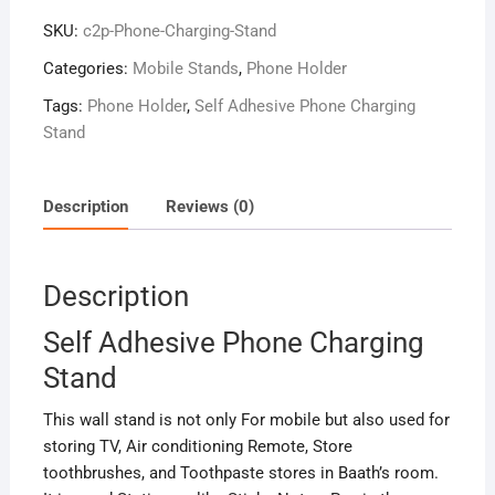
Stand
SKU:
c2p-Phone-Charging-Stand
quantity
Categories:
Mobile Stands
,
Phone Holder
Tags:
Phone Holder
,
Self Adhesive Phone Charging
Stand
Description
Reviews (0)
Description
Self Adhesive Phone Charging
Stand
This wall stand is not only For mobile but also
used
for
storing TV, Air conditioning Remote, Store
toothbrushes, and Toothpaste stores in Baath’s room.