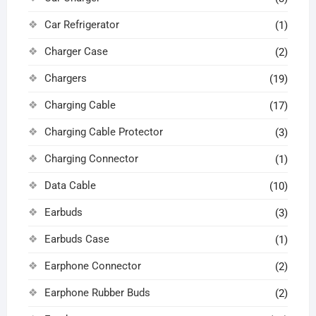
Car Refrigerator
(1)
Charger Case
(2)
Chargers
(19)
Charging Cable
(17)
Charging Cable Protector
(3)
Charging Connector
(1)
Data Cable
(10)
Earbuds
(3)
Earbuds Case
(1)
Earphone Connector
(2)
Earphone Rubber Buds
(2)