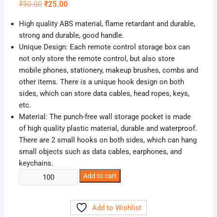
Original
Current
₹
50.00
₹
25.00
price
price
was:
is:
High quality ABS material, flame retardant and durable,
₹50.00.
₹25.00.
strong and durable, good handle.
Unique Design: Each remote control storage box can
not only store the remote control, but also store
mobile phones, stationery, makeup brushes, combs and
other items. There is a unique hook design on both
sides, which can store data cables, head ropes, keys,
etc.
Material: The punch-free wall storage pocket is made
of high quality plastic material, durable and waterproof.
There are 2 small hooks on both sides, which can hang
small objects such as data cables, earphones, and
keychains.
Self
Add to cart
Adhesive
Phone
Add to Wishlist
Charging