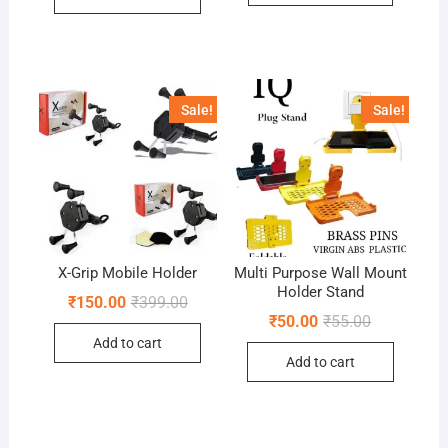
Sale!
Sale!
X-Grip Mobile Holder
Multi Purpose Wall Mount
Holder Stand
Original
Current
₹
150.00
₹
399.00
price
price
Original
Current
₹
50.00
₹
55.00
was:
is:
price
price
Add to cart
₹399.00.
₹150.00.
was:
is:
Add to cart
₹55.00.
₹50.00.