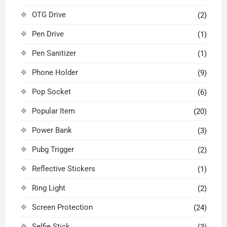
OTG Drive
(2)
Pen Drive
(1)
Pen Sanitizer
(1)
Phone Holder
(9)
Pop Socket
(6)
Popular Item
(20)
Power Bank
(3)
Pubg Trigger
(2)
Reflective Stickers
(1)
Ring Light
(2)
Screen Protection
(24)
Selfie Stick