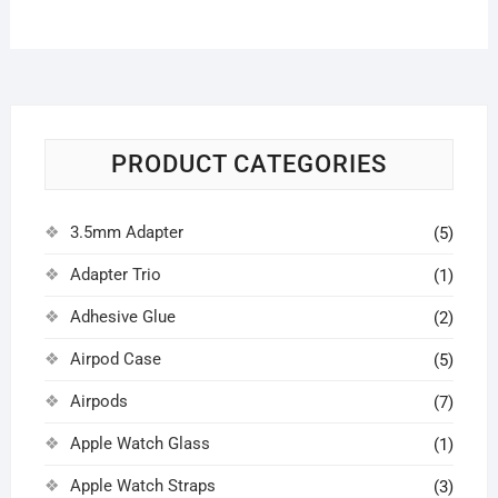
PRODUCT CATEGORIES
3.5mm Adapter
(5)
Adapter Trio
(1)
Adhesive Glue
(2)
Airpod Case
(5)
Airpods
(7)
Apple Watch Glass
(1)
Apple Watch Straps
(3)