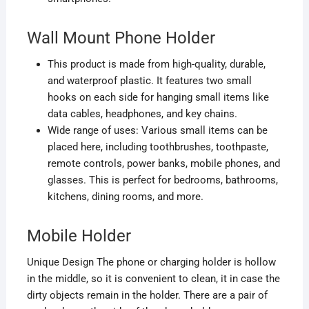
Wall Mount Phone Holder
This product is made from high-quality, durable,
and waterproof plastic. It features two small
hooks on each side for hanging small items like
data cables, headphones, and key chains.
Wide range of uses: Various small items can be
placed here, including toothbrushes, toothpaste,
remote controls, power banks, mobile phones, and
glasses. This is perfect for bedrooms, bathrooms,
kitchens, dining rooms, and more.
Mobile Holder
Unique Design The phone or charging holder is hollow
in the middle, so it is convenient to clean
, it in case the
dirty objects remain in the holder. There are a pair of