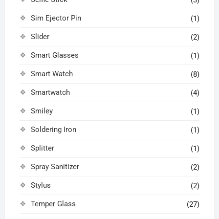
(3)
Sim Ejector Pin
(1)
Slider
(2)
Smart Glasses
(1)
Smart Watch
(8)
Smartwatch
(4)
Smiley
(1)
Soldering Iron
(1)
Splitter
(1)
Spray Sanitizer
(2)
Stylus
(2)
Temper Glass
(27)