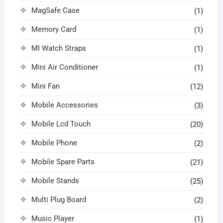
MagSafe Case
(1)
Memory Card
(1)
MI Watch Straps
(1)
Mini Air Conditioner
(1)
Mini Fan
(12)
Mobile Accessories
(3)
Mobile Lcd Touch
(20)
Mobile Phone
(2)
Mobile Spare Parts
(21)
Mobile Stands
(25)
Multi Plug Board
(2)
Music Player
(1)