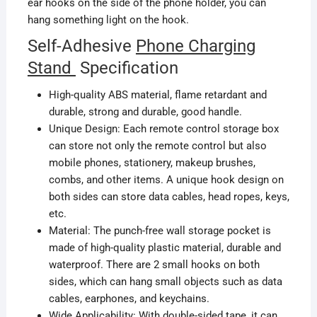
ear hooks on the side of the phone holder
,
you can
hang something light on the hook.
Self-Adhesive
Phone Charging
Stand
Specification
High-quality ABS material, flame retardant and
durable, strong and durable, good handle.
Unique Design: Each remote control storage box
can store not only the remote control but also
mobile phones, stationery, makeup brushes,
combs,
and other items. A unique hook design on
both sides can store data cables, head ropes, keys,
etc.
Material: The punch-free wall storage pocket is
made of high-quality plastic
material,
durable and
waterproof. There are 2 small hooks on both
sides, which can hang small objects such as data
cables, earphones, and keychains.
Wide Applicability: With double-sided tape, it can