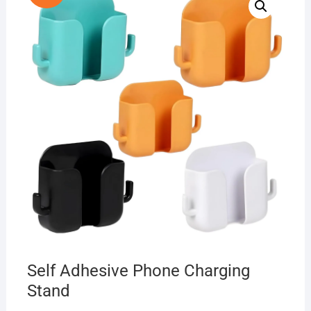
Self Adhesive Phone Charging
Stand