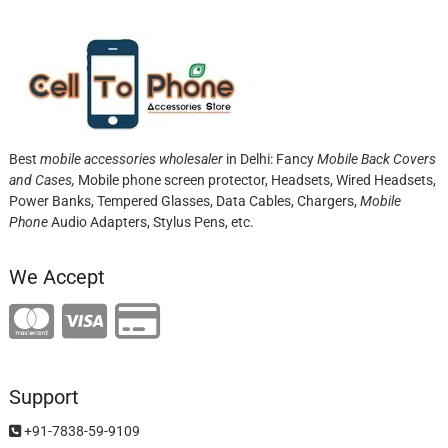
Best
mobile accessories wholesaler
in Delhi: Fancy
Mobile Back Covers
and Cases,
Mobile phone screen protector,
Headsets, Wired Headsets,
Power Banks, Tempered Glasses, Data Cables, Chargers,
Mobile
Phone
Audio Adapters, Stylus Pens, etc.
We Accept
Support
+91-7838-59-9109