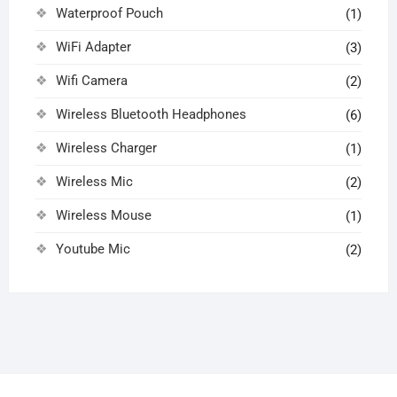
Waterproof Pouch
(1)
WiFi Adapter
(3)
Wifi Camera
(2)
Wireless Bluetooth Headphones
(6)
Wireless Charger
(1)
Wireless Mic
(2)
Wireless Mouse
(1)
Youtube Mic
(2)