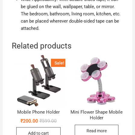
be glued on the wall, wallpaper, table,
or mirror
.
The bedroom, bathroom, living room, kitchen, etc.
can be placed wherever double-sided tape can be
attached.
Related products
Sale!
Mobile Phone Holder
Mini Flower Shape Mobile
Holder
Original
Current
₹
200.00
₹
599.00
price
price
was:
is:
Read more
Add to cart
₹599.00.
₹200.00.