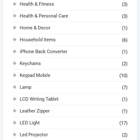
Health & Fitness
(3)
Health & Personal Care
(3)
Home & Decor
(1)
Household Items
(6)
iPhone Back Converter
(1)
Keychains
(2)
Keypad Mobile
(10)
Lamp
(7)
LCD Writing Tablet
(1)
Leather Zipper
(1)
LED Light
(17)
Led Projector
(2)