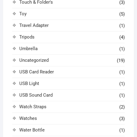
Touch & Folder's
(3)
Toy
(5)
Travel Adapter
(1)
Tripods
(4)
Umbrella
(1)
Uncategorized
(19)
USB Card Reader
(1)
USB Light
(1)
USB Sound Card
(1)
Watch Straps
(2)
Watches
(3)
Water Bottle
(1)