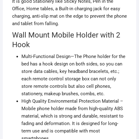
It is good
Stationery
like
Sticky Notes
,
Pen
in the
Office
,
Home
tables, a
Built-in
charging jack for easy
charging, anti-slip mat on the edge to prevent the phone
and tablet from falling.
Wall Mount Mobile Holder with 2
Hook
Multi-Functional Design—The Phone holder for the
bed has a hook design on both sides, so you can
store data cables, key headband bracelets, etc.;
each remote control storage box can not only
store remote controls but also cell phones,
stationery, makeup brushes, combs, etc.
High Quality Environmental Protection Material –
Mobile phone holder made from high-quality ABS
material, which is strong and durable,
resistant
to
fading and deformation. It is designed for long-
term use and is compatible with most
smartphones.