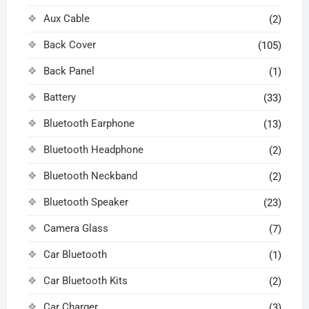
Aux Cable
(2)
Back Cover
(105)
Back Panel
(1)
Battery
(33)
Bluetooth Earphone
(13)
Bluetooth Headphone
(2)
Bluetooth Neckband
(2)
Bluetooth Speaker
(23)
Camera Glass
(7)
Car Bluetooth
(1)
Car Bluetooth Kits
(2)
Car Charger
(3)