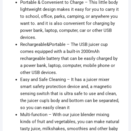
Portable & Convenient to Charge – This little body
lightweight design makes it easy for you to carry it
to school, office, parks, camping, or
anywhere you
want to. and it is also convenient for charging by
power bank, laptop, computer, car or other USB
devices.
Rechargeable&Portable – The USB juicer cup
comes equipped with a built-in 2000mAh
rechargeable battery that can be easily charged by
a power bank, laptop, computer, mobile phone or
other USB devices.
Easy and Safe Cleaning – It has a juicer mixer
smart safety protection device and, a
magnetic
sensing switch that is
ultra safe
to use and clean,
the juicer cup’s body and bottom can be separated,
so
you can easily clean it
Multi-function – With our juice blender mixing
kinds of fruit and vegetables, you can make natural
tasty juice, milkshakes, smoothies and other baby