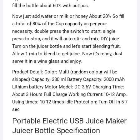
fill the bottle about 60% with cut pcs.
Now just add water or milk or honey About 20% So fill
a total of 80% of the Cup capacity as per your
necessity. double press the switch to start, single
press to stop, and
it will auto-stir and mix, DIY juice.
Turn on the juicer bottle and let’s start blending fruit.
Allow 1 min to
blend
to get juice. Now it’s ready,
Just
serve it in a wine glass and enjoy.
Product Detail: Color: Multi (random colour will be
shipped) Capacity: 380 ml Battery Capacity: 2000 mAh
Lithium battery Motor Model: DC 3.6V Charging Time:
About 3 Hours Full Charge Working Current:10-12 Amp.
Using times: 10-12 times Idle Protection: Turn Off in 5-7
sec
Portable Electric USB Juice Maker
Juicer Bottle Specification