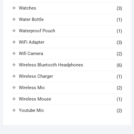
Watches
(3)
Water Bottle
(1)
Waterproof Pouch
(1)
WiFi Adapter
(3)
Wifi Camera
(2)
Wireless Bluetooth Headphones
(6)
Wireless Charger
(1)
Wireless Mic
(2)
Wireless Mouse
(1)
Youtube Mic
(2)