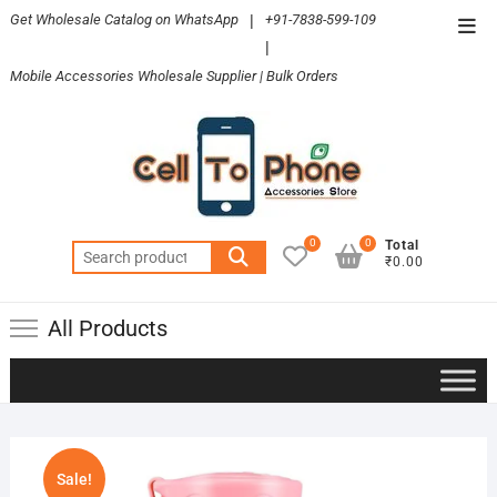
Skip
Get Wholesale Catalog on WhatsApp
|
+91-7838-599-109
Top
to
|
Men
content
Mobile Accessories Wholesale Supplier | Bulk Orders
0
0
Total
Search
₹0.00
for:
All Products
Sale!