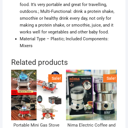
food. It’s very portable and great for travelling,
outdoors.; Multi-Functional: drink a protein shake,
smoothie or healthy drink every day, not only for
making a protein shake, or
smoothie, juice, and it
works well for vegetables and other baby food.
Material Type – Plastic; Included Components:
Mixers
Related products
Sale!
Sale!
Portable Mini Gas Stove
Nima Electric Coffee and