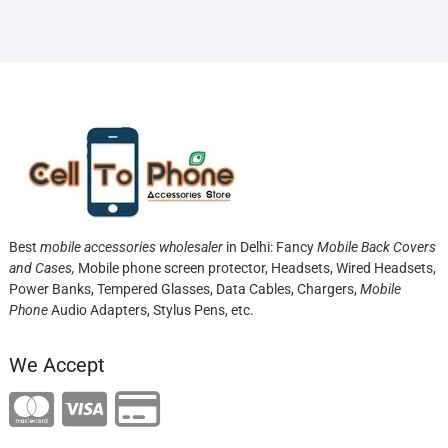
Best
mobile accessories wholesaler
in Delhi: Fancy
Mobile Back Covers
and Cases,
Mobile phone screen protector,
Headsets, Wired Headsets,
Power Banks, Tempered Glasses, Data Cables, Chargers,
Mobile
Phone
Audio Adapters, Stylus Pens, etc.
We Accept