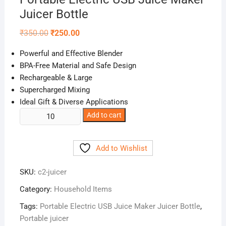
Juicer Bottle
Original
Current
₹
350.00
₹
250.00
price
price
was:
is:
Powerful and Effective Blender
₹350.00.
₹250.00.
BPA-Free Material and Safe Design
Rechargeable & Large
Supercharged Mixing
Ideal Gift & Diverse Applications
Portable
Add to cart
Electric
USB
Add to Wishlist
Juice
Maker
SKU:
c2-juicer
Juicer
Bottle
Category:
Household Items
quantity
Tags:
Portable Electric USB Juice Maker Juicer Bottle
,
Portable juicer