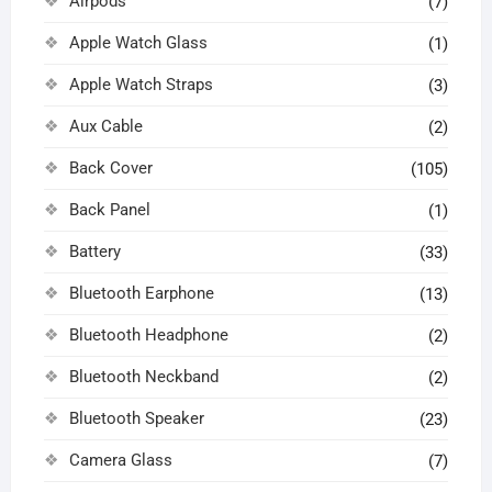
Airpods
(7)
Apple Watch Glass
(1)
Apple Watch Straps
(3)
Aux Cable
(2)
Back Cover
(105)
Back Panel
(1)
Battery
(33)
Bluetooth Earphone
(13)
Bluetooth Headphone
(2)
Bluetooth Neckband
(2)
Bluetooth Speaker
(23)
Camera Glass
(7)