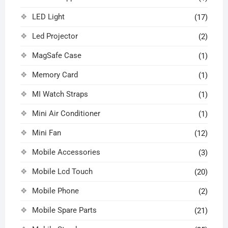
LED Light
(17)
Led Projector
(2)
MagSafe Case
(1)
Memory Card
(1)
MI Watch Straps
(1)
Mini Air Conditioner
(1)
Mini Fan
(12)
Mobile Accessories
(3)
Mobile Lcd Touch
(20)
Mobile Phone
(2)
Mobile Spare Parts
(21)