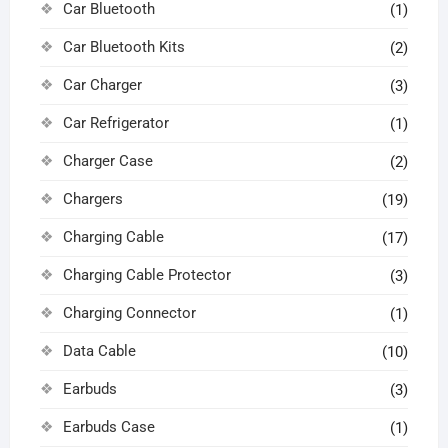
Car Bluetooth
(1)
Car Bluetooth Kits
(2)
Car Charger
(3)
Car Refrigerator
(1)
Charger Case
(2)
Chargers
(19)
Charging Cable
(17)
Charging Cable Protector
(3)
Charging Connector
(1)
Data Cable
(10)
Earbuds
(3)
Earbuds Case
(1)