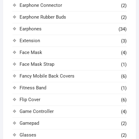
Earphone Connector
(2)
Earphone Rubber Buds
(2)
Earphones
(34)
Extension
(3)
Face Mask
(4)
Face Mask Strap
(1)
Fancy Mobile Back Covers
(6)
Fitness Band
(1)
Flip Cover
(6)
Game Controller
(4)
Gamepad
(2)
Glasses
(2)