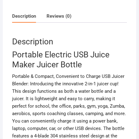
Description
Reviews (0)
Description
Portable Electric USB Juice
Maker Juicer Bottle
Portable & Compact, Convenient to Charge USB Juicer
Blender: Introducing the innovative 2-in-1 juicer cup!
This design functions as both a water bottle and a
juicer. It is lightweight and easy to carry, making it
perfect for school, the office, parks, gym, yoga, Zumba,
aerobics, sports coaching classes, camping, and more.
You can conveniently charge it using a power bank,
laptop, computer, car, or other USB devices. The bottle
features a 4-blade 304 stainless steel design at the