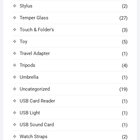
Stylus
(2)
Temper Glass
(27)
Touch & Folder's
(3)
Toy
(5)
Travel Adapter
(1)
Tripods
(4)
Umbrella
(1)
Uncategorized
(19)
USB Card Reader
(1)
USB Light
(1)
USB Sound Card
(1)
Watch Straps
(2)