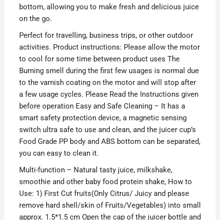
bottom, allowing you to make fresh and delicious juice
on the go.
Perfect for travelling, business trips, or other outdoor
activities. Product instructions: Please allow the motor
to cool for some time between product uses The
Burning smell during the first few usages is normal due
to the varnish coating on the motor and will stop after
a few usage cycles. Please Read the Instructions given
before operation Easy and Safe Cleaning – It has a
smart safety protection device, a
magnetic sensing
switch ultra safe to use and clean, and
the juicer cup’s
Food Grade PP body and ABS bottom can be separated,
you can easy to clean it.
Multi-function – Natural tasty juice, milkshake,
smoothie and other baby food protein shake, How to
Use: 1) First Cut fruits(Only Citrus/ Juicy and please
remove hard shell/skin of Fruits/Vegetables) into small
approx. 1.5*1.5 cm Open the cap of the juicer bottle and