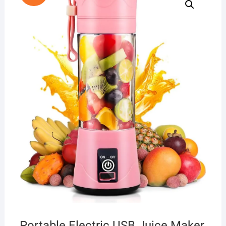
Portable Electric USB Juice Maker