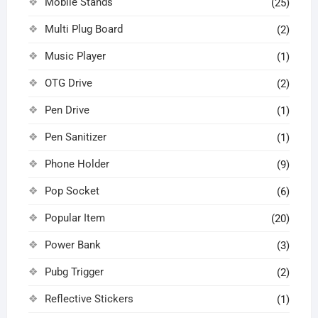
Mobile Stands
(25)
Multi Plug Board
(2)
Music Player
(1)
OTG Drive
(2)
Pen Drive
(1)
Pen Sanitizer
(1)
Phone Holder
(9)
Pop Socket
(6)
Popular Item
(20)
Power Bank
(3)
Pubg Trigger
(2)
Reflective Stickers
(1)