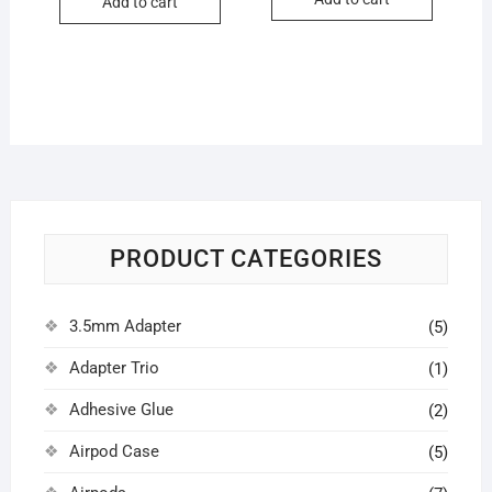
₹1,500.0
₹1,000.0
Add to cart
₹300.00.
₹280.00.
PRODUCT CATEGORIES
3.5mm Adapter
(5)
Adapter Trio
(1)
Adhesive Glue
(2)
Airpod Case
(5)