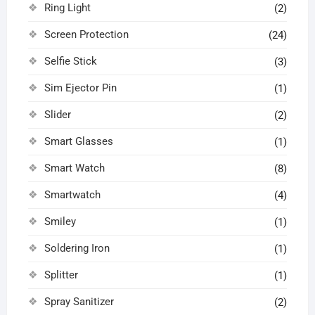
Ring Light
(2)
Screen Protection
(24)
Selfie Stick
(3)
Sim Ejector Pin
(1)
Slider
(2)
Smart Glasses
(1)
Smart Watch
(8)
Smartwatch
(4)
Smiley
(1)
Soldering Iron
(1)
Splitter
(1)
Spray Sanitizer
(2)