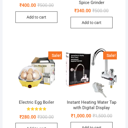
Spice Grinder
Original
Current
₹
400.00
₹
500.00
price
price
Original
Current
₹
340.00
₹
500.00
was:
is:
price
price
Add to cart
₹500.00.
₹400.00.
was:
is:
Add to cart
₹500.00.
₹340.00.
Sale!
Sale!
Electric Egg Boiler
Instant Heating Water Tap
with Digital Display
Rated
Original
Current
₹
1,000.00
₹
1,500.00
Original
Current
₹
280.00
₹
300.00
5.00
price
price
price
price
out of 5
was:
is:
was:
is:
Add to cart