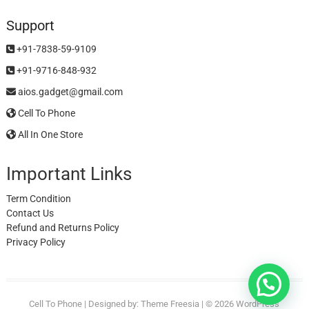
Support
+91-7838-59-9109
+91-9716-848-932
aios.gadget@gmail.com
Cell To Phone
All In One Store
Important Links
Term Condition
Contact Us
Refund and Returns Policy
Privacy Policy
Cell To Phone
| Designed by:
Theme Freesia
| © 2026
WordPress