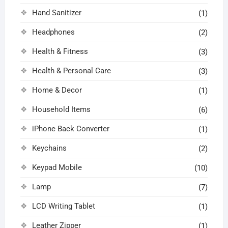
Hand Sanitizer
(1)
Headphones
(2)
Health & Fitness
(3)
Health & Personal Care
(3)
Home & Decor
(1)
Household Items
(6)
iPhone Back Converter
(1)
Keychains
(2)
Keypad Mobile
(10)
Lamp
(7)
LCD Writing Tablet
(1)
Leather Zipper
(1)