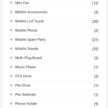
Mini Fan
(12)
Mobile Accessories
(3)
Mobile Lcd Touch
(20)
Mobile Phone
(2)
Mobile Spare Parts
(21)
Mobile Stands
(25)
Multi Plug Board
(2)
Music Player
(1)
OTG Drive
(2)
Pen Drive
(1)
Pen Sanitizer
(1)
Phone Holder
(9)