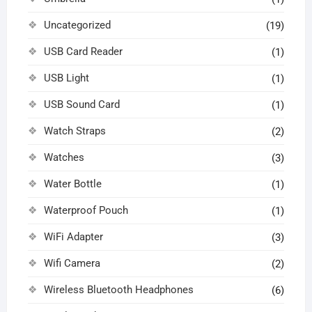
Uncategorized
(19)
USB Card Reader
(1)
USB Light
(1)
USB Sound Card
(1)
Watch Straps
(2)
Watches
(3)
Water Bottle
(1)
Waterproof Pouch
(1)
WiFi Adapter
(3)
Wifi Camera
(2)
Wireless Bluetooth Headphones
(6)