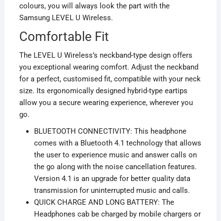
colours, you will always look the part with the
Samsung LEVEL U Wireless.
Comfortable Fit
The LEVEL U Wireless’s neckband-type design offers
you exceptional wearing comfort. Adjust the neckband
for a perfect, customised fit, compatible with your neck
size. Its ergonomically designed hybrid-type eartips
allow you a secure wearing experience, wherever you
go.
BLUETOOTH CONNECTIVITY: This headphone
comes with a Bluetooth 4.1 technology that allows
the user to experience music and answer calls on
the go along with the noise cancellation features.
Version 4.1 is an upgrade for better quality data
transmission for uninterrupted music and calls.
QUICK CHARGE AND LONG BATTERY: The
Headphones cab be charged by mobile chargers or