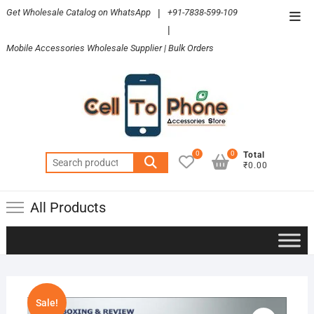
Skip
Get Wholesale Catalog on WhatsApp
|
+91-7838-599-109
Top
to
|
Men
content
Mobile Accessories Wholesale Supplier | Bulk Orders
0
0
Total
Search
₹0.00
for:
All Products
Sale!