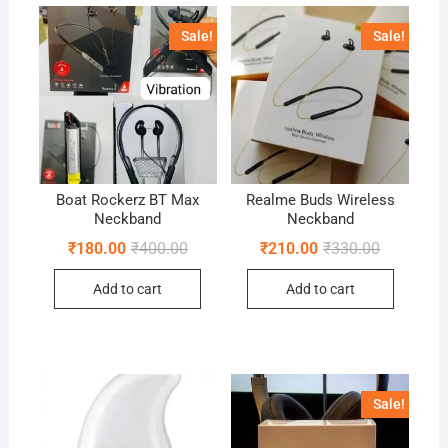
Sale!
Sale!
Boat Rockerz BT Max
Realme Buds Wireless
Neckband
Neckband
Original
Current
Original
Current
₹
180.00
₹
400.00
₹
210.00
₹
330.00
price
price
price
price
was:
is:
was:
is:
Add to cart
Add to cart
₹400.00.
₹180.00.
₹330.00.
₹210.00.
Sale!