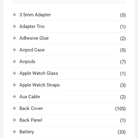
3.5mm Adapter
(5)
Adapter Trio
(1)
Adhesive Glue
(2)
Airpod Case
(5)
Airpods
(7)
Apple Watch Glass
(1)
Apple Watch Straps
(3)
Aux Cable
(2)
Back Cover
(105)
Back Panel
(1)
Battery
(33)