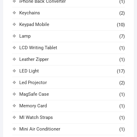
iPhone Back Converter
(1)
Keychains
(2)
Keypad Mobile
(10)
Lamp
(7)
LCD Writing Tablet
(1)
Leather Zipper
(1)
LED Light
(17)
Led Projector
(2)
MagSafe Case
(1)
Memory Card
(1)
MI Watch Straps
(1)
Mini Air Conditioner
(1)