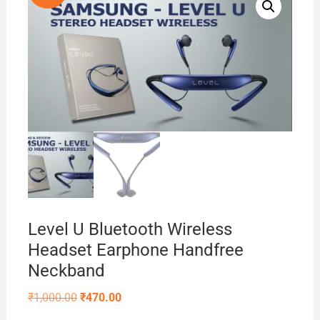
Level U Bluetooth Wireless
Headset Earphone Handfree
Neckband
Original
Current
₹
1,000.00
₹
470.00
price
price
was:
is: