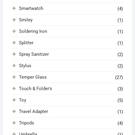
Smartwatch
(4)
Smiley
(1)
Soldering Iron
(1)
Splitter
(1)
Spray Sanitizer
(2)
Stylus
(2)
Temper Glass
(27)
Touch & Folder's
(3)
Toy
(5)
Travel Adapter
(1)
Tripods
(4)
Umbrella
(1)