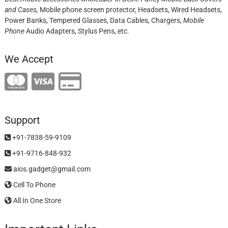
and Cases,
Mobile phone screen protector,
Headsets, Wired Headsets,
Power Banks, Tempered Glasses, Data Cables, Chargers,
Mobile
Phone
Audio Adapters, Stylus Pens, etc.
We Accept
Support
+91-7838-59-9109
+91-9716-848-932
aios.gadget@gmail.com
Cell To Phone
All In One Store