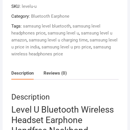
Headset
SKU:
levelu-u
Earphone
Handfree
Category:
Bluetooth Earphone
Neckband
Tags:
samsung level bluetooth
,
samsung level
quantity
headphones price
,
samsung level u
,
samsung level u
amazon
,
samsung level u charging time
,
samsung level
u price in india
,
samsung level u pro price
,
samsung
wireless headphones price
Description
Reviews (0)
Description
Level U Bluetooth Wireless
Headset Earphone