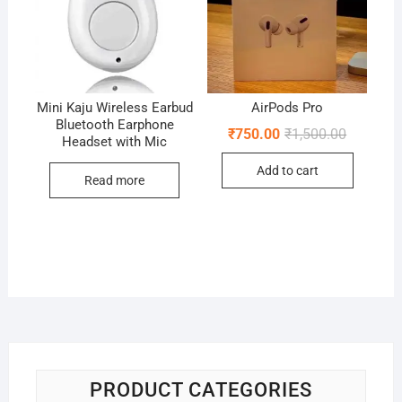
Mini Kaju Wireless Earbud
AirPods Pro
Bluetooth Earphone
Original
Current
₹
750.00
₹
1,500.00
Headset with Mic
price
price
was:
is:
Add to cart
₹1,500.00
₹750.00.
Read more
PRODUCT CATEGORIES