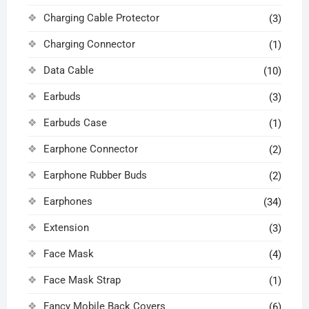
Charging Cable Protector
(3)
Charging Connector
(1)
Data Cable
(10)
Earbuds
(3)
Earbuds Case
(1)
Earphone Connector
(2)
Earphone Rubber Buds
(2)
Earphones
(34)
Extension
(3)
Face Mask
(4)
Face Mask Strap
(1)
Fancy Mobile Back Covers
(6)