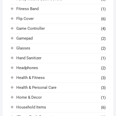
Fitness Band
(1)
Flip Cover
(6)
Game Controller
(4)
Gamepad
(2)
Glasses
(2)
Hand Sanitizer
(1)
Headphones
(2)
Health & Fitness
(3)
Health & Personal Care
(3)
Home & Decor
(1)
Household Items
(6)