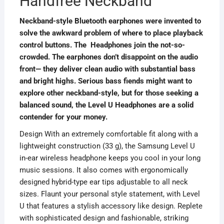
Handfree Neckband
Neckband-style Bluetooth earphones were invented to
solve the awkward problem of where to place playback
control buttons. The Headphones join the not-so-
crowded. The earphones don’t disappoint on the audio
front— they deliver clean audio with substantial bass
and bright highs. Serious bass fiends might want to
explore other neckband-style, but for those seeking a
balanced sound, the Level U Headphones are a solid
contender for your money.
Design With an extremely comfortable fit along with a
lightweight construction (33 g), the Samsung Level U
in-ear wireless headphone keeps you cool in your long
music sessions. It also comes with ergonomically
designed hybrid-type ear tips adjustable to all neck
sizes. Flaunt your personal style statement, with Level
U that features a stylish accessory like design. Replete
with sophisticated design and fashionable, striking