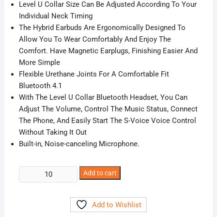
Level U Collar Size Can Be Adjusted According To Your
₹1,000.00.
₹470.00.
Individual Neck Timing
The Hybrid Earbuds Are Ergonomically Designed To
Allow You To Wear Comfortably And Enjoy The
Comfort. Have Magnetic Earplugs, Finishing Easier And
More Simple
Flexible Urethane Joints For A Comfortable Fit
Bluetooth 4.1
With The Level U Collar Bluetooth Headset, You Can
Adjust The Volume, Control The Music Status, Connect
The Phone, And Easily Start The S-Voice Voice Control
Without Taking It Out
Built-in, Noise-canceling Microphone.
Level
Add to cart
U
Bluetooth
Add to Wishlist
Wireless