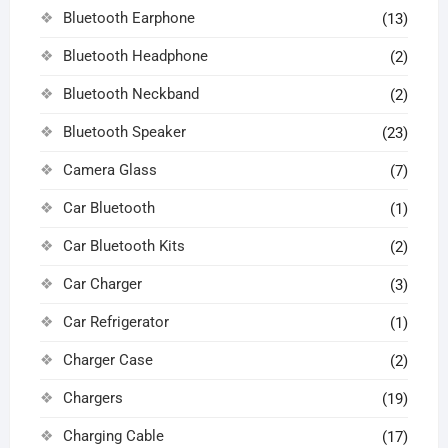
Bluetooth Earphone
(13)
Bluetooth Headphone
(2)
Bluetooth Neckband
(2)
Bluetooth Speaker
(23)
Camera Glass
(7)
Car Bluetooth
(1)
Car Bluetooth Kits
(2)
Car Charger
(3)
Car Refrigerator
(1)
Charger Case
(2)
Chargers
(19)
Charging Cable
(17)