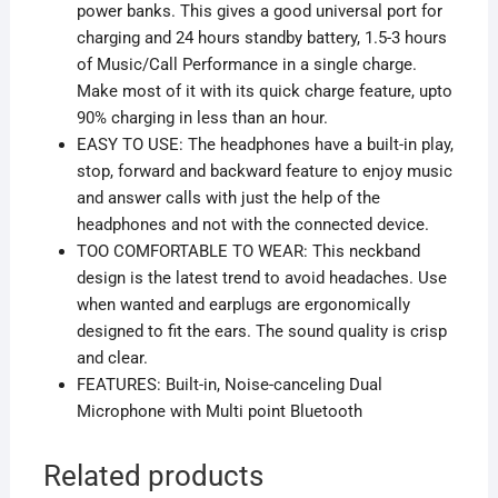
power banks. This gives a good universal port for
charging and 24 hours standby battery, 1.5-3 hours
of Music/Call Performance in a single charge.
Make most of it with its quick charge feature, upto
90% charging in less than an hour.
EASY TO USE: The headphones have a built-in play,
stop, forward and backward feature to enjoy music
and answer calls with just the help of the
headphones and not with the connected device.
TOO COMFORTABLE TO WEAR: This neckband
design is the latest trend to avoid headaches. Use
when wanted and earplugs are ergonomically
designed to fit the ears. The sound quality is crisp
and clear.
FEATURES: Built-in, Noise-canceling Dual
Microphone with Multi point Bluetooth
Related products