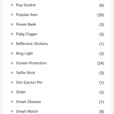
Pop Socket
(6)
Popular Item
(20)
Power Bank
(3)
Pubg Trigger
(2)
Reflective Stickers
(1)
Ring Light
(2)
Screen Protection
(24)
Selfie Stick
(3)
Sim Ejector Pin
(1)
Slider
(2)
Smart Glasses
(1)
Smart Watch
(8)