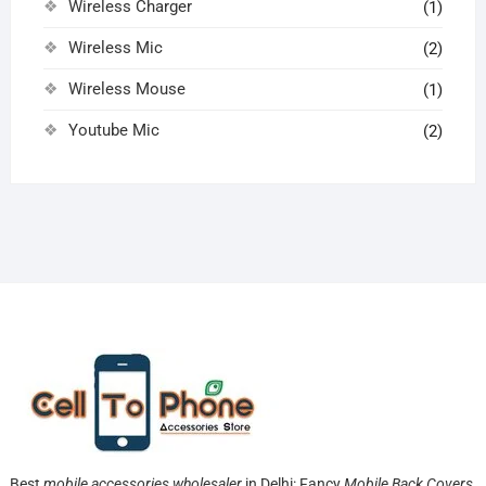
Wireless Charger
(1)
Wireless Mic
(2)
Wireless Mouse
(1)
Youtube Mic
(2)
Best
mobile accessories wholesaler
in Delhi: Fancy
Mobile Back Covers