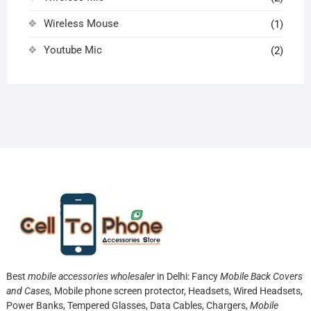
Wireless Mouse
(1)
Youtube Mic
(2)
Best
mobile accessories wholesaler
in Delhi: Fancy
Mobile Back Covers
and Cases,
Mobile phone screen protector,
Headsets, Wired Headsets,
Power Banks, Tempered Glasses, Data Cables, Chargers,
Mobile