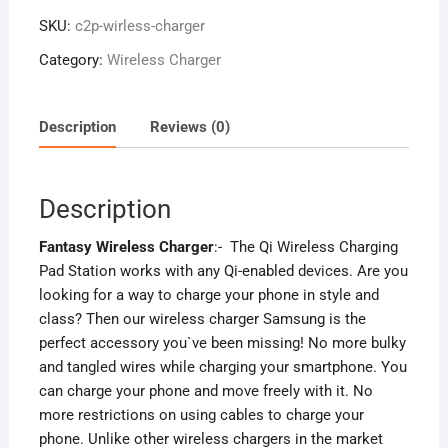
SKU:
c2p-wirless-charger
Category:
Wireless Charger
Description
Reviews (0)
Description
Fantasy Wireless Charger
:- The Qi Wireless Charging
Pad Station works with any Qi-enabled devices. Are you
looking for a way to charge your phone in style and
class? Then our wireless charger Samsung is the
perfect accessory you`ve been missing! No more bulky
and tangled wires while charging your smartphone. You
can charge your phone and move freely with it. No
more restrictions on using cables to charge your
phone. Unlike other wireless chargers in the market