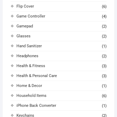
Flip Cover
(6)
Game Controller
(4)
Gamepad
(2)
Glasses
(2)
Hand Sanitizer
(1)
Headphones
(2)
Health & Fitness
(3)
Health & Personal Care
(3)
Home & Decor
(1)
Household Items
(6)
iPhone Back Converter
(1)
Keychains
(2)