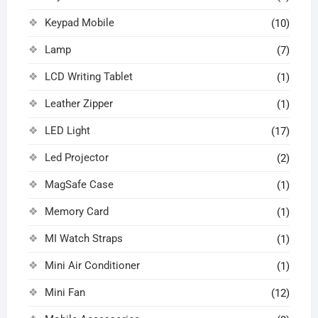
Keypad Mobile
(10)
Lamp
(7)
LCD Writing Tablet
(1)
Leather Zipper
(1)
LED Light
(17)
Led Projector
(2)
MagSafe Case
(1)
Memory Card
(1)
MI Watch Straps
(1)
Mini Air Conditioner
(1)
Mini Fan
(12)