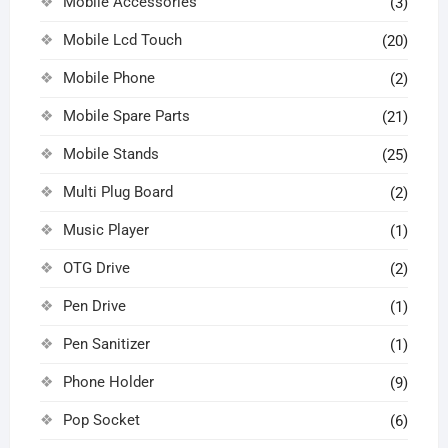
Mobile Accessories
(3)
Mobile Lcd Touch
(20)
Mobile Phone
(2)
Mobile Spare Parts
(21)
Mobile Stands
(25)
Multi Plug Board
(2)
Music Player
(1)
OTG Drive
(2)
Pen Drive
(1)
Pen Sanitizer
(1)
Phone Holder
(9)
Pop Socket
(6)