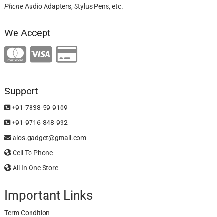
Phone
Audio Adapters, Stylus Pens, etc.
We Accept
Support
+91-7838-59-9109
+91-9716-848-932
aios.gadget@gmail.com
Cell To Phone
All In One Store
Important Links
Term Condition