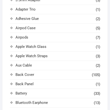
(5)
Adapter Trio
(1)
Adhesive Glue
(2)
Airpod Case
(5)
Airpods
(7)
Apple Watch Glass
(1)
Apple Watch Straps
(3)
Aux Cable
(2)
Back Cover
(105)
Back Panel
(1)
Battery
(33)
Bluetooth Earphone
(13)