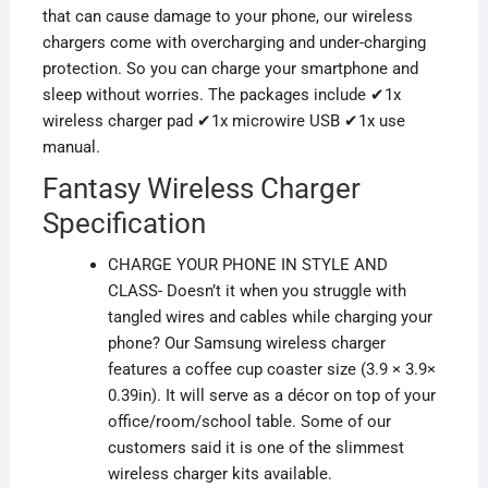
that can cause damage to your phone, our wireless
chargers come with overcharging and under-charging
protection. So you can charge your smartphone and
sleep without worries. The packages include ✔1x
wireless charger pad ✔1x microwire USB ✔1x use
manual.
Fantasy Wireless Charger
Specification
CHARGE YOUR PHONE IN STYLE AND
CLASS- Doesn’t it when you struggle with
tangled wires and cables while charging your
phone? Our Samsung wireless charger
features a coffee cup coaster size (3.9 × 3.9×
0.39in). It will serve as a décor on
top of
your
office/room/school table. Some
of our
customers said it is one of the slimmest
wireless charger kits available.