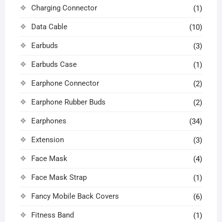
Charging Connector
(1)
Data Cable
(10)
Earbuds
(3)
Earbuds Case
(1)
Earphone Connector
(2)
Earphone Rubber Buds
(2)
Earphones
(34)
Extension
(3)
Face Mask
(4)
Face Mask Strap
(1)
Fancy Mobile Back Covers
(6)
Fitness Band
(1)