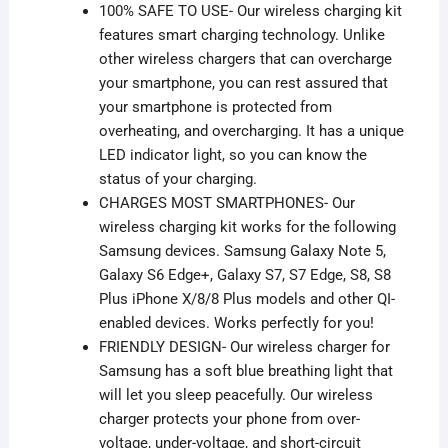
100% SAFE TO USE- Our wireless charging kit
features smart charging technology. Unlike
other wireless chargers that can overcharge
your smartphone, you can rest assured that
your smartphone is protected from
overheating, and
overcharging. It has a unique
LED indicator light
, so
you can know the
status of your charging.
CHARGES MOST SMARTPHONES- Our
wireless charging kit works for the following
Samsung devices. Samsung Galaxy Note 5,
Galaxy S6 Edge+, Galaxy S7, S7 Edge, S8, S8
Plus iPhone X/8/8 Plus models and other QI-
enabled devices. Works perfectly for you!
FRIENDLY DESIGN- Our wireless charger for
Samsung has a soft blue breathing light that
will let you sleep peacefully. Our wireless
charger protects your phone from
over-
voltage, under-voltage
, and short-circuit