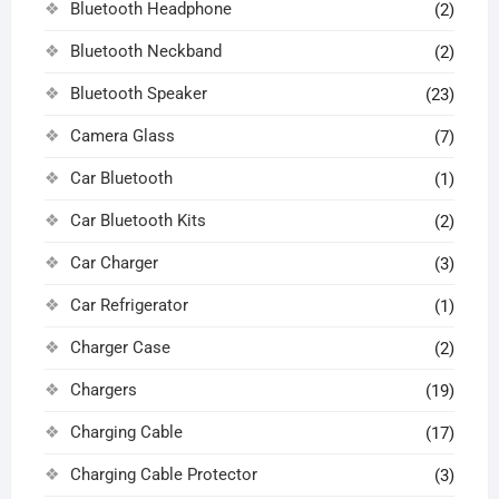
Bluetooth Headphone
(2)
Bluetooth Neckband
(2)
Bluetooth Speaker
(23)
Camera Glass
(7)
Car Bluetooth
(1)
Car Bluetooth Kits
(2)
Car Charger
(3)
Car Refrigerator
(1)
Charger Case
(2)
Chargers
(19)
Charging Cable
(17)
Charging Cable Protector
(3)