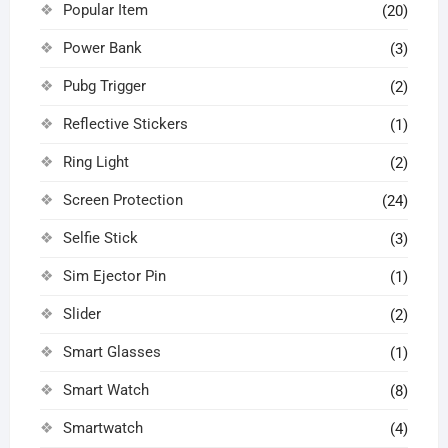
Popular Item
(20)
Power Bank
(3)
Pubg Trigger
(2)
Reflective Stickers
(1)
Ring Light
(2)
Screen Protection
(24)
Selfie Stick
(3)
Sim Ejector Pin
(1)
Slider
(2)
Smart Glasses
(1)
Smart Watch
(8)
Smartwatch
(4)