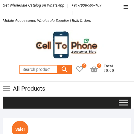
Skip
Get Wholesale Catalog on WhatsApp
|
+91-7838-599-109
Top
to
|
Men
content
Mobile Accessories Wholesale Supplier | Bulk Orders
0
0
Total
Search
₹0.00
for:
All Products
Sale!