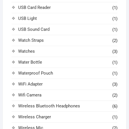
USB Card Reader
(1)
USB Light
(1)
USB Sound Card
(1)
Watch Straps
(2)
Watches
(3)
Water Bottle
(1)
Waterproof Pouch
(1)
WiFi Adapter
(3)
Wifi Camera
(2)
Wireless Bluetooth Headphones
(6)
Wireless Charger
(1)
Wireless Mic
(2)