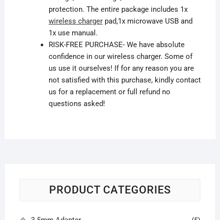
protection. The
entire
package includes 1x
wireless charger
pad,1x microwave USB and
1x use manual.
RISK-FREE PURCHASE- We have absolute
confidence in our wireless charger. Some of
us use it ourselves! If
for any reason
you are
not satisfied with this purchase, kindly contact
us for a replacement or full refund no
questions asked!
PRODUCT CATEGORIES
3.5mm Adapter