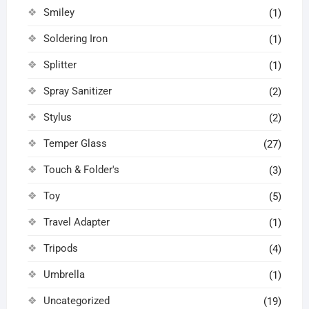
Smiley
(1)
Soldering Iron
(1)
Splitter
(1)
Spray Sanitizer
(2)
Stylus
(2)
Temper Glass
(27)
Touch & Folder's
(3)
Toy
(5)
Travel Adapter
(1)
Tripods
(4)
Umbrella
(1)
Uncategorized
(19)