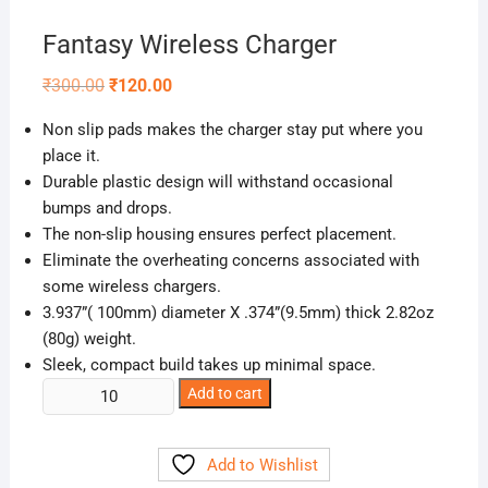
Fantasy Wireless Charger
Original
Current
₹
300.00
₹
120.00
price
price
was:
is:
Non slip pads makes the charger stay put where you
₹300.00.
₹120.00.
place it.
Durable plastic design will withstand occasional
bumps and drops.
The non-slip housing ensures perfect placement.
Eliminate the overheating concerns associated with
some wireless chargers.
3.937”( 100mm) diameter X .374”(9.5mm) thick 2.82oz
(80g) weight.
Sleek, compact build takes up minimal space.
Fantasy
Add to cart
Wireless
Charger
Add to Wishlist
quantity