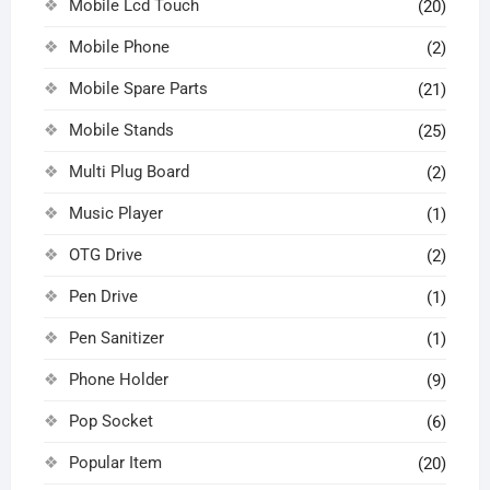
Mobile Lcd Touch
(20)
Mobile Phone
(2)
Mobile Spare Parts
(21)
Mobile Stands
(25)
Multi Plug Board
(2)
Music Player
(1)
OTG Drive
(2)
Pen Drive
(1)
Pen Sanitizer
(1)
Phone Holder
(9)
Pop Socket
(6)
Popular Item
(20)