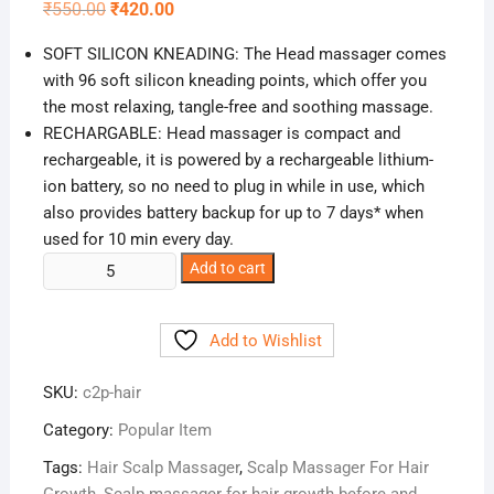
Original
Current
₹
550.00
₹
420.00
price
price
was:
is:
SOFT SILICON KNEADING: The Head massager comes
₹550.00.
₹420.00.
with 96 soft silicon kneading points, which offer you
the most relaxing, tangle-free and soothing massage.
RECHARGABLE: Head massager is compact and
rechargeable, it is powered by a rechargeable lithium-
ion battery, so no need to plug in while in use, which
also provides battery backup for up to 7 days* when
used for 10 min every day.
Buy
Add to cart
Hair
Scalp
Add to Wishlist
Massager
Online
SKU:
c2p-hair
in
India
Category:
Popular Item
quantity
Tags:
Hair Scalp Massager
,
Scalp Massager For Hair