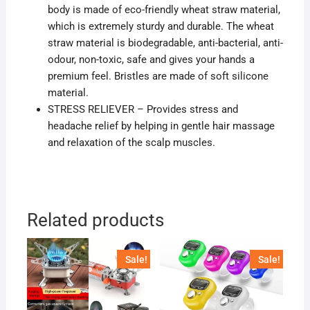
body is made of eco-friendly wheat straw material,
which is extremely sturdy and durable. The wheat
straw material is biodegradable, anti-bacterial, anti-
odour, non-toxic, safe and gives your hands a
premium feel. Bristles are made of soft silicone
material.
STRESS RELIEVER – Provides stress and
headache relief by helping in gentle hair massage
and relaxation of the scalp muscles.
Related products
Sale!
Sale!