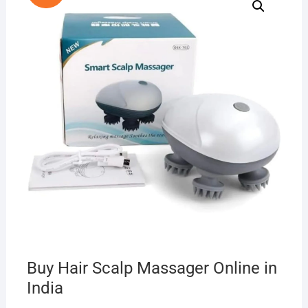
Buy Hair Scalp Massager Online in
India