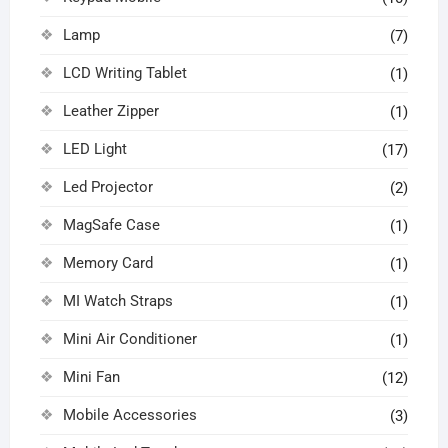
Lamp
(7)
LCD Writing Tablet
(1)
Leather Zipper
(1)
LED Light
(17)
Led Projector
(2)
MagSafe Case
(1)
Memory Card
(1)
MI Watch Straps
(1)
Mini Air Conditioner
(1)
Mini Fan
(12)
Mobile Accessories
(3)