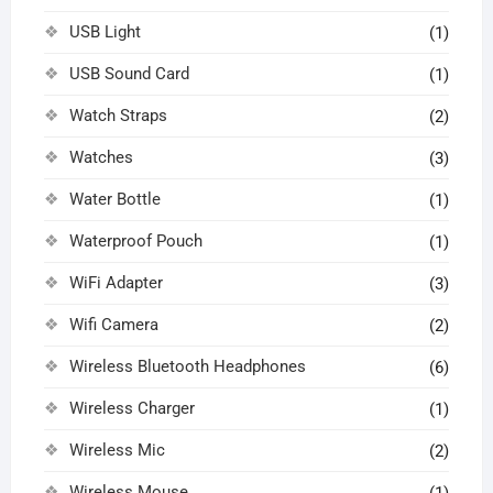
USB Light
(1)
USB Sound Card
(1)
Watch Straps
(2)
Watches
(3)
Water Bottle
(1)
Waterproof Pouch
(1)
WiFi Adapter
(3)
Wifi Camera
(2)
Wireless Bluetooth Headphones
(6)
Wireless Charger
(1)
Wireless Mic
(2)
Wireless Mouse