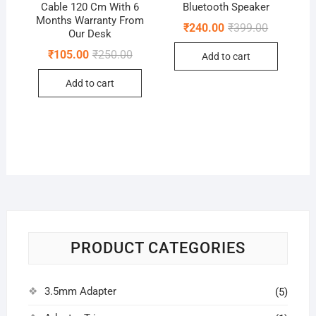
Cable 120 Cm With 6
Bluetooth Speaker
Months Warranty From
Original
Current
₹
240.00
₹
399.00
Our Desk
price
price
was:
is:
Original
Current
₹
105.00
₹
250.00
Add to cart
₹399.00.
₹240.00.
price
price
was:
is:
Add to cart
₹250.00.
₹105.00.
PRODUCT CATEGORIES
3.5mm Adapter
(5)