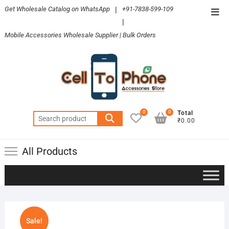
Skip
Get Wholesale Catalog on WhatsApp
|
+91-7838-599-109
Top
to
|
Men
content
Mobile Accessories Wholesale Supplier | Bulk Orders
0
0
Total
Search
₹0.00
for:
All Products
Sale!