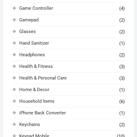
Game Controller
(4)
Gamepad
(2)
Glasses
(2)
Hand Sanitizer
(1)
Headphones
(2)
Health & Fitness
(3)
Health & Personal Care
(3)
Home & Decor
(1)
Household Items
(6)
iPhone Back Converter
(1)
Keychains
(2)
Keypad Mobile
(10)