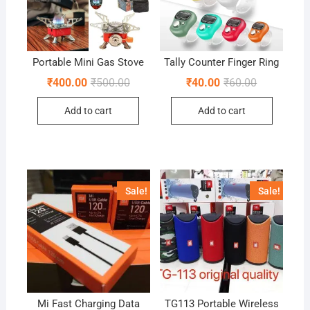
Portable Mini Gas Stove
Tally Counter Finger Ring
Original
Current
Original
Current
₹
400.00
₹
500.00
₹
40.00
₹
60.00
price
price
price
price
was:
is:
was:
is:
Add to cart
Add to cart
₹500.00.
₹400.00.
₹60.00.
₹40.00.
Sale!
Sale!
Mi Fast Charging Data
TG113 Portable Wireless