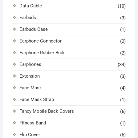
Data Cable
(10)
Earbuds
(3)
Earbuds Case
(1)
Earphone Connector
(2)
Earphone Rubber Buds
(2)
Earphones
(34)
Extension
(3)
Face Mask
(4)
Face Mask Strap
(1)
Fancy Mobile Back Covers
(6)
Fitness Band
(1)
Flip Cover
(6)