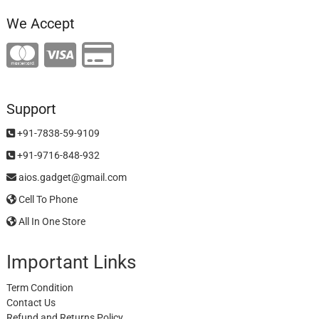
We Accept
Support
+91-7838-59-9109
+91-9716-848-932
aios.gadget@gmail.com
Cell To Phone
All In One Store
Important Links
Term Condition
Contact Us
Refund and Returns Policy