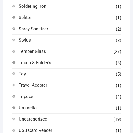
Soldering Iron
(1)
Splitter
(1)
Spray Sanitizer
(2)
Stylus
(2)
Temper Glass
(27)
Touch & Folder's
(3)
Toy
(5)
Travel Adapter
(1)
Tripods
(4)
Umbrella
(1)
Uncategorized
(19)
USB Card Reader
(1)