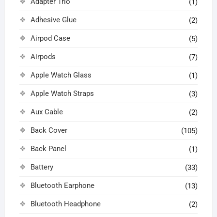
Adapter Trio
(1)
Adhesive Glue
(2)
Airpod Case
(5)
Airpods
(7)
Apple Watch Glass
(1)
Apple Watch Straps
(3)
Aux Cable
(2)
Back Cover
(105)
Back Panel
(1)
Battery
(33)
Bluetooth Earphone
(13)
Bluetooth Headphone
(2)