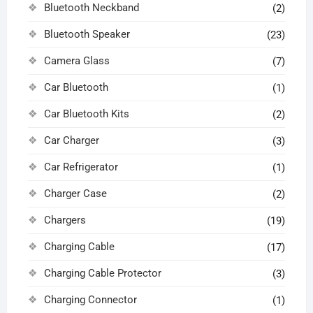
Bluetooth Neckband
(2)
Bluetooth Speaker
(23)
Camera Glass
(7)
Car Bluetooth
(1)
Car Bluetooth Kits
(2)
Car Charger
(3)
Car Refrigerator
(1)
Charger Case
(2)
Chargers
(19)
Charging Cable
(17)
Charging Cable Protector
(3)
Charging Connector
(1)