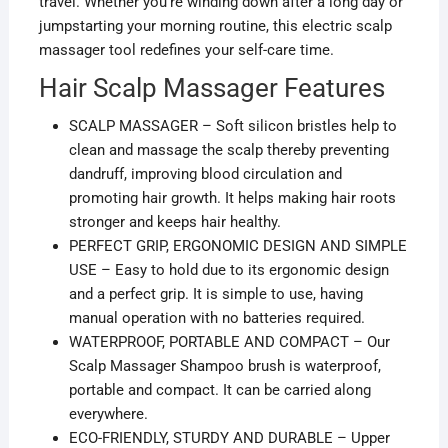
travel. Whether you’re winding down after a long day or
jumpstarting your morning routine, this electric scalp
massager tool redefines your self-care time.
Hair Scalp Massager Features
SCALP MASSAGER – Soft silicon bristles help to
clean and massage the scalp thereby preventing
dandruff, improving blood circulation and
promoting hair growth. It helps making hair roots
stronger and keeps hair healthy.
PERFECT GRIP, ERGONOMIC DESIGN AND SIMPLE
USE – Easy to hold due to its ergonomic design
and a perfect grip. It is simple to use, having
manual operation with no batteries required.
WATERPROOF, PORTABLE AND COMPACT – Our
Scalp Massager Shampoo brush is waterproof,
portable and compact. It can be carried along
everywhere.
ECO-FRIENDLY, STURDY AND DURABLE – Upper