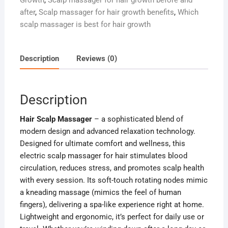
Growth
,
Scalp massager for hair growth before and
after
,
Scalp massager for hair growth benefits
,
Which
scalp massager is best for hair growth
Description
Reviews (0)
Description
Hair Scalp Massager
– a sophisticated blend of
modern design and advanced relaxation technology.
Designed for ultimate comfort and wellness, this
electric scalp massager for hair stimulates blood
circulation, reduces stress, and promotes scalp health
with every session. Its soft-touch rotating nodes mimic
a kneading massage (mimics the feel of human
fingers), delivering a spa-like experience right at home.
Lightweight and ergonomic, it’s perfect for daily use or