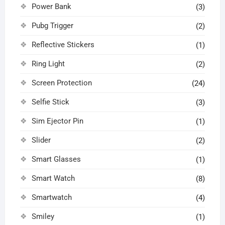
Power Bank
(3)
Pubg Trigger
(2)
Reflective Stickers
(1)
Ring Light
(2)
Screen Protection
(24)
Selfie Stick
(3)
Sim Ejector Pin
(1)
Slider
(2)
Smart Glasses
(1)
Smart Watch
(8)
Smartwatch
(4)
Smiley
(1)