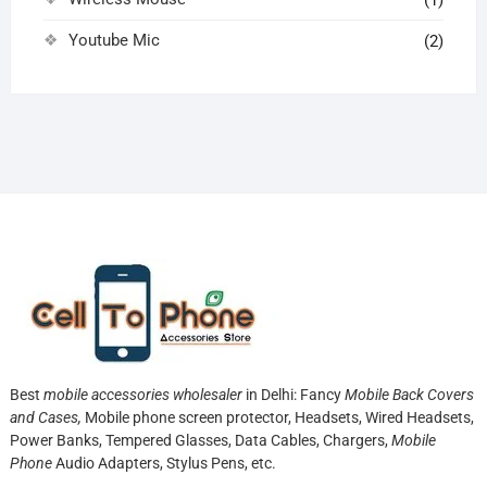
(1)
Youtube Mic
(2)
Best
mobile accessories wholesaler
in Delhi: Fancy
Mobile Back Covers
and Cases,
Mobile phone screen protector,
Headsets, Wired Headsets,
Power Banks, Tempered Glasses, Data Cables, Chargers,
Mobile
Phone
Audio Adapters, Stylus Pens, etc.