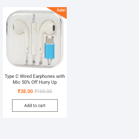
Sale!
Type C Wired Earphones with
Mic 50% Off Hurry Up
Original
Current
₹
38.00
₹
100.00
price
price
Add to cart
was:
is:
₹100.00.
₹38.00.