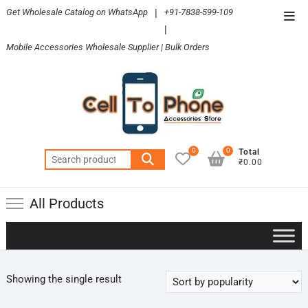
Skip
Get Wholesale Catalog on WhatsApp
|
+91-7838-599-109
Top
to
|
Men
content
Mobile Accessories Wholesale Supplier | Bulk Orders
0
0
Total
Search
₹0.00
for:
All Products
Showing the single result