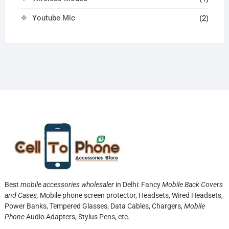
Youtube Mic
(2)
Best
mobile accessories wholesaler
in Delhi: Fancy
Mobile Back Covers
and Cases,
Mobile phone screen protector,
Headsets, Wired Headsets,
Power Banks, Tempered Glasses, Data Cables, Chargers,
Mobile
Phone
Audio Adapters, Stylus Pens, etc.