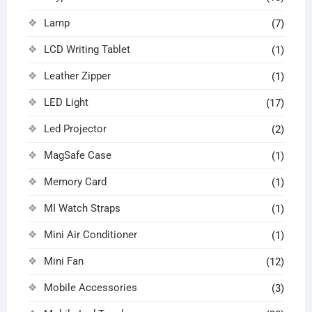
Lamp
(7)
LCD Writing Tablet
(1)
Leather Zipper
(1)
LED Light
(17)
Led Projector
(2)
MagSafe Case
(1)
Memory Card
(1)
MI Watch Straps
(1)
Mini Air Conditioner
(1)
Mini Fan
(12)
Mobile Accessories
(3)