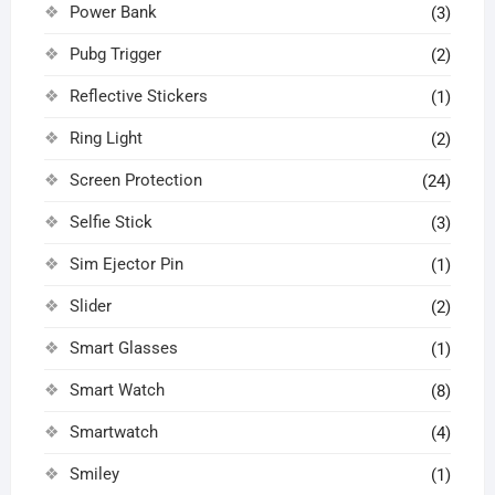
Power Bank
(3)
Pubg Trigger
(2)
Reflective Stickers
(1)
Ring Light
(2)
Screen Protection
(24)
Selfie Stick
(3)
Sim Ejector Pin
(1)
Slider
(2)
Smart Glasses
(1)
Smart Watch
(8)
Smartwatch
(4)
Smiley
(1)