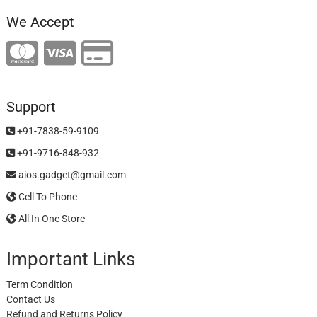
We Accept
Support
+91-7838-59-9109
+91-9716-848-932
aios.gadget@gmail.com
Cell To Phone
All In One Store
Important Links
Term Condition
Contact Us
Refund and Returns Policy