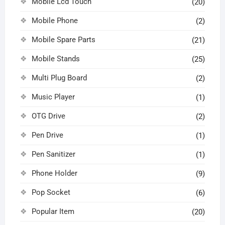
Mobile Lcd Touch
(20)
Mobile Phone
(2)
Mobile Spare Parts
(21)
Mobile Stands
(25)
Multi Plug Board
(2)
Music Player
(1)
OTG Drive
(2)
Pen Drive
(1)
Pen Sanitizer
(1)
Phone Holder
(9)
Pop Socket
(6)
Popular Item
(20)