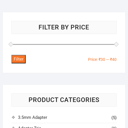
FILTER BY PRICE
Filter
Min
Max
Price:
₹30
—
₹40
price
price
PRODUCT CATEGORIES
3.5mm Adapter
(5)