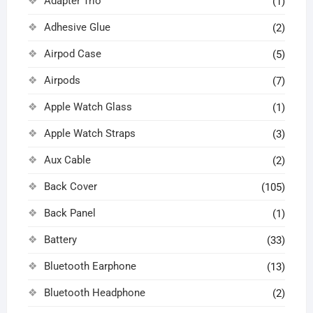
Adapter Trio
(1)
Adhesive Glue
(2)
Airpod Case
(5)
Airpods
(7)
Apple Watch Glass
(1)
Apple Watch Straps
(3)
Aux Cable
(2)
Back Cover
(105)
Back Panel
(1)
Battery
(33)
Bluetooth Earphone
(13)
Bluetooth Headphone
(2)