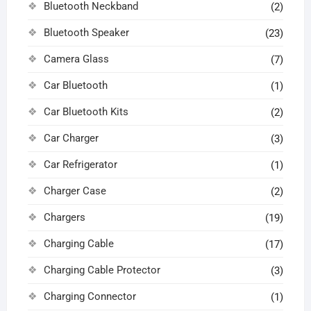
Bluetooth Neckband
(2)
Bluetooth Speaker
(23)
Camera Glass
(7)
Car Bluetooth
(1)
Car Bluetooth Kits
(2)
Car Charger
(3)
Car Refrigerator
(1)
Charger Case
(2)
Chargers
(19)
Charging Cable
(17)
Charging Cable Protector
(3)
Charging Connector
(1)