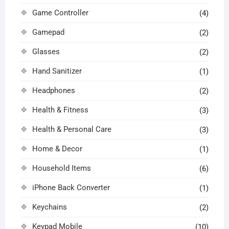
Game Controller
(4)
Gamepad
(2)
Glasses
(2)
Hand Sanitizer
(1)
Headphones
(2)
Health & Fitness
(3)
Health & Personal Care
(3)
Home & Decor
(1)
Household Items
(6)
iPhone Back Converter
(1)
Keychains
(2)
Keypad Mobile
(10)