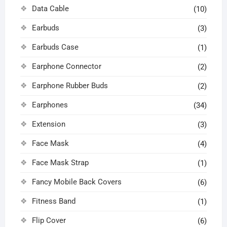
Data Cable
(10)
Earbuds
(3)
Earbuds Case
(1)
Earphone Connector
(2)
Earphone Rubber Buds
(2)
Earphones
(34)
Extension
(3)
Face Mask
(4)
Face Mask Strap
(1)
Fancy Mobile Back Covers
(6)
Fitness Band
(1)
Flip Cover
(6)