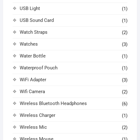
USB Light
(1)
USB Sound Card
(1)
Watch Straps
(2)
Watches
(3)
Water Bottle
(1)
Waterproof Pouch
(1)
WiFi Adapter
(3)
Wifi Camera
(2)
Wireless Bluetooth Headphones
(6)
Wireless Charger
(1)
Wireless Mic
(2)
Wireless Mouse
(1)