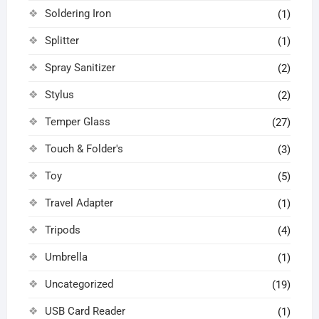
Soldering Iron
(1)
Splitter
(1)
Spray Sanitizer
(2)
Stylus
(2)
Temper Glass
(27)
Touch & Folder's
(3)
Toy
(5)
Travel Adapter
(1)
Tripods
(4)
Umbrella
(1)
Uncategorized
(19)
USB Card Reader
(1)