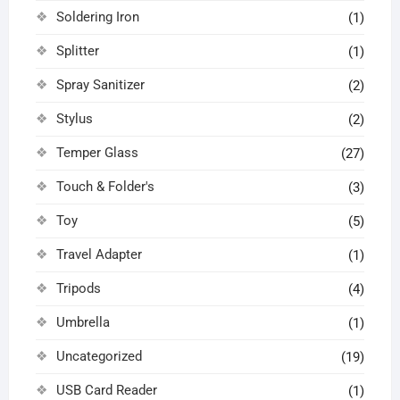
Soldering Iron
(1)
Splitter
(1)
Spray Sanitizer
(2)
Stylus
(2)
Temper Glass
(27)
Touch & Folder's
(3)
Toy
(5)
Travel Adapter
(1)
Tripods
(4)
Umbrella
(1)
Uncategorized
(19)
USB Card Reader
(1)