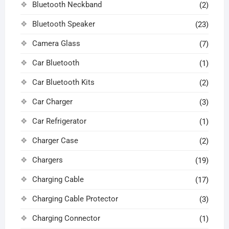
Bluetooth Neckband
(2)
Bluetooth Speaker
(23)
Camera Glass
(7)
Car Bluetooth
(1)
Car Bluetooth Kits
(2)
Car Charger
(3)
Car Refrigerator
(1)
Charger Case
(2)
Chargers
(19)
Charging Cable
(17)
Charging Cable Protector
(3)
Charging Connector
(1)