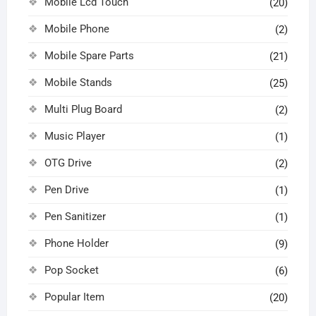
Mobile Lcd Touch
(20)
Mobile Phone
(2)
Mobile Spare Parts
(21)
Mobile Stands
(25)
Multi Plug Board
(2)
Music Player
(1)
OTG Drive
(2)
Pen Drive
(1)
Pen Sanitizer
(1)
Phone Holder
(9)
Pop Socket
(6)
Popular Item
(20)