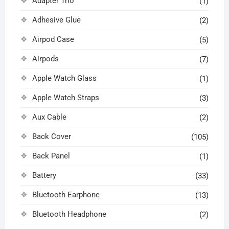
Adapter Trio
(1)
Adhesive Glue
(2)
Airpod Case
(5)
Airpods
(7)
Apple Watch Glass
(1)
Apple Watch Straps
(3)
Aux Cable
(2)
Back Cover
(105)
Back Panel
(1)
Battery
(33)
Bluetooth Earphone
(13)
Bluetooth Headphone
(2)