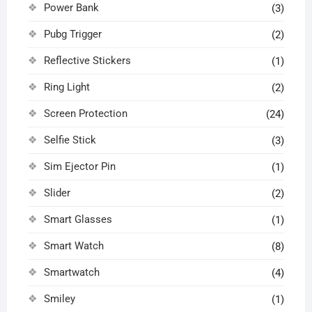
Power Bank
(3)
Pubg Trigger
(2)
Reflective Stickers
(1)
Ring Light
(2)
Screen Protection
(24)
Selfie Stick
(3)
Sim Ejector Pin
(1)
Slider
(2)
Smart Glasses
(1)
Smart Watch
(8)
Smartwatch
(4)
Smiley
(1)