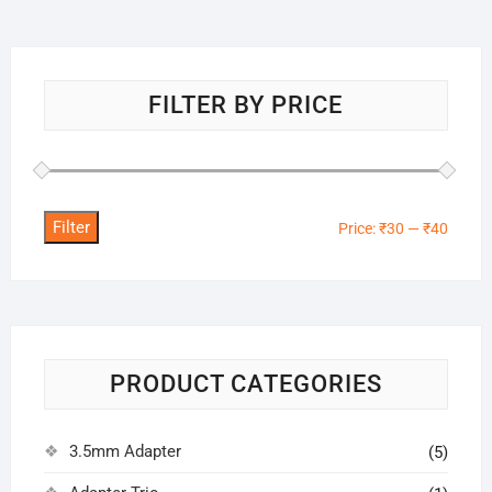
FILTER BY PRICE
Filter
Min
Max
Price:
₹30
—
₹40
price
price
PRODUCT CATEGORIES
3.5mm Adapter
(5)