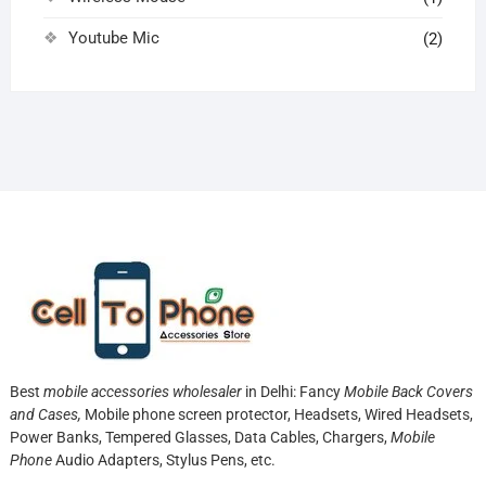
Youtube Mic
(2)
Best
mobile accessories wholesaler
in Delhi: Fancy
Mobile Back Covers
and Cases,
Mobile phone screen protector,
Headsets, Wired Headsets,
Power Banks, Tempered Glasses, Data Cables, Chargers,
Mobile
Phone
Audio Adapters, Stylus Pens, etc.