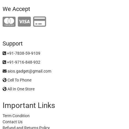
We Accept
Support
+91-7838-59-9109
+91-9716-848-932
aios.gadget@gmail.com
Cell To Phone
All In One Store
Important Links
Term Condition
Contact Us
Refund and Returns Policy