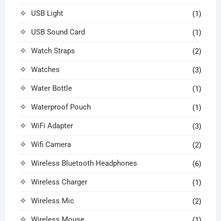
USB Light
(1)
USB Sound Card
(1)
Watch Straps
(2)
Watches
(3)
Water Bottle
(1)
Waterproof Pouch
(1)
WiFi Adapter
(3)
Wifi Camera
(2)
Wireless Bluetooth Headphones
(6)
Wireless Charger
(1)
Wireless Mic
(2)
Wireless Mouse
(1)