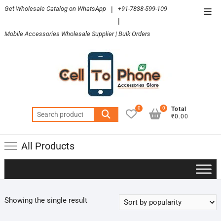
Skip
Get Wholesale Catalog on WhatsApp
|
+91-7838-599-109
Top
to
|
Men
content
Mobile Accessories Wholesale Supplier | Bulk Orders
0
0
Total
Search
₹0.00
for:
All Products
Showing the single result