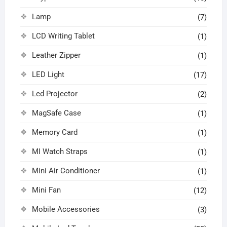
Lamp
(7)
LCD Writing Tablet
(1)
Leather Zipper
(1)
LED Light
(17)
Led Projector
(2)
MagSafe Case
(1)
Memory Card
(1)
MI Watch Straps
(1)
Mini Air Conditioner
(1)
Mini Fan
(12)
Mobile Accessories
(3)