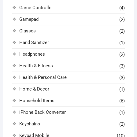
Game Controller
(4)
Gamepad
(2)
Glasses
(2)
Hand Sanitizer
(1)
Headphones
(2)
Health & Fitness
(3)
Health & Personal Care
(3)
Home & Decor
(1)
Household Items
(6)
iPhone Back Converter
(1)
Keychains
(2)
Keypad Mobile
(10)