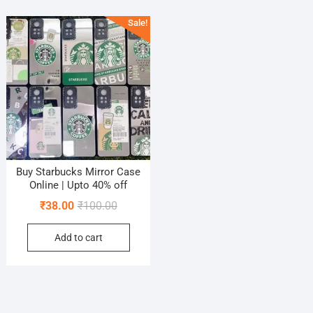
Sale!
Buy Starbucks Mirror Case
Online | Upto 40% off
Original
Current
₹
38.00
₹
100.00
price
price
Add to cart
was:
is:
₹100.00.
₹38.00.