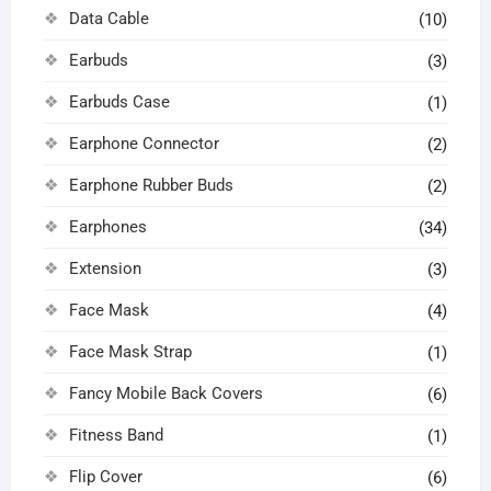
Data Cable
(10)
Earbuds
(3)
Earbuds Case
(1)
Earphone Connector
(2)
Earphone Rubber Buds
(2)
Earphones
(34)
Extension
(3)
Face Mask
(4)
Face Mask Strap
(1)
Fancy Mobile Back Covers
(6)
Fitness Band
(1)
Flip Cover
(6)