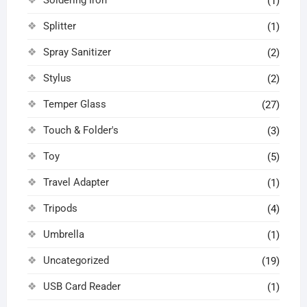
(1)
Splitter
(1)
Spray Sanitizer
(2)
Stylus
(2)
Temper Glass
(27)
Touch & Folder's
(3)
Toy
(5)
Travel Adapter
(1)
Tripods
(4)
Umbrella
(1)
Uncategorized
(19)
USB Card Reader
(1)