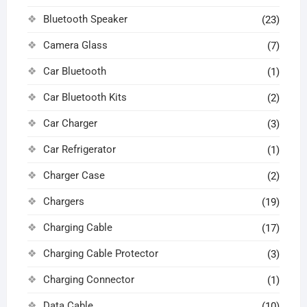
Bluetooth Speaker
(23)
Camera Glass
(7)
Car Bluetooth
(1)
Car Bluetooth Kits
(2)
Car Charger
(3)
Car Refrigerator
(1)
Charger Case
(2)
Chargers
(19)
Charging Cable
(17)
Charging Cable Protector
(3)
Charging Connector
(1)
Data Cable
(10)