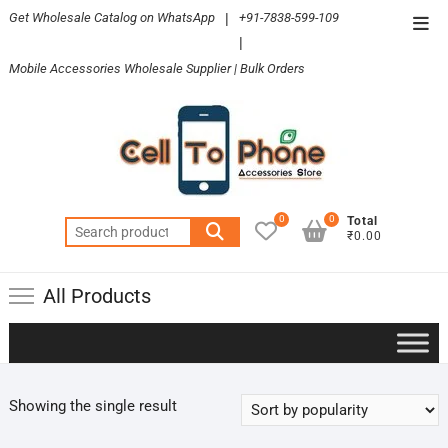
Skip
Get Wholesale Catalog on WhatsApp
|
+91-7838-599-109
Top
to
|
Men
content
Mobile Accessories Wholesale Supplier | Bulk Orders
0
0
Total
Search
₹0.00
for:
All Products
Showing the single result