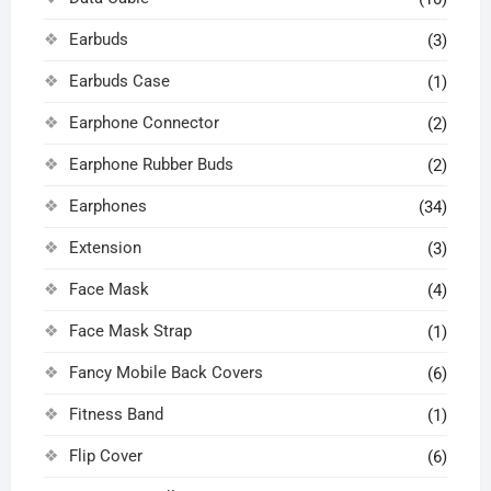
Earbuds
(3)
Earbuds Case
(1)
Earphone Connector
(2)
Earphone Rubber Buds
(2)
Earphones
(34)
Extension
(3)
Face Mask
(4)
Face Mask Strap
(1)
Fancy Mobile Back Covers
(6)
Fitness Band
(1)
Flip Cover
(6)