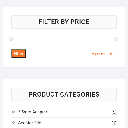
FILTER BY PRICE
Filter
Min
Max
Price:
₹0
—
₹10
price
price
PRODUCT CATEGORIES
3.5mm Adapter
(5)
Adapter Trio
(1)