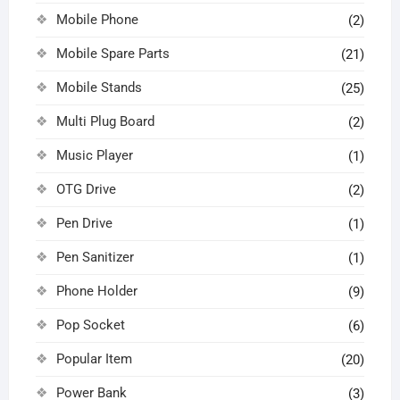
Mobile Phone
(2)
Mobile Spare Parts
(21)
Mobile Stands
(25)
Multi Plug Board
(2)
Music Player
(1)
OTG Drive
(2)
Pen Drive
(1)
Pen Sanitizer
(1)
Phone Holder
(9)
Pop Socket
(6)
Popular Item
(20)
Power Bank
(3)