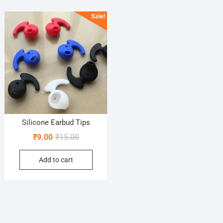
Sale!
Silicone Earbud Tips
Original
Current
₹
9.00
₹
15.00
price
price
Add to cart
was:
is:
₹15.00.
₹9.00.