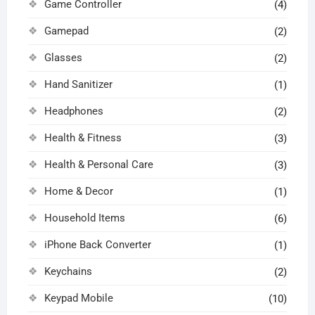
Game Controller
(4)
Gamepad
(2)
Glasses
(2)
Hand Sanitizer
(1)
Headphones
(2)
Health & Fitness
(3)
Health & Personal Care
(3)
Home & Decor
(1)
Household Items
(6)
iPhone Back Converter
(1)
Keychains
(2)
Keypad Mobile
(10)