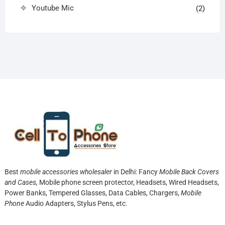
Youtube Mic
(2)
Best
mobile accessories wholesaler
in Delhi: Fancy
Mobile Back Covers
and Cases,
Mobile phone screen protector,
Headsets, Wired Headsets,
Power Banks, Tempered Glasses, Data Cables, Chargers,
Mobile
Phone
Audio Adapters, Stylus Pens, etc.