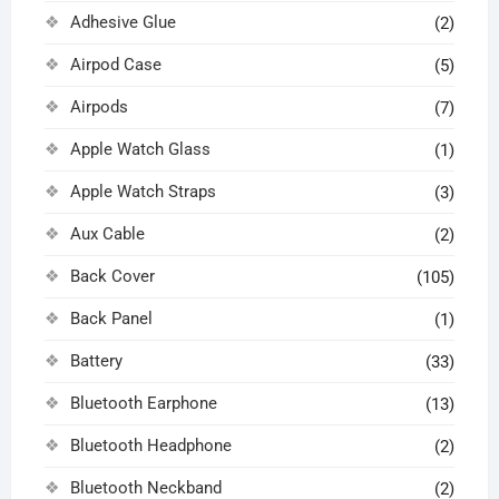
Adhesive Glue
(2)
Airpod Case
(5)
Airpods
(7)
Apple Watch Glass
(1)
Apple Watch Straps
(3)
Aux Cable
(2)
Back Cover
(105)
Back Panel
(1)
Battery
(33)
Bluetooth Earphone
(13)
Bluetooth Headphone
(2)
Bluetooth Neckband
(2)