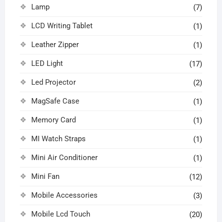
Lamp
(7)
LCD Writing Tablet
(1)
Leather Zipper
(1)
LED Light
(17)
Led Projector
(2)
MagSafe Case
(1)
Memory Card
(1)
MI Watch Straps
(1)
Mini Air Conditioner
(1)
Mini Fan
(12)
Mobile Accessories
(3)
Mobile Lcd Touch
(20)