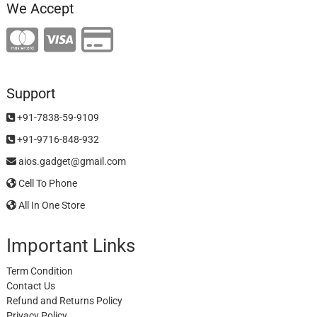
We Accept
Support
+91-7838-59-9109
+91-9716-848-932
aios.gadget@gmail.com
Cell To Phone
All In One Store
Important Links
Term Condition
Contact Us
Refund and Returns Policy
Privacy Policy