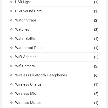
USB Light
(1)
USB Sound Card
(1)
Watch Straps
(2)
Watches
(3)
Water Bottle
(1)
Waterproof Pouch
(1)
WiFi Adapter
(3)
Wifi Camera
(2)
Wireless Bluetooth Headphones
(6)
Wireless Charger
(1)
Wireless Mic
(2)
Wireless Mouse
(1)