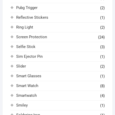
Pubg Trigger
(2)
Reflective Stickers
(1)
Ring Light
(2)
Screen Protection
(24)
Selfie Stick
(3)
Sim Ejector Pin
(1)
Slider
(2)
Smart Glasses
(1)
Smart Watch
(8)
Smartwatch
(4)
Smiley
(1)
Soldering Iron