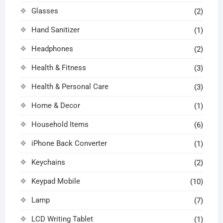
Glasses
(2)
Hand Sanitizer
(1)
Headphones
(2)
Health & Fitness
(3)
Health & Personal Care
(3)
Home & Decor
(1)
Household Items
(6)
iPhone Back Converter
(1)
Keychains
(2)
Keypad Mobile
(10)
Lamp
(7)
LCD Writing Tablet
(1)