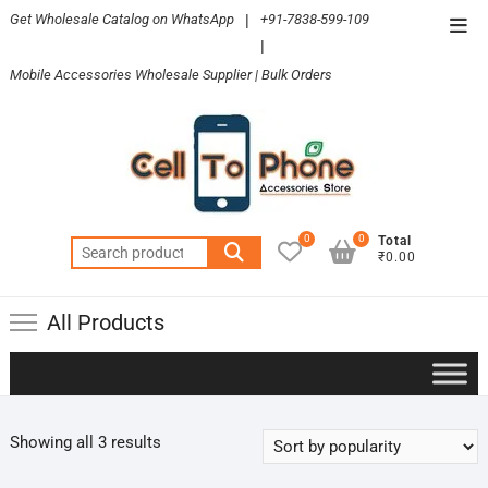
Skip
Get Wholesale Catalog on WhatsApp
|
+91-7838-599-109
Top
to
|
Men
content
Mobile Accessories Wholesale Supplier | Bulk Orders
0
0
Total
Search
₹0.00
for:
All Products
Sorted
Showing all 3 results
by