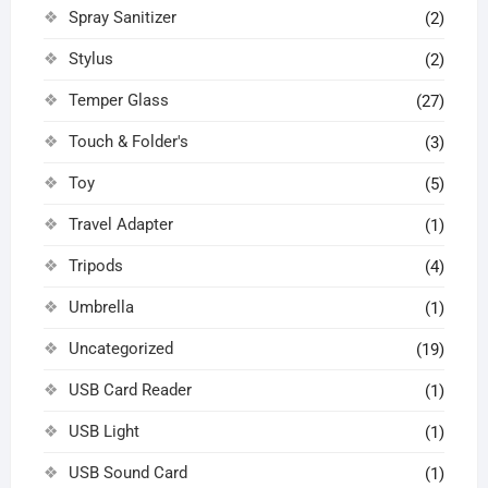
Spray Sanitizer
(2)
Stylus
(2)
Temper Glass
(27)
Touch & Folder's
(3)
Toy
(5)
Travel Adapter
(1)
Tripods
(4)
Umbrella
(1)
Uncategorized
(19)
USB Card Reader
(1)
USB Light
(1)
USB Sound Card
(1)