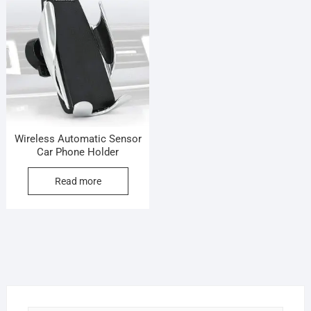
Wireless Automatic Sensor
Car Phone Holder
Read more