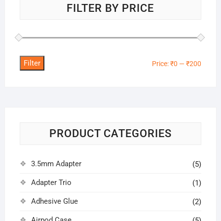
FILTER BY PRICE
Filter
Min
Max
Price:
₹0
—
₹200
price
price
PRODUCT CATEGORIES
3.5mm Adapter
(5)
Adapter Trio
(1)
Adhesive Glue
(2)
Airpod Case
(5)