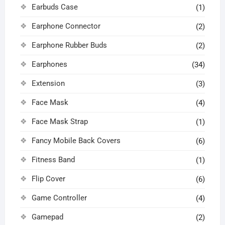
Earbuds Case
(1)
Earphone Connector
(2)
Earphone Rubber Buds
(2)
Earphones
(34)
Extension
(3)
Face Mask
(4)
Face Mask Strap
(1)
Fancy Mobile Back Covers
(6)
Fitness Band
(1)
Flip Cover
(6)
Game Controller
(4)
Gamepad
(2)