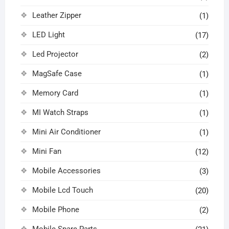
Leather Zipper
(1)
LED Light
(17)
Led Projector
(2)
MagSafe Case
(1)
Memory Card
(1)
MI Watch Straps
(1)
Mini Air Conditioner
(1)
Mini Fan
(12)
Mobile Accessories
(3)
Mobile Lcd Touch
(20)
Mobile Phone
(2)