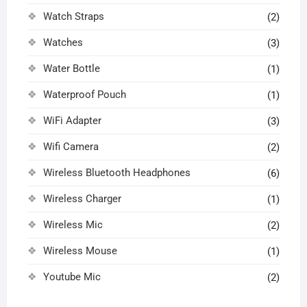
Watch Straps
(2)
Watches
(3)
Water Bottle
(1)
Waterproof Pouch
(1)
WiFi Adapter
(3)
Wifi Camera
(2)
Wireless Bluetooth Headphones
(6)
Wireless Charger
(1)
Wireless Mic
(2)
Wireless Mouse
(1)
Youtube Mic
(2)