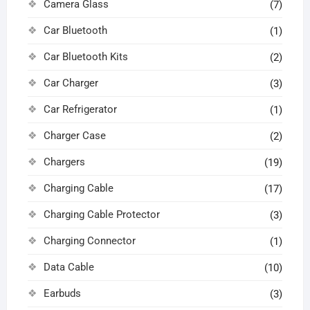
Camera Glass
(7)
Car Bluetooth
(1)
Car Bluetooth Kits
(2)
Car Charger
(3)
Car Refrigerator
(1)
Charger Case
(2)
Chargers
(19)
Charging Cable
(17)
Charging Cable Protector
(3)
Charging Connector
(1)
Data Cable
(10)
Earbuds
(3)