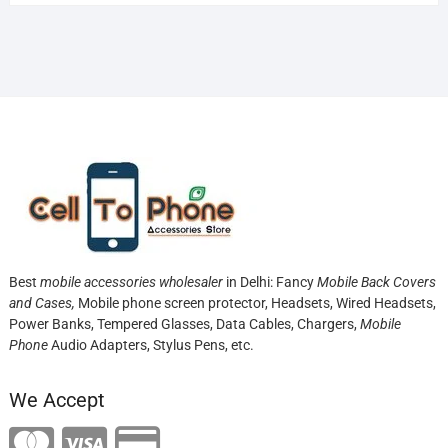
Best
mobile accessories wholesaler
in Delhi: Fancy
Mobile Back Covers
and Cases,
Mobile phone screen protector,
Headsets, Wired Headsets,
Power Banks, Tempered Glasses, Data Cables, Chargers,
Mobile
Phone
Audio Adapters, Stylus Pens, etc.
We Accept