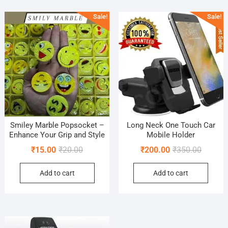
popularity
Sale!
Sale!
Smiley Marble Popsocket –
Long Neck One Touch Car
Enhance Your Grip and Style
Mobile Holder
Original
Current
Original
Current
₹
15.00
₹
20.00
₹
200.00
₹
350.00
price
price
price
price
Add to cart
Add to cart
was:
is:
was:
is:
₹20.00.
₹15.00.
₹350.00
₹200.00