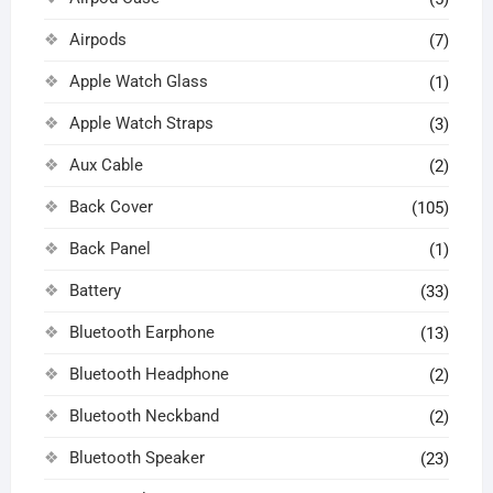
Airpods
(7)
Apple Watch Glass
(1)
Apple Watch Straps
(3)
Aux Cable
(2)
Back Cover
(105)
Back Panel
(1)
Battery
(33)
Bluetooth Earphone
(13)
Bluetooth Headphone
(2)
Bluetooth Neckband
(2)
Bluetooth Speaker
(23)