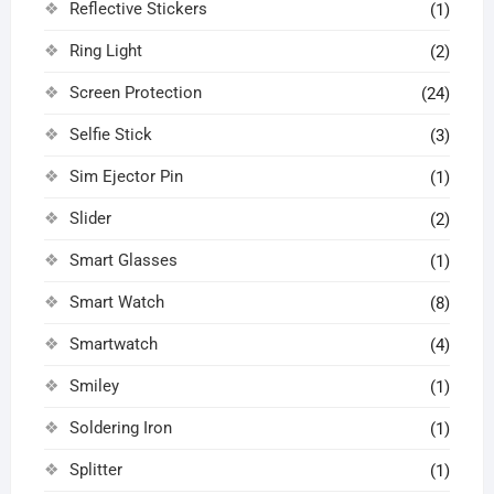
Reflective Stickers
(1)
Ring Light
(2)
Screen Protection
(24)
Selfie Stick
(3)
Sim Ejector Pin
(1)
Slider
(2)
Smart Glasses
(1)
Smart Watch
(8)
Smartwatch
(4)
Smiley
(1)
Soldering Iron
(1)
Splitter
(1)