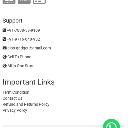
Support
+91-7838-59-9109
+91-9716-848-932
aios.gadget@gmail.com
Cell To Phone
All In One Store
Important Links
Term Condition
Contact Us
Refund and Returns Policy
Privacy Policy