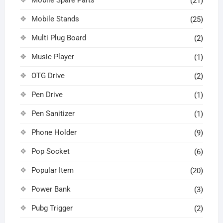
Mobile Spare Parts
(21)
Mobile Stands
(25)
Multi Plug Board
(2)
Music Player
(1)
OTG Drive
(2)
Pen Drive
(1)
Pen Sanitizer
(1)
Phone Holder
(9)
Pop Socket
(6)
Popular Item
(20)
Power Bank
(3)
Pubg Trigger
(2)