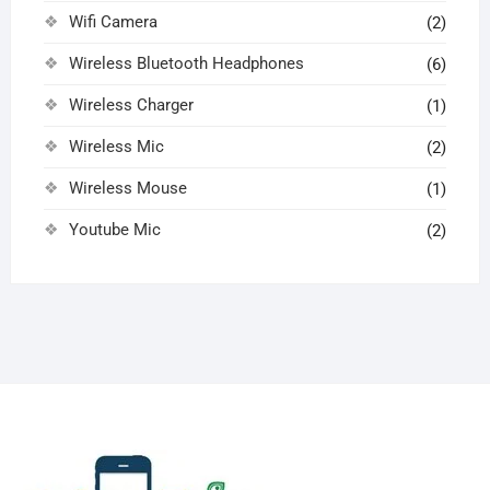
Wifi Camera
(2)
Wireless Bluetooth Headphones
(6)
Wireless Charger
(1)
Wireless Mic
(2)
Wireless Mouse
(1)
Youtube Mic
(2)