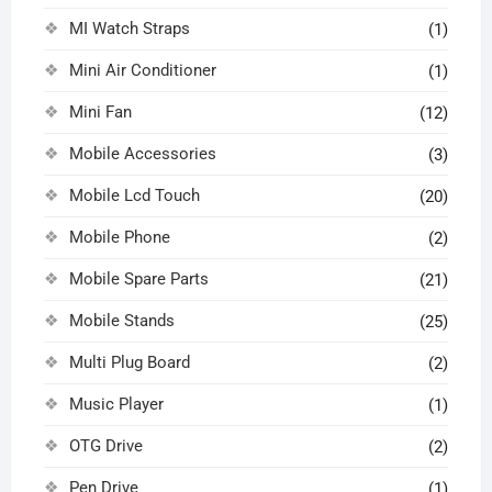
MI Watch Straps
(1)
Mini Air Conditioner
(1)
Mini Fan
(12)
Mobile Accessories
(3)
Mobile Lcd Touch
(20)
Mobile Phone
(2)
Mobile Spare Parts
(21)
Mobile Stands
(25)
Multi Plug Board
(2)
Music Player
(1)
OTG Drive
(2)
Pen Drive
(1)