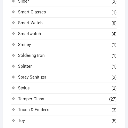
Slider
(2)
Smart Glasses
(1)
Smart Watch
(8)
Smartwatch
(4)
Smiley
(1)
Soldering Iron
(1)
Splitter
(1)
Spray Sanitizer
(2)
Stylus
(2)
Temper Glass
(27)
Touch & Folder's
(3)
Toy
(5)