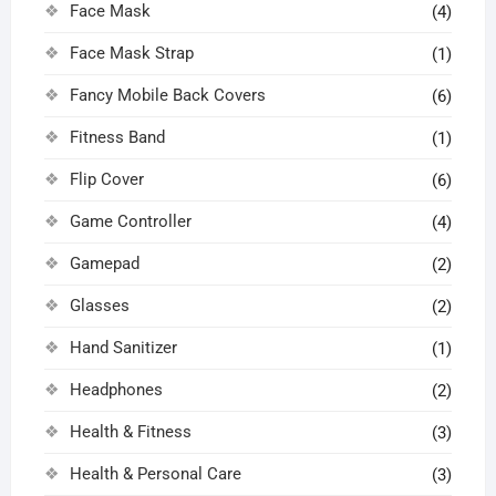
Face Mask
(4)
Face Mask Strap
(1)
Fancy Mobile Back Covers
(6)
Fitness Band
(1)
Flip Cover
(6)
Game Controller
(4)
Gamepad
(2)
Glasses
(2)
Hand Sanitizer
(1)
Headphones
(2)
Health & Fitness
(3)
Health & Personal Care
(3)