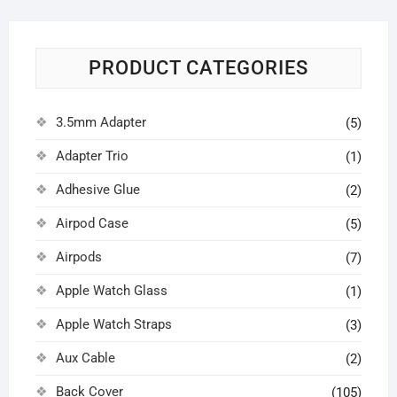
PRODUCT CATEGORIES
3.5mm Adapter
(5)
Adapter Trio
(1)
Adhesive Glue
(2)
Airpod Case
(5)
Airpods
(7)
Apple Watch Glass
(1)
Apple Watch Straps
(3)
Aux Cable
(2)
Back Cover
(105)