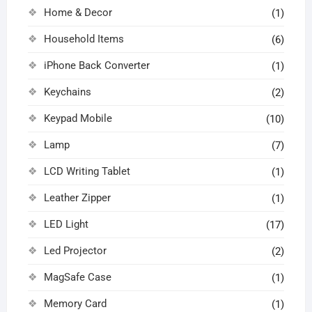
Home & Decor
(1)
Household Items
(6)
iPhone Back Converter
(1)
Keychains
(2)
Keypad Mobile
(10)
Lamp
(7)
LCD Writing Tablet
(1)
Leather Zipper
(1)
LED Light
(17)
Led Projector
(2)
MagSafe Case
(1)
Memory Card
(1)