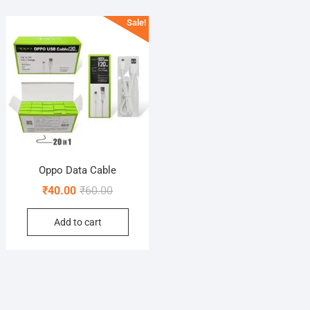
Sale!
Oppo Data Cable
Original
Current
₹
40.00
₹
60.00
price
price
Add to cart
was:
is:
₹60.00.
₹40.00.