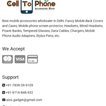
Best
mobile accessories wholesaler
in Delhi: Fancy
Mobile Back Covers
and Cases,
Mobile phone screen protector,
Headsets, Wired Headsets,
Power Banks, Tempered Glasses, Data Cables, Chargers,
Mobile
Phone
Audio Adapters, Stylus Pens, etc.
We Accept
Support
+91-7838-59-9109
+91-9716-848-932
aios.gadget@gmail.com