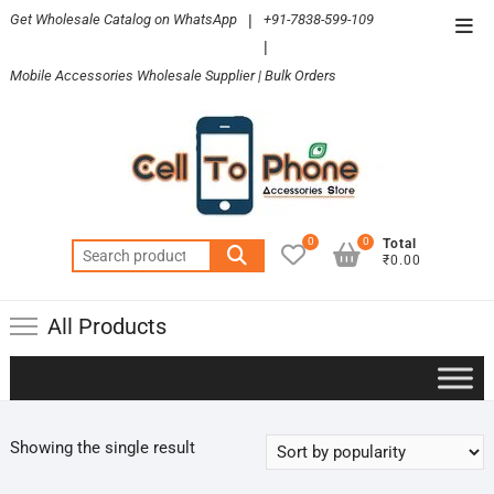
Skip
Get Wholesale Catalog on WhatsApp
|
+91-7838-599-109
Top
to
|
Men
content
Mobile Accessories Wholesale Supplier | Bulk Orders
0
0
Total
Search
₹0.00
for:
All Products
Showing the single result