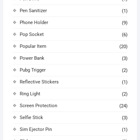
Pen Sanitizer
(1)
Phone Holder
(9)
Pop Socket
(6)
Popular Item
(20)
Power Bank
(3)
Pubg Trigger
(2)
Reflective Stickers
(1)
Ring Light
(2)
Screen Protection
(24)
Selfie Stick
(3)
Sim Ejector Pin
(1)