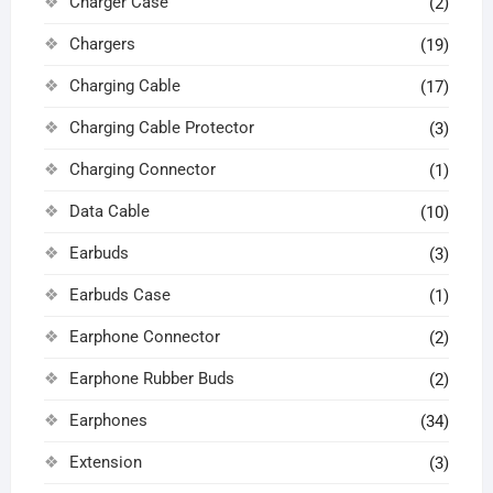
Charger Case
(2)
Chargers
(19)
Charging Cable
(17)
Charging Cable Protector
(3)
Charging Connector
(1)
Data Cable
(10)
Earbuds
(3)
Earbuds Case
(1)
Earphone Connector
(2)
Earphone Rubber Buds
(2)
Earphones
(34)
Extension
(3)