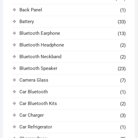
Back Panel
(1)
Battery
(33)
Bluetooth Earphone
(13)
Bluetooth Headphone
(2)
Bluetooth Neckband
(2)
Bluetooth Speaker
(23)
Camera Glass
(7)
Car Bluetooth
(1)
Car Bluetooth Kits
(2)
Car Charger
(3)
Car Refrigerator
(1)