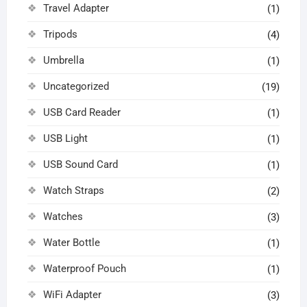
Travel Adapter
(1)
Tripods
(4)
Umbrella
(1)
Uncategorized
(19)
USB Card Reader
(1)
USB Light
(1)
USB Sound Card
(1)
Watch Straps
(2)
Watches
(3)
Water Bottle
(1)
Waterproof Pouch
(1)
WiFi Adapter
(3)