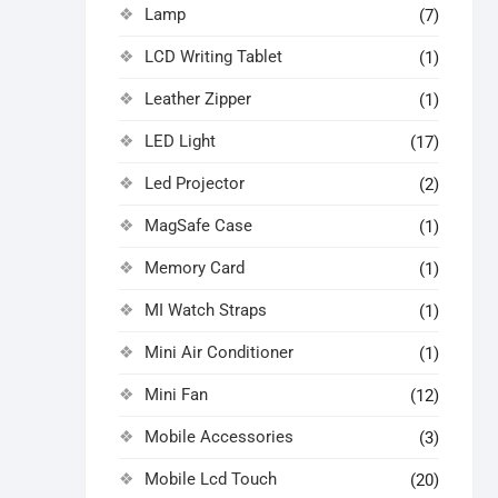
Lamp
(7)
LCD Writing Tablet
(1)
Leather Zipper
(1)
LED Light
(17)
Led Projector
(2)
MagSafe Case
(1)
Memory Card
(1)
MI Watch Straps
(1)
Mini Air Conditioner
(1)
Mini Fan
(12)
Mobile Accessories
(3)
Mobile Lcd Touch
(20)