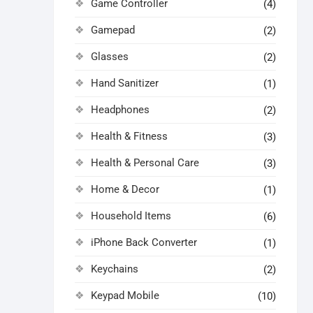
Game Controller
(4)
Gamepad
(2)
Glasses
(2)
Hand Sanitizer
(1)
Headphones
(2)
Health & Fitness
(3)
Health & Personal Care
(3)
Home & Decor
(1)
Household Items
(6)
iPhone Back Converter
(1)
Keychains
(2)
Keypad Mobile
(10)