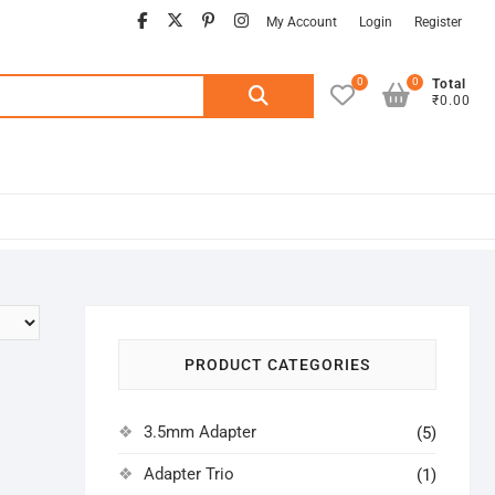
facebook
twitter
pinterest
instagram
My Account
Login
Register
0
0
Search
Total
₹0.00
for:
PRODUCT CATEGORIES
3.5mm Adapter
(5)
Adapter Trio
(1)