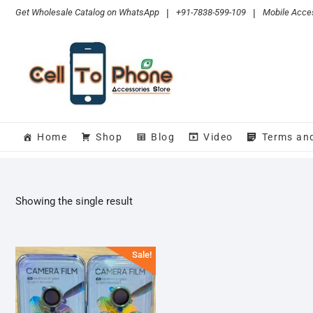
Skip
Get Wholesale Catalog on WhatsApp
|
+91-7838-599-109
|
Mobile Acces
to
content
Home
Shop
Blog
Video
Terms an
Showing the single result
Sale!