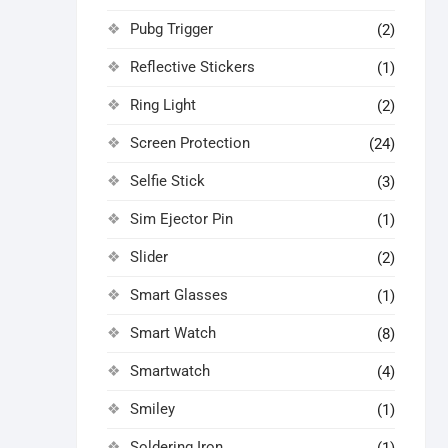
Pubg Trigger
(2)
Reflective Stickers
(1)
Ring Light
(2)
Screen Protection
(24)
Selfie Stick
(3)
Sim Ejector Pin
(1)
Slider
(2)
Smart Glasses
(1)
Smart Watch
(8)
Smartwatch
(4)
Smiley
(1)
Soldering Iron