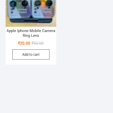
Apple Iphone Mobile Camera
Ring Lens
Original
Current
₹
20.00
₹
50.00
price
price
Add to cart
was:
is:
₹50.00.
₹20.00.