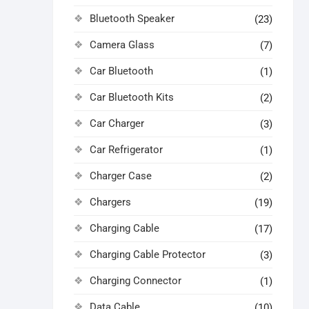
Bluetooth Speaker
(23)
Camera Glass
(7)
Car Bluetooth
(1)
Car Bluetooth Kits
(2)
Car Charger
(3)
Car Refrigerator
(1)
Charger Case
(2)
Chargers
(19)
Charging Cable
(17)
Charging Cable Protector
(3)
Charging Connector
(1)
Data Cable
(10)