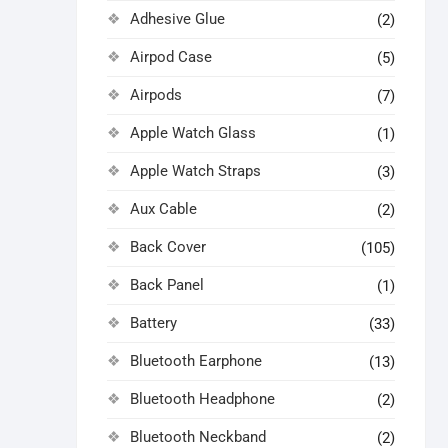
Adhesive Glue
(2)
Airpod Case
(5)
Airpods
(7)
Apple Watch Glass
(1)
Apple Watch Straps
(3)
Aux Cable
(2)
Back Cover
(105)
Back Panel
(1)
Battery
(33)
Bluetooth Earphone
(13)
Bluetooth Headphone
(2)
Bluetooth Neckband
(2)