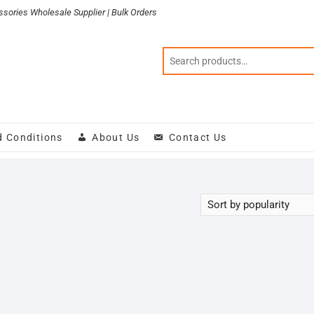
sories Wholesale Supplier | Bulk Orders
d Conditions
About Us
Contact Us