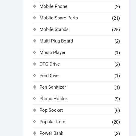
Mobile Phone
(2)
Mobile Spare Parts
(21)
Mobile Stands
(25)
Multi Plug Board
(2)
Music Player
(1)
OTG Drive
(2)
Pen Drive
(1)
Pen Sanitizer
(1)
Phone Holder
(9)
Pop Socket
(6)
Popular Item
(20)
Power Bank
(3)