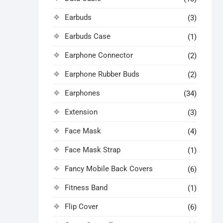
Earbuds
(3)
Earbuds Case
(1)
Earphone Connector
(2)
Earphone Rubber Buds
(2)
Earphones
(34)
Extension
(3)
Face Mask
(4)
Face Mask Strap
(1)
Fancy Mobile Back Covers
(6)
Fitness Band
(1)
Flip Cover
(6)