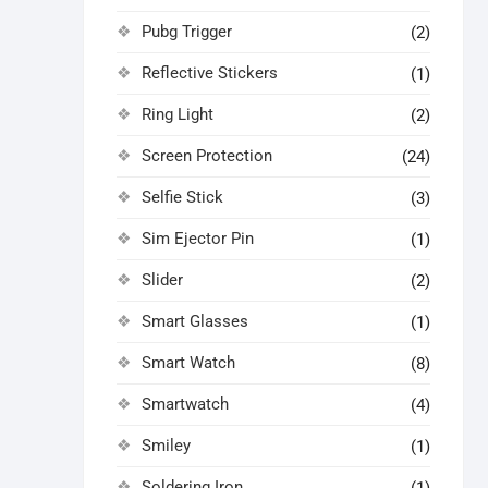
Pubg Trigger
(2)
Reflective Stickers
(1)
Ring Light
(2)
Screen Protection
(24)
Selfie Stick
(3)
Sim Ejector Pin
(1)
Slider
(2)
Smart Glasses
(1)
Smart Watch
(8)
Smartwatch
(4)
Smiley
(1)
Soldering Iron