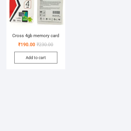
Cross 4gb memory card
Original
Current
₹
190.00
₹
230.00
price
price
Add to cart
was:
is:
₹230.00.
₹190.00.