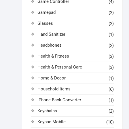
Game Controller
(4)
Gamepad
(2)
Glasses
(2)
Hand Sanitizer
(1)
Headphones
(2)
Health & Fitness
(3)
Health & Personal Care
(3)
Home & Decor
(1)
Household Items
(6)
iPhone Back Converter
(1)
Keychains
(2)
Keypad Mobile
(10)