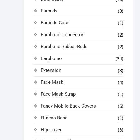
Earbuds
(3)
Earbuds Case
(1)
Earphone Connector
(2)
Earphone Rubber Buds
(2)
Earphones
(34)
Extension
(3)
Face Mask
(4)
Face Mask Strap
(1)
Fancy Mobile Back Covers
(6)
Fitness Band
(1)
Flip Cover
(6)