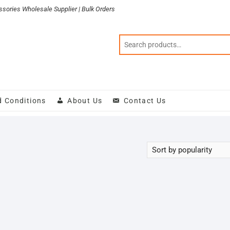
sories Wholesale Supplier | Bulk Orders
d Conditions
About Us
Contact Us