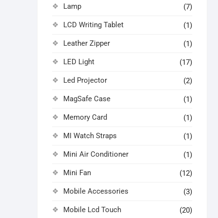
Lamp
(7)
LCD Writing Tablet
(1)
Leather Zipper
(1)
LED Light
(17)
Led Projector
(2)
MagSafe Case
(1)
Memory Card
(1)
MI Watch Straps
(1)
Mini Air Conditioner
(1)
Mini Fan
(12)
Mobile Accessories
(3)
Mobile Lcd Touch
(20)