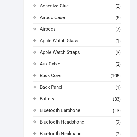
Adhesive Glue
(2)
Airpod Case
(5)
Airpods
(7)
Apple Watch Glass
(1)
Apple Watch Straps
(3)
Aux Cable
(2)
Back Cover
(105)
Back Panel
(1)
Battery
(33)
Bluetooth Earphone
(13)
Bluetooth Headphone
(2)
Bluetooth Neckband
(2)