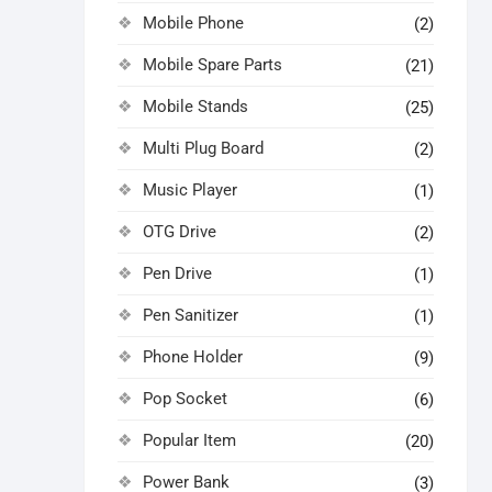
Mobile Phone
(2)
Mobile Spare Parts
(21)
Mobile Stands
(25)
Multi Plug Board
(2)
Music Player
(1)
OTG Drive
(2)
Pen Drive
(1)
Pen Sanitizer
(1)
Phone Holder
(9)
Pop Socket
(6)
Popular Item
(20)
Power Bank
(3)