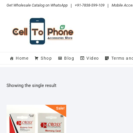
Skip
Get Wholesale Catalog on WhatsApp
|
+91-7838-599-109
|
Mobile Acces
to
content
Home
Shop
Blog
Video
Terms an
Showing the single result
Sale!