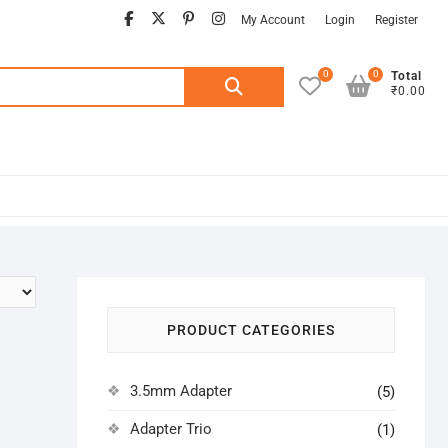
facebook
twitter
pinterest
instagram
My Account
Login
Register
0
0
Search
Total
₹0.00
for:
PRODUCT CATEGORIES
3.5mm Adapter
(5)
Adapter Trio
(1)