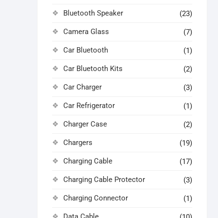
Bluetooth Speaker
(23)
Camera Glass
(7)
Car Bluetooth
(1)
Car Bluetooth Kits
(2)
Car Charger
(3)
Car Refrigerator
(1)
Charger Case
(2)
Chargers
(19)
Charging Cable
(17)
Charging Cable Protector
(3)
Charging Connector
(1)
Data Cable
(10)