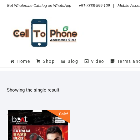
Skip
Get Wholesale Catalog on WhatsApp
|
+91-7838-599-109
|
Mobile Acces
to
content
Home
Shop
Blog
Video
Terms an
Showing the single result
Sale!