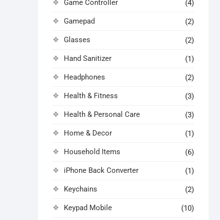
Game Controller
(4)
Gamepad
(2)
Glasses
(2)
Hand Sanitizer
(1)
Headphones
(2)
Health & Fitness
(3)
Health & Personal Care
(3)
Home & Decor
(1)
Household Items
(6)
iPhone Back Converter
(1)
Keychains
(2)
Keypad Mobile
(10)