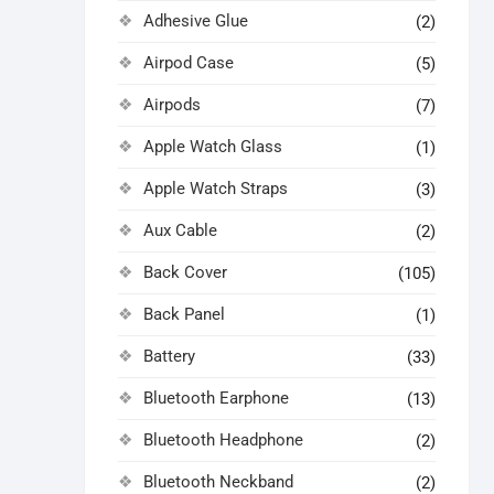
Adhesive Glue
(2)
Airpod Case
(5)
Airpods
(7)
Apple Watch Glass
(1)
Apple Watch Straps
(3)
Aux Cable
(2)
Back Cover
(105)
Back Panel
(1)
Battery
(33)
Bluetooth Earphone
(13)
Bluetooth Headphone
(2)
Bluetooth Neckband
(2)