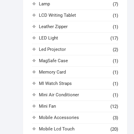
Lamp
(7)
LCD Writing Tablet
(1)
Leather Zipper
(1)
LED Light
(17)
Led Projector
(2)
MagSafe Case
(1)
Memory Card
(1)
MI Watch Straps
(1)
Mini Air Conditioner
(1)
Mini Fan
(12)
Mobile Accessories
(3)
Mobile Lcd Touch
(20)