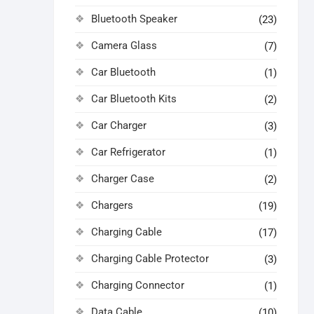
Bluetooth Speaker
(23)
Camera Glass
(7)
Car Bluetooth
(1)
Car Bluetooth Kits
(2)
Car Charger
(3)
Car Refrigerator
(1)
Charger Case
(2)
Chargers
(19)
Charging Cable
(17)
Charging Cable Protector
(3)
Charging Connector
(1)
Data Cable
(10)