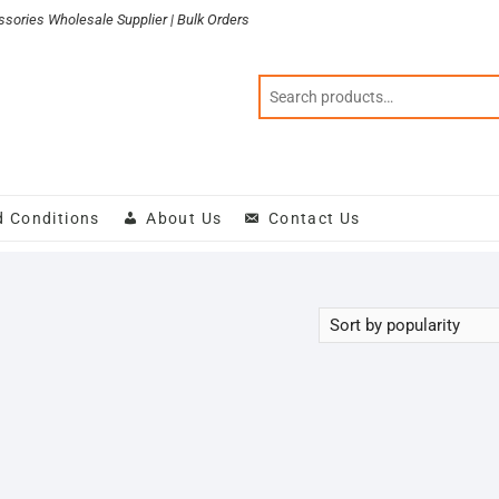
sories Wholesale Supplier | Bulk Orders
d Conditions
About Us
Contact Us