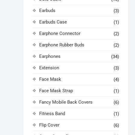
Earbuds
(3)
Earbuds Case
(1)
Earphone Connector
(2)
Earphone Rubber Buds
(2)
Earphones
(34)
Extension
(3)
Face Mask
(4)
Face Mask Strap
(1)
Fancy Mobile Back Covers
(6)
Fitness Band
(1)
Flip Cover
(6)