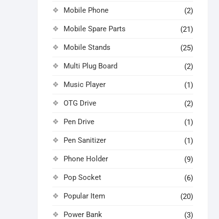
Mobile Phone
(2)
Mobile Spare Parts
(21)
Mobile Stands
(25)
Multi Plug Board
(2)
Music Player
(1)
OTG Drive
(2)
Pen Drive
(1)
Pen Sanitizer
(1)
Phone Holder
(9)
Pop Socket
(6)
Popular Item
(20)
Power Bank
(3)