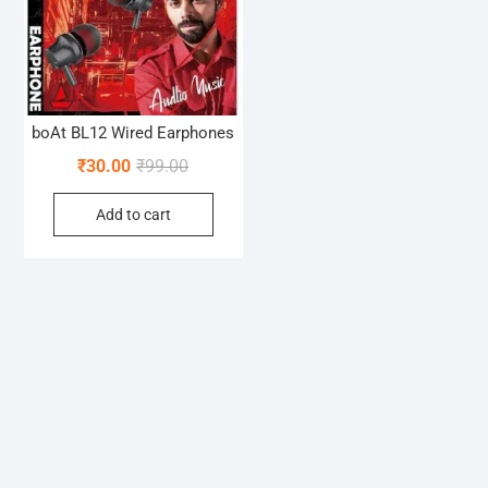
boAt BL12 Wired Earphones
Original
Current
₹
30.00
₹
99.00
price
price
Add to cart
was:
is:
₹99.00.
₹30.00.