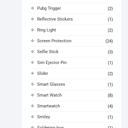
Pubg Trigger
(2)
Reflective Stickers
(1)
Ring Light
(2)
Screen Protection
(24)
Selfie Stick
(3)
Sim Ejector Pin
(1)
Slider
(2)
Smart Glasses
(1)
Smart Watch
(8)
Smartwatch
(4)
Smiley
(1)
Soldering Iron