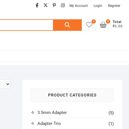
facebook
twitter
pinterest
instagram
My Account
Login
Register
0
0
Search
Total
₹0.00
for:
PRODUCT CATEGORIES
3.5mm Adapter
(5)
Adapter Trio
(1)