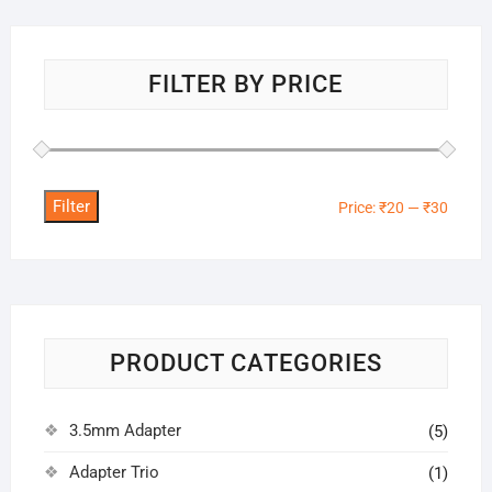
FILTER BY PRICE
Filter
Min
Max
Price:
₹20
—
₹30
price
price
PRODUCT CATEGORIES
3.5mm Adapter
(5)
Adapter Trio
(1)