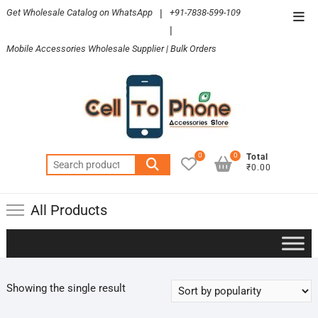
Skip
Get Wholesale Catalog on WhatsApp
|
+91-7838-599-109
Top
to
|
Men
content
Mobile Accessories Wholesale Supplier | Bulk Orders
0
0
Total
Search
₹0.00
for:
All Products
Showing the single result