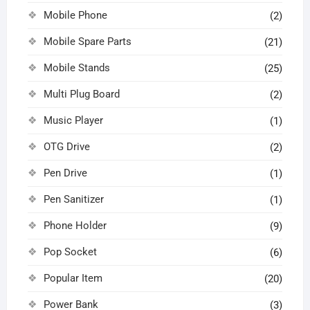
Mobile Phone
(2)
Mobile Spare Parts
(21)
Mobile Stands
(25)
Multi Plug Board
(2)
Music Player
(1)
OTG Drive
(2)
Pen Drive
(1)
Pen Sanitizer
(1)
Phone Holder
(9)
Pop Socket
(6)
Popular Item
(20)
Power Bank
(3)