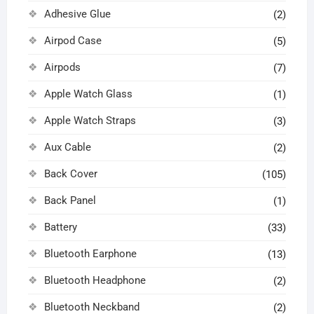
Adhesive Glue
(2)
Airpod Case
(5)
Airpods
(7)
Apple Watch Glass
(1)
Apple Watch Straps
(3)
Aux Cable
(2)
Back Cover
(105)
Back Panel
(1)
Battery
(33)
Bluetooth Earphone
(13)
Bluetooth Headphone
(2)
Bluetooth Neckband
(2)