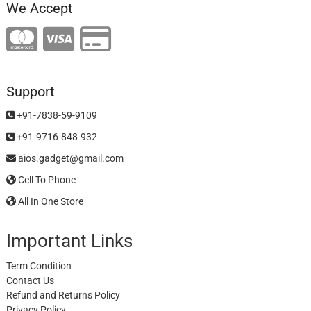
We Accept
Support
+91-7838-59-9109
+91-9716-848-932
aios.gadget@gmail.com
Cell To Phone
All In One Store
Important Links
Term Condition
Contact Us
Refund and Returns Policy
Privacy Policy