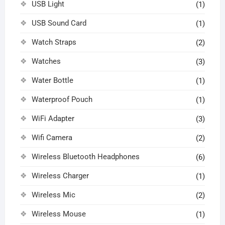
USB Light
(1)
USB Sound Card
(1)
Watch Straps
(2)
Watches
(3)
Water Bottle
(1)
Waterproof Pouch
(1)
WiFi Adapter
(3)
Wifi Camera
(2)
Wireless Bluetooth Headphones
(6)
Wireless Charger
(1)
Wireless Mic
(2)
Wireless Mouse
(1)