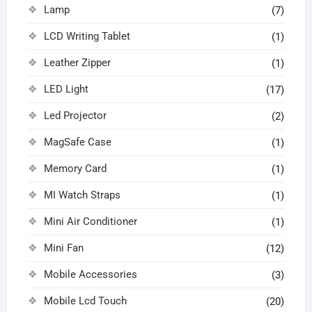
Lamp
(7)
LCD Writing Tablet
(1)
Leather Zipper
(1)
LED Light
(17)
Led Projector
(2)
MagSafe Case
(1)
Memory Card
(1)
MI Watch Straps
(1)
Mini Air Conditioner
(1)
Mini Fan
(12)
Mobile Accessories
(3)
Mobile Lcd Touch
(20)