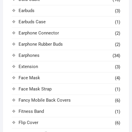
Earbuds
(3)
Earbuds Case
(1)
Earphone Connector
(2)
Earphone Rubber Buds
(2)
Earphones
(34)
Extension
(3)
Face Mask
(4)
Face Mask Strap
(1)
Fancy Mobile Back Covers
(6)
Fitness Band
(1)
Flip Cover
(6)