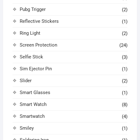
Pubg Trigger
(2)
Reflective Stickers
(1)
Ring Light
(2)
Screen Protection
(24)
Selfie Stick
(3)
Sim Ejector Pin
(1)
Slider
(2)
Smart Glasses
(1)
Smart Watch
(8)
Smartwatch
(4)
Smiley
(1)
Soldering Iron