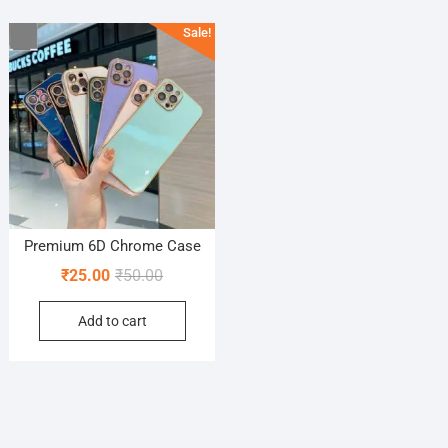
Sale!
Premium 6D Chrome Case
Original
Current
₹
25.00
₹
50.00
price
price
Add to cart
was:
is:
₹50.00.
₹25.00.