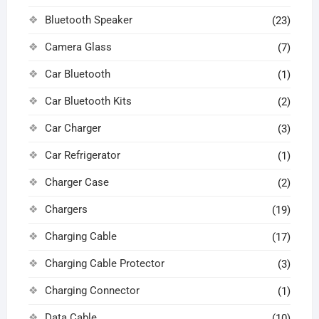
Bluetooth Speaker
(23)
Camera Glass
(7)
Car Bluetooth
(1)
Car Bluetooth Kits
(2)
Car Charger
(3)
Car Refrigerator
(1)
Charger Case
(2)
Chargers
(19)
Charging Cable
(17)
Charging Cable Protector
(3)
Charging Connector
(1)
Data Cable
(10)