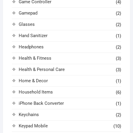
Game Controller
(4)
Gamepad
(2)
Glasses
(2)
Hand Sanitizer
(1)
Headphones
(2)
Health & Fitness
(3)
Health & Personal Care
(3)
Home & Decor
(1)
Household Items
(6)
iPhone Back Converter
(1)
Keychains
(2)
Keypad Mobile
(10)