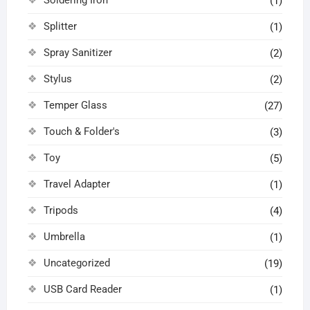
(1)
Splitter
(1)
Spray Sanitizer
(2)
Stylus
(2)
Temper Glass
(27)
Touch & Folder's
(3)
Toy
(5)
Travel Adapter
(1)
Tripods
(4)
Umbrella
(1)
Uncategorized
(19)
USB Card Reader
(1)