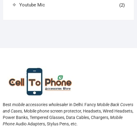
Youtube Mic
(2)
Best
mobile accessories wholesaler
in Delhi: Fancy
Mobile Back Covers
and Cases,
Mobile phone screen protector,
Headsets, Wired Headsets,
Power Banks, Tempered Glasses, Data Cables, Chargers,
Mobile
Phone
Audio Adapters, Stylus Pens, etc.