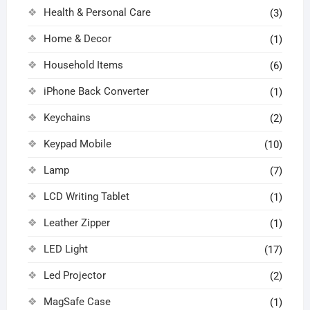
Health & Personal Care
(3)
Home & Decor
(1)
Household Items
(6)
iPhone Back Converter
(1)
Keychains
(2)
Keypad Mobile
(10)
Lamp
(7)
LCD Writing Tablet
(1)
Leather Zipper
(1)
LED Light
(17)
Led Projector
(2)
MagSafe Case
(1)