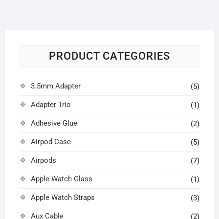
PRODUCT CATEGORIES
3.5mm Adapter
(5)
Adapter Trio
(1)
Adhesive Glue
(2)
Airpod Case
(5)
Airpods
(7)
Apple Watch Glass
(1)
Apple Watch Straps
(3)
Aux Cable
(2)