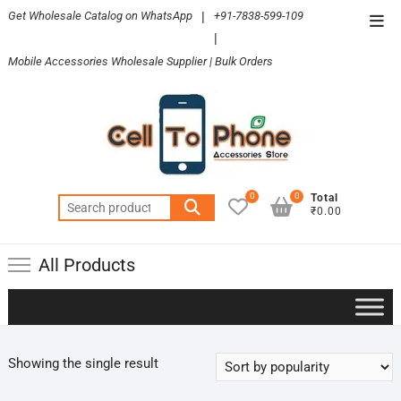
Skip
Get Wholesale Catalog on WhatsApp
|
+91-7838-599-109
Top
to
|
Men
content
Mobile Accessories Wholesale Supplier | Bulk Orders
0
0
Total
Search
₹0.00
for:
All Products
Showing the single result