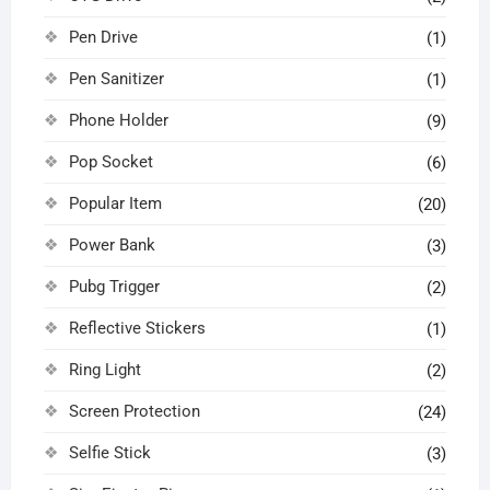
Pen Drive
(1)
Pen Sanitizer
(1)
Phone Holder
(9)
Pop Socket
(6)
Popular Item
(20)
Power Bank
(3)
Pubg Trigger
(2)
Reflective Stickers
(1)
Ring Light
(2)
Screen Protection
(24)
Selfie Stick
(3)