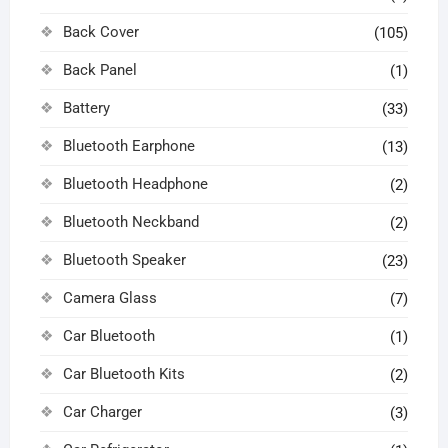
Back Cover
(105)
Back Panel
(1)
Battery
(33)
Bluetooth Earphone
(13)
Bluetooth Headphone
(2)
Bluetooth Neckband
(2)
Bluetooth Speaker
(23)
Camera Glass
(7)
Car Bluetooth
(1)
Car Bluetooth Kits
(2)
Car Charger
(3)