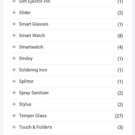
Sim Ejector Pin
(1)
Slider
(2)
Smart Glasses
(1)
Smart Watch
(8)
Smartwatch
(4)
Smiley
(1)
Soldering Iron
(1)
Splitter
(1)
Spray Sanitizer
(2)
Stylus
(2)
Temper Glass
(27)
Touch & Folder's
(3)