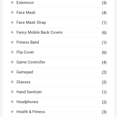
Extension
(3)
Face Mask
(4)
Face Mask Strap
(1)
Fancy Mobile Back Covers
(6)
Fitness Band
(1)
Flip Cover
(6)
Game Controller
(4)
Gamepad
(2)
Glasses
(2)
Hand Sanitizer
(1)
Headphones
(2)
Health & Fitness
(3)