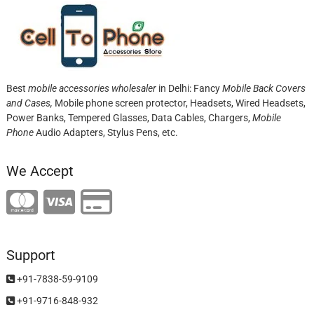
Best
mobile accessories wholesaler
in Delhi: Fancy
Mobile Back Covers
and Cases,
Mobile phone screen protector,
Headsets, Wired Headsets,
Power Banks, Tempered Glasses, Data Cables, Chargers,
Mobile
Phone
Audio Adapters, Stylus Pens, etc.
We Accept
Support
+91-7838-59-9109
+91-9716-848-932