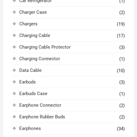
Car Refrigerator
(1)
Charger Case
(2)
Chargers
(19)
Charging Cable
(17)
Charging Cable Protector
(3)
Charging Connector
(1)
Data Cable
(10)
Earbuds
(3)
Earbuds Case
(1)
Earphone Connector
(2)
Earphone Rubber Buds
(2)
Earphones
(34)