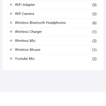
WiFi Adapter
(3)
Wifi Camera
(2)
Wireless Bluetooth Headphones
(6)
Wireless Charger
(1)
Wireless Mic
(2)
Wireless Mouse
(1)
Youtube Mic
(2)