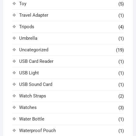
Toy
(5)
Travel Adapter
(1)
Tripods
(4)
Umbrella
(1)
Uncategorized
(19)
USB Card Reader
(1)
USB Light
(1)
USB Sound Card
(1)
Watch Straps
(2)
Watches
(3)
Water Bottle
(1)
Waterproof Pouch
(1)