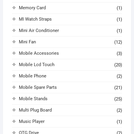
Memory Card
(1)
MI Watch Straps
(1)
Mini Air Conditioner
(1)
Mini Fan
(12)
Mobile Accessories
(3)
Mobile Lcd Touch
(20)
Mobile Phone
(2)
Mobile Spare Parts
(21)
Mobile Stands
(25)
Multi Plug Board
(2)
Music Player
(1)
OTG Drive
(2)