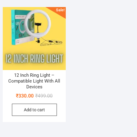
Sale!
12 Inch Ring Light –
Compatible Light With All
Devices
Original
Current
₹
330.00
₹
499.00
price
price
Add to cart
was:
is:
₹499.00.
₹330.00.