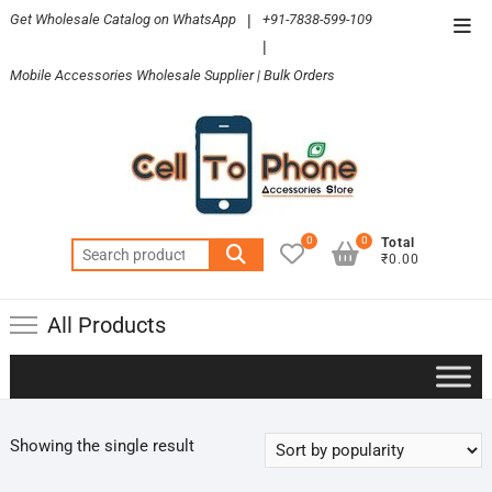
Skip
Get Wholesale Catalog on WhatsApp
|
+91-7838-599-109
Top
to
|
Men
content
Mobile Accessories Wholesale Supplier | Bulk Orders
0
0
Total
Search
₹0.00
for:
All Products
Showing the single result