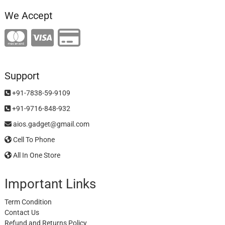
We Accept
Support
+91-7838-59-9109
+91-9716-848-932
aios.gadget@gmail.com
Cell To Phone
All In One Store
Important Links
Term Condition
Contact Us
Refund and Returns Policy