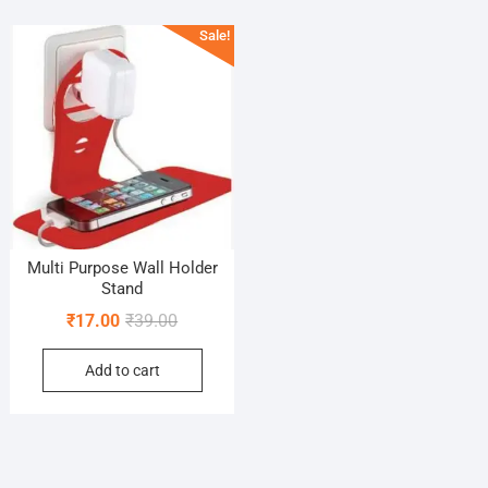
Sale!
Multi Purpose Wall Holder
Stand
Original
Current
₹
17.00
₹
39.00
price
price
Add to cart
was:
is:
₹39.00.
₹17.00.