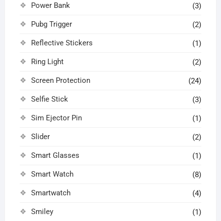
Power Bank
(3)
Pubg Trigger
(2)
Reflective Stickers
(1)
Ring Light
(2)
Screen Protection
(24)
Selfie Stick
(3)
Sim Ejector Pin
(1)
Slider
(2)
Smart Glasses
(1)
Smart Watch
(8)
Smartwatch
(4)
Smiley
(1)