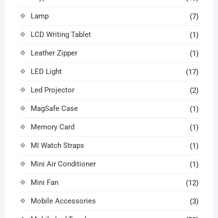
Lamp
(7)
LCD Writing Tablet
(1)
Leather Zipper
(1)
LED Light
(17)
Led Projector
(2)
MagSafe Case
(1)
Memory Card
(1)
MI Watch Straps
(1)
Mini Air Conditioner
(1)
Mini Fan
(12)
Mobile Accessories
(3)