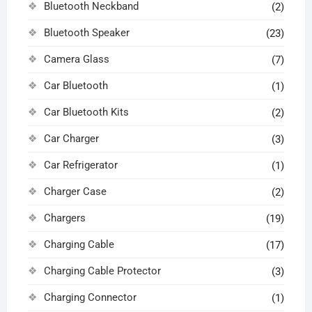
Bluetooth Neckband
(2)
Bluetooth Speaker
(23)
Camera Glass
(7)
Car Bluetooth
(1)
Car Bluetooth Kits
(2)
Car Charger
(3)
Car Refrigerator
(1)
Charger Case
(2)
Chargers
(19)
Charging Cable
(17)
Charging Cable Protector
(3)
Charging Connector
(1)