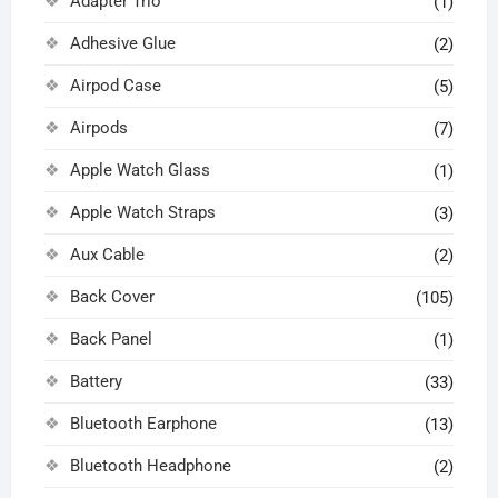
Adapter Trio
(1)
Adhesive Glue
(2)
Airpod Case
(5)
Airpods
(7)
Apple Watch Glass
(1)
Apple Watch Straps
(3)
Aux Cable
(2)
Back Cover
(105)
Back Panel
(1)
Battery
(33)
Bluetooth Earphone
(13)
Bluetooth Headphone
(2)