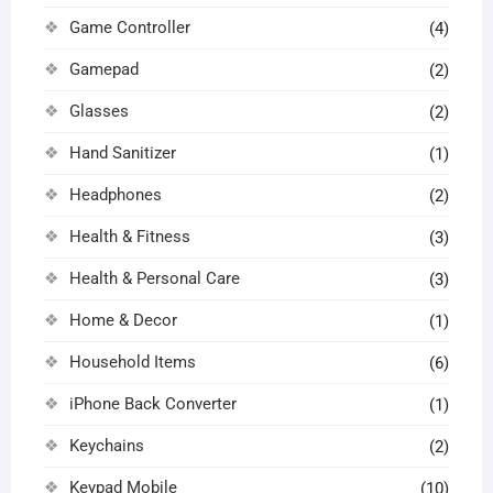
Game Controller
(4)
Gamepad
(2)
Glasses
(2)
Hand Sanitizer
(1)
Headphones
(2)
Health & Fitness
(3)
Health & Personal Care
(3)
Home & Decor
(1)
Household Items
(6)
iPhone Back Converter
(1)
Keychains
(2)
Keypad Mobile
(10)