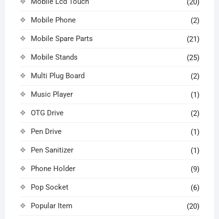
Mobile Lcd Touch
(20)
Mobile Phone
(2)
Mobile Spare Parts
(21)
Mobile Stands
(25)
Multi Plug Board
(2)
Music Player
(1)
OTG Drive
(2)
Pen Drive
(1)
Pen Sanitizer
(1)
Phone Holder
(9)
Pop Socket
(6)
Popular Item
(20)