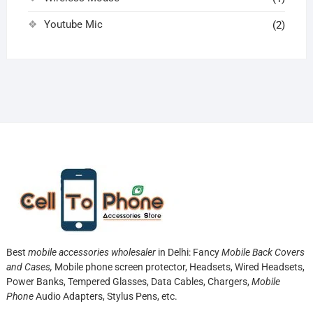
Youtube Mic
(2)
Best
mobile accessories wholesaler
in Delhi: Fancy
Mobile Back Covers
and Cases,
Mobile phone screen protector,
Headsets, Wired Headsets,
Power Banks, Tempered Glasses, Data Cables, Chargers,
Mobile
Phone
Audio Adapters, Stylus Pens, etc.