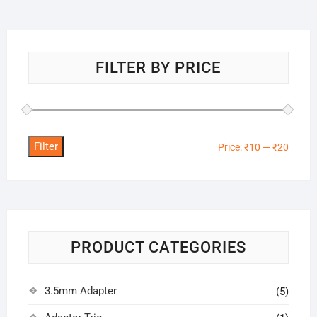
FILTER BY PRICE
Filter
Min
Max
Price:
₹10
—
₹20
price
price
PRODUCT CATEGORIES
3.5mm Adapter
(5)