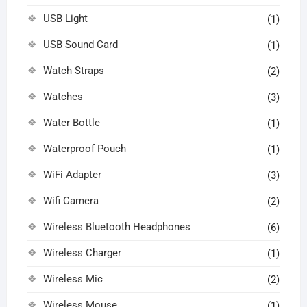
USB Light
(1)
USB Sound Card
(1)
Watch Straps
(2)
Watches
(3)
Water Bottle
(1)
Waterproof Pouch
(1)
WiFi Adapter
(3)
Wifi Camera
(2)
Wireless Bluetooth Headphones
(6)
Wireless Charger
(1)
Wireless Mic
(2)
Wireless Mouse
(1)