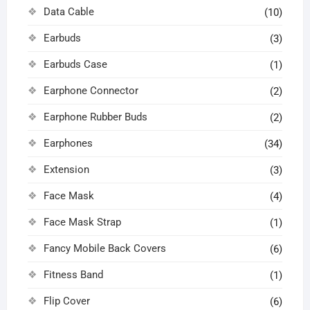
Data Cable
(10)
Earbuds
(3)
Earbuds Case
(1)
Earphone Connector
(2)
Earphone Rubber Buds
(2)
Earphones
(34)
Extension
(3)
Face Mask
(4)
Face Mask Strap
(1)
Fancy Mobile Back Covers
(6)
Fitness Band
(1)
Flip Cover
(6)