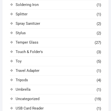
Soldering Iron
(1)
Splitter
(1)
Spray Sanitizer
(2)
Stylus
(2)
Temper Glass
(27)
Touch & Folder's
(3)
Toy
(5)
Travel Adapter
(1)
Tripods
(4)
Umbrella
(1)
Uncategorized
(19)
USB Card Reader
(1)