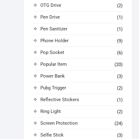
OTG Drive
(2)
Pen Drive
(1)
Pen Sanitizer
(1)
Phone Holder
(9)
Pop Socket
(6)
Popular Item
(20)
Power Bank
(3)
Pubg Trigger
(2)
Reflective Stickers
(1)
Ring Light
(2)
Screen Protection
(24)
Selfie Stick
(3)