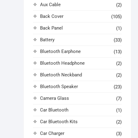
Aux Cable
(2)
Back Cover
(105)
Back Panel
(1)
Battery
(33)
Bluetooth Earphone
(13)
Bluetooth Headphone
(2)
Bluetooth Neckband
(2)
Bluetooth Speaker
(23)
Camera Glass
(7)
Car Bluetooth
(1)
Car Bluetooth Kits
(2)
Car Charger
(3)