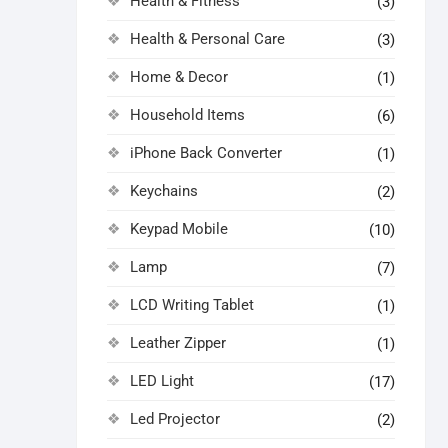
Health & Fitness
(3)
Health & Personal Care
(3)
Home & Decor
(1)
Household Items
(6)
iPhone Back Converter
(1)
Keychains
(2)
Keypad Mobile
(10)
Lamp
(7)
LCD Writing Tablet
(1)
Leather Zipper
(1)
LED Light
(17)
Led Projector
(2)