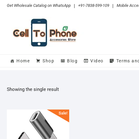
Skip
Get Wholesale Catalog on WhatsApp
|
+91-7838-599-109
|
Mobile Acces
to
content
Home
Shop
Blog
Video
Terms an
Showing the single result
Sale!