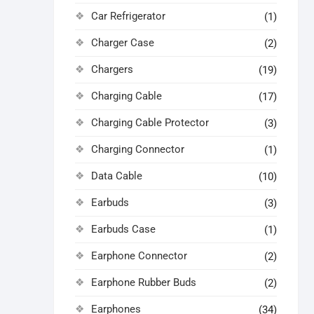
Car Refrigerator
(1)
Charger Case
(2)
Chargers
(19)
Charging Cable
(17)
Charging Cable Protector
(3)
Charging Connector
(1)
Data Cable
(10)
Earbuds
(3)
Earbuds Case
(1)
Earphone Connector
(2)
Earphone Rubber Buds
(2)
Earphones
(34)