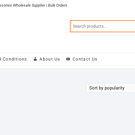
sories Wholesale Supplier | Bulk Orders
d Conditions
About Us
Contact Us