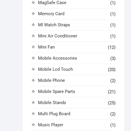
MagSafe Case
(1)
Memory Card
(1)
MI Watch Straps
(1)
Mini Air Conditioner
(1)
Mini Fan
(12)
Mobile Accessories
(3)
Mobile Lcd Touch
(20)
Mobile Phone
(2)
Mobile Spare Parts
(21)
Mobile Stands
(25)
Multi Plug Board
(2)
Music Player
(1)