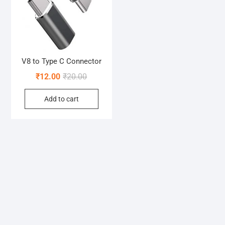
V8 to Type C Connector
Original
Current
₹
12.00
₹
20.00
price
price
Add to cart
was:
is:
₹20.00.
₹12.00.