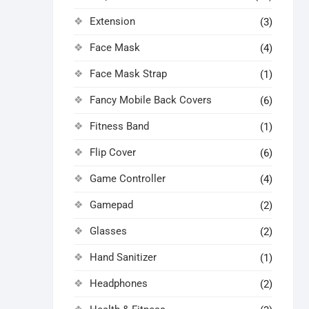
Extension
(3)
Face Mask
(4)
Face Mask Strap
(1)
Fancy Mobile Back Covers
(6)
Fitness Band
(1)
Flip Cover
(6)
Game Controller
(4)
Gamepad
(2)
Glasses
(2)
Hand Sanitizer
(1)
Headphones
(2)