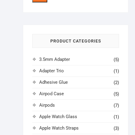
price
price
PRODUCT CATEGORIES
3.5mm Adapter
(5)
Adapter Trio
(1)
Adhesive Glue
(2)
Airpod Case
(5)
Airpods
(7)
Apple Watch Glass
(1)
Apple Watch Straps
(3)