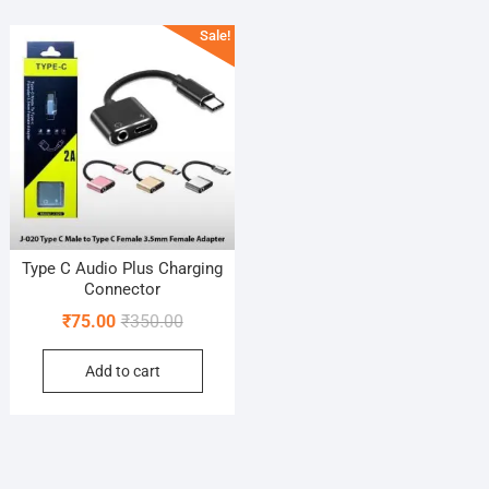
Sale!
Type C Audio Plus Charging
Connector
Original
Current
₹
75.00
₹
350.00
price
price
Add to cart
was:
is:
₹350.00.
₹75.00.