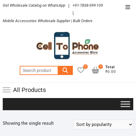
Skip
Get Wholesale Catalog on WhatsApp
|
+91-7838-599-109
Top
to
|
Men
content
Mobile Accessories Wholesale Supplier | Bulk Orders
0
0
Total
Search
₹0.00
for:
All Products
Showing the single result