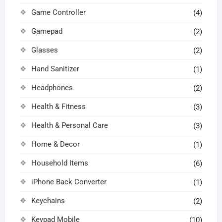
Game Controller
(4)
Gamepad
(2)
Glasses
(2)
Hand Sanitizer
(1)
Headphones
(2)
Health & Fitness
(3)
Health & Personal Care
(3)
Home & Decor
(1)
Household Items
(6)
iPhone Back Converter
(1)
Keychains
(2)
Keypad Mobile
(10)