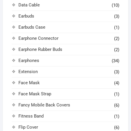
Data Cable
(10)
Earbuds
(3)
Earbuds Case
(1)
Earphone Connector
(2)
Earphone Rubber Buds
(2)
Earphones
(34)
Extension
(3)
Face Mask
(4)
Face Mask Strap
(1)
Fancy Mobile Back Covers
(6)
Fitness Band
(1)
Flip Cover
(6)