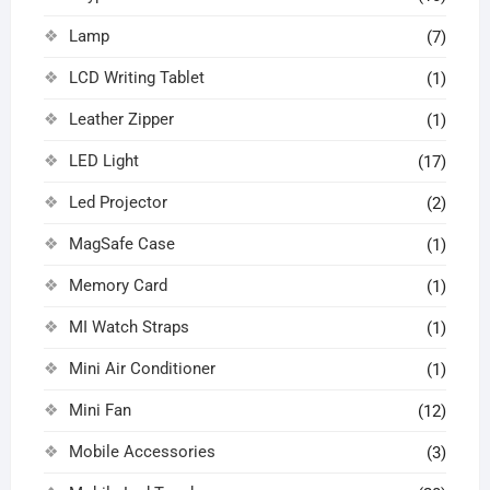
Lamp
(7)
LCD Writing Tablet
(1)
Leather Zipper
(1)
LED Light
(17)
Led Projector
(2)
MagSafe Case
(1)
Memory Card
(1)
MI Watch Straps
(1)
Mini Air Conditioner
(1)
Mini Fan
(12)
Mobile Accessories
(3)