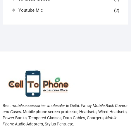
Youtube Mic
(2)
Best
mobile accessories wholesaler
in Delhi: Fancy
Mobile Back Covers
and Cases,
Mobile phone screen protector,
Headsets, Wired Headsets,
Power Banks, Tempered Glasses, Data Cables, Chargers,
Mobile
Phone
Audio Adapters, Stylus Pens, etc.