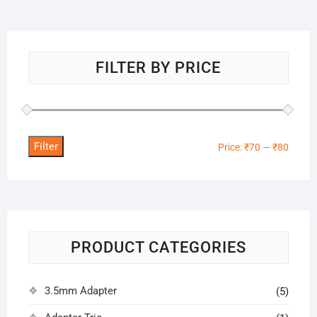
FILTER BY PRICE
Filter
Min
Max
Price:
₹70
—
₹80
price
price
PRODUCT CATEGORIES
3.5mm Adapter
(5)