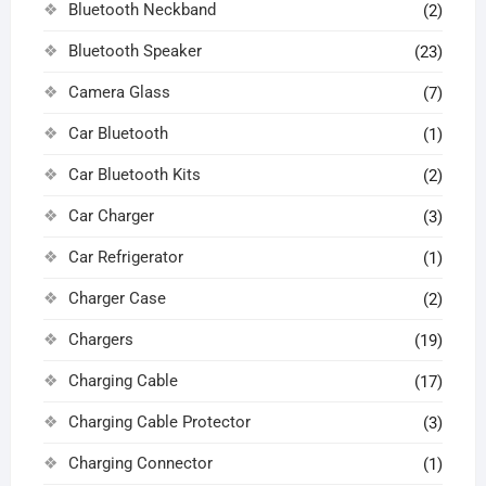
Bluetooth Neckband
(2)
Bluetooth Speaker
(23)
Camera Glass
(7)
Car Bluetooth
(1)
Car Bluetooth Kits
(2)
Car Charger
(3)
Car Refrigerator
(1)
Charger Case
(2)
Chargers
(19)
Charging Cable
(17)
Charging Cable Protector
(3)
Charging Connector
(1)