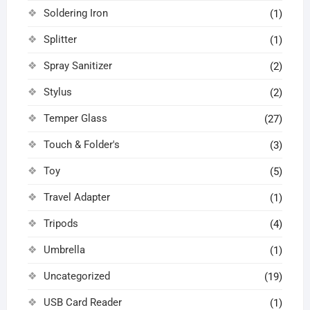
Soldering Iron
(1)
Splitter
(1)
Spray Sanitizer
(2)
Stylus
(2)
Temper Glass
(27)
Touch & Folder's
(3)
Toy
(5)
Travel Adapter
(1)
Tripods
(4)
Umbrella
(1)
Uncategorized
(19)
USB Card Reader
(1)