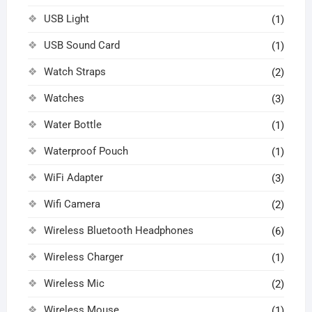
USB Light
(1)
USB Sound Card
(1)
Watch Straps
(2)
Watches
(3)
Water Bottle
(1)
Waterproof Pouch
(1)
WiFi Adapter
(3)
Wifi Camera
(2)
Wireless Bluetooth Headphones
(6)
Wireless Charger
(1)
Wireless Mic
(2)
Wireless Mouse
(1)