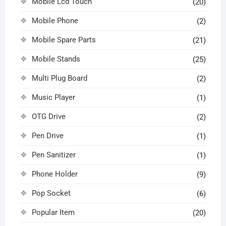
Mobile Lcd Touch
(20)
Mobile Phone
(2)
Mobile Spare Parts
(21)
Mobile Stands
(25)
Multi Plug Board
(2)
Music Player
(1)
OTG Drive
(2)
Pen Drive
(1)
Pen Sanitizer
(1)
Phone Holder
(9)
Pop Socket
(6)
Popular Item
(20)