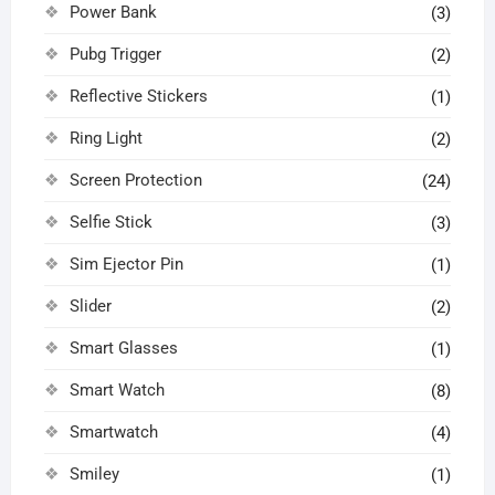
Power Bank
(3)
Pubg Trigger
(2)
Reflective Stickers
(1)
Ring Light
(2)
Screen Protection
(24)
Selfie Stick
(3)
Sim Ejector Pin
(1)
Slider
(2)
Smart Glasses
(1)
Smart Watch
(8)
Smartwatch
(4)
Smiley
(1)