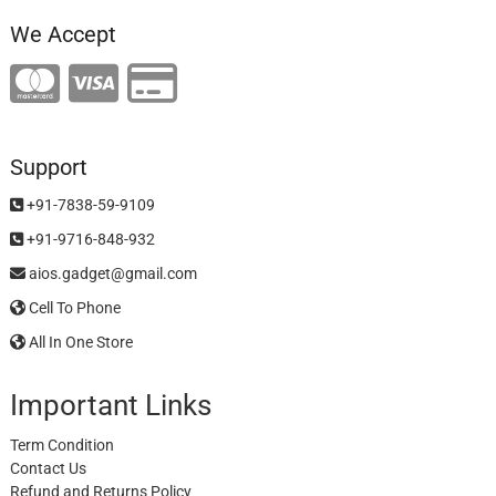
We Accept
Support
+91-7838-59-9109
+91-9716-848-932
aios.gadget@gmail.com
Cell To Phone
All In One Store
Important Links
Term Condition
Contact Us
Refund and Returns Policy