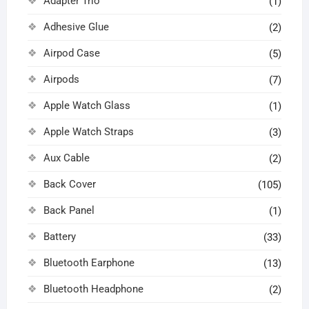
Adapter Trio
(1)
Adhesive Glue
(2)
Airpod Case
(5)
Airpods
(7)
Apple Watch Glass
(1)
Apple Watch Straps
(3)
Aux Cable
(2)
Back Cover
(105)
Back Panel
(1)
Battery
(33)
Bluetooth Earphone
(13)
Bluetooth Headphone
(2)