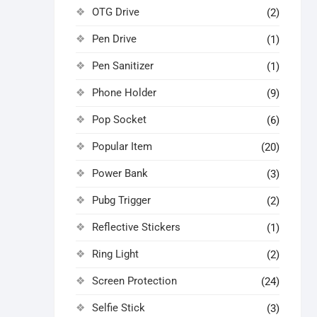
OTG Drive
(2)
Pen Drive
(1)
Pen Sanitizer
(1)
Phone Holder
(9)
Pop Socket
(6)
Popular Item
(20)
Power Bank
(3)
Pubg Trigger
(2)
Reflective Stickers
(1)
Ring Light
(2)
Screen Protection
(24)
Selfie Stick
(3)