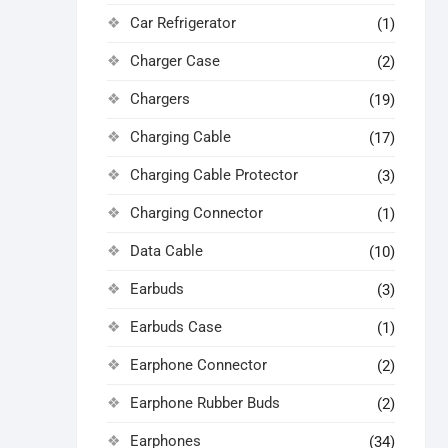
Car Refrigerator
(1)
Charger Case
(2)
Chargers
(19)
Charging Cable
(17)
Charging Cable Protector
(3)
Charging Connector
(1)
Data Cable
(10)
Earbuds
(3)
Earbuds Case
(1)
Earphone Connector
(2)
Earphone Rubber Buds
(2)
Earphones
(34)