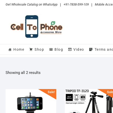
Skip
Get Wholesale Catalog on WhatsApp
|
+91-7838-599-109
|
Mobile Acces
to
content
Home
Shop
Blog
Video
Terms an
Sorted
Showing all 2 results
by
popularity
Sale!
Sale