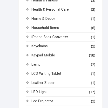
Health & Fitness
(3)
Health & Personal Care
(3)
Home & Decor
(1)
Household Items
(6)
iPhone Back Converter
(1)
Keychains
(2)
Keypad Mobile
(10)
Lamp
(7)
LCD Writing Tablet
(1)
Leather Zipper
(1)
LED Light
(17)
Led Projector
(2)