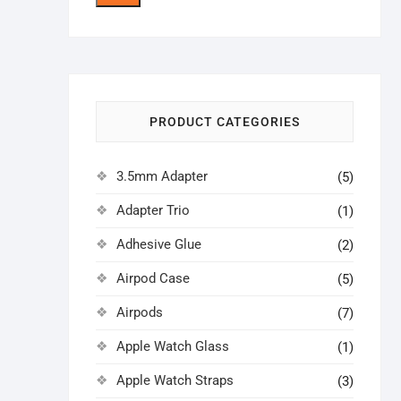
price
price
PRODUCT CATEGORIES
3.5mm Adapter
(5)
Adapter Trio
(1)
Adhesive Glue
(2)
Airpod Case
(5)
Airpods
(7)
Apple Watch Glass
(1)
Apple Watch Straps
(3)