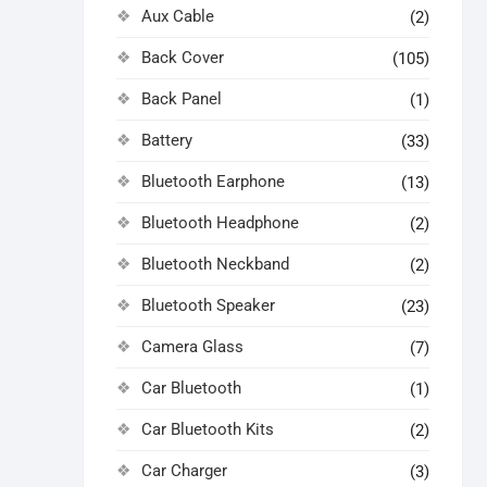
Aux Cable
(2)
Back Cover
(105)
Back Panel
(1)
Battery
(33)
Bluetooth Earphone
(13)
Bluetooth Headphone
(2)
Bluetooth Neckband
(2)
Bluetooth Speaker
(23)
Camera Glass
(7)
Car Bluetooth
(1)
Car Bluetooth Kits
(2)
Car Charger
(3)