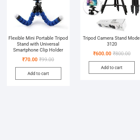
Flexible Mini Portable Tripod
Tripod Camera Stand Mode
Stand with Universal
3120
Smartphone Clip Holder
Orig
Curr
₹
600.00
₹
800.00
Original
Current
₹
70.00
₹
99.00
pric
pric
price
price
Add to cart
was:
is:
Add to cart
was:
is:
₹800
₹600
₹99.00.
₹70.00.