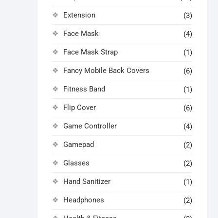
Extension
(3)
Face Mask
(4)
Face Mask Strap
(1)
Fancy Mobile Back Covers
(6)
Fitness Band
(1)
Flip Cover
(6)
Game Controller
(4)
Gamepad
(2)
Glasses
(2)
Hand Sanitizer
(1)
Headphones
(2)