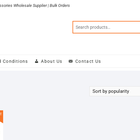
sories Wholesale Supplier | Bulk Orders
d Conditions
About Us
Contact Us
!