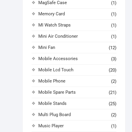
MagSafe Case
(1)
Memory Card
(1)
MI Watch Straps
(1)
Mini Air Conditioner
(1)
Mini Fan
(12)
Mobile Accessories
(3)
Mobile Lcd Touch
(20)
Mobile Phone
(2)
Mobile Spare Parts
(21)
Mobile Stands
(25)
Multi Plug Board
(2)
Music Player
(1)