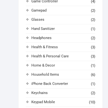
Game Controller
(4)
Gamepad
(2)
Glasses
(2)
Hand Sanitizer
(1)
Headphones
(2)
Health & Fitness
(3)
Health & Personal Care
(3)
Home & Decor
(1)
Household Items
(6)
iPhone Back Converter
(1)
Keychains
(2)
Keypad Mobile
(10)