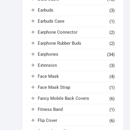
Earbuds
(3)
Earbuds Case
(1)
Earphone Connector
(2)
Earphone Rubber Buds
(2)
Earphones
(34)
Extension
(3)
Face Mask
(4)
Face Mask Strap
(1)
Fancy Mobile Back Covers
(6)
Fitness Band
(1)
Flip Cover
(6)