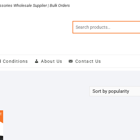
sories Wholesale Supplier | Bulk Orders
d Conditions
About Us
Contact Us
!