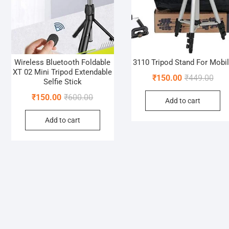
Wireless Bluetooth Foldable
3110 Tripod Stand For Mobi
XT 02 Mini Tripod Extendable
Orig
Curr
₹
150.00
₹
449.00
Selfie Stick
pric
pric
Original
Current
₹
150.00
₹
600.00
Add to cart
was:
is:
price
price
₹449
₹150
Add to cart
was:
is:
₹600.00.
₹150.00.