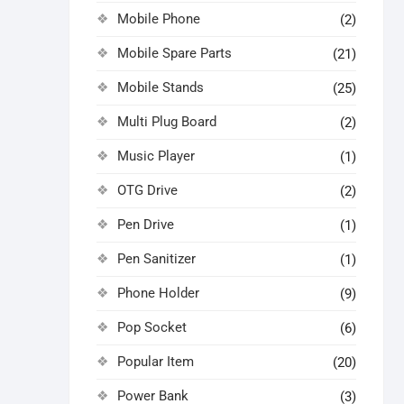
Mobile Phone
(2)
Mobile Spare Parts
(21)
Mobile Stands
(25)
Multi Plug Board
(2)
Music Player
(1)
OTG Drive
(2)
Pen Drive
(1)
Pen Sanitizer
(1)
Phone Holder
(9)
Pop Socket
(6)
Popular Item
(20)
Power Bank
(3)