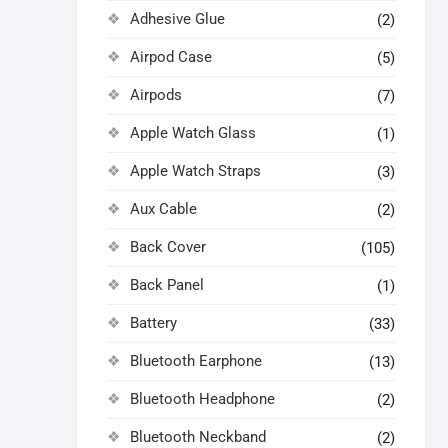
Adhesive Glue
(2)
Airpod Case
(5)
Airpods
(7)
Apple Watch Glass
(1)
Apple Watch Straps
(3)
Aux Cable
(2)
Back Cover
(105)
Back Panel
(1)
Battery
(33)
Bluetooth Earphone
(13)
Bluetooth Headphone
(2)
Bluetooth Neckband
(2)