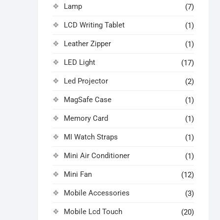
Lamp
(7)
LCD Writing Tablet
(1)
Leather Zipper
(1)
LED Light
(17)
Led Projector
(2)
MagSafe Case
(1)
Memory Card
(1)
MI Watch Straps
(1)
Mini Air Conditioner
(1)
Mini Fan
(12)
Mobile Accessories
(3)
Mobile Lcd Touch
(20)