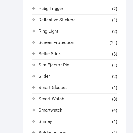
Pubg Trigger
(2)
Reflective Stickers
(1)
Ring Light
(2)
Screen Protection
(24)
Selfie Stick
(3)
Sim Ejector Pin
(1)
Slider
(2)
Smart Glasses
(1)
Smart Watch
(8)
Smartwatch
(4)
Smiley
(1)
Soldering Iron