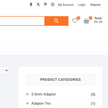
facebook
twitter
pinterest
instagram
My Account
Login
Register
0
0
Search
Total
₹0.00
for:
PRODUCT CATEGORIES
3.5mm Adapter
(5)
Adapter Trio
(1)