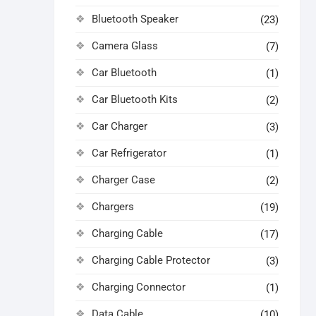
Bluetooth Speaker
(23)
Camera Glass
(7)
Car Bluetooth
(1)
Car Bluetooth Kits
(2)
Car Charger
(3)
Car Refrigerator
(1)
Charger Case
(2)
Chargers
(19)
Charging Cable
(17)
Charging Cable Protector
(3)
Charging Connector
(1)
Data Cable
(10)