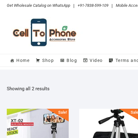
Skip
Get Wholesale Catalog on WhatsApp
|
+91-7838-599-109
|
Mobile Acces
to
content
Home
Shop
Blog
Video
Terms an
Sorted
Showing all 2 results
by
popularity
Sale!
Sale