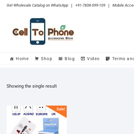
Skip
Get Wholesale Catalog on WhatsApp
|
+91-7838-599-109
|
Mobile Acces
to
content
Home
Shop
Blog
Video
Terms an
Showing the single result
Sale!