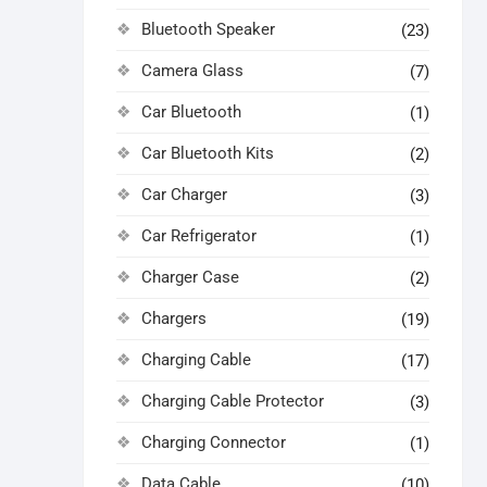
Bluetooth Speaker
(23)
Camera Glass
(7)
Car Bluetooth
(1)
Car Bluetooth Kits
(2)
Car Charger
(3)
Car Refrigerator
(1)
Charger Case
(2)
Chargers
(19)
Charging Cable
(17)
Charging Cable Protector
(3)
Charging Connector
(1)
Data Cable
(10)