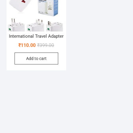
International Travel Adapter
Original
Current
₹
110.00
₹
399.00
price
price
Add to cart
was:
is:
₹399.00.
₹110.00.