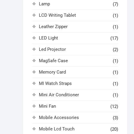
Lamp
(7)
LCD Writing Tablet
(1)
Leather Zipper
(1)
LED Light
(17)
Led Projector
(2)
MagSafe Case
(1)
Memory Card
(1)
MI Watch Straps
(1)
Mini Air Conditioner
(1)
Mini Fan
(12)
Mobile Accessories
(3)
Mobile Lcd Touch
(20)