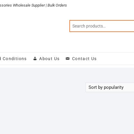
sories Wholesale Supplier | Bulk Orders
d Conditions
About Us
Contact Us