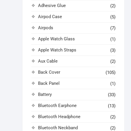
Adhesive Glue
(2)
Airpod Case
(5)
Airpods
(7)
Apple Watch Glass
(1)
Apple Watch Straps
(3)
Aux Cable
(2)
Back Cover
(105)
Back Panel
(1)
Battery
(33)
Bluetooth Earphone
(13)
Bluetooth Headphone
(2)
Bluetooth Neckband
(2)