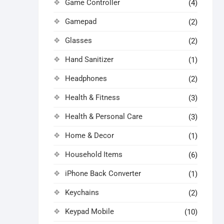
Game Controller
(4)
Gamepad
(2)
Glasses
(2)
Hand Sanitizer
(1)
Headphones
(2)
Health & Fitness
(3)
Health & Personal Care
(3)
Home & Decor
(1)
Household Items
(6)
iPhone Back Converter
(1)
Keychains
(2)
Keypad Mobile
(10)