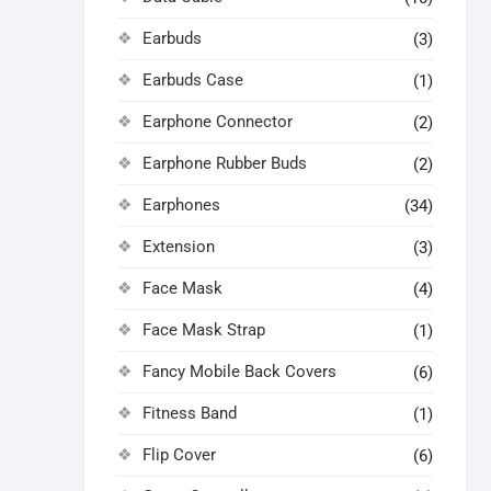
Earbuds
(3)
Earbuds Case
(1)
Earphone Connector
(2)
Earphone Rubber Buds
(2)
Earphones
(34)
Extension
(3)
Face Mask
(4)
Face Mask Strap
(1)
Fancy Mobile Back Covers
(6)
Fitness Band
(1)
Flip Cover
(6)