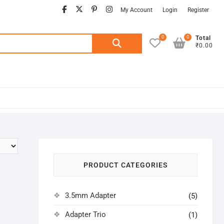
facebook
twitter
pinterest
instagram
My Account
Login
Register
0
0
Search
Total
₹0.00
for:
PRODUCT CATEGORIES
3.5mm Adapter
(5)
Adapter Trio
(1)