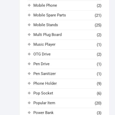
Mobile Phone
(2)
Mobile Spare Parts
(21)
Mobile Stands
(25)
Multi Plug Board
(2)
Music Player
(1)
OTG Drive
(2)
Pen Drive
(1)
Pen Sanitizer
(1)
Phone Holder
(9)
Pop Socket
(6)
Popular Item
(20)
Power Bank
(3)