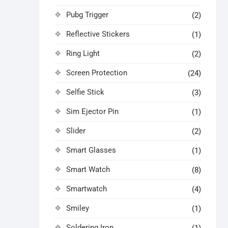
Pubg Trigger
(2)
Reflective Stickers
(1)
Ring Light
(2)
Screen Protection
(24)
Selfie Stick
(3)
Sim Ejector Pin
(1)
Slider
(2)
Smart Glasses
(1)
Smart Watch
(8)
Smartwatch
(4)
Smiley
(1)
Soldering Iron