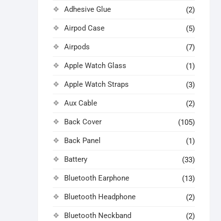
Adhesive Glue
(2)
Airpod Case
(5)
Airpods
(7)
Apple Watch Glass
(1)
Apple Watch Straps
(3)
Aux Cable
(2)
Back Cover
(105)
Back Panel
(1)
Battery
(33)
Bluetooth Earphone
(13)
Bluetooth Headphone
(2)
Bluetooth Neckband
(2)