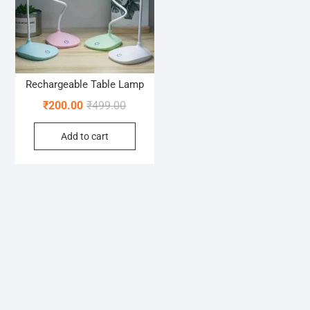
Rechargeable Table Lamp
Original
Current
₹
200.00
₹
499.00
price
price
Add to cart
was:
is:
₹499.00.
₹200.00.