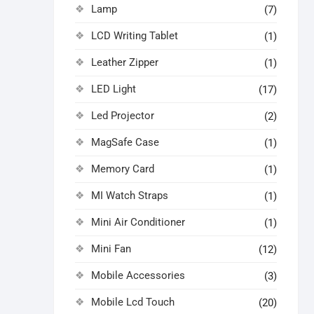
Lamp
(7)
LCD Writing Tablet
(1)
Leather Zipper
(1)
LED Light
(17)
Led Projector
(2)
MagSafe Case
(1)
Memory Card
(1)
MI Watch Straps
(1)
Mini Air Conditioner
(1)
Mini Fan
(12)
Mobile Accessories
(3)
Mobile Lcd Touch
(20)