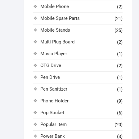
Mobile Phone
(2)
Mobile Spare Parts
(21)
Mobile Stands
(25)
Multi Plug Board
(2)
Music Player
(1)
OTG Drive
(2)
Pen Drive
(1)
Pen Sanitizer
(1)
Phone Holder
(9)
Pop Socket
(6)
Popular Item
(20)
Power Bank
(3)