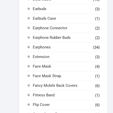
Earbuds
(3)
Earbuds Case
(1)
Earphone Connector
(2)
Earphone Rubber Buds
(2)
Earphones
(34)
Extension
(3)
Face Mask
(4)
Face Mask Strap
(1)
Fancy Mobile Back Covers
(6)
Fitness Band
(1)
Flip Cover
(6)