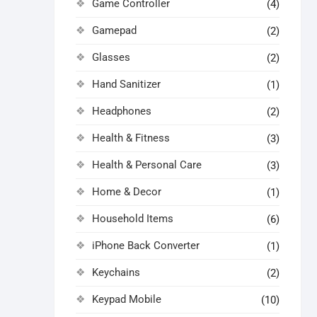
Game Controller
(4)
Gamepad
(2)
Glasses
(2)
Hand Sanitizer
(1)
Headphones
(2)
Health & Fitness
(3)
Health & Personal Care
(3)
Home & Decor
(1)
Household Items
(6)
iPhone Back Converter
(1)
Keychains
(2)
Keypad Mobile
(10)