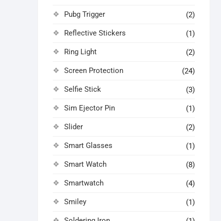
Pubg Trigger
(2)
Reflective Stickers
(1)
Ring Light
(2)
Screen Protection
(24)
Selfie Stick
(3)
Sim Ejector Pin
(1)
Slider
(2)
Smart Glasses
(1)
Smart Watch
(8)
Smartwatch
(4)
Smiley
(1)
Soldering Iron