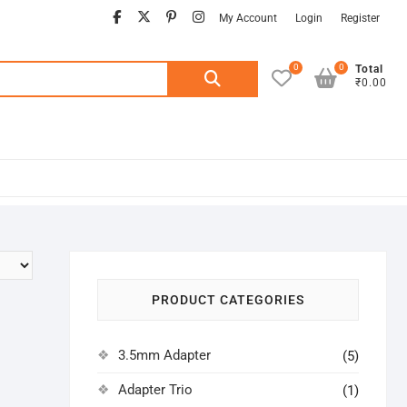
facebook
twitter
pinterest
instagram
My Account
Login
Register
0
0
Search
Total
₹0.00
for:
PRODUCT CATEGORIES
3.5mm Adapter
(5)
Adapter Trio
(1)