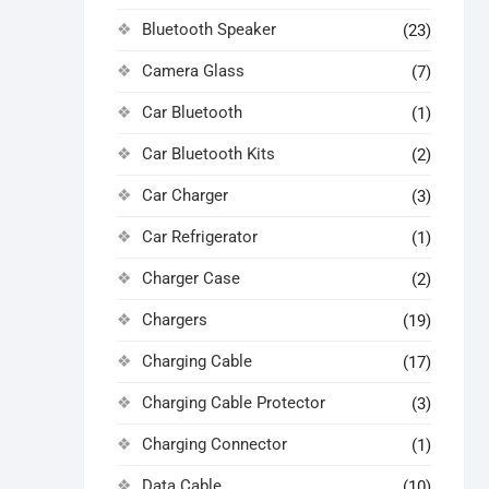
Bluetooth Speaker
(23)
Camera Glass
(7)
Car Bluetooth
(1)
Car Bluetooth Kits
(2)
Car Charger
(3)
Car Refrigerator
(1)
Charger Case
(2)
Chargers
(19)
Charging Cable
(17)
Charging Cable Protector
(3)
Charging Connector
(1)
Data Cable
(10)