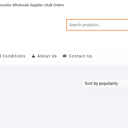
sories Wholesale Supplier | Bulk Orders
d Conditions
About Us
Contact Us