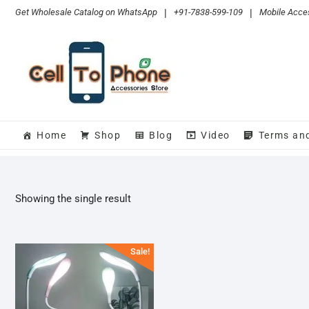
Skip
Get Wholesale Catalog on WhatsApp
|
+91-7838-599-109
|
Mobile Acces
to
content
Home
Shop
Blog
Video
Terms an
Showing the single result
Sale!